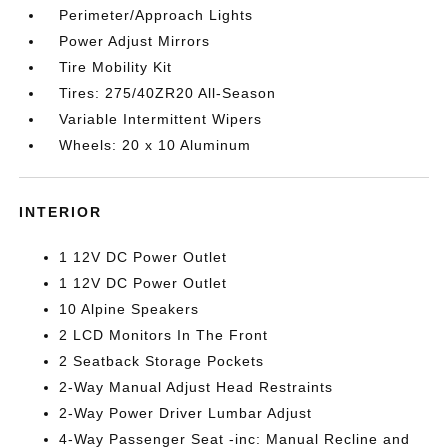
Perimeter/Approach Lights
Power Adjust Mirrors
Tire Mobility Kit
Tires: 275/40ZR20 All-Season
Variable Intermittent Wipers
Wheels: 20 x 10 Aluminum
INTERIOR
1 12V DC Power Outlet
1 12V DC Power Outlet
10 Alpine Speakers
2 LCD Monitors In The Front
2 Seatback Storage Pockets
2-Way Manual Adjust Head Restraints
2-Way Power Driver Lumbar Adjust
4-Way Passenger Seat -inc: Manual Recline and