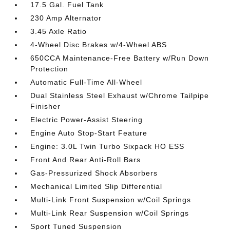
17.5 Gal. Fuel Tank
230 Amp Alternator
3.45 Axle Ratio
4-Wheel Disc Brakes w/4-Wheel ABS
650CCA Maintenance-Free Battery w/Run Down
Protection
Automatic Full-Time All-Wheel
Dual Stainless Steel Exhaust w/Chrome Tailpipe
Finisher
Electric Power-Assist Steering
Engine Auto Stop-Start Feature
Engine: 3.0L Twin Turbo Sixpack HO ESS
Front And Rear Anti-Roll Bars
Gas-Pressurized Shock Absorbers
Mechanical Limited Slip Differential
Multi-Link Front Suspension w/Coil Springs
Multi-Link Rear Suspension w/Coil Springs
Sport Tuned Suspension