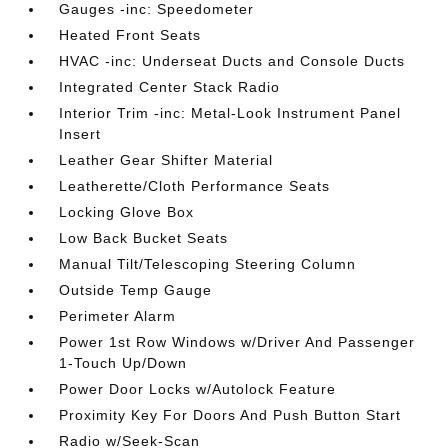
Gauges -inc: Speedometer
Heated Front Seats
HVAC -inc: Underseat Ducts and Console Ducts
Integrated Center Stack Radio
Interior Trim -inc: Metal-Look Instrument Panel
Insert
Leather Gear Shifter Material
Leatherette/Cloth Performance Seats
Locking Glove Box
Low Back Bucket Seats
Manual Tilt/Telescoping Steering Column
Outside Temp Gauge
Perimeter Alarm
Power 1st Row Windows w/Driver And Passenger
1-Touch Up/Down
Power Door Locks w/Autolock Feature
Proximity Key For Doors And Push Button Start
Radio w/Seek-Scan