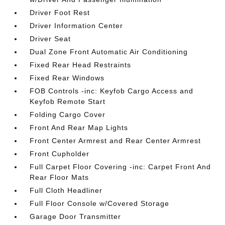
Driver Foot Rest
Driver Information Center
Driver Seat
Dual Zone Front Automatic Air Conditioning
Fixed Rear Head Restraints
Fixed Rear Windows
FOB Controls -inc: Keyfob Cargo Access and
Keyfob Remote Start
Folding Cargo Cover
Front And Rear Map Lights
Front Center Armrest and Rear Center Armrest
Front Cupholder
Full Carpet Floor Covering -inc: Carpet Front And
Rear Floor Mats
Full Cloth Headliner
Full Floor Console w/Covered Storage
Garage Door Transmitter