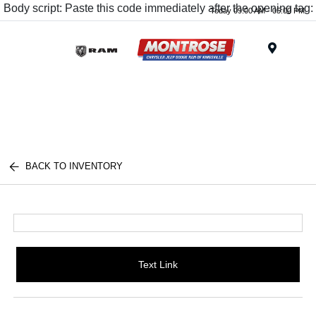
Body script: Paste this code immediately after the opening tag:
Today 09:00 AM - 05:00 PM
Menu
BACK TO INVENTORY
Text Link