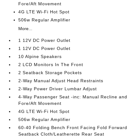
Fore/Aft Movement
4G LTE Wi-Fi Hot Spot
506w Regular Amplifier
More...
1 12V DC Power Outlet
1 12V DC Power Outlet
10 Alpine Speakers
2 LCD Monitors In The Front
2 Seatback Storage Pockets
2-Way Manual Adjust Head Restraints
2-Way Power Driver Lumbar Adjust
4-Way Passenger Seat -inc: Manual Recline and
Fore/Aft Movement
4G LTE Wi-Fi Hot Spot
506w Regular Amplifier
60-40 Folding Bench Front Facing Fold Forward
Seatback Cloth/Leatherette Rear Seat