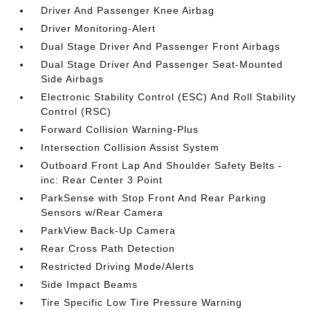
Driver And Passenger Knee Airbag
Driver Monitoring-Alert
Dual Stage Driver And Passenger Front Airbags
Dual Stage Driver And Passenger Seat-Mounted
Side Airbags
Electronic Stability Control (ESC) And Roll Stability
Control (RSC)
Forward Collision Warning-Plus
Intersection Collision Assist System
Outboard Front Lap And Shoulder Safety Belts -
inc: Rear Center 3 Point
ParkSense with Stop Front And Rear Parking
Sensors w/Rear Camera
ParkView Back-Up Camera
Rear Cross Path Detection
Restricted Driving Mode/Alerts
Side Impact Beams
Tire Specific Low Tire Pressure Warning