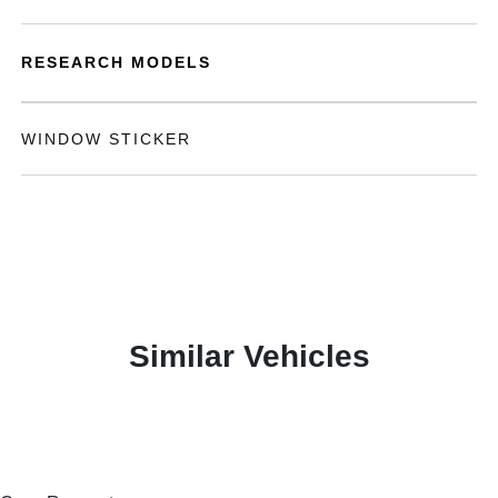
RESEARCH MODELS
WINDOW STICKER
Similar Vehicles