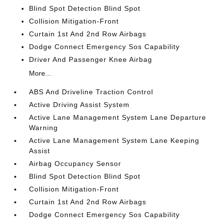
Blind Spot Detection Blind Spot
Collision Mitigation-Front
Curtain 1st And 2nd Row Airbags
Dodge Connect Emergency Sos Capability
Driver And Passenger Knee Airbag
More...
ABS And Driveline Traction Control
Active Driving Assist System
Active Lane Management System Lane Departure
Warning
Active Lane Management System Lane Keeping
Assist
Airbag Occupancy Sensor
Blind Spot Detection Blind Spot
Collision Mitigation-Front
Curtain 1st And 2nd Row Airbags
Dodge Connect Emergency Sos Capability