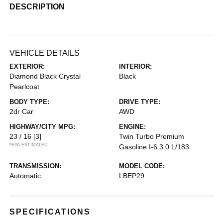
DESCRIPTION
VEHICLE DETAILS
EXTERIOR:
INTERIOR:
Diamond Black Crystal
Black
Pearlcoat
BODY TYPE:
DRIVE TYPE:
2dr Car
AWD
HIGHWAY/CITY MPG:
ENGINE:
23 / 16
[3]
Twin Turbo Premium
*EPA ESTIMATED
Gasoline I-6 3.0 L/183
TRANSMISSION:
MODEL CODE:
Automatic
LBEP29
SPECIFICATIONS