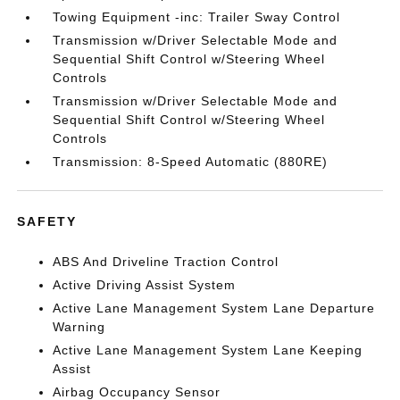
Towing Equipment -inc: Trailer Sway Control
Transmission w/Driver Selectable Mode and
Sequential Shift Control w/Steering Wheel
Controls
Transmission w/Driver Selectable Mode and
Sequential Shift Control w/Steering Wheel
Controls
Transmission: 8-Speed Automatic (880RE)
SAFETY
ABS And Driveline Traction Control
Active Driving Assist System
Active Lane Management System Lane Departure
Warning
Active Lane Management System Lane Keeping
Assist
Airbag Occupancy Sensor