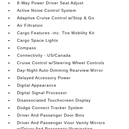
8-Way Power Driver Seat Adjust
Active Noise Control System
Adaptive Cruise Control w/Stop & Go
Air Filtration
Cargo Features -inc: Tire Mobility Kit
Cargo Space Lights
Compass
Connectivity - US/Canada
Cruise Control w/Steering Wheel Controls
Day-Night Auto-Dimming Rearview Mirror
Delayed Accessory Power
Digital Appearance
Digital Signal Processor
Disassociated Touchscreen Display
Dodge Connect Tracker System
Driver And Passenger Door Bins
Driver And Passenger Visor Vanity Mirrors
w/Driver And Passenger Illumination