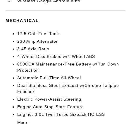
Wireless Google Android Auto
MECHANICAL
17.5 Gal. Fuel Tank
230 Amp Alternator
3.45 Axle Ratio
4-Wheel Disc Brakes w/4-Wheel ABS
650CCA Maintenance-Free Battery w/Run Down
Protection
Automatic Full-Time All-Wheel
Dual Stainless Steel Exhaust w/Chrome Tailpipe
Finisher
Electric Power-Assist Steering
Engine Auto Stop-Start Feature
Engine: 3.0L Twin Turbo Sixpack HO ESS
More...