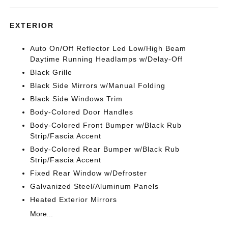
EXTERIOR
Auto On/Off Reflector Led Low/High Beam
Daytime Running Headlamps w/Delay-Off
Black Grille
Black Side Mirrors w/Manual Folding
Black Side Windows Trim
Body-Colored Door Handles
Body-Colored Front Bumper w/Black Rub
Strip/Fascia Accent
Body-Colored Rear Bumper w/Black Rub
Strip/Fascia Accent
Fixed Rear Window w/Defroster
Galvanized Steel/Aluminum Panels
Heated Exterior Mirrors
More...