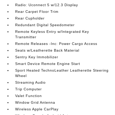
Radio: Uconnect 5 w/12.3 Display
Rear Carpet Floor Trim
Rear Cupholder
Redundant Digital Speedometer
Remote Keyless Entry w/Integrated Key
Transmitter
Remote Releases -Inc: Power Cargo Access
Seats w/Leatherette Back Material
Sentry Key Immobilizer
Smart Device Remote Engine Start
Sport Heated TechnoLeather Leatherette Steering
Wheel
Streaming Audio
Trip Computer
Valet Function
Window Grid Antenna
Wireless Apple CarPlay