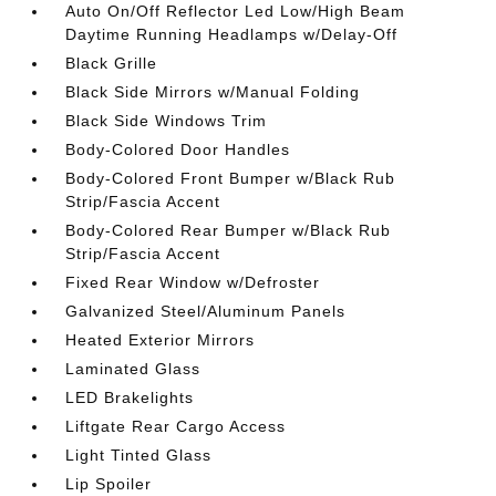
Auto On/Off Reflector Led Low/High Beam
Daytime Running Headlamps w/Delay-Off
Black Grille
Black Side Mirrors w/Manual Folding
Black Side Windows Trim
Body-Colored Door Handles
Body-Colored Front Bumper w/Black Rub
Strip/Fascia Accent
Body-Colored Rear Bumper w/Black Rub
Strip/Fascia Accent
Fixed Rear Window w/Defroster
Galvanized Steel/Aluminum Panels
Heated Exterior Mirrors
Laminated Glass
LED Brakelights
Liftgate Rear Cargo Access
Light Tinted Glass
Lip Spoiler