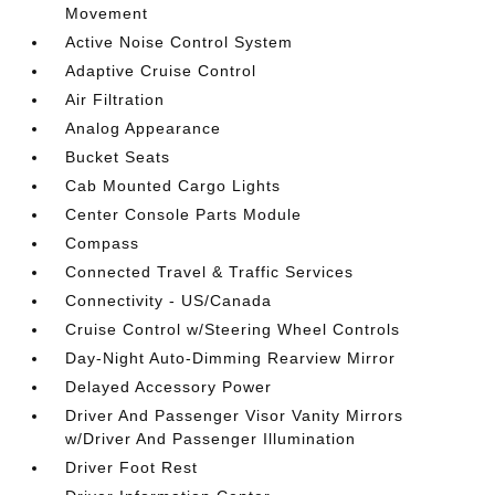
Movement
Active Noise Control System
Adaptive Cruise Control
Air Filtration
Analog Appearance
Bucket Seats
Cab Mounted Cargo Lights
Center Console Parts Module
Compass
Connected Travel & Traffic Services
Connectivity - US/Canada
Cruise Control w/Steering Wheel Controls
Day-Night Auto-Dimming Rearview Mirror
Delayed Accessory Power
Driver And Passenger Visor Vanity Mirrors
w/Driver And Passenger Illumination
Driver Foot Rest