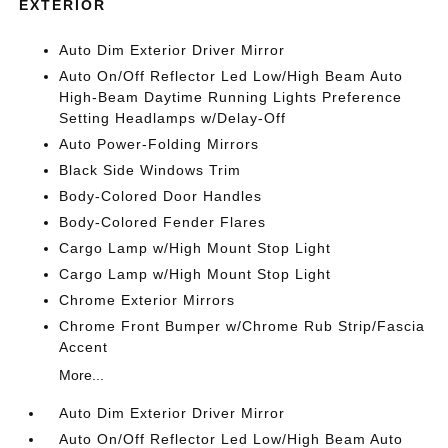
EXTERIOR
Auto Dim Exterior Driver Mirror
Auto On/Off Reflector Led Low/High Beam Auto
High-Beam Daytime Running Lights Preference
Setting Headlamps w/Delay-Off
Auto Power-Folding Mirrors
Black Side Windows Trim
Body-Colored Door Handles
Body-Colored Fender Flares
Cargo Lamp w/High Mount Stop Light
Cargo Lamp w/High Mount Stop Light
Chrome Exterior Mirrors
Chrome Front Bumper w/Chrome Rub Strip/Fascia
Accent
More...
Auto Dim Exterior Driver Mirror
Auto On/Off Reflector Led Low/High Beam Auto