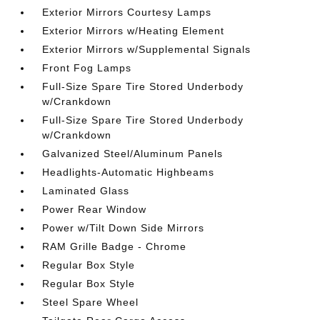
Exterior Mirrors Courtesy Lamps
Exterior Mirrors w/Heating Element
Exterior Mirrors w/Supplemental Signals
Front Fog Lamps
Full-Size Spare Tire Stored Underbody
w/Crankdown
Full-Size Spare Tire Stored Underbody
w/Crankdown
Galvanized Steel/Aluminum Panels
Headlights-Automatic Highbeams
Laminated Glass
Power Rear Window
Power w/Tilt Down Side Mirrors
RAM Grille Badge - Chrome
Regular Box Style
Regular Box Style
Steel Spare Wheel