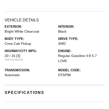
VEHICLE DETAILS
EXTERIOR:
INTERIOR:
Bright White Clearcoat
Black
BODY TYPE:
DRIVE TYPE:
Crew Cab Pickup
4WD
HIGHWAY/CITY MPG:
ENGINE:
20 / 16
[3]
Regular Gasoline V-8 5.7
*EPA ESTIMATED
L/345
TRANSMISSION:
MODEL CODE:
Automatic
DT6P98
SPECIFICATIONS