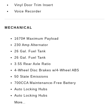
Vinyl Door Trim Insert
Voice Recorder
MECHANICAL
1670# Maximum Payload
230 Amp Alternator
26 Gal. Fuel Tank
26 Gal. Fuel Tank
3.55 Rear Axle Ratio
4-Wheel Disc Brakes w/4-Wheel ABS
50 State Emissions
700CCA Maintenance-Free Battery
Auto Locking Hubs
Auto Locking Hubs
More...