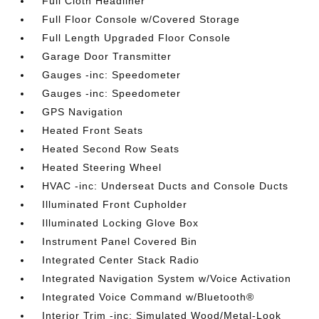
Full Cloth Headliner
Full Floor Console w/Covered Storage
Full Length Upgraded Floor Console
Garage Door Transmitter
Gauges -inc: Speedometer
Gauges -inc: Speedometer
GPS Navigation
Heated Front Seats
Heated Second Row Seats
Heated Steering Wheel
HVAC -inc: Underseat Ducts and Console Ducts
Illuminated Front Cupholder
Illuminated Locking Glove Box
Instrument Panel Covered Bin
Integrated Center Stack Radio
Integrated Navigation System w/Voice Activation
Integrated Voice Command w/Bluetooth®
Interior Trim -inc: Simulated Wood/Metal-Look