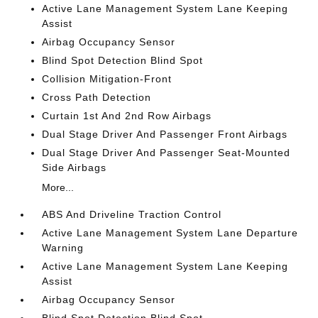
Active Lane Management System Lane Keeping
Assist
Airbag Occupancy Sensor
Blind Spot Detection Blind Spot
Collision Mitigation-Front
Cross Path Detection
Curtain 1st And 2nd Row Airbags
Dual Stage Driver And Passenger Front Airbags
Dual Stage Driver And Passenger Seat-Mounted
Side Airbags
More...
ABS And Driveline Traction Control
Active Lane Management System Lane Departure
Warning
Active Lane Management System Lane Keeping
Assist
Airbag Occupancy Sensor