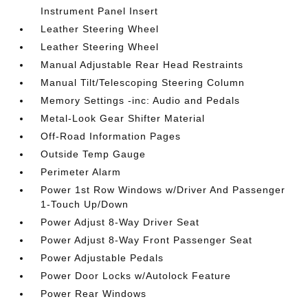
Instrument Panel Insert
Leather Steering Wheel
Leather Steering Wheel
Manual Adjustable Rear Head Restraints
Manual Tilt/Telescoping Steering Column
Memory Settings -inc: Audio and Pedals
Metal-Look Gear Shifter Material
Off-Road Information Pages
Outside Temp Gauge
Perimeter Alarm
Power 1st Row Windows w/Driver And Passenger
1-Touch Up/Down
Power Adjust 8-Way Driver Seat
Power Adjust 8-Way Front Passenger Seat
Power Adjustable Pedals
Power Door Locks w/Autolock Feature
Power Rear Windows