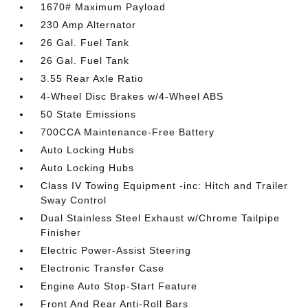
1670# Maximum Payload
230 Amp Alternator
26 Gal. Fuel Tank
26 Gal. Fuel Tank
3.55 Rear Axle Ratio
4-Wheel Disc Brakes w/4-Wheel ABS
50 State Emissions
700CCA Maintenance-Free Battery
Auto Locking Hubs
Auto Locking Hubs
Class IV Towing Equipment -inc: Hitch and Trailer
Sway Control
Dual Stainless Steel Exhaust w/Chrome Tailpipe
Finisher
Electric Power-Assist Steering
Electronic Transfer Case
Engine Auto Stop-Start Feature
Front And Rear Anti-Roll Bars