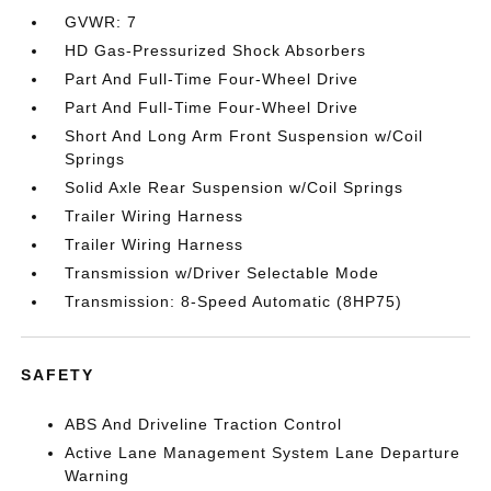
GVWR: 7
HD Gas-Pressurized Shock Absorbers
Part And Full-Time Four-Wheel Drive
Part And Full-Time Four-Wheel Drive
Short And Long Arm Front Suspension w/Coil
Springs
Solid Axle Rear Suspension w/Coil Springs
Trailer Wiring Harness
Trailer Wiring Harness
Transmission w/Driver Selectable Mode
Transmission: 8-Speed Automatic (8HP75)
SAFETY
ABS And Driveline Traction Control
Active Lane Management System Lane Departure
Warning