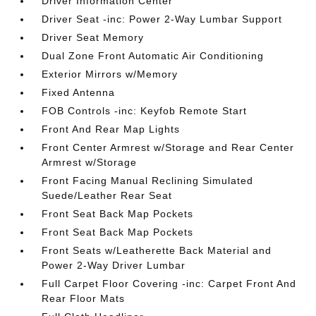
Driver Information Center
Driver Seat -inc: Power 2-Way Lumbar Support
Driver Seat Memory
Dual Zone Front Automatic Air Conditioning
Exterior Mirrors w/Memory
Fixed Antenna
FOB Controls -inc: Keyfob Remote Start
Front And Rear Map Lights
Front Center Armrest w/Storage and Rear Center
Armrest w/Storage
Front Facing Manual Reclining Simulated
Suede/Leather Rear Seat
Front Seat Back Map Pockets
Front Seat Back Map Pockets
Front Seats w/Leatherette Back Material and
Power 2-Way Driver Lumbar
Full Carpet Floor Covering -inc: Carpet Front And
Rear Floor Mats