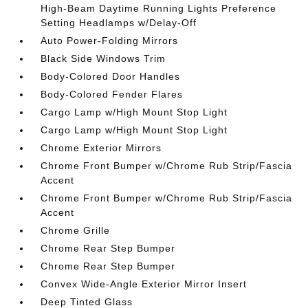
High-Beam Daytime Running Lights Preference
Setting Headlamps w/Delay-Off
Auto Power-Folding Mirrors
Black Side Windows Trim
Body-Colored Door Handles
Body-Colored Fender Flares
Cargo Lamp w/High Mount Stop Light
Cargo Lamp w/High Mount Stop Light
Chrome Exterior Mirrors
Chrome Front Bumper w/Chrome Rub Strip/Fascia
Accent
Chrome Front Bumper w/Chrome Rub Strip/Fascia
Accent
Chrome Grille
Chrome Rear Step Bumper
Chrome Rear Step Bumper
Convex Wide-Angle Exterior Mirror Insert
Deep Tinted Glass