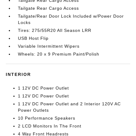
Tailgate Rear Cargo Access
Tailgate Rear Cargo Access
Tailgate/Rear Door Lock Included w/Power Door
Locks
Tires: 275/55R20 All Season LRR
USB Host Flip
Variable Intermittent Wipers
Wheels: 20 x 9 Premium Paint/Polish
INTERIOR
1 12V DC Power Outlet
1 12V DC Power Outlet
1 12V DC Power Outlet and 2 Interior 120V AC
Power Outlets
10 Performance Speakers
2 LCD Monitors In The Front
4 Way Front Headrests