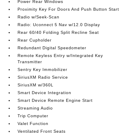
Power Rear Windows
Proximity Key For Doors And Push Button Start
Radio w/Seek-Scan
Radio: Uconnect 5 Nav w/12.0 Display
Rear 60/40 Folding Split Recline Seat
Rear Cupholder
Redundant Digital Speedometer
Remote Keyless Entry w/Integrated Key
Transmitter
Sentry Key Immobilizer
SiriusXM Radio Service
SiriusXM w/360L
Smart Device Integration
Smart Device Remote Engine Start
Streaming Audio
Trip Computer
Valet Function
Ventilated Front Seats