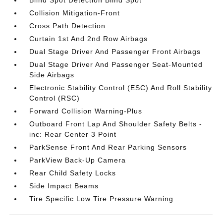
Blind Spot Detection Blind Spot
Collision Mitigation-Front
Cross Path Detection
Curtain 1st And 2nd Row Airbags
Dual Stage Driver And Passenger Front Airbags
Dual Stage Driver And Passenger Seat-Mounted
Side Airbags
Electronic Stability Control (ESC) And Roll Stability
Control (RSC)
Forward Collision Warning-Plus
Outboard Front Lap And Shoulder Safety Belts -
inc: Rear Center 3 Point
ParkSense Front And Rear Parking Sensors
ParkView Back-Up Camera
Rear Child Safety Locks
Side Impact Beams
Tire Specific Low Tire Pressure Warning