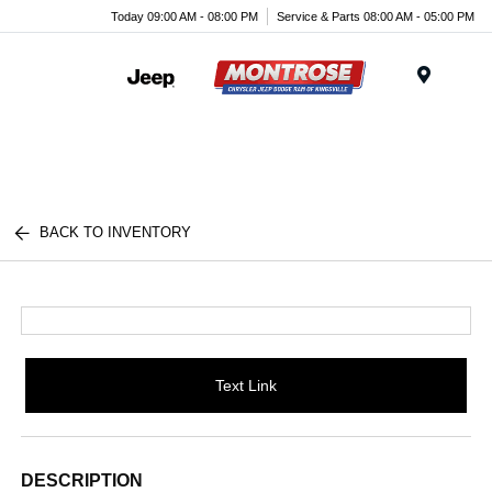
Today 09:00 AM - 08:00 PM
Service & Parts 08:00 AM - 05:00 PM
Menu
BACK TO INVENTORY
Text Link
DESCRIPTION