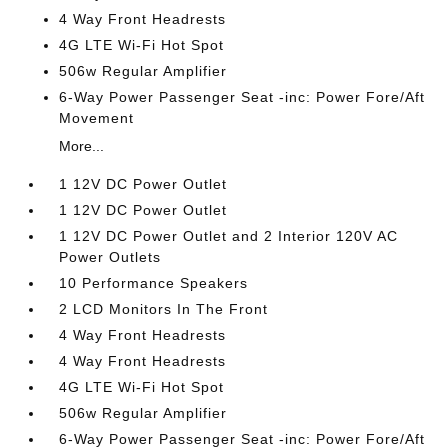
4 Way Front Headrests
4G LTE Wi-Fi Hot Spot
506w Regular Amplifier
6-Way Power Passenger Seat -inc: Power Fore/Aft
Movement
More...
1 12V DC Power Outlet
1 12V DC Power Outlet
1 12V DC Power Outlet and 2 Interior 120V AC
Power Outlets
10 Performance Speakers
2 LCD Monitors In The Front
4 Way Front Headrests
4 Way Front Headrests
4G LTE Wi-Fi Hot Spot
506w Regular Amplifier
6-Way Power Passenger Seat -inc: Power Fore/Aft