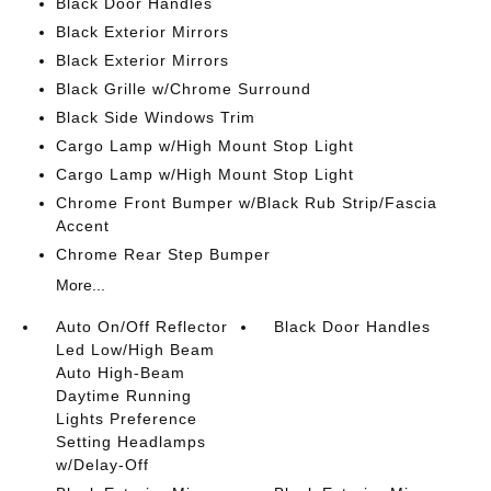
Black Door Handles
Black Exterior Mirrors
Black Exterior Mirrors
Black Grille w/Chrome Surround
Black Side Windows Trim
Cargo Lamp w/High Mount Stop Light
Cargo Lamp w/High Mount Stop Light
Chrome Front Bumper w/Black Rub Strip/Fascia
Accent
Chrome Rear Step Bumper
More...
Auto On/Off Reflector
Black Door Handles
Led Low/High Beam
Auto High-Beam
Daytime Running
Lights Preference
Setting Headlamps
w/Delay-Off