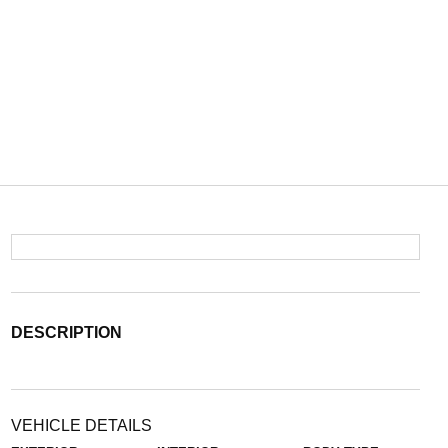
DESCRIPTION
VEHICLE DETAILS