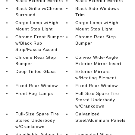
Black Exterior Mirrors
Black Exterior Mirrors
Black Grille w/Chrome
Black Side Windows
Surround
Trim
Cargo Lamp w/High
Cargo Lamp w/High
Mount Stop Light
Mount Stop Light
Chrome Front Bumper
Chrome Rear Step
w/Black Rub
Bumper
Strip/Fascia Accent
Chrome Rear Step
Convex Wide-Angle
Bumper
Exterior Mirror Insert
Deep Tinted Glass
Exterior Mirrors
w/Heating Element
Fixed Rear Window
Fixed Rear Window
Front Fog Lamps
Full-Size Spare Tire
Stored Underbody
w/Crankdown
Full-Size Spare Tire
Galvanized
Stored Underbody
Steel/Aluminum Panels
w/Crankdown
Headlights-Automatic
Laminated Glass