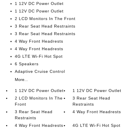
1 12V DC Power Outlet
1 12V DC Power Outlet
2 LCD Monitors In The Front
3 Rear Seat Head Restraints
3 Rear Seat Head Restraints
4 Way Front Headrests
4 Way Front Headrests
4G LTE Wi-Fi Hot Spot
6 Speakers
Adaptive Cruise Control
More...
1 12V DC Power Outlet
1 12V DC Power Outlet
2 LCD Monitors In The
3 Rear Seat Head
Front
Restraints
3 Rear Seat Head
4 Way Front Headrests
Restraints
4 Way Front Headrests
4G LTE Wi-Fi Hot Spot