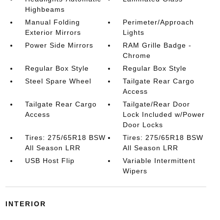
Highbeams
Manual Folding
Perimeter/Approach
Exterior Mirrors
Lights
Power Side Mirrors
RAM Grille Badge -
Chrome
Regular Box Style
Regular Box Style
Steel Spare Wheel
Tailgate Rear Cargo
Access
Tailgate Rear Cargo
Tailgate/Rear Door
Access
Lock Included w/Power
Door Locks
Tires: 275/65R18 BSW
Tires: 275/65R18 BSW
All Season LRR
All Season LRR
USB Host Flip
Variable Intermittent
Wipers
INTERIOR