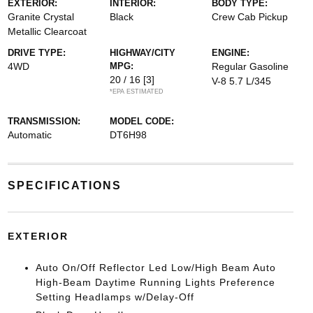
EXTERIOR:
INTERIOR:
BODY TYPE:
Granite Crystal
Black
Crew Cab Pickup
Metallic Clearcoat
DRIVE TYPE:
HIGHWAY/CITY
ENGINE:
4WD
MPG:
Regular Gasoline
20 / 16
[3]
V-8 5.7 L/345
*EPA ESTIMATED
TRANSMISSION:
MODEL CODE:
Automatic
DT6H98
SPECIFICATIONS
EXTERIOR
Auto On/Off Reflector Led Low/High Beam Auto
High-Beam Daytime Running Lights Preference
Setting Headlamps w/Delay-Off