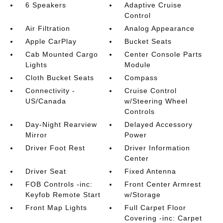
6 Speakers
Adaptive Cruise
Control
Air Filtration
Analog Appearance
Apple CarPlay
Bucket Seats
Cab Mounted Cargo
Center Console Parts
Lights
Module
Cloth Bucket Seats
Compass
Connectivity -
Cruise Control
US/Canada
w/Steering Wheel
Controls
Day-Night Rearview
Delayed Accessory
Mirror
Power
Driver Foot Rest
Driver Information
Center
Driver Seat
Fixed Antenna
FOB Controls -inc:
Front Center Armrest
Keyfob Remote Start
w/Storage
Front Map Lights
Full Carpet Floor
Covering -inc: Carpet