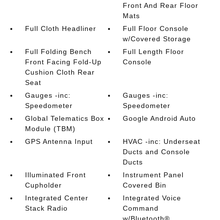
Front And Rear Floor
Mats
Full Cloth Headliner
Full Floor Console
w/Covered Storage
Full Folding Bench
Full Length Floor
Front Facing Fold-Up
Console
Cushion Cloth Rear
Seat
Gauges -inc:
Gauges -inc:
Speedometer
Speedometer
Global Telematics Box
Google Android Auto
Module (TBM)
GPS Antenna Input
HVAC -inc: Underseat
Ducts and Console
Ducts
Illuminated Front
Instrument Panel
Cupholder
Covered Bin
Integrated Center
Integrated Voice
Stack Radio
Command
w/Bluetooth®