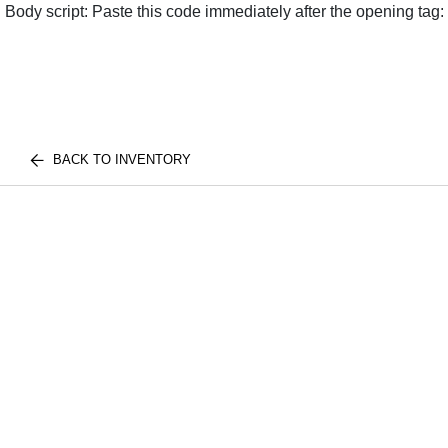
Body script: Paste this code immediately after the opening tag:
BACK TO INVENTORY