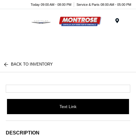
Today 09:00 AM - 08:00 PM
Service & Parts 08:00 AM - 05:00 PM
Menu
BACK TO INVENTORY
Text Link
DESCRIPTION