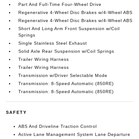
Part And Full-Time Four-Wheel Drive
Regenerative 4-Wheel Disc Brakes w/4-Wheel ABS
Regenerative 4-Wheel Disc Brakes w/4-Wheel ABS
Short And Long Arm Front Suspension w/Coil
Springs
Single Stainless Steel Exhaust
Solid Axle Rear Suspension w/Coil Springs
Trailer Wiring Harness
Trailer Wiring Harness
Transmission w/Driver Selectable Mode
Transmission: 8-Speed Automatic (850RE)
Transmission: 8-Speed Automatic (850RE)
SAFETY
ABS And Driveline Traction Control
Active Lane Management System Lane Departure