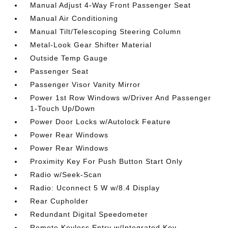
Manual Adjust 4-Way Front Passenger Seat
Manual Air Conditioning
Manual Tilt/Telescoping Steering Column
Metal-Look Gear Shifter Material
Outside Temp Gauge
Passenger Seat
Passenger Visor Vanity Mirror
Power 1st Row Windows w/Driver And Passenger
1-Touch Up/Down
Power Door Locks w/Autolock Feature
Power Rear Windows
Power Rear Windows
Proximity Key For Push Button Start Only
Radio w/Seek-Scan
Radio: Uconnect 5 W w/8.4 Display
Rear Cupholder
Redundant Digital Speedometer
Remote Keyless Entry w/Integrated Key