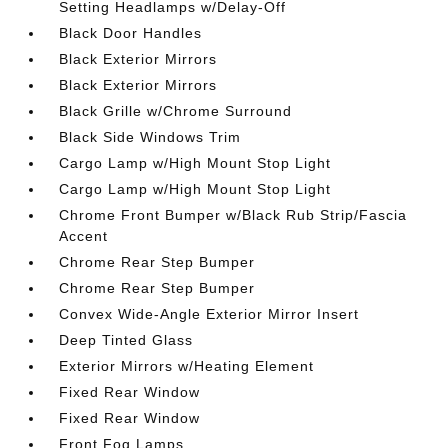
Setting Headlamps w/Delay-Off
Black Door Handles
Black Exterior Mirrors
Black Exterior Mirrors
Black Grille w/Chrome Surround
Black Side Windows Trim
Cargo Lamp w/High Mount Stop Light
Cargo Lamp w/High Mount Stop Light
Chrome Front Bumper w/Black Rub Strip/Fascia
Accent
Chrome Rear Step Bumper
Chrome Rear Step Bumper
Convex Wide-Angle Exterior Mirror Insert
Deep Tinted Glass
Exterior Mirrors w/Heating Element
Fixed Rear Window
Fixed Rear Window
Front Fog Lamps