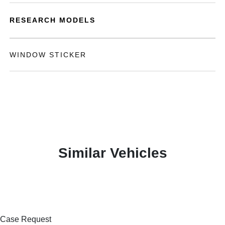
RESEARCH MODELS
WINDOW STICKER
Similar Vehicles
Case Request