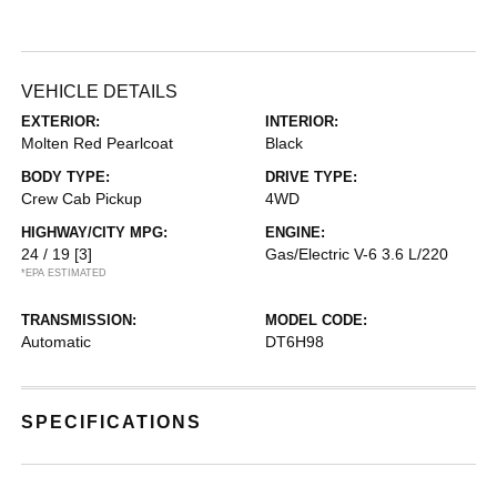
VEHICLE DETAILS
EXTERIOR:
INTERIOR:
Molten Red Pearlcoat
Black
BODY TYPE:
DRIVE TYPE:
Crew Cab Pickup
4WD
HIGHWAY/CITY MPG:
ENGINE:
24 / 19
[3]
Gas/Electric V-6 3.6 L/220
*EPA ESTIMATED
TRANSMISSION:
MODEL CODE:
Automatic
DT6H98
SPECIFICATIONS