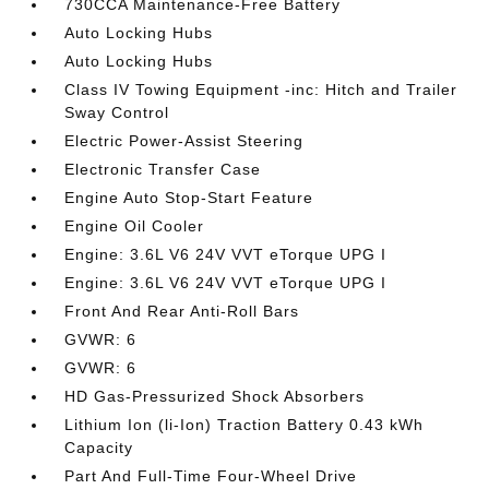
730CCA Maintenance-Free Battery
Auto Locking Hubs
Auto Locking Hubs
Class IV Towing Equipment -inc: Hitch and Trailer
Sway Control
Electric Power-Assist Steering
Electronic Transfer Case
Engine Auto Stop-Start Feature
Engine Oil Cooler
Engine: 3.6L V6 24V VVT eTorque UPG I
Engine: 3.6L V6 24V VVT eTorque UPG I
Front And Rear Anti-Roll Bars
GVWR: 6
GVWR: 6
HD Gas-Pressurized Shock Absorbers
Lithium Ion (li-Ion) Traction Battery 0.43 kWh
Capacity
Part And Full-Time Four-Wheel Drive