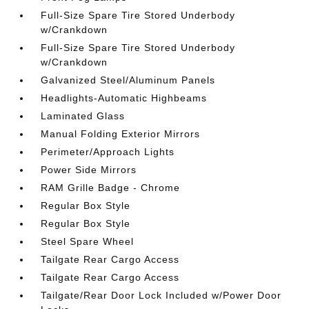
Full-Size Spare Tire Stored Underbody
w/Crankdown
Full-Size Spare Tire Stored Underbody
w/Crankdown
Galvanized Steel/Aluminum Panels
Headlights-Automatic Highbeams
Laminated Glass
Manual Folding Exterior Mirrors
Perimeter/Approach Lights
Power Side Mirrors
RAM Grille Badge - Chrome
Regular Box Style
Regular Box Style
Steel Spare Wheel
Tailgate Rear Cargo Access
Tailgate Rear Cargo Access
Tailgate/Rear Door Lock Included w/Power Door