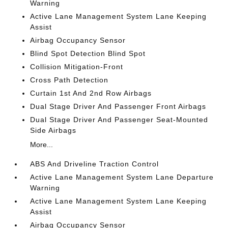
Warning
Active Lane Management System Lane Keeping
Assist
Airbag Occupancy Sensor
Blind Spot Detection Blind Spot
Collision Mitigation-Front
Cross Path Detection
Curtain 1st And 2nd Row Airbags
Dual Stage Driver And Passenger Front Airbags
Dual Stage Driver And Passenger Seat-Mounted
Side Airbags
More...
ABS And Driveline Traction Control
Active Lane Management System Lane Departure
Warning
Active Lane Management System Lane Keeping
Assist
Airbag Occupancy Sensor