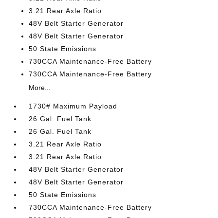
3.21 Rear Axle Ratio
48V Belt Starter Generator
48V Belt Starter Generator
50 State Emissions
730CCA Maintenance-Free Battery
730CCA Maintenance-Free Battery
More...
1730# Maximum Payload
26 Gal. Fuel Tank
26 Gal. Fuel Tank
3.21 Rear Axle Ratio
3.21 Rear Axle Ratio
48V Belt Starter Generator
48V Belt Starter Generator
50 State Emissions
730CCA Maintenance-Free Battery