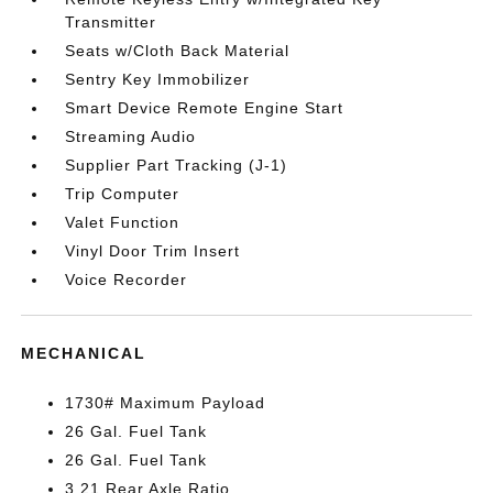
Transmitter
Seats w/Cloth Back Material
Sentry Key Immobilizer
Smart Device Remote Engine Start
Streaming Audio
Supplier Part Tracking (J-1)
Trip Computer
Valet Function
Vinyl Door Trim Insert
Voice Recorder
MECHANICAL
1730# Maximum Payload
26 Gal. Fuel Tank
26 Gal. Fuel Tank
3.21 Rear Axle Ratio