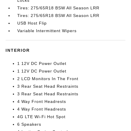
Locks
Tires: 275/65R18 BSW All Season LRR
Tires: 275/65R18 BSW All Season LRR
USB Host Flip
Variable Intermittent Wipers
INTERIOR
1 12V DC Power Outlet
1 12V DC Power Outlet
2 LCD Monitors In The Front
3 Rear Seat Head Restraints
3 Rear Seat Head Restraints
4 Way Front Headrests
4 Way Front Headrests
4G LTE Wi-Fi Hot Spot
6 Speakers