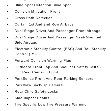
Blind Spot Detection Blind Spot
Collision Mitigation-Front
Cross Path Detection
Curtain 1st And 2nd Row Airbags
Dual Stage Driver And Passenger Front Airbags
Dual Stage Driver And Passenger Seat-Mounted
Side Airbags
Electronic Stability Control (ESC) And Roll Stability
Control (RSC)
Forward Collision Warning-Plus
Outboard Front Lap And Shoulder Safety Belts -
inc: Rear Center 3 Point
ParkSense Front And Rear Parking Sensors
ParkView Back-Up Camera
Rear Child Safety Locks
Side Impact Beams
Tire Specific Low Tire Pressure Warning