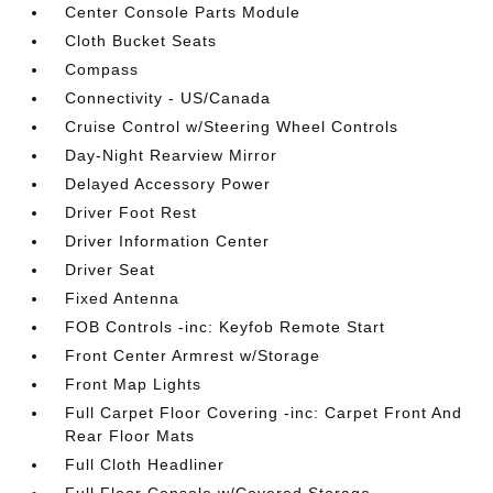
Center Console Parts Module
Cloth Bucket Seats
Compass
Connectivity - US/Canada
Cruise Control w/Steering Wheel Controls
Day-Night Rearview Mirror
Delayed Accessory Power
Driver Foot Rest
Driver Information Center
Driver Seat
Fixed Antenna
FOB Controls -inc: Keyfob Remote Start
Front Center Armrest w/Storage
Front Map Lights
Full Carpet Floor Covering -inc: Carpet Front And
Rear Floor Mats
Full Cloth Headliner