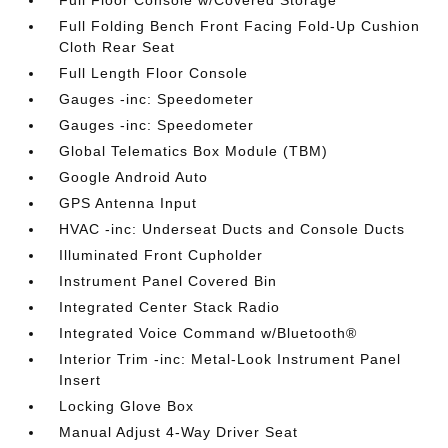
Full Floor Console w/Covered Storage
Full Folding Bench Front Facing Fold-Up Cushion
Cloth Rear Seat
Full Length Floor Console
Gauges -inc: Speedometer
Gauges -inc: Speedometer
Global Telematics Box Module (TBM)
Google Android Auto
GPS Antenna Input
HVAC -inc: Underseat Ducts and Console Ducts
Illuminated Front Cupholder
Instrument Panel Covered Bin
Integrated Center Stack Radio
Integrated Voice Command w/Bluetooth®
Interior Trim -inc: Metal-Look Instrument Panel
Insert
Locking Glove Box
Manual Adjust 4-Way Driver Seat