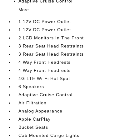
Adaptive Cruise Control
More...
1 12V DC Power Outlet
1 12V DC Power Outlet
2 LCD Monitors In The Front
3 Rear Seat Head Restraints
3 Rear Seat Head Restraints
4 Way Front Headrests
4 Way Front Headrests
4G LTE Wi-Fi Hot Spot
6 Speakers
Adaptive Cruise Control
Air Filtration
Analog Appearance
Apple CarPlay
Bucket Seats
Cab Mounted Cargo Lights