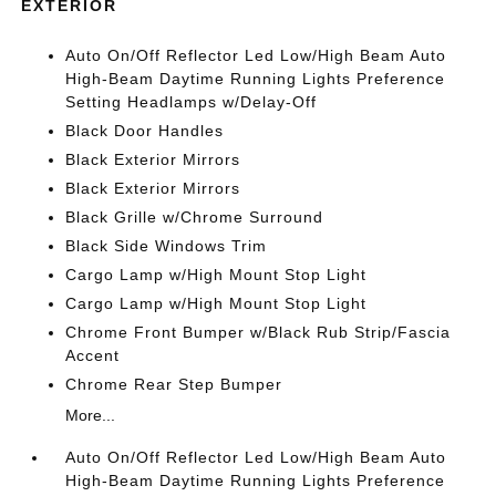
EXTERIOR
Auto On/Off Reflector Led Low/High Beam Auto
High-Beam Daytime Running Lights Preference
Setting Headlamps w/Delay-Off
Black Door Handles
Black Exterior Mirrors
Black Exterior Mirrors
Black Grille w/Chrome Surround
Black Side Windows Trim
Cargo Lamp w/High Mount Stop Light
Cargo Lamp w/High Mount Stop Light
Chrome Front Bumper w/Black Rub Strip/Fascia
Accent
Chrome Rear Step Bumper
More...
Auto On/Off Reflector Led Low/High Beam Auto
High-Beam Daytime Running Lights Preference