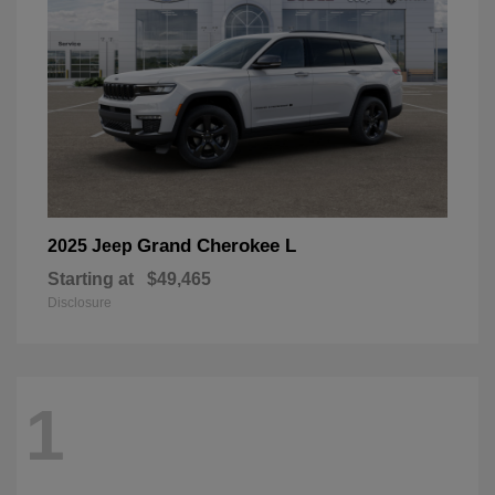
Grand Cherokee L
2025 Jeep
Starting at
$49,465
Disclosure
1