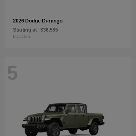
Durango
2026 Dodge
Starting at
$36,585
Disclosure
5