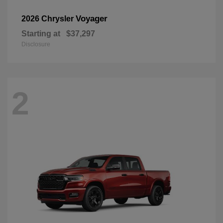
Voyager
2026 Chrysler
Starting at
$37,297
Disclosure
2