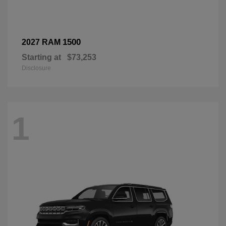
1500
2027 RAM
Starting at
$73,253
Disclosure
1