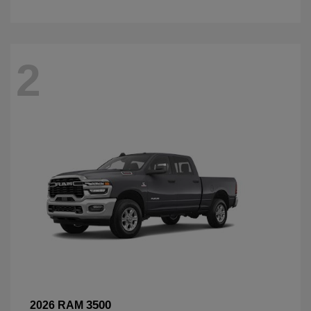
2
3500
2026 RAM