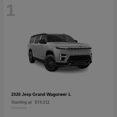
1
Grand Wagoneer L
2026 Jeep
Starting at
$74,311
Disclosure