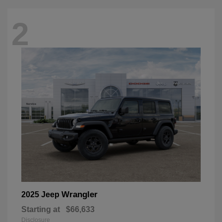
2
Wrangler
2025 Jeep
Starting at
$66,633
Disclosure