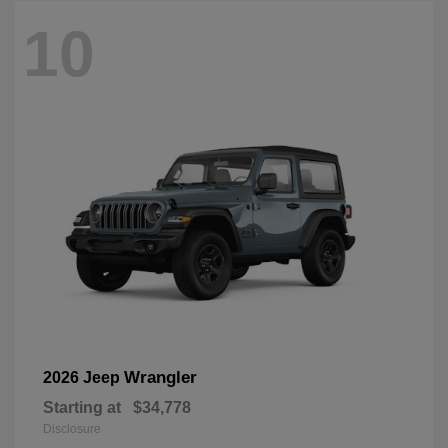
10
Wrangler
2026 Jeep
Starting at
$34,778
Disclosure