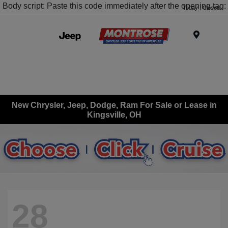
Body script: Paste this code immediately after the opening tag:
Today : Closed
Menu
New Chrysler, Jeep, Dodge, Ram For Sale or Lease in
Kingsville, OH
28