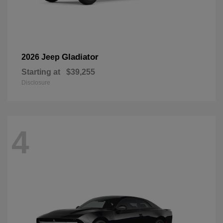
Gladiator
2026 Jeep
Starting at
$39,255
Disclosure
4