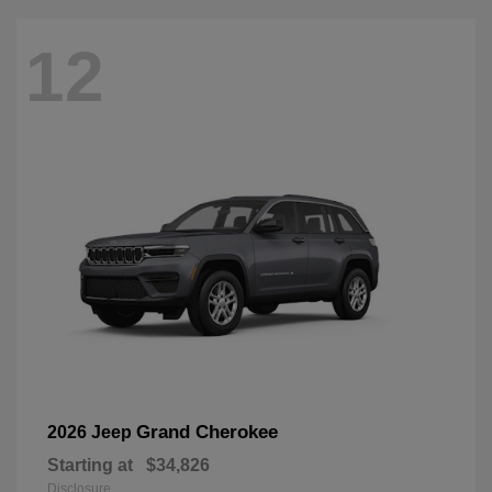
12
Grand Cherokee
2026 Jeep
Starting at
$34,826
Disclosure