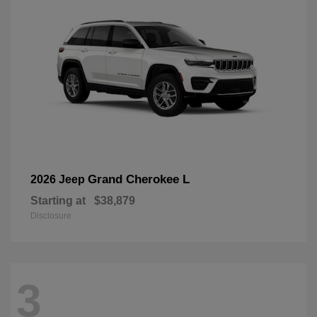
Grand Cherokee L
2026 Jeep
Starting at
$38,879
Disclosure
3