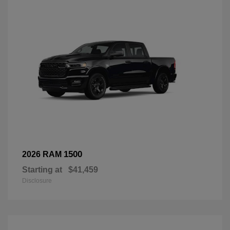
1500
2026 RAM
Starting at
$41,459
Disclosure