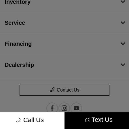
Inventory
Service
Financing
Dealership
Contact Us
Text Us
Call Us