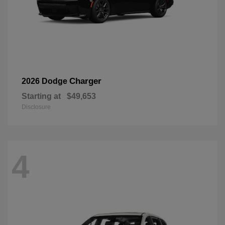
Charger
2026 Dodge
Starting at
$49,653
Disclosure
4