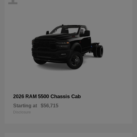
5500 Chassis Cab
2026 RAM
Starting at
$56,715
Disclosure