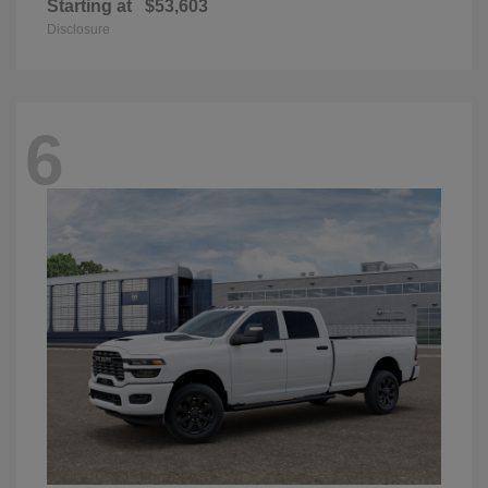
Starting at
$53,603
Disclosure
6