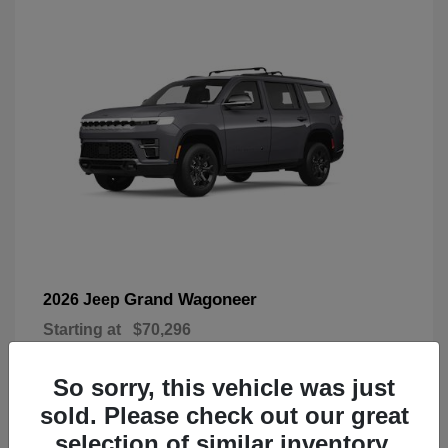
Grand Wagoneer
2026 Jeep
Starting at
$70,296
Disclosure
So sorry, this vehicle was just
sold. Please check out our great
selection of similar inventory.