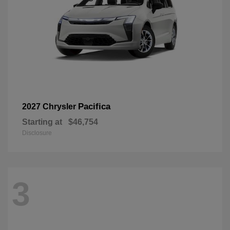
Pacifica
2027 Chrysler
Starting at
$46,754
Disclosure
3