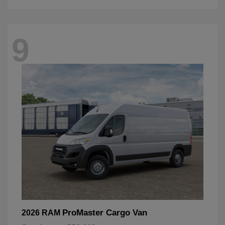
9
ProMaster Cargo Van
2026 RAM