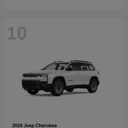
10
Cherokee
2026 Jeep