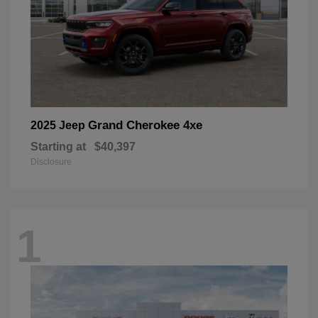
Grand Cherokee 4xe
2025 Jeep
Starting at
$40,397
Disclosure
1