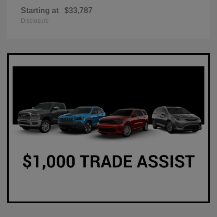
Starting at
$33,787
Disclosure