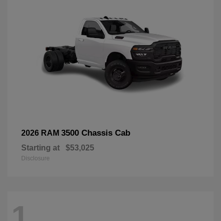
3500 Chassis Cab
2026 RAM
Starting at
$53,025
Disclosure
1