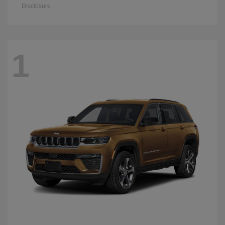
Disclosure
1