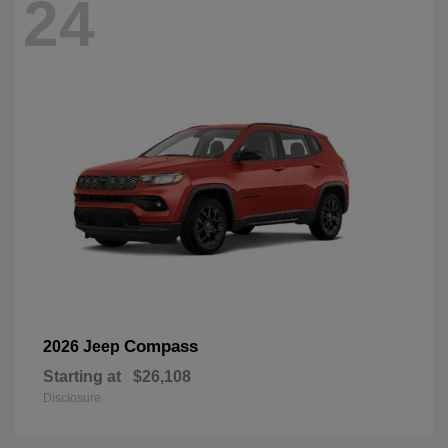
24
Compass
2026 Jeep
Starting at
$26,108
Disclosure