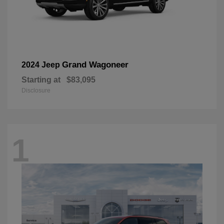
Grand Wagoneer
2024 Jeep
Starting at
$83,095
Disclosure
1