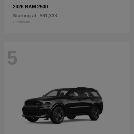
2500
2026 RAM
Starting at
$61,333
Disclosure
5