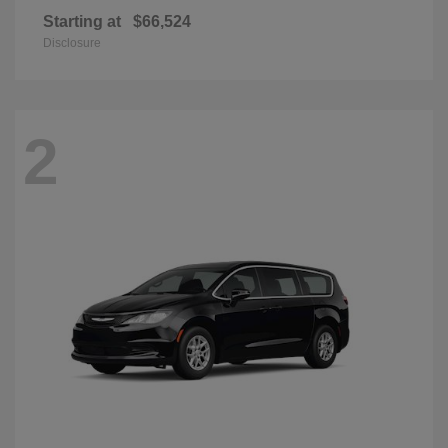
Starting at
$66,524
Disclosure
2