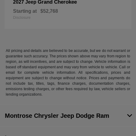
Grand Cherokee
2027 Jeep
Starting at
$52,768
Disclosure
All pricing and details are believed to be accurate, but we do not warrant or
guarantee such accuracy. The prices shown above may vary from region to
region, as will incentives, and are subject to change. Vehicle information is
based off standard equipment and may vary from vehicle to vehicle. Call or
email for complete vehicle information. All specifications, prices and
equipment are subject to change without notice. Prices and payments do
not include tax, titles, tags, finance charges, documentation charges,
emissions testing charges, or other fees required by law, vehicle sellers or
lending organizations.
Montrose Chrysler Jeep Dodge Ram