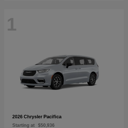
1
Pacifica
2026 Chrysler
Starting at
$50,936