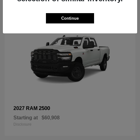
3
Continue
2500
2027 RAM
Starting at
$60,908
Disclosure