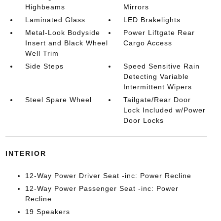
Highbeams
Mirrors
Laminated Glass
LED Brakelights
Metal-Look Bodyside
Power Liftgate Rear
Insert and Black Wheel
Cargo Access
Well Trim
Side Steps
Speed Sensitive Rain
Detecting Variable
Intermittent Wipers
Steel Spare Wheel
Tailgate/Rear Door
Lock Included w/Power
Door Locks
INTERIOR
12-Way Power Driver Seat -inc: Power Recline
12-Way Power Passenger Seat -inc: Power
Recline
19 Speakers