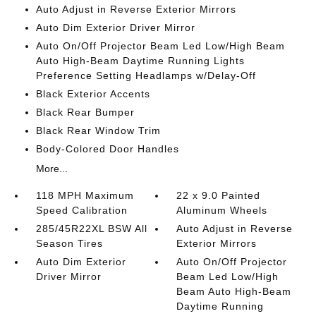
Auto Adjust in Reverse Exterior Mirrors
Auto Dim Exterior Driver Mirror
Auto On/Off Projector Beam Led Low/High Beam
Auto High-Beam Daytime Running Lights
Preference Setting Headlamps w/Delay-Off
Black Exterior Accents
Black Rear Bumper
Black Rear Window Trim
Body-Colored Door Handles
More...
118 MPH Maximum
22 x 9.0 Painted
Speed Calibration
Aluminum Wheels
285/45R22XL BSW All
Auto Adjust in Reverse
Season Tires
Exterior Mirrors
Auto Dim Exterior
Auto On/Off Projector
Driver Mirror
Beam Led Low/High
Beam Auto High-Beam
Daytime Running