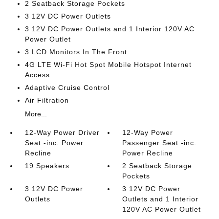
2 Seatback Storage Pockets
3 12V DC Power Outlets
3 12V DC Power Outlets and 1 Interior 120V AC
Power Outlet
3 LCD Monitors In The Front
4G LTE Wi-Fi Hot Spot Mobile Hotspot Internet
Access
Adaptive Cruise Control
Air Filtration
More...
12-Way Power Driver
12-Way Power
Seat -inc: Power
Passenger Seat -inc:
Recline
Power Recline
19 Speakers
2 Seatback Storage
Pockets
3 12V DC Power
3 12V DC Power
Outlets
Outlets and 1 Interior
120V AC Power Outlet