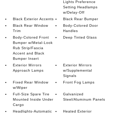
Lights Preference
Setting Headlamps
w/Delay-Off
Black Exterior Accents
Black Rear Bumper
Black Rear Window
Body-Colored Door
Trim
Handles
Body-Colored Front
Deep Tinted Glass
Bumper w/Metal-Look
Rub Strip/Fascia
Accent and Black
Bumper Insert
Exterior Mirrors
Exterior Mirrors
Approach Lamps
w/Supplemental
Signals
Fixed Rear Window
Front Fog Lamps
w/Wiper
Full-Size Spare Tire
Galvanized
Mounted Inside Under
Steel/Aluminum Panels
Cargo
Headlights-Automatic
Heated Exterior