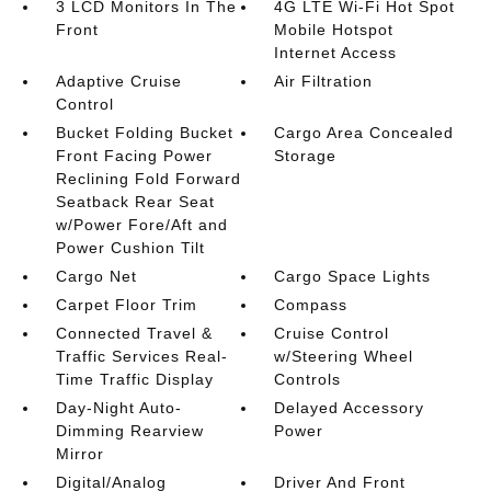
3 LCD Monitors In The
4G LTE Wi-Fi Hot Spot
Front
Mobile Hotspot
Internet Access
Adaptive Cruise
Air Filtration
Control
Bucket Folding Bucket
Cargo Area Concealed
Front Facing Power
Storage
Reclining Fold Forward
Seatback Rear Seat
w/Power Fore/Aft and
Power Cushion Tilt
Cargo Net
Cargo Space Lights
Carpet Floor Trim
Compass
Connected Travel &
Cruise Control
Traffic Services Real-
w/Steering Wheel
Time Traffic Display
Controls
Day-Night Auto-
Delayed Accessory
Dimming Rearview
Power
Mirror
Digital/Analog
Driver And Front