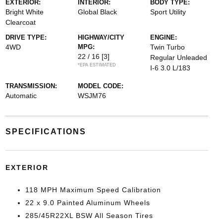
EXTERIOR:
INTERIOR:
BODY TYPE:
Bright White
Global Black
Sport Utility
Clearcoat
DRIVE TYPE:
HIGHWAY/CITY
ENGINE:
4WD
MPG:
Twin Turbo
22 / 16
[3]
Regular Unleaded
*EPA ESTIMATED
I-6 3.0 L/183
TRANSMISSION:
MODEL CODE:
Automatic
WSJM76
SPECIFICATIONS
EXTERIOR
118 MPH Maximum Speed Calibration
22 x 9.0 Painted Aluminum Wheels
285/45R22XL BSW All Season Tires