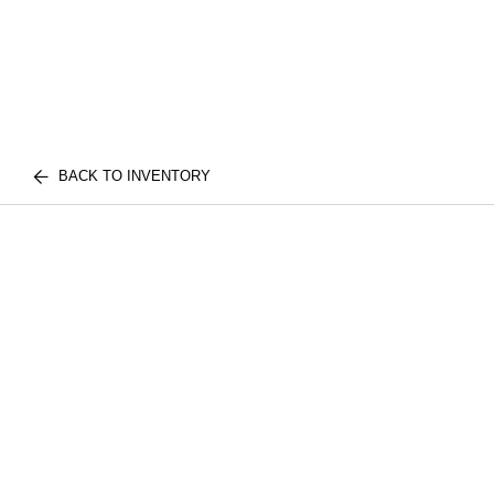
BACK TO INVENTORY