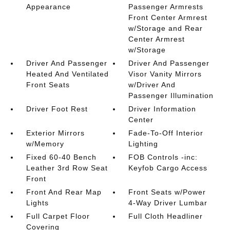
Appearance
Passenger Armrests
Front Center Armrest
w/Storage and Rear
Center Armrest
w/Storage
Driver And Passenger
Driver And Passenger
Heated And Ventilated
Visor Vanity Mirrors
Front Seats
w/Driver And
Passenger Illumination
Driver Foot Rest
Driver Information
Center
Exterior Mirrors
Fade-To-Off Interior
w/Memory
Lighting
Fixed 60-40 Bench
FOB Controls -inc:
Leather 3rd Row Seat
Keyfob Cargo Access
Front
Front And Rear Map
Front Seats w/Power
Lights
4-Way Driver Lumbar
Full Carpet Floor
Full Cloth Headliner
Covering