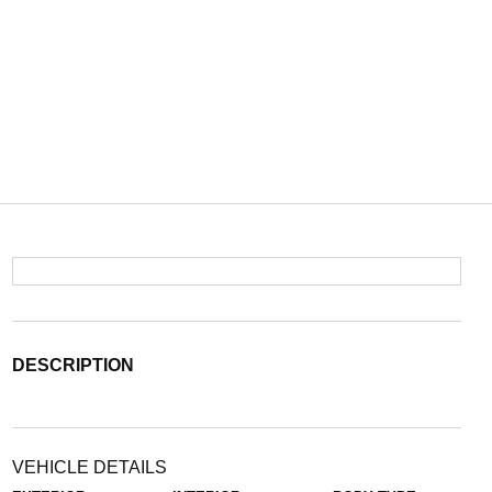
DESCRIPTION
VEHICLE DETAILS