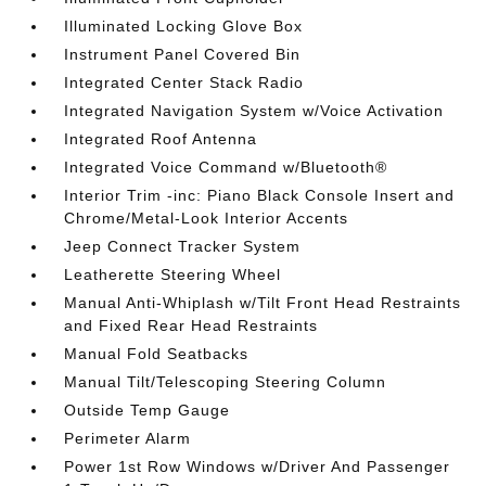
Illuminated Locking Glove Box
Instrument Panel Covered Bin
Integrated Center Stack Radio
Integrated Navigation System w/Voice Activation
Integrated Roof Antenna
Integrated Voice Command w/Bluetooth®
Interior Trim -inc: Piano Black Console Insert and
Chrome/Metal-Look Interior Accents
Jeep Connect Tracker System
Leatherette Steering Wheel
Manual Anti-Whiplash w/Tilt Front Head Restraints
and Fixed Rear Head Restraints
Manual Fold Seatbacks
Manual Tilt/Telescoping Steering Column
Outside Temp Gauge
Perimeter Alarm
Power 1st Row Windows w/Driver And Passenger