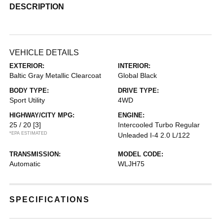
DESCRIPTION
VEHICLE DETAILS
EXTERIOR:
INTERIOR:
Baltic Gray Metallic Clearcoat
Global Black
BODY TYPE:
DRIVE TYPE:
Sport Utility
4WD
HIGHWAY/CITY MPG:
ENGINE:
25 / 20
[3]
Intercooled Turbo Regular
*EPA ESTIMATED
Unleaded I-4 2.0 L/122
TRANSMISSION:
MODEL CODE:
Automatic
WLJH75
SPECIFICATIONS