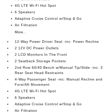
4G LTE Wi-Fi Hot Spot
6 Speakers
Adaptive Cruise Control w/Stop & Go
Air Filtration
More...
12-Way Power Driver Seat -inc: Power Recline
2 12V DC Power Outlets
2 LCD Monitors In The Front
2 Seatback Storage Pockets
2nd Row 60/40 Bench w/Manual Tip/Slide -inc: 3
Rear Seat Head Restraints
4-Way Passenger Seat -inc: Manual Recline and
Fore/Aft Movement
4G LTE Wi-Fi Hot Spot
6 Speakers
Adaptive Cruise Control w/Stop & Go
Air Filtration