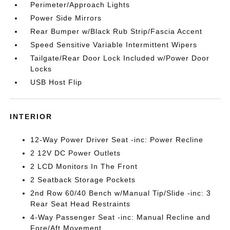
Perimeter/Approach Lights
Power Side Mirrors
Rear Bumper w/Black Rub Strip/Fascia Accent
Speed Sensitive Variable Intermittent Wipers
Tailgate/Rear Door Lock Included w/Power Door
Locks
USB Host Flip
INTERIOR
12-Way Power Driver Seat -inc: Power Recline
2 12V DC Power Outlets
2 LCD Monitors In The Front
2 Seatback Storage Pockets
2nd Row 60/40 Bench w/Manual Tip/Slide -inc: 3
Rear Seat Head Restraints
4-Way Passenger Seat -inc: Manual Recline and
Fore/Aft Movement