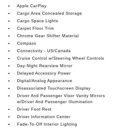
Apple CarPlay
Cargo Area Concealed Storage
Cargo Space Lights
Carpet Floor Trim
Chrome Gear Shifter Material
Compass
Connectivity - US/Canada
Cruise Control w/Steering Wheel Controls
Day-Night Rearview Mirror
Delayed Accessory Power
Digital/Analog Appearance
Disassociated Touchscreen Display
Driver And Passenger Visor Vanity Mirrors
w/Driver And Passenger Illumination
Driver Foot Rest
Driver Information Center
Fade-To-Off Interior Lighting