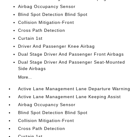
Airbag Occupancy Sensor
Blind Spot Detection Blind Spot
Collision Mitigation-Front
Cross Path Detection
Curtain 1st
Driver And Passenger Knee Airbag
Dual Stage Driver And Passenger Front Airbags
Dual Stage Driver And Passenger Seat-Mounted
Side Airbags
More...
Active Lane Management Lane Departure Warning
Active Lane Management Lane Keeping Assist
Airbag Occupancy Sensor
Blind Spot Detection Blind Spot
Collision Mitigation-Front
Cross Path Detection
Curtain 1st