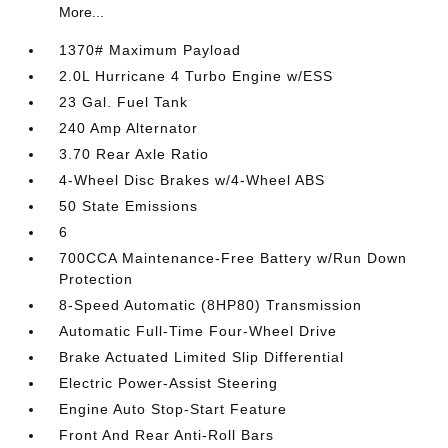
More...
1370# Maximum Payload
2.0L Hurricane 4 Turbo Engine w/ESS
23 Gal. Fuel Tank
240 Amp Alternator
3.70 Rear Axle Ratio
4-Wheel Disc Brakes w/4-Wheel ABS
50 State Emissions
6
700CCA Maintenance-Free Battery w/Run Down
Protection
8-Speed Automatic (8HP80) Transmission
Automatic Full-Time Four-Wheel Drive
Brake Actuated Limited Slip Differential
Electric Power-Assist Steering
Engine Auto Stop-Start Feature
Front And Rear Anti-Roll Bars