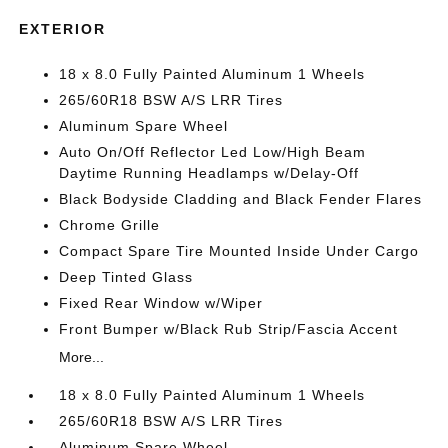
EXTERIOR
18 x 8.0 Fully Painted Aluminum 1 Wheels
265/60R18 BSW A/S LRR Tires
Aluminum Spare Wheel
Auto On/Off Reflector Led Low/High Beam
Daytime Running Headlamps w/Delay-Off
Black Bodyside Cladding and Black Fender Flares
Chrome Grille
Compact Spare Tire Mounted Inside Under Cargo
Deep Tinted Glass
Fixed Rear Window w/Wiper
Front Bumper w/Black Rub Strip/Fascia Accent
More...
18 x 8.0 Fully Painted Aluminum 1 Wheels
265/60R18 BSW A/S LRR Tires
Aluminum Spare Wheel