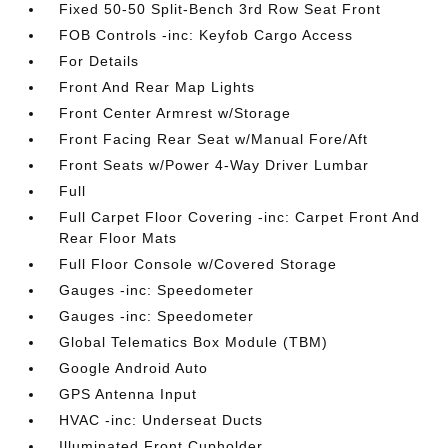
Fixed 50-50 Split-Bench 3rd Row Seat Front
FOB Controls -inc: Keyfob Cargo Access
For Details
Front And Rear Map Lights
Front Center Armrest w/Storage
Front Facing Rear Seat w/Manual Fore/Aft
Front Seats w/Power 4-Way Driver Lumbar
Full
Full Carpet Floor Covering -inc: Carpet Front And
Rear Floor Mats
Full Floor Console w/Covered Storage
Gauges -inc: Speedometer
Gauges -inc: Speedometer
Global Telematics Box Module (TBM)
Google Android Auto
GPS Antenna Input
HVAC -inc: Underseat Ducts
Illuminated Front Cupholder