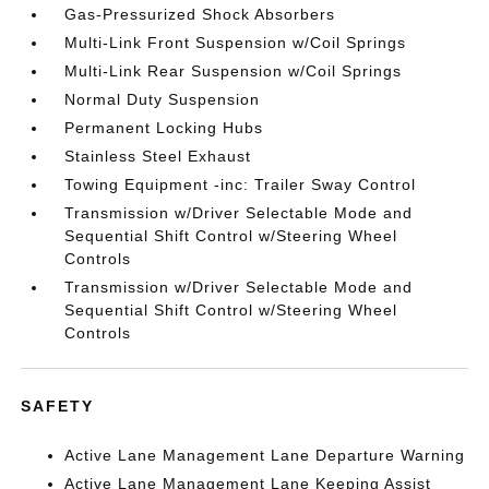
Gas-Pressurized Shock Absorbers
Multi-Link Front Suspension w/Coil Springs
Multi-Link Rear Suspension w/Coil Springs
Normal Duty Suspension
Permanent Locking Hubs
Stainless Steel Exhaust
Towing Equipment -inc: Trailer Sway Control
Transmission w/Driver Selectable Mode and
Sequential Shift Control w/Steering Wheel
Controls
Transmission w/Driver Selectable Mode and
Sequential Shift Control w/Steering Wheel
Controls
SAFETY
Active Lane Management Lane Departure Warning
Active Lane Management Lane Keeping Assist