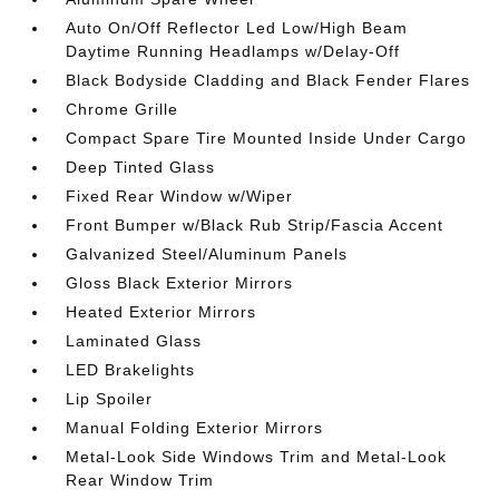
Auto On/Off Reflector Led Low/High Beam
Daytime Running Headlamps w/Delay-Off
Black Bodyside Cladding and Black Fender Flares
Chrome Grille
Compact Spare Tire Mounted Inside Under Cargo
Deep Tinted Glass
Fixed Rear Window w/Wiper
Front Bumper w/Black Rub Strip/Fascia Accent
Galvanized Steel/Aluminum Panels
Gloss Black Exterior Mirrors
Heated Exterior Mirrors
Laminated Glass
LED Brakelights
Lip Spoiler
Manual Folding Exterior Mirrors
Metal-Look Side Windows Trim and Metal-Look
Rear Window Trim