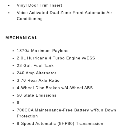
Vinyl Door Trim Insert
Voice Activated Dual Zone Front Automatic Air
Conditioning
MECHANICAL
1370# Maximum Payload
2.0L Hurricane 4 Turbo Engine w/ESS
23 Gal. Fuel Tank
240 Amp Alternator
3.70 Rear Axle Ratio
4-Wheel Disc Brakes w/4-Wheel ABS
50 State Emissions
6
700CCA Maintenance-Free Battery w/Run Down
Protection
8-Speed Automatic (8HP80) Transmission