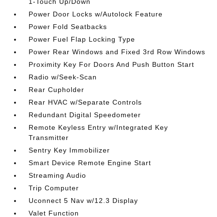
1-Touch Up/Down
Power Door Locks w/Autolock Feature
Power Fold Seatbacks
Power Fuel Flap Locking Type
Power Rear Windows and Fixed 3rd Row Windows
Proximity Key For Doors And Push Button Start
Radio w/Seek-Scan
Rear Cupholder
Rear HVAC w/Separate Controls
Redundant Digital Speedometer
Remote Keyless Entry w/Integrated Key
Transmitter
Sentry Key Immobilizer
Smart Device Remote Engine Start
Streaming Audio
Trip Computer
Uconnect 5 Nav w/12.3 Display
Valet Function