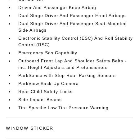
Driver And Passenger Knee Airbag
Dual Stage Driver And Passenger Front Airbags
Dual Stage Driver And Passenger Seat-Mounted
Side Airbags
Electronic Stability Control (ESC) And Roll Stability
Control (RSC)
Emergency Sos Capability
Outboard Front Lap And Shoulder Safety Belts -
inc: Height Adjusters and Pretensioners
ParkSense with Stop Rear Parking Sensors
ParkView Back-Up Camera
Rear Child Safety Locks
Side Impact Beams
Tire Specific Low Tire Pressure Warning
WINDOW STICKER