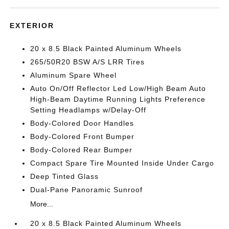
EXTERIOR
20 x 8.5 Black Painted Aluminum Wheels
265/50R20 BSW A/S LRR Tires
Aluminum Spare Wheel
Auto On/Off Reflector Led Low/High Beam Auto
High-Beam Daytime Running Lights Preference
Setting Headlamps w/Delay-Off
Body-Colored Door Handles
Body-Colored Front Bumper
Body-Colored Rear Bumper
Compact Spare Tire Mounted Inside Under Cargo
Deep Tinted Glass
Dual-Pane Panoramic Sunroof
More...
20 x 8.5 Black Painted Aluminum Wheels