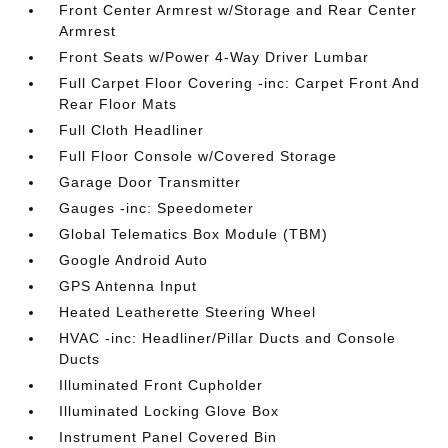
Front Center Armrest w/Storage and Rear Center
Armrest
Front Seats w/Power 4-Way Driver Lumbar
Full Carpet Floor Covering -inc: Carpet Front And
Rear Floor Mats
Full Cloth Headliner
Full Floor Console w/Covered Storage
Garage Door Transmitter
Gauges -inc: Speedometer
Global Telematics Box Module (TBM)
Google Android Auto
GPS Antenna Input
Heated Leatherette Steering Wheel
HVAC -inc: Headliner/Pillar Ducts and Console
Ducts
Illuminated Front Cupholder
Illuminated Locking Glove Box
Instrument Panel Covered Bin