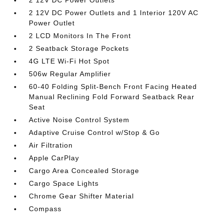
2 12V DC Power Outlets
2 12V DC Power Outlets and 1 Interior 120V AC
Power Outlet
2 LCD Monitors In The Front
2 Seatback Storage Pockets
4G LTE Wi-Fi Hot Spot
506w Regular Amplifier
60-40 Folding Split-Bench Front Facing Heated
Manual Reclining Fold Forward Seatback Rear
Seat
Active Noise Control System
Adaptive Cruise Control w/Stop & Go
Air Filtration
Apple CarPlay
Cargo Area Concealed Storage
Cargo Space Lights
Chrome Gear Shifter Material
Compass