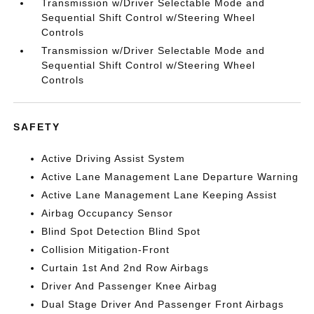
Transmission w/Driver Selectable Mode and
Sequential Shift Control w/Steering Wheel
Controls
Transmission w/Driver Selectable Mode and
Sequential Shift Control w/Steering Wheel
Controls
SAFETY
Active Driving Assist System
Active Lane Management Lane Departure Warning
Active Lane Management Lane Keeping Assist
Airbag Occupancy Sensor
Blind Spot Detection Blind Spot
Collision Mitigation-Front
Curtain 1st And 2nd Row Airbags
Driver And Passenger Knee Airbag
Dual Stage Driver And Passenger Front Airbags