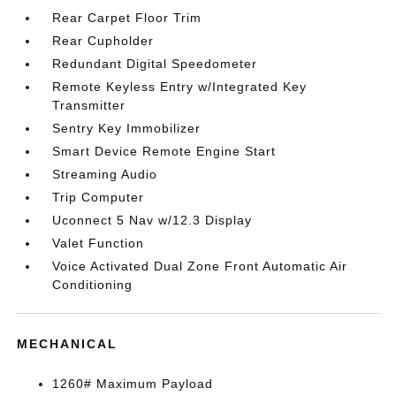
Rear Carpet Floor Trim
Rear Cupholder
Redundant Digital Speedometer
Remote Keyless Entry w/Integrated Key
Transmitter
Sentry Key Immobilizer
Smart Device Remote Engine Start
Streaming Audio
Trip Computer
Uconnect 5 Nav w/12.3 Display
Valet Function
Voice Activated Dual Zone Front Automatic Air
Conditioning
MECHANICAL
1260# Maximum Payload