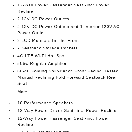
12-Way Power Passenger Seat -inc: Power
Recline
2 12V DC Power Outlets
2 12V DC Power Outlets and 1 Interior 120V AC
Power Outlet
2 LCD Monitors In The Front
2 Seatback Storage Pockets
4G LTE Wi-Fi Hot Spot
506w Regular Amplifier
60-40 Folding Split-Bench Front Facing Heated
Manual Reclining Fold Forward Seatback Rear
Seat
More...
10 Performance Speakers
12-Way Power Driver Seat -inc: Power Recline
12-Way Power Passenger Seat -inc: Power
Recline