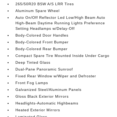
265/50R20 BSW A/S LRR Tires
Aluminum Spare Wheel
Auto On/Off Reflector Led Low/High Beam Auto
High-Beam Daytime Running Lights Preference
Setting Headlamps w/Delay-Off
Body-Colored Door Handles
Body-Colored Front Bumper
Body-Colored Rear Bumper
Compact Spare Tire Mounted Inside Under Cargo
Deep Tinted Glass
Dual-Pane Panoramic Sunroof
Fixed Rear Window w/Wiper and Defroster
Front Fog Lamps
Galvanized Steel/Aluminum Panels
Gloss Black Exterior Mirrors
Headlights-Automatic Highbeams
Heated Exterior Mirrors
Laminated Glass