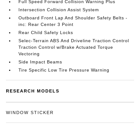
Full Speed Forward Collision Warning Plus
Intersection Collision Assist System
Outboard Front Lap And Shoulder Safety Belts -
inc: Rear Center 3 Point
Rear Child Safety Locks
Selec-Terrain ABS And Driveline Traction Control
Traction Control w/Brake Actuated Torque
Vectoring
Side Impact Beams
Tire Specific Low Tire Pressure Warning
RESEARCH MODELS
WINDOW STICKER