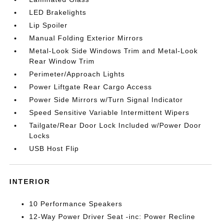
LED Brakelights
Lip Spoiler
Manual Folding Exterior Mirrors
Metal-Look Side Windows Trim and Metal-Look
Rear Window Trim
Perimeter/Approach Lights
Power Liftgate Rear Cargo Access
Power Side Mirrors w/Turn Signal Indicator
Speed Sensitive Variable Intermittent Wipers
Tailgate/Rear Door Lock Included w/Power Door
Locks
USB Host Flip
INTERIOR
10 Performance Speakers
12-Way Power Driver Seat -inc: Power Recline