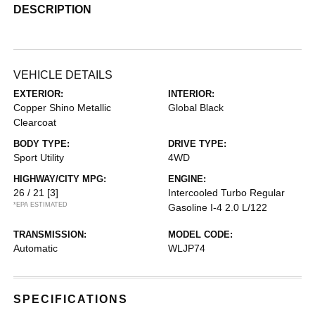
DESCRIPTION
VEHICLE DETAILS
EXTERIOR:
INTERIOR:
Copper Shino Metallic
Global Black
Clearcoat
BODY TYPE:
DRIVE TYPE:
Sport Utility
4WD
HIGHWAY/CITY MPG:
ENGINE:
26 / 21
[3]
Intercooled Turbo Regular
*EPA ESTIMATED
Gasoline I-4 2.0 L/122
TRANSMISSION:
MODEL CODE:
Automatic
WLJP74
SPECIFICATIONS