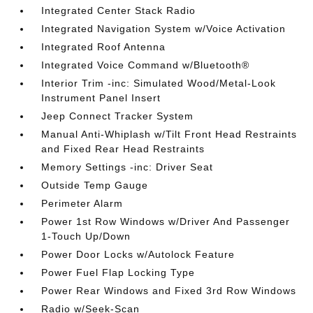
Integrated Center Stack Radio
Integrated Navigation System w/Voice Activation
Integrated Roof Antenna
Integrated Voice Command w/Bluetooth®
Interior Trim -inc: Simulated Wood/Metal-Look
Instrument Panel Insert
Jeep Connect Tracker System
Manual Anti-Whiplash w/Tilt Front Head Restraints
and Fixed Rear Head Restraints
Memory Settings -inc: Driver Seat
Outside Temp Gauge
Perimeter Alarm
Power 1st Row Windows w/Driver And Passenger
1-Touch Up/Down
Power Door Locks w/Autolock Feature
Power Fuel Flap Locking Type
Power Rear Windows and Fixed 3rd Row Windows
Radio w/Seek-Scan