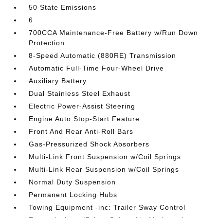
50 State Emissions
6
700CCA Maintenance-Free Battery w/Run Down
Protection
8-Speed Automatic (880RE) Transmission
Automatic Full-Time Four-Wheel Drive
Auxiliary Battery
Dual Stainless Steel Exhaust
Electric Power-Assist Steering
Engine Auto Stop-Start Feature
Front And Rear Anti-Roll Bars
Gas-Pressurized Shock Absorbers
Multi-Link Front Suspension w/Coil Springs
Multi-Link Rear Suspension w/Coil Springs
Normal Duty Suspension
Permanent Locking Hubs
Towing Equipment -inc: Trailer Sway Control