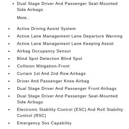
Dual Stage Driver And Passenger Seat-Mounted
Side Airbags
More...
Active Driving Assist System
Active Lane Management Lane Departure Warning
Active Lane Management Lane Keeping Assist
Airbag Occupancy Sensor
Blind Spot Detection Blind Spot
Collision Mitigation-Front
Curtain 1st And 2nd Row Airbags
Driver And Passenger Knee Airbag
Dual Stage Driver And Passenger Front Airbags
Dual Stage Driver And Passenger Seat-Mounted
Side Airbags
Electronic Stability Control (ESC) And Roll Stability
Control (RSC)
Emergency Sos Capability