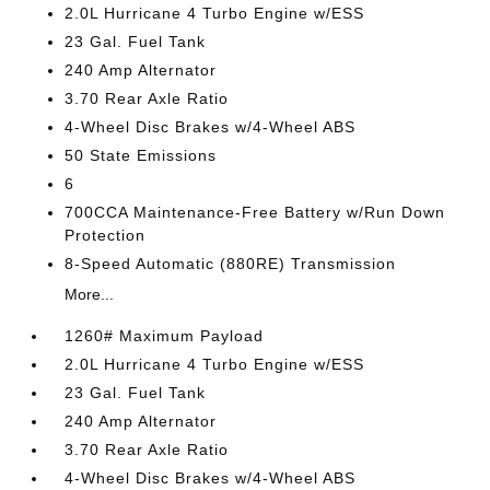
2.0L Hurricane 4 Turbo Engine w/ESS
23 Gal. Fuel Tank
240 Amp Alternator
3.70 Rear Axle Ratio
4-Wheel Disc Brakes w/4-Wheel ABS
50 State Emissions
6
700CCA Maintenance-Free Battery w/Run Down
Protection
8-Speed Automatic (880RE) Transmission
More...
1260# Maximum Payload
2.0L Hurricane 4 Turbo Engine w/ESS
23 Gal. Fuel Tank
240 Amp Alternator
3.70 Rear Axle Ratio
4-Wheel Disc Brakes w/4-Wheel ABS