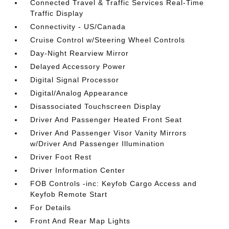
Connected Travel & Traffic Services Real-Time
Traffic Display
Connectivity - US/Canada
Cruise Control w/Steering Wheel Controls
Day-Night Rearview Mirror
Delayed Accessory Power
Digital Signal Processor
Digital/Analog Appearance
Disassociated Touchscreen Display
Driver And Passenger Heated Front Seat
Driver And Passenger Visor Vanity Mirrors
w/Driver And Passenger Illumination
Driver Foot Rest
Driver Information Center
FOB Controls -inc: Keyfob Cargo Access and
Keyfob Remote Start
For Details
Front And Rear Map Lights