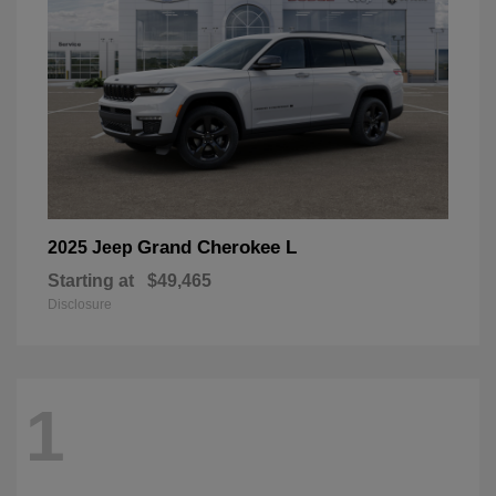
Grand Cherokee L
2025 Jeep
Starting at
$49,465
Disclosure
1