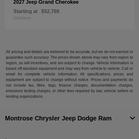
Grand Cherokee
2027 Jeep
Starting at
$52,768
Disclosure
All pricing and details are believed to be accurate, but we do not warrant or
guarantee such accuracy. The prices shown above may vary from region to
region, as will incentives, and are subject to change. Vehicle information is
based off standard equipment and may vary from vehicle to vehicle. Call or
email for complete vehicle information. All specifications, prices and
equipment are subject to change without notice. Prices and payments do
not include tax, titles, tags, finance charges, documentation charges,
emissions testing charges, or other fees required by law, vehicle sellers or
lending organizations.
Montrose Chrysler Jeep Dodge Ram