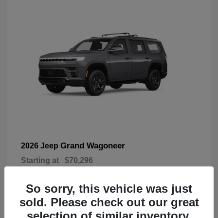
Grand Wagoneer
2026 Jeep
Starting at
$70,296
Disclosure
So sorry, this vehicle was just
sold. Please check out our great
selection of similar inventory.