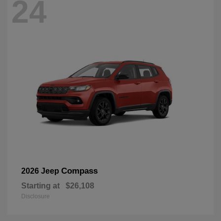
24
Compass
2026 Jeep
Starting at
$26,108
Disclosure