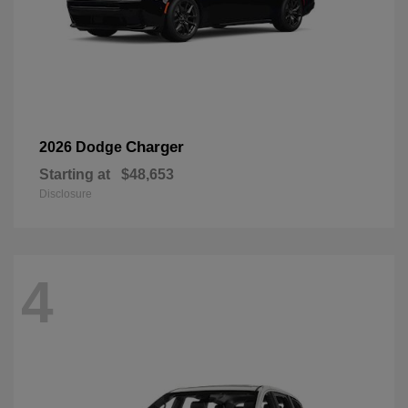
Charger
2026 Dodge
Starting at
$48,653
Disclosure
4