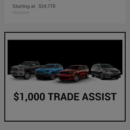
Starting at
$34,778
Disclosure