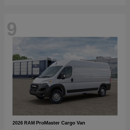
9
ProMaster Cargo Van
2026 RAM