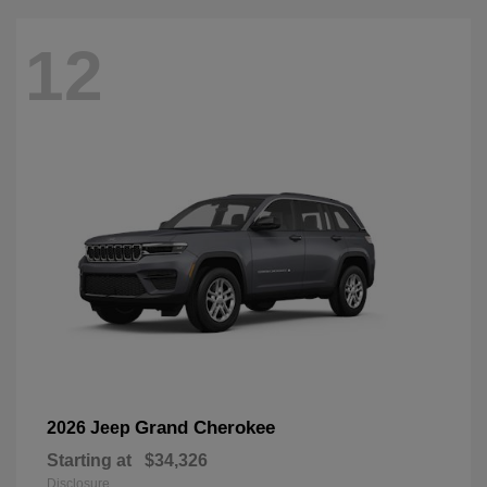
12
Grand Cherokee
2026 Jeep
Starting at
$34,326
Disclosure