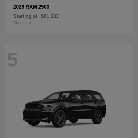
2500
2026 RAM
Starting at
$61,333
Disclosure
5