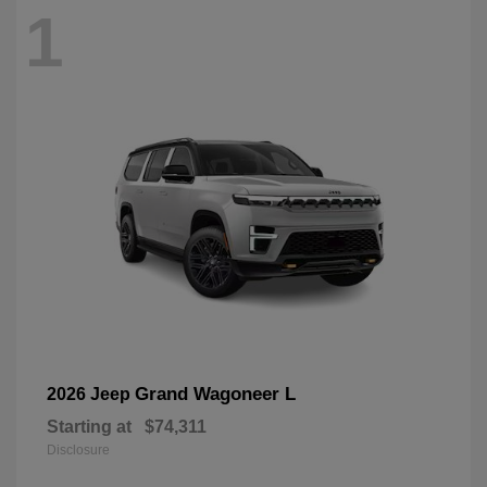
1
Grand Wagoneer L
2026 Jeep
Starting at
$74,311
Disclosure