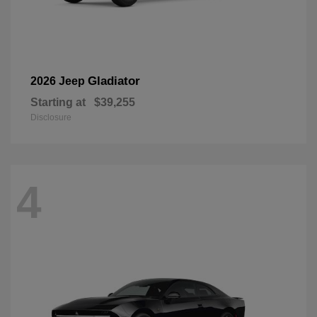
Gladiator
2026 Jeep
Starting at
$39,255
Disclosure
4