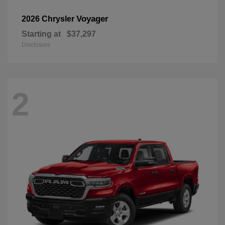
Voyager
2026 Chrysler
Starting at
$37,297
Disclosure
2