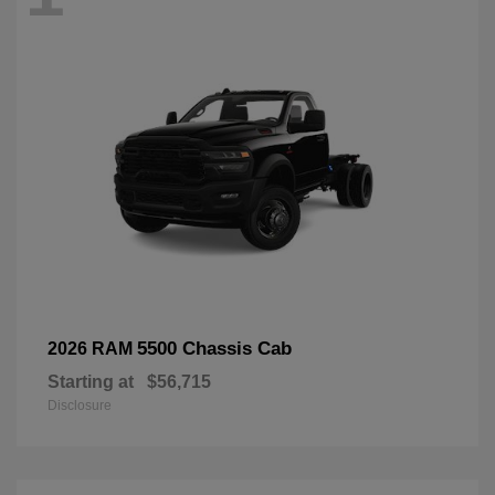
5500 Chassis Cab
2026 RAM
Starting at
$56,715
Disclosure