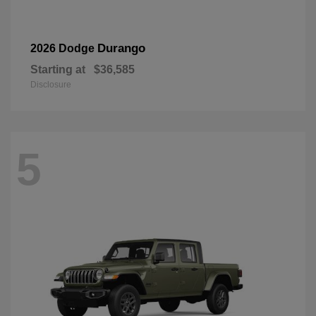
Durango
2026 Dodge
Starting at
$36,585
Disclosure
5