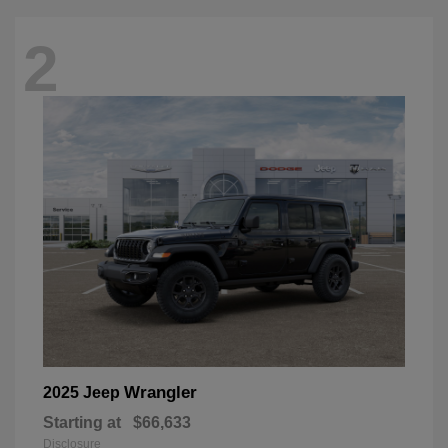
2
Wrangler
2025 Jeep
Starting at
$66,633
Disclosure