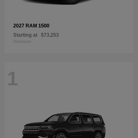
1500
2027 RAM
Starting at
$73,253
Disclosure
1