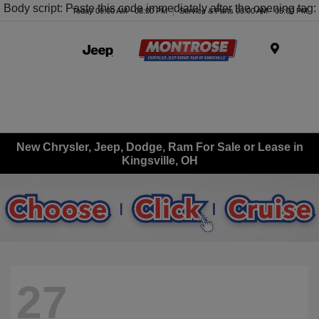
Body script: Paste this code immediately after the opening tag:
Today 09:00 AM - 08:00 PM
Service & Parts 08:00 AM - 05:00 PM
Menu
New Chrysler, Jeep, Dodge, Ram For Sale or Lease in
Kingsville, OH
27