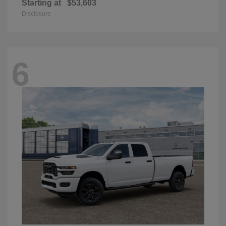
Starting at
$53,603
Disclosure
6