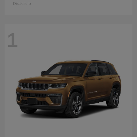
Disclosure
1