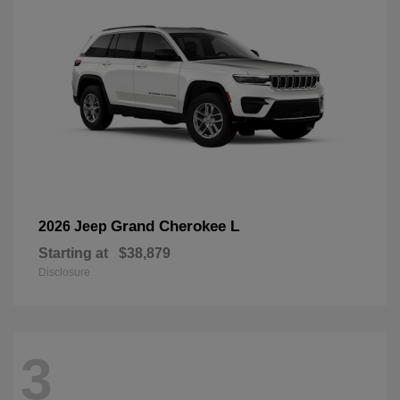
Grand Cherokee L
2026 Jeep
Starting at
$38,879
Disclosure
3