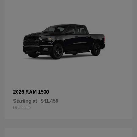
1500
2026 RAM
Starting at
$41,459
Disclosure