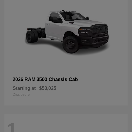
3500 Chassis Cab
2026 RAM
Starting at
$53,025
Disclosure
1