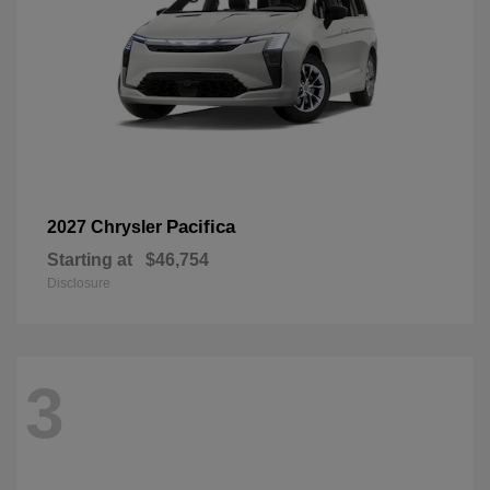
Pacifica
2027 Chrysler
Starting at
$46,754
Disclosure
3