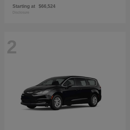
Starting at
$66,524
Disclosure
2