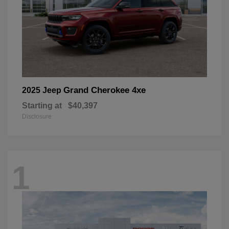
Grand Cherokee 4xe
2025 Jeep
Starting at
$40,397
Disclosure
1