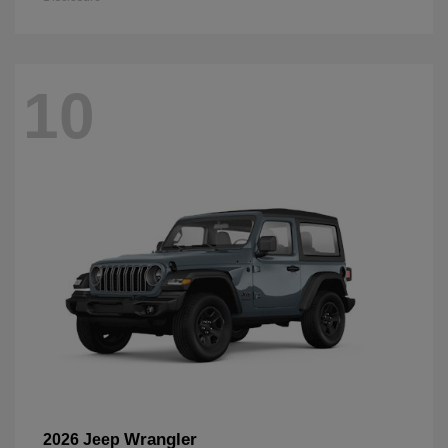
10
Wrangler
2026 Jeep