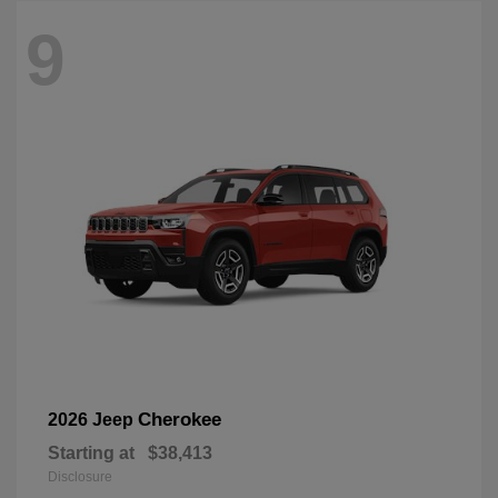
9
Cherokee
2026 Jeep
Starting at
$38,413
Disclosure