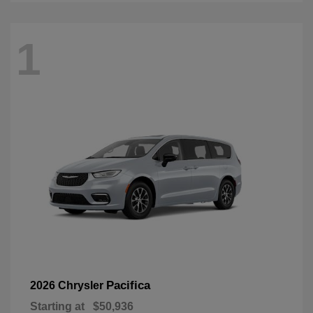
1
Pacifica
2026 Chrysler
Starting at
$50,936