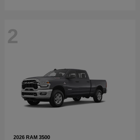
2
3500
2026 RAM