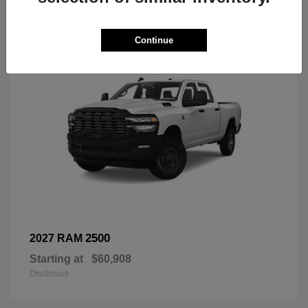
3
Continue
2500
2027 RAM
Starting at
$60,908
Disclosure