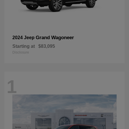
Grand Wagoneer
2024 Jeep
Starting at
$83,095
Disclosure
1