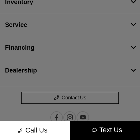
Inventory
Service
Financing
Dealership
Contact Us
Text Us
Call Us