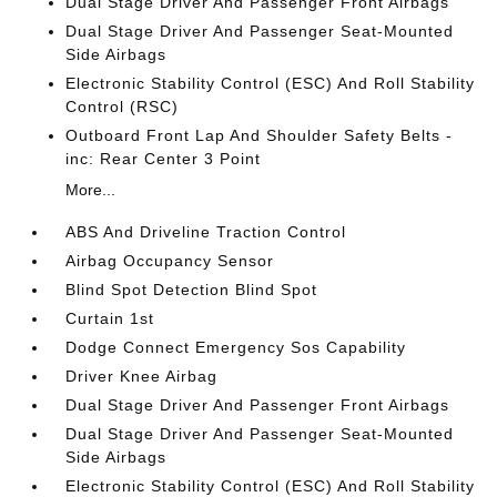
Dual Stage Driver And Passenger Front Airbags
Dual Stage Driver And Passenger Seat-Mounted
Side Airbags
Electronic Stability Control (ESC) And Roll Stability
Control (RSC)
Outboard Front Lap And Shoulder Safety Belts -
inc: Rear Center 3 Point
More...
ABS And Driveline Traction Control
Airbag Occupancy Sensor
Blind Spot Detection Blind Spot
Curtain 1st
Dodge Connect Emergency Sos Capability
Driver Knee Airbag
Dual Stage Driver And Passenger Front Airbags
Dual Stage Driver And Passenger Seat-Mounted
Side Airbags
Electronic Stability Control (ESC) And Roll Stability