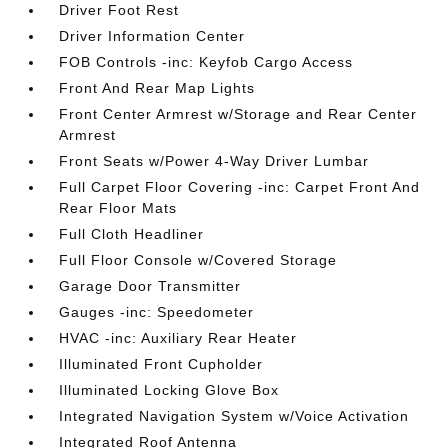
Driver Foot Rest
Driver Information Center
FOB Controls -inc: Keyfob Cargo Access
Front And Rear Map Lights
Front Center Armrest w/Storage and Rear Center
Armrest
Front Seats w/Power 4-Way Driver Lumbar
Full Carpet Floor Covering -inc: Carpet Front And
Rear Floor Mats
Full Cloth Headliner
Full Floor Console w/Covered Storage
Garage Door Transmitter
Gauges -inc: Speedometer
HVAC -inc: Auxiliary Rear Heater
Illuminated Front Cupholder
Illuminated Locking Glove Box
Integrated Navigation System w/Voice Activation
Integrated Roof Antenna