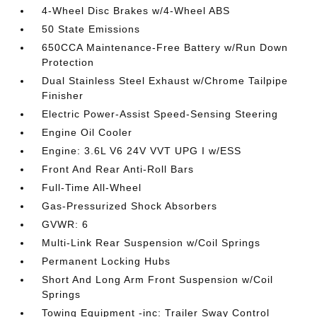
4-Wheel Disc Brakes w/4-Wheel ABS
50 State Emissions
650CCA Maintenance-Free Battery w/Run Down
Protection
Dual Stainless Steel Exhaust w/Chrome Tailpipe
Finisher
Electric Power-Assist Speed-Sensing Steering
Engine Oil Cooler
Engine: 3.6L V6 24V VVT UPG I w/ESS
Front And Rear Anti-Roll Bars
Full-Time All-Wheel
Gas-Pressurized Shock Absorbers
GVWR: 6
Multi-Link Rear Suspension w/Coil Springs
Permanent Locking Hubs
Short And Long Arm Front Suspension w/Coil
Springs
Towing Equipment -inc: Trailer Sway Control