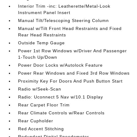
Interior Trim -inc: Leatherette/Metal-Look
Instrument Panel Insert
Manual Tilt/Telescoping Steering Column
Manual w/Tilt Front Head Restraints and Fixed
Rear Head Restraints
Outside Temp Gauge
Power 1st Row Windows w/Driver And Passenger
1-Touch Up/Down
Power Door Locks w/Autolock Feature
Power Rear Windows and Fixed 3rd Row Windows
Proximity Key For Doors And Push Button Start
Radio w/Seek-Scan
Radio: Uconnect 5 Nav w/10.1 Display
Rear Carpet Floor Trim
Rear Climate Controls w/Rear Controls
Rear Cupholder
Red Accent Stitching
Redundant Digital Speedometer