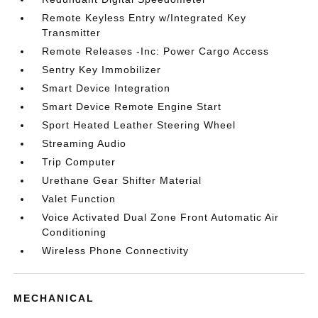
Remote Keyless Entry w/Integrated Key
Transmitter
Remote Releases -Inc: Power Cargo Access
Sentry Key Immobilizer
Smart Device Integration
Smart Device Remote Engine Start
Sport Heated Leather Steering Wheel
Streaming Audio
Trip Computer
Urethane Gear Shifter Material
Valet Function
Voice Activated Dual Zone Front Automatic Air
Conditioning
Wireless Phone Connectivity
MECHANICAL