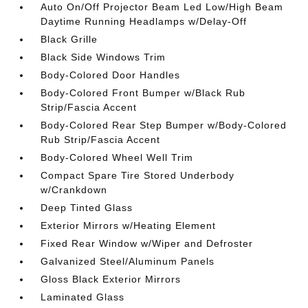
Auto On/Off Projector Beam Led Low/High Beam
Daytime Running Headlamps w/Delay-Off
Black Grille
Black Side Windows Trim
Body-Colored Door Handles
Body-Colored Front Bumper w/Black Rub
Strip/Fascia Accent
Body-Colored Rear Step Bumper w/Body-Colored
Rub Strip/Fascia Accent
Body-Colored Wheel Well Trim
Compact Spare Tire Stored Underbody
w/Crankdown
Deep Tinted Glass
Exterior Mirrors w/Heating Element
Fixed Rear Window w/Wiper and Defroster
Galvanized Steel/Aluminum Panels
Gloss Black Exterior Mirrors
Laminated Glass