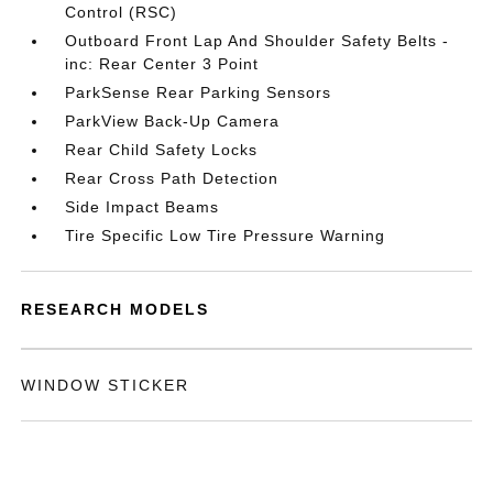
Control (RSC)
Outboard Front Lap And Shoulder Safety Belts -
inc: Rear Center 3 Point
ParkSense Rear Parking Sensors
ParkView Back-Up Camera
Rear Child Safety Locks
Rear Cross Path Detection
Side Impact Beams
Tire Specific Low Tire Pressure Warning
RESEARCH MODELS
WINDOW STICKER