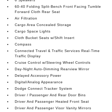
6 Speakers
60-40 Folding Split-Bench Front Facing Tumble
Forward Cloth Rear Seat
Air Filtration
Cargo Area Concealed Storage
Cargo Space Lights
Cloth Bucket Seats w/Shift Insert
Compass
Connected Travel & Traffic Services Real-Time
Traffic Display
Cruise Control w/Steering Wheel Controls
Day-Night Auto-Dimming Rearview Mirror
Delayed Accessory Power
Digital/Analog Appearance
Dodge Connect Tracker System
Driver / Passenger And Rear Door Bins
Driver And Passenger Heated Front Seat
Driver And Passenger Visor Vanity Mirrors