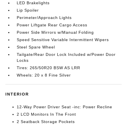
LED Brakelights
Lip Spoiler
Perimeter/Approach Lights
Power Liftgate Rear Cargo Access
Power Side Mirrors w/Manual Folding
Speed Sensitive Variable Intermittent Wipers
Steel Spare Wheel
Tailgate/Rear Door Lock Included w/Power Door
Locks
Tires: 265/50R20 BSW AS LRR
Wheels: 20 x 8 Fine Silver
INTERIOR
12-Way Power Driver Seat -inc: Power Recline
2 LCD Monitors In The Front
2 Seatback Storage Pockets