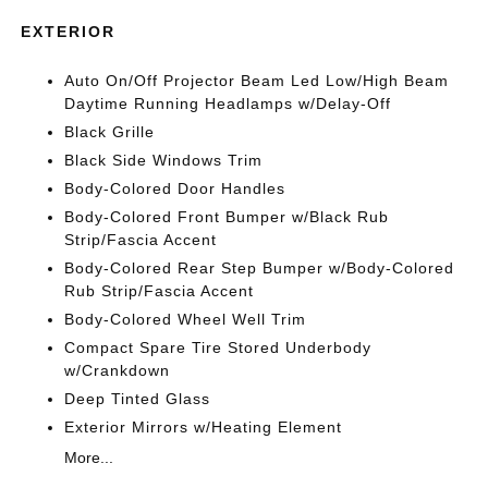
EXTERIOR
Auto On/Off Projector Beam Led Low/High Beam
Daytime Running Headlamps w/Delay-Off
Black Grille
Black Side Windows Trim
Body-Colored Door Handles
Body-Colored Front Bumper w/Black Rub
Strip/Fascia Accent
Body-Colored Rear Step Bumper w/Body-Colored
Rub Strip/Fascia Accent
Body-Colored Wheel Well Trim
Compact Spare Tire Stored Underbody
w/Crankdown
Deep Tinted Glass
Exterior Mirrors w/Heating Element
More...