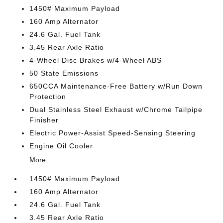
1450# Maximum Payload
160 Amp Alternator
24.6 Gal. Fuel Tank
3.45 Rear Axle Ratio
4-Wheel Disc Brakes w/4-Wheel ABS
50 State Emissions
650CCA Maintenance-Free Battery w/Run Down
Protection
Dual Stainless Steel Exhaust w/Chrome Tailpipe
Finisher
Electric Power-Assist Speed-Sensing Steering
Engine Oil Cooler
More...
1450# Maximum Payload
160 Amp Alternator
24.6 Gal. Fuel Tank
3.45 Rear Axle Ratio