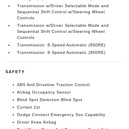
Transmission w/Driver Selectable Mode and
Sequential Shift Control w/Steering Wheel
Controls
Transmission w/Driver Selectable Mode and
Sequential Shift Control w/Steering Wheel
Controls
Transmission: 8-Speed Automatic (850RE)
Transmission: 8-Speed Automatic (850RE)
SAFETY
ABS And Driveline Traction Control
Airbag Occupancy Sensor
Blind Spot Detection Blind Spot
Curtain 1st
Dodge Connect Emergency Sos Capability
Driver Knee Airbag