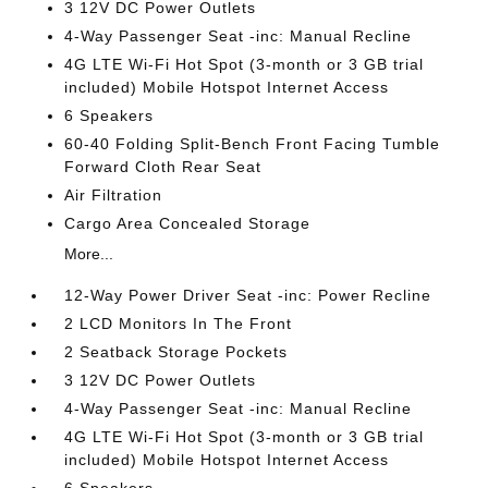
3 12V DC Power Outlets
4-Way Passenger Seat -inc: Manual Recline
4G LTE Wi-Fi Hot Spot (3-month or 3 GB trial
included) Mobile Hotspot Internet Access
6 Speakers
60-40 Folding Split-Bench Front Facing Tumble
Forward Cloth Rear Seat
Air Filtration
Cargo Area Concealed Storage
More...
12-Way Power Driver Seat -inc: Power Recline
2 LCD Monitors In The Front
2 Seatback Storage Pockets
3 12V DC Power Outlets
4-Way Passenger Seat -inc: Manual Recline
4G LTE Wi-Fi Hot Spot (3-month or 3 GB trial
included) Mobile Hotspot Internet Access