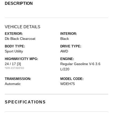
DESCRIPTION
VEHICLE DETAILS
EXTERIOR:
INTERIOR:
Db Black Clearcoat
Black
BODY TYPE:
DRIVE TYPE:
Sport Utility
AWD
HIGHWAY/CITY MPG:
ENGINE:
24 / 17
[3]
Regular Gasoline V-6 3.6
*EPA ESTIMATED
L/220
TRANSMISSION:
MODEL CODE:
Automatic
WDEH75
SPECIFICATIONS