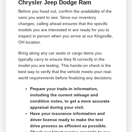
Chrysler Jeep Dodge Ram
Before you head out, confirm the availability of the
vans you want to see. Since our inventory
changes, calling ahead ensures that the specific
models you are interested in are ready for you to
inspect in person when you arrive at our Kingsville,
OH location.
Bring along any car seats or cargo items you
typically carry to ensure they fit correctly in the
model you are testing. This hands-on check is the
best way to verify that the vehicle meets your real-
world requirements before finalizing any decisions.
Prepare your trade-in information,
including the current mileage and
condition notes, to get a more accurate
appraisal during your visit.
Have your insurance information and
driver license ready to make the test
drive process as efficient as possible.
Check our latest service specials to see