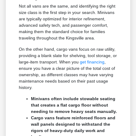
Not all vans are the same, and identifying the right
size class is the first step in your search. Minivans
are typically optimized for interior refinement,
advanced safety tech, and passenger comfort,
making them the standard choice for families
traveling throughout the Kingsville area.
On the other hand, cargo vans focus on raw utility,
providing a blank slate for shelving, tool storage, or
large-item transport. When you
get financing
,
ensure you have a clear picture of the total cost of
ownership, as different classes may have varying
maintenance needs based on their past usage
history.
Minivans often include stowable seating
that creates a flat cargo floor without
needing to remove heavy seats manually.
Cargo vans feature reinforced floors and
wall panels designed to withstand the
rigors of heavy-duty daily work and