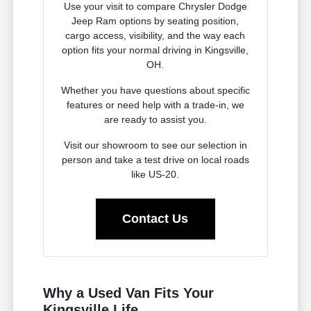
Use your visit to compare Chrysler Dodge
Jeep Ram options by seating position,
cargo access, visibility, and the way each
option fits your normal driving in Kingsville,
OH.
Whether you have questions about specific
features or need help with a trade-in, we
are ready to assist you.
Visit our showroom to see our selection in
person and take a test drive on local roads
like US-20.
Contact Us
Why a Used Van Fits Your
Kingsville Life