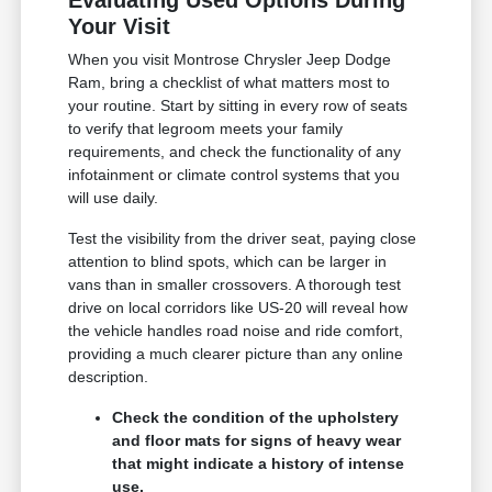
Your Visit
When you visit Montrose Chrysler Jeep Dodge
Ram, bring a checklist of what matters most to
your routine. Start by sitting in every row of seats
to verify that legroom meets your family
requirements, and check the functionality of any
infotainment or climate control systems that you
will use daily.
Test the visibility from the driver seat, paying close
attention to blind spots, which can be larger in
vans than in smaller crossovers. A thorough test
drive on local corridors like US-20 will reveal how
the vehicle handles road noise and ride comfort,
providing a much clearer picture than any online
description.
Check the condition of the upholstery
and floor mats for signs of heavy wear
that might indicate a history of intense
use.