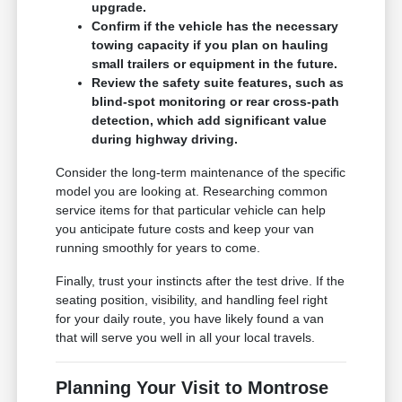
upgrade.
Confirm if the vehicle has the necessary
towing capacity if you plan on hauling
small trailers or equipment in the future.
Review the safety suite features, such as
blind-spot monitoring or rear cross-path
detection, which add significant value
during highway driving.
Consider the long-term maintenance of the specific
model you are looking at. Researching common
service items for that particular vehicle can help
you anticipate future costs and keep your van
running smoothly for years to come.
Finally, trust your instincts after the test drive. If the
seating position, visibility, and handling feel right
for your daily route, you have likely found a van
that will serve you well in all your local travels.
Planning Your Visit to Montrose