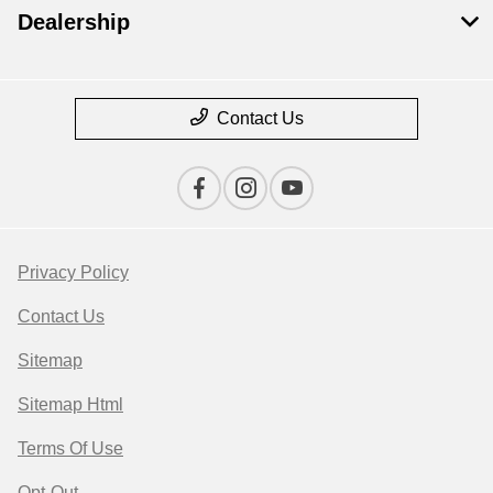
Dealership
Contact Us
Privacy Policy
Contact Us
Sitemap
Sitemap Html
Terms Of Use
Opt-Out