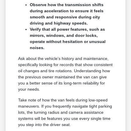
Observe how the transmission shifts
during acceleration to ensure it feels
smooth and responsive during city
driving and highway speeds.
Verify that all power features, such as
mirrors, windows, and door locks,
operate without hesitation or unusual
noises.
Ask about the vehicle's history and maintenance,
specifically looking for records that show consistent
oil changes and tire rotations. Understanding how
the previous owner maintained the van can give
you a better sense of its long-term reliability for
your needs.
Take note of how the van feels during low-speed
maneuvers. If you frequently navigate tight parking
lots, the turning radius and camera assistance
systems will be features you use every single time
you step into the driver seat.