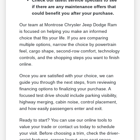
if there are any maintenance offers that
could benefit you after your purchase.
Our team at Montrose Chrysler Jeep Dodge Ram
is focused on helping you make an informed
choice that fits your life. If you are comparing
multiple options, narrow the choice by powertrain
feel, cargo shape, second-row comfort, technology
controls, and the shopping steps you want to finish
online.
Once you are satisfied with your choice, we can
guide you through the next steps, from reviewing
financing options to finalizing your purchase. A
focused test drive should include parking visibility,
highway merging, cabin noise, control placement,
and how easily passengers enter and exit.
Ready to start? You can use our online tools to
value your trade or contact us today to schedule
your visit. Before choosing a trim, check the driver-
assist features, screen layout, rear-seat space,