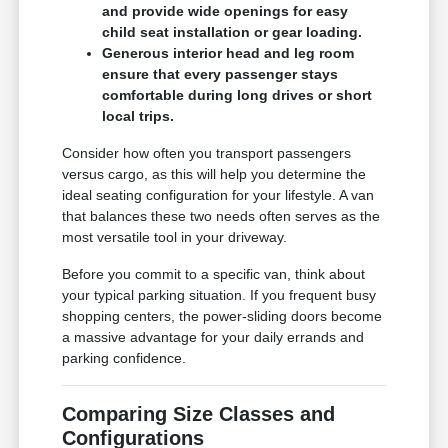
and provide wide openings for easy
child seat installation or gear loading.
Generous interior head and leg room
ensure that every passenger stays
comfortable during long drives or short
local trips.
Consider how often you transport passengers
versus cargo, as this will help you determine the
ideal seating configuration for your lifestyle. A van
that balances these two needs often serves as the
most versatile tool in your driveway.
Before you commit to a specific van, think about
your typical parking situation. If you frequent busy
shopping centers, the power-sliding doors become
a massive advantage for your daily errands and
parking confidence.
Comparing Size Classes and
Configurations