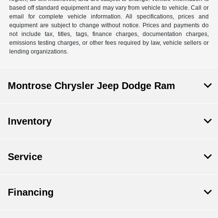
based off standard equipment and may vary from vehicle to vehicle. Call or
email for complete vehicle information. All specifications, prices and
equipment are subject to change without notice. Prices and payments do
not include tax, titles, tags, finance charges, documentation charges,
emissions testing charges, or other fees required by law, vehicle sellers or
lending organizations.
Montrose Chrysler Jeep Dodge Ram
Inventory
Service
Financing