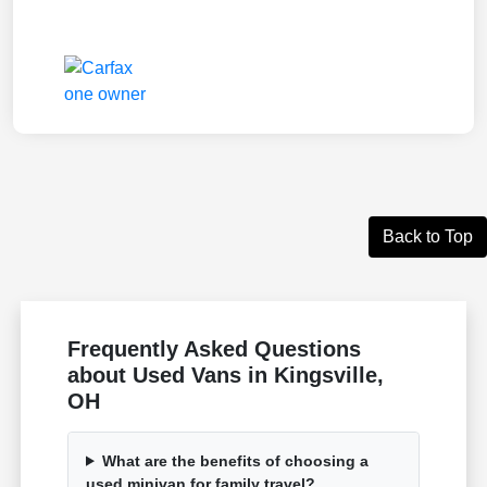
Back to Top
Frequently Asked Questions
about Used Vans in Kingsville,
OH
What are the benefits of choosing a
used minivan for family travel?