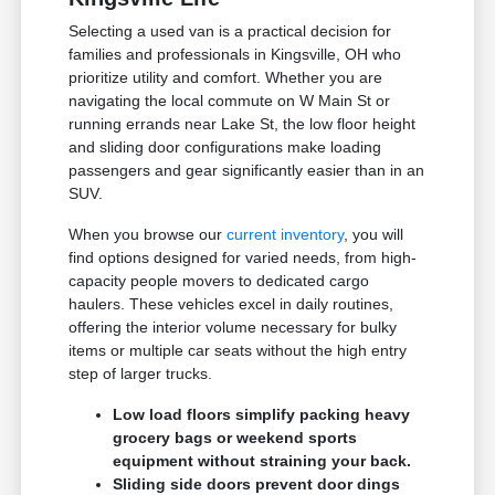
Selecting a used van is a practical decision for
families and professionals in Kingsville, OH who
prioritize utility and comfort. Whether you are
navigating the local commute on W Main St or
running errands near Lake St, the low floor height
and sliding door configurations make loading
passengers and gear significantly easier than in an
SUV.
When you browse our
current inventory
, you will
find options designed for varied needs, from high-
capacity people movers to dedicated cargo
haulers. These vehicles excel in daily routines,
offering the interior volume necessary for bulky
items or multiple car seats without the high entry
step of larger trucks.
Low load floors simplify packing heavy
grocery bags or weekend sports
equipment without straining your back.
Sliding side doors prevent door dings