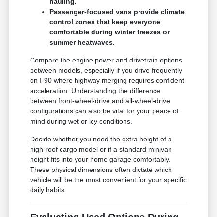
hauling.
Passenger-focused vans provide climate
control zones that keep everyone
comfortable during winter freezes or
summer heatwaves.
Compare the engine power and drivetrain options
between models, especially if you drive frequently
on I-90 where highway merging requires confident
acceleration. Understanding the difference
between front-wheel-drive and all-wheel-drive
configurations can also be vital for your peace of
mind during wet or icy conditions.
Decide whether you need the extra height of a
high-roof cargo model or if a standard minivan
height fits into your home garage comfortably.
These physical dimensions often dictate which
vehicle will be the most convenient for your specific
daily habits.
Evaluating Used Options During