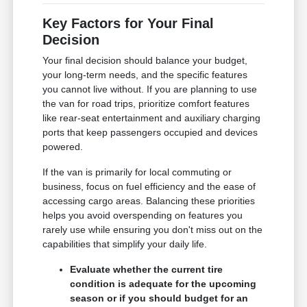
Key Factors for Your Final
Decision
Your final decision should balance your budget,
your long-term needs, and the specific features
you cannot live without. If you are planning to use
the van for road trips, prioritize comfort features
like rear-seat entertainment and auxiliary charging
ports that keep passengers occupied and devices
powered.
If the van is primarily for local commuting or
business, focus on fuel efficiency and the ease of
accessing cargo areas. Balancing these priorities
helps you avoid overspending on features you
rarely use while ensuring you don't miss out on the
capabilities that simplify your daily life.
Evaluate whether the current tire
condition is adequate for the upcoming
season or if you should budget for an