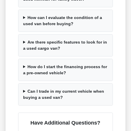
How can I evaluate the condition of a
used van before buying?
Are there specific features to look for in
a used cargo van?
How do I start the financing process for
a pre-owned vehicle?
Can I trade in my current vehicle when
buying a used van?
Have Additional Questions?