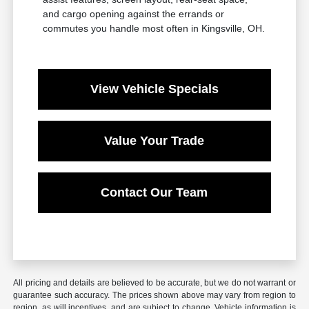
and cargo opening against the errands or
commutes you handle most often in Kingsville, OH.
View Vehicle Specials
Value Your Trade
Contact Our Team
All pricing and details are believed to be accurate, but we do not warrant or
guarantee such accuracy. The prices shown above may vary from region to
region, as will incentives, and are subject to change. Vehicle information is