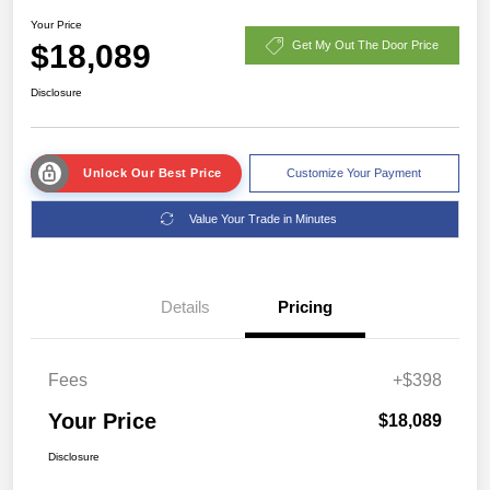
Your Price
$18,089
Get My Out The Door Price
Disclosure
Unlock Our Best Price
Customize Your Payment
Value Your Trade in Minutes
Details
Pricing
Fees
+$398
Your Price
$18,089
Disclosure