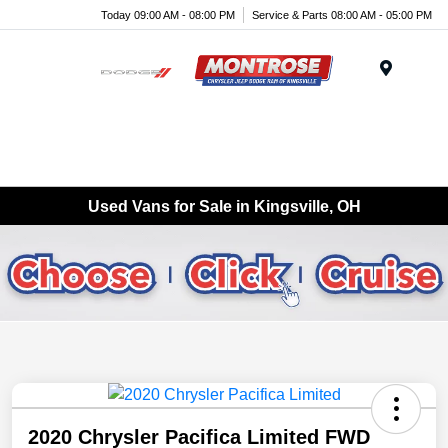
Today 09:00 AM - 08:00 PM
Service & Parts 08:00 AM - 05:00 PM
Menu
Used Vans for Sale in Kingsville, OH
2020 Chrysler Pacifica Limited FWD