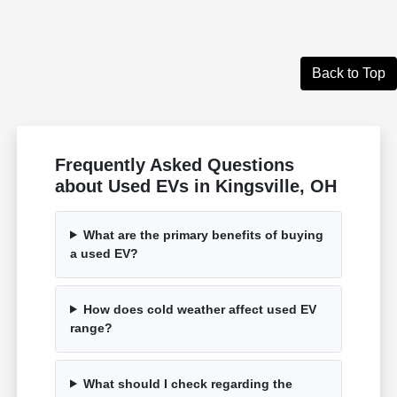
Back to Top
Frequently Asked Questions
about Used EVs in Kingsville, OH
What are the primary benefits of buying
a used EV?
How does cold weather affect used EV
range?
What should I check regarding the