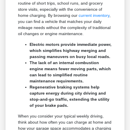
routine of short trips, school runs, and grocery
store visits, especially with the convenience of
home charging. By browsing our
current inventory
,
you can find a vehicle that matches your daily
mileage needs without the complexity of traditional
oil changes or engine maintenance.
Electric motors provide immediate power,
which simplifies highway merging and
passing maneuvers on busy local roads.
The lack of an internal combustion
engine means fewer moving parts, which
can lead to simplified routine
maintenance requirements.
Regenerative braking systems help
capture energy during city driving and
stop-and-go traffic, extending the utility
of your brake pads.
When you consider your typical weekly driving,
think about how often you can charge at home and
how your garage space accommodates a charging