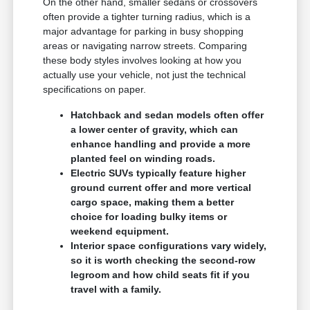
On the other hand, smaller sedans or crossovers
often provide a tighter turning radius, which is a
major advantage for parking in busy shopping
areas or navigating narrow streets. Comparing
these body styles involves looking at how you
actually use your vehicle, not just the technical
specifications on paper.
Hatchback and sedan models often offer
a lower center of gravity, which can
enhance handling and provide a more
planted feel on winding roads.
Electric SUVs typically feature higher
ground current offer and more vertical
cargo space, making them a better
choice for loading bulky items or
weekend equipment.
Interior space configurations vary widely,
so it is worth checking the second-row
legroom and how child seats fit if you
travel with a family.