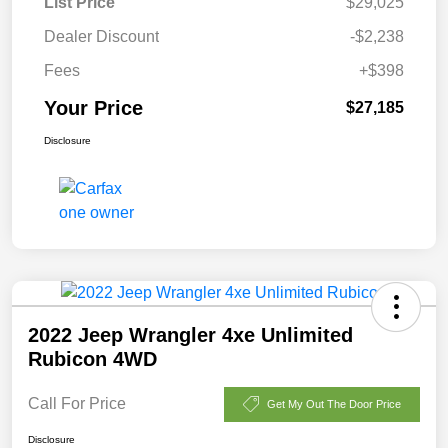
List Price
$29,025
Dealer Discount
-$2,238
Fees
+$398
Your Price
$27,185
Disclosure
2022 Jeep Wrangler 4xe Unlimited
Rubicon 4WD
Call For Price
Get My Out The Door Price
Disclosure