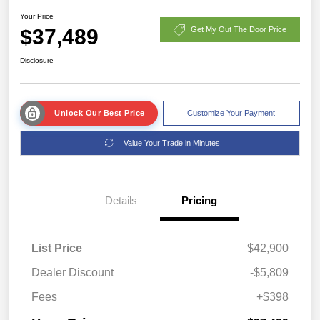
Your Price
$37,489
Get My Out The Door Price
Disclosure
Unlock Our Best Price
Customize Your Payment
Value Your Trade in Minutes
Details
Pricing
List Price
$42,900
Dealer Discount
-$5,809
Fees
+$398