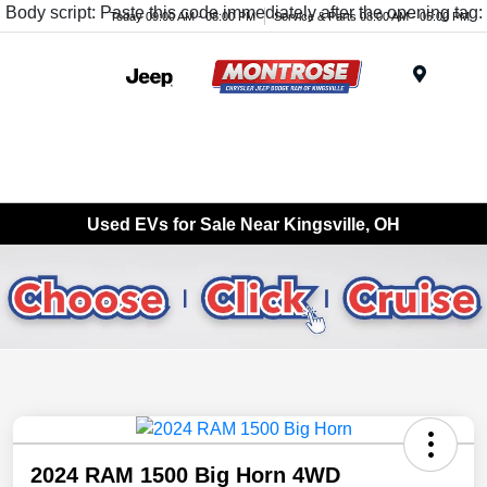
Body script: Paste this code immediately after the opening tag:
Today 09:00 AM - 08:00 PM
Service & Parts 08:00 AM - 05:00 PM
Menu
Used EVs for Sale Near Kingsville, OH
2024 RAM 1500 Big Horn 4WD