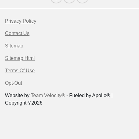
Privacy Policy
Contact Us
Sitemap
Sitemap Html
Terms Of Use
Opt-Out
Website by
Team Velocity®
- Fueled by Apollo® |
Copyright ©2026