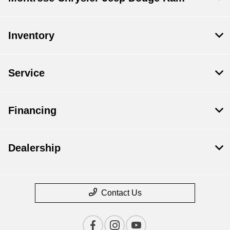
Inventory
Service
Financing
Dealership
Contact Us