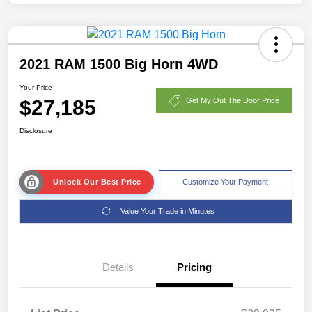
2021 RAM 1500 Big Horn 4WD
Your Price
$27,185
Get My Out The Door Price
Disclosure
Unlock Our Best Price
Customize Your Payment
Value Your Trade in Minutes
Details
Pricing