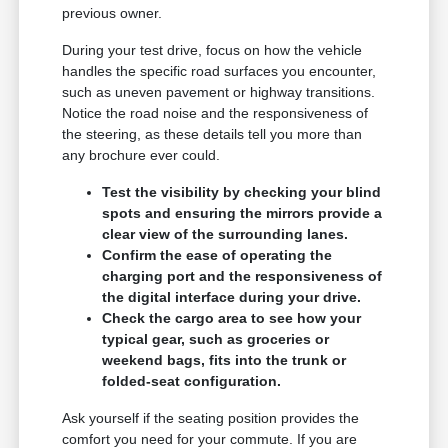
previous owner.
During your test drive, focus on how the vehicle
handles the specific road surfaces you encounter,
such as uneven pavement or highway transitions.
Notice the road noise and the responsiveness of
the steering, as these details tell you more than
any brochure ever could.
Test the visibility by checking your blind
spots and ensuring the mirrors provide a
clear view of the surrounding lanes.
Confirm the ease of operating the
charging port and the responsiveness of
the digital interface during your drive.
Check the cargo area to see how your
typical gear, such as groceries or
weekend bags, fits into the trunk or
folded-seat configuration.
Ask yourself if the seating position provides the
comfort you need for your commute. If you are