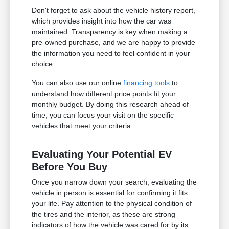
Don't forget to ask about the vehicle history report,
which provides insight into how the car was
maintained. Transparency is key when making a
pre-owned purchase, and we are happy to provide
the information you need to feel confident in your
choice.
You can also use our online
financing tools
to
understand how different price points fit your
monthly budget. By doing this research ahead of
time, you can focus your visit on the specific
vehicles that meet your criteria.
Evaluating Your Potential EV
Before You Buy
Once you narrow down your search, evaluating the
vehicle in person is essential for confirming it fits
your life. Pay attention to the physical condition of
the tires and the interior, as these are strong
indicators of how the vehicle was cared for by its