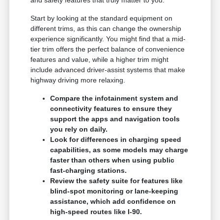
Start by looking at the standard equipment on
different trims, as this can change the ownership
experience significantly. You might find that a mid-
tier trim offers the perfect balance of convenience
features and value, while a higher trim might
include advanced driver-assist systems that make
highway driving more relaxing.
Compare the infotainment system and
connectivity features to ensure they
support the apps and navigation tools
you rely on daily.
Look for differences in charging speed
capabilities, as some models may charge
faster than others when using public
fast-charging stations.
Review the safety suite for features like
blind-spot monitoring or lane-keeping
assistance, which add confidence on
high-speed routes like I-90.