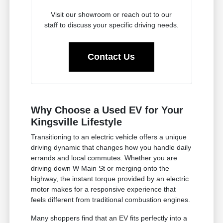
Visit our showroom or reach out to our
staff to discuss your specific driving needs.
Contact Us
Why Choose a Used EV for Your
Kingsville Lifestyle
Transitioning to an electric vehicle offers a unique
driving dynamic that changes how you handle daily
errands and local commutes. Whether you are
driving down W Main St or merging onto the
highway, the instant torque provided by an electric
motor makes for a responsive experience that
feels different from traditional combustion engines.
Many shoppers find that an EV fits perfectly into a