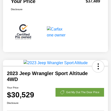
Your Price
$37,489
Disclosure
2023 Jeep Wrangler Sport Altitude
4WD
Your Price
$30,529
Get My Out The Door Price
Disclosure