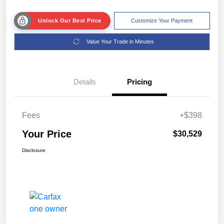
Unlock Our Best Price
Customize Your Payment
Value Your Trade in Minutes
Details
Pricing
Fees
+$398
Your Price
$30,529
Disclosure