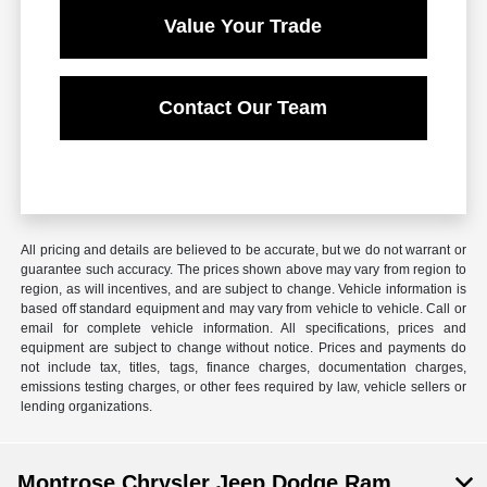
Value Your Trade
Contact Our Team
All pricing and details are believed to be accurate, but we do not warrant or
guarantee such accuracy. The prices shown above may vary from region to
region, as will incentives, and are subject to change. Vehicle information is
based off standard equipment and may vary from vehicle to vehicle. Call or
email for complete vehicle information. All specifications, prices and
equipment are subject to change without notice. Prices and payments do
not include tax, titles, tags, finance charges, documentation charges,
emissions testing charges, or other fees required by law, vehicle sellers or
lending organizations.
Montrose Chrysler Jeep Dodge Ram