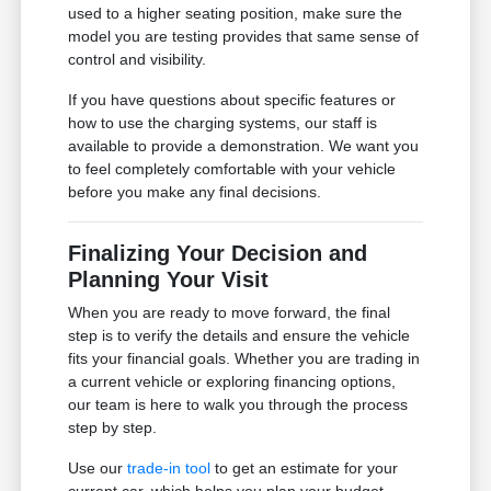
used to a higher seating position, make sure the
model you are testing provides that same sense of
control and visibility.
If you have questions about specific features or
how to use the charging systems, our staff is
available to provide a demonstration. We want you
to feel completely comfortable with your vehicle
before you make any final decisions.
Finalizing Your Decision and
Planning Your Visit
When you are ready to move forward, the final
step is to verify the details and ensure the vehicle
fits your financial goals. Whether you are trading in
a current vehicle or exploring financing options,
our team is here to walk you through the process
step by step.
Use our
trade-in tool
to get an estimate for your
current car, which helps you plan your budget