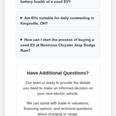
battery health of a used EV?
Are EVs suitable for daily commuting in
Kingsville, OH?
How can I start the process of buying a
used EV at Montrose Chrysler Jeep Dodge
Ram?
Have Additional Questions?
Our team is ready to provide the details
you need to make an informed decision on
your next electric vehicle.
We can assist with trade-in valuations,
financing options, and technical questions
about charging or range.