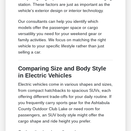
station. These factors are just as important as the
vehicle's exterior design or interior technology.
Our consultants can help you identify which
models offer the passenger space or cargo
versatility you need for your weekend gear or
family activities. We focus on matching the right
vehicle to your specific lifestyle rather than just
selling a car.
Comparing Size and Body Style
in Electric Vehicles
Electric vehicles come in various shapes and sizes,
from compact hatchbacks to spacious SUVs, each
offering different trade-offs for your daily routine. If
you frequently carry sports gear for the Ashtabula
County Outdoor Club Lake or need room for
passengers, an SUV body style might offer the
cargo shape and ride height you prefer.