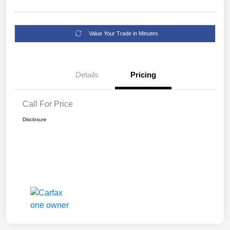
Value Your Trade in Minutes
Details
Pricing
Call For Price
Disclosure