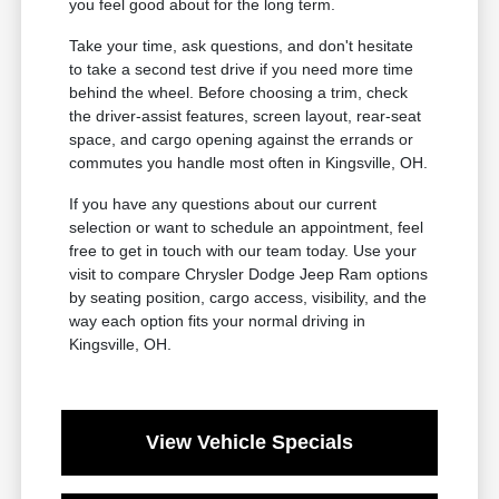
you feel good about for the long term.
Take your time, ask questions, and don't hesitate
to take a second test drive if you need more time
behind the wheel. Before choosing a trim, check
the driver-assist features, screen layout, rear-seat
space, and cargo opening against the errands or
commutes you handle most often in Kingsville, OH.
If you have any questions about our current
selection or want to schedule an appointment, feel
free to get in touch with our team today. Use your
visit to compare Chrysler Dodge Jeep Ram options
by seating position, cargo access, visibility, and the
way each option fits your normal driving in
Kingsville, OH.
View Vehicle Specials