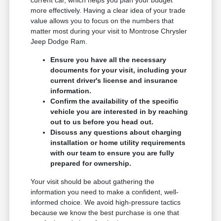
more effectively. Having a clear idea of your trade
value allows you to focus on the numbers that
matter most during your visit to Montrose Chrysler
Jeep Dodge Ram.
Ensure you have all the necessary
documents for your visit, including your
current driver's license and insurance
information.
Confirm the availability of the specific
vehicle you are interested in by reaching
out to us before you head out.
Discuss any questions about charging
installation or home utility requirements
with our team to ensure you are fully
prepared for ownership.
Your visit should be about gathering the
information you need to make a confident, well-
informed choice. We avoid high-pressure tactics
because we know the best purchase is one that