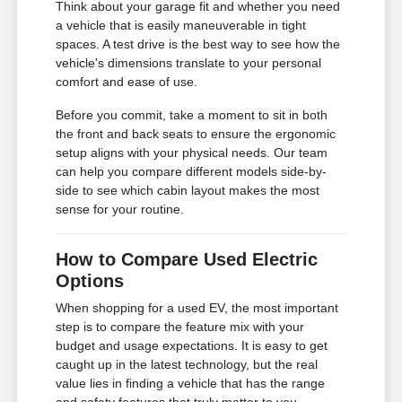
Think about your garage fit and whether you need
a vehicle that is easily maneuverable in tight
spaces. A test drive is the best way to see how the
vehicle's dimensions translate to your personal
comfort and ease of use.
Before you commit, take a moment to sit in both
the front and back seats to ensure the ergonomic
setup aligns with your physical needs. Our team
can help you compare different models side-by-
side to see which cabin layout makes the most
sense for your routine.
How to Compare Used Electric
Options
When shopping for a used EV, the most important
step is to compare the feature mix with your
budget and usage expectations. It is easy to get
caught up in the latest technology, but the real
value lies in finding a vehicle that has the range
and safety features that truly matter to you.