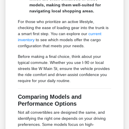
models, making them well-suited for
navigating local shopping areas.
For those who prioritize an active lifestyle,
checking the ease of loading gear into the trunk is
a smart first step. You can explore our
current
inventory
to see which models offer the cargo
configuration that meets your needs.
Before making a final choice, think about your
typical commute. Whether you use I-90 or local
streets like W Main St, ensure the vehicle provides
the ride comfort and driver-assist confidence you
require for your daily routine.
Comparing Models and
Performance Options
Not all convertibles are designed the same, and
identifying the right one depends on your driving
preferences. Some models focus on high-