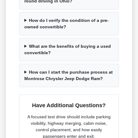
round driving in Ohio?
How do I verify the condition of a pre-
owned convertible?
What are the benefits of buying a used
convertible?
How can I start the purchase process at
Montrose Chrysler Jeep Dodge Ram?
Have Additional Questions?
A focused test drive should include parking
visibility, highway merging, cabin noise,
control placement, and how easily
passengers enter and exit.