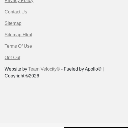
Privacy Policy
Contact Us
Sitemap
Sitemap Html
Terms Of Use
Opt-Out
Website by
Team Velocity®
- Fueled by Apollo® |
Copyright ©2026