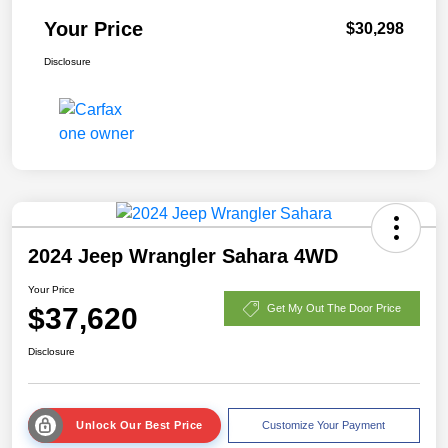
Your Price
$30,298
Disclosure
2024 Jeep Wrangler Sahara 4WD
Your Price
$37,620
Get My Out The Door Price
Disclosure
Unlock Our Best Price
Customize Your Payment