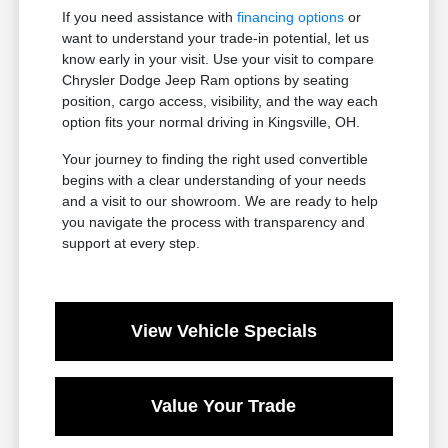
If you need assistance with
financing options
or
want to understand your trade-in potential, let us
know early in your visit. Use your visit to compare
Chrysler Dodge Jeep Ram options by seating
position, cargo access, visibility, and the way each
option fits your normal driving in Kingsville, OH.
Your journey to finding the right used convertible
begins with a clear understanding of your needs
and a visit to our showroom. We are ready to help
you navigate the process with transparency and
support at every step.
View Vehicle Specials
Value Your Trade