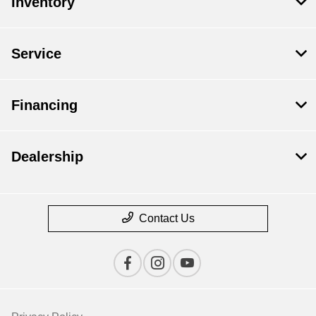
Inventory
Service
Financing
Dealership
Contact Us