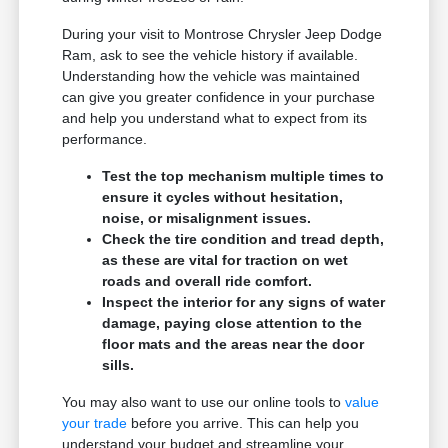
During your visit to Montrose Chrysler Jeep Dodge
Ram, ask to see the vehicle history if available.
Understanding how the vehicle was maintained
can give you greater confidence in your purchase
and help you understand what to expect from its
performance.
Test the top mechanism multiple times to
ensure it cycles without hesitation,
noise, or misalignment issues.
Check the tire condition and tread depth,
as these are vital for traction on wet
roads and overall ride comfort.
Inspect the interior for any signs of water
damage, paying close attention to the
floor mats and the areas near the door
sills.
You may also want to use our online tools to
value
your trade
before you arrive. This can help you
understand your budget and streamline your