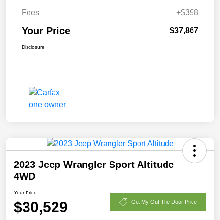
Fees
+$398
Your Price
$37,867
Disclosure
2023 Jeep Wrangler Sport Altitude
4WD
Your Price
$30,529
Get My Out The Door Price