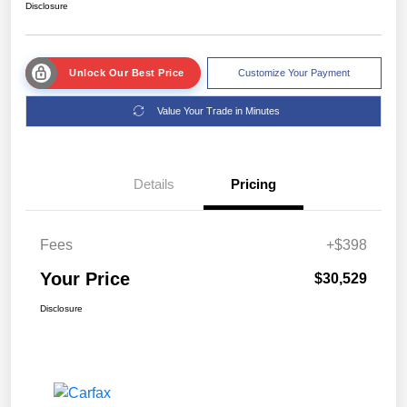
Disclosure
Unlock Our Best Price
Customize Your Payment
Value Your Trade in Minutes
Details
Pricing
Fees
+$398
Your Price
$30,529
Disclosure