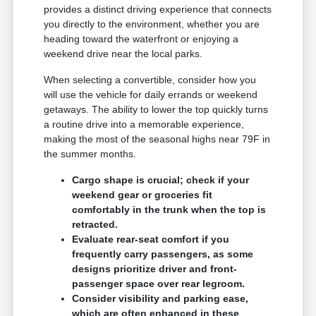
provides a distinct driving experience that connects
you directly to the environment, whether you are
heading toward the waterfront or enjoying a
weekend drive near the local parks.
When selecting a convertible, consider how you
will use the vehicle for daily errands or weekend
getaways. The ability to lower the top quickly turns
a routine drive into a memorable experience,
making the most of the seasonal highs near 79F in
the summer months.
Cargo shape is crucial; check if your
weekend gear or groceries fit
comfortably in the trunk when the top is
retracted.
Evaluate rear-seat comfort if you
frequently carry passengers, as some
designs prioritize driver and front-
passenger space over rear legroom.
Consider visibility and parking ease,
which are often enhanced in these