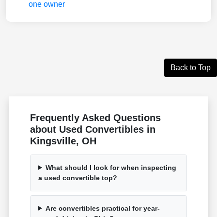
Back to Top
Frequently Asked Questions
about Used Convertibles in
Kingsville, OH
What should I look for when inspecting
a used convertible top?
Are convertibles practical for year-