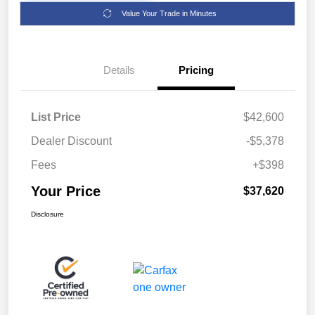
Value Your Trade in Minutes
Details
Pricing
List Price
$42,600
Dealer Discount
-$5,378
Fees
+$398
Your Price
$37,620
Disclosure