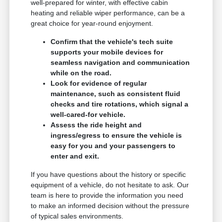
well-prepared for winter, with effective cabin
heating and reliable wiper performance, can be a
great choice for year-round enjoyment.
Confirm that the vehicle's tech suite
supports your mobile devices for
seamless navigation and communication
while on the road.
Look for evidence of regular
maintenance, such as consistent fluid
checks and tire rotations, which signal a
well-cared-for vehicle.
Assess the ride height and
ingress/egress to ensure the vehicle is
easy for you and your passengers to
enter and exit.
If you have questions about the history or specific
equipment of a vehicle, do not hesitate to ask. Our
team is here to provide the information you need
to make an informed decision without the pressure
of typical sales environments.