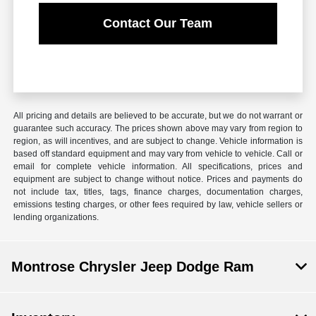
Contact Our Team
All pricing and details are believed to be accurate, but we do not warrant or
guarantee such accuracy. The prices shown above may vary from region to
region, as will incentives, and are subject to change. Vehicle information is
based off standard equipment and may vary from vehicle to vehicle. Call or
email for complete vehicle information. All specifications, prices and
equipment are subject to change without notice. Prices and payments do
not include tax, titles, tags, finance charges, documentation charges,
emissions testing charges, or other fees required by law, vehicle sellers or
lending organizations.
Montrose Chrysler Jeep Dodge Ram