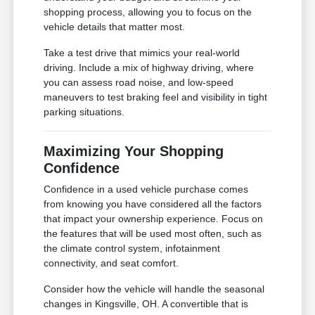
shopping process, allowing you to focus on the
vehicle details that matter most.
Take a test drive that mimics your real-world
driving. Include a mix of highway driving, where
you can assess road noise, and low-speed
maneuvers to test braking feel and visibility in tight
parking situations.
Maximizing Your Shopping
Confidence
Confidence in a used vehicle purchase comes
from knowing you have considered all the factors
that impact your ownership experience. Focus on
the features that will be used most often, such as
the climate control system, infotainment
connectivity, and seat comfort.
Consider how the vehicle will handle the seasonal
changes in Kingsville, OH. A convertible that is