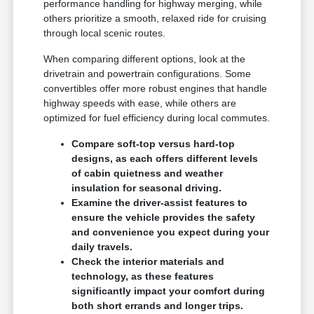
performance handling for highway merging, while
others prioritize a smooth, relaxed ride for cruising
through local scenic routes.
When comparing different options, look at the
drivetrain and powertrain configurations. Some
convertibles offer more robust engines that handle
highway speeds with ease, while others are
optimized for fuel efficiency during local commutes.
Compare soft-top versus hard-top
designs, as each offers different levels
of cabin quietness and weather
insulation for seasonal driving.
Examine the driver-assist features to
ensure the vehicle provides the safety
and convenience you expect during your
daily travels.
Check the interior materials and
technology, as these features
significantly impact your comfort during
both short errands and longer trips.