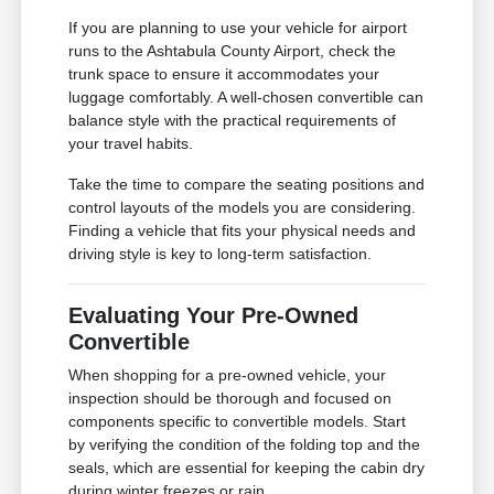
If you are planning to use your vehicle for airport
runs to the Ashtabula County Airport, check the
trunk space to ensure it accommodates your
luggage comfortably. A well-chosen convertible can
balance style with the practical requirements of
your travel habits.
Take the time to compare the seating positions and
control layouts of the models you are considering.
Finding a vehicle that fits your physical needs and
driving style is key to long-term satisfaction.
Evaluating Your Pre-Owned
Convertible
When shopping for a pre-owned vehicle, your
inspection should be thorough and focused on
components specific to convertible models. Start
by verifying the condition of the folding top and the
seals, which are essential for keeping the cabin dry
during winter freezes or rain.