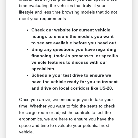
time evaluating the vehicles that truly fit your
lifestyle and less time browsing models that do not
meet your requirements.
Check our website for current vehicle
listings to ensure the models you want
to see are available before you head out.
Bring any questions you have regarding
financing, trade-in processes, or specific
vehicle features to discuss with our
specialists.
Schedule your test drive to ensure we
have the vehicle ready for you to inspect
and drive on local corridors like US-20.
Once you arrive, we encourage you to take your
time. Whether you want to fold the seats to check
for cargo room or adjust the controls to test the
ergonomics, we are here to ensure you have the
space and time to evaluate your potential next
vehicle.