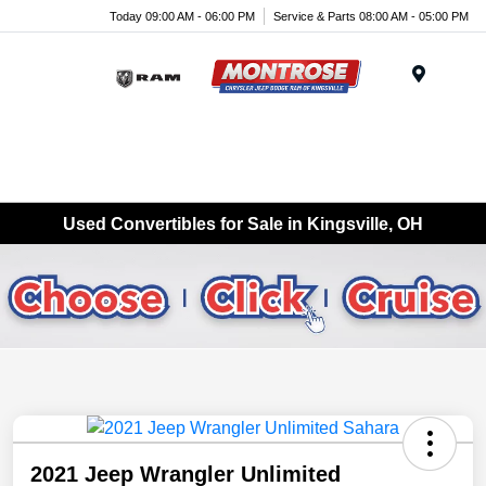
Today 09:00 AM - 06:00 PM
Service & Parts 08:00 AM - 05:00 PM
Menu
Used Convertibles for Sale in Kingsville, OH
2021 Jeep Wrangler Unlimited