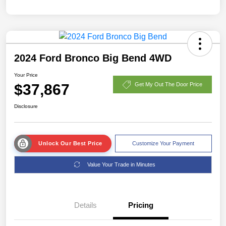
2024 Ford Bronco Big Bend 4WD
Your Price
$37,867
Get My Out The Door Price
Disclosure
Unlock Our Best Price
Customize Your Payment
Value Your Trade in Minutes
Details
Pricing