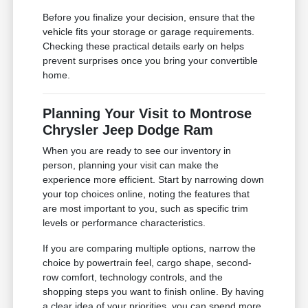
Before you finalize your decision, ensure that the
vehicle fits your storage or garage requirements.
Checking these practical details early on helps
prevent surprises once you bring your convertible
home.
Planning Your Visit to Montrose
Chrysler Jeep Dodge Ram
When you are ready to see our inventory in
person, planning your visit can make the
experience more efficient. Start by narrowing down
your top choices online, noting the features that
are most important to you, such as specific trim
levels or performance characteristics.
If you are comparing multiple options, narrow the
choice by powertrain feel, cargo shape, second-
row comfort, technology controls, and the
shopping steps you want to finish online. By having
a clear idea of your priorities, you can spend more