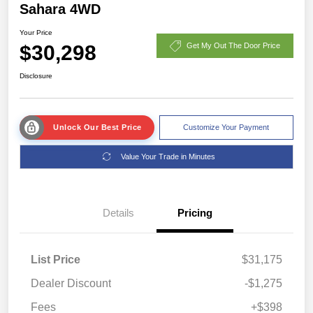
Sahara 4WD
Your Price
$30,298
Get My Out The Door Price
Disclosure
Unlock Our Best Price
Customize Your Payment
Value Your Trade in Minutes
Details
Pricing
List Price
$31,175
Dealer Discount
-$1,275
Fees
+$398