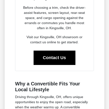
Before choosing a trim, check the driver-
assist features, screen layout, rear-seat
space, and cargo opening against the
errands or commutes you handle most
often in Kingsville, OH.
Visit our Kingsville, OH showroom or
contact us online to get started.
Contact Us
Why a Convertible Fits Your
Local Lifestyle
Driving through Kingsville, OH, offers unique
opportunities to enjoy the open road, especially
when the weather warms up. A convertible