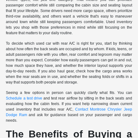
passenger comfort while still comparing the cabin size and seating layout
that fit your lifestyle. Some drivers need more cargo space, others prioritize
third-row availability, and others want a vehicle that's easy to maneuver
around town while still keeping passengers comfortable. Used inventory
lets you shop with those preferences in mind while still focusing on the
feature that matters to your daily routine.
To decide which used car with rear A/C is right for you, start by thinking
about how often the back seats are occupied and by whom. If kids, teens, or
adult passengers ride with you often, rear comfort and legroom may matter
more than you expect. Consider how easily passengers can get in and out,
how much space they have, and whether the interior layout supports your
day-to-day needs. If you also haul gear, check how the cargo area works
when the rear seats are in use, and whether the seating folds or shifts in a
way that supports both people and storage.
Seeing a few options in person can quickly clarify what fits. You can
Schedule a test drive
and test rear airflow by sitting in the back seats and
evaluating how the cabin feels. If you want help narrowing down current
used inventory that includes rear A/C,
Contact Montrose Chrysler Jeep
Dodge Ram
and ask for guidance based on your passenger and cargo
needs.
The Benefits of Buying a