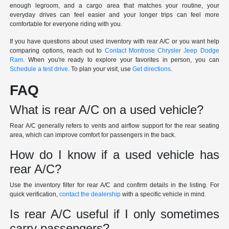
enough legroom, and a cargo area that matches your routine, your
everyday drives can feel easier and your longer trips can feel more
comfortable for everyone riding with you.
If you have questions about used inventory with rear A/C or you want help
comparing options, reach out to
Contact Montrose Chrysler Jeep Dodge
Ram
. When you're ready to explore your favorites in person, you can
Schedule a test drive
. To plan your visit, use
Get directions
.
FAQ
What is rear A/C on a used vehicle?
Rear A/C generally refers to vents and airflow support for the rear seating
area, which can improve comfort for passengers in the back.
How do I know if a used vehicle has
rear A/C?
Use the inventory filter for rear A/C and confirm details in the listing. For
quick verification,
contact the dealership
with a specific vehicle in mind.
Is rear A/C useful if I only sometimes
carry passengers?