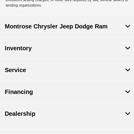
lending organizations.
Montrose Chrysler Jeep Dodge Ram
Inventory
Service
Financing
Dealership