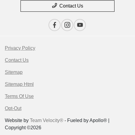
Contact Us
Privacy Policy
Contact Us
Sitemap
Sitemap Html
Terms Of Use
Opt-Out
Website by
Team Velocity®
- Fueled by Apollo® |
Copyright ©2026