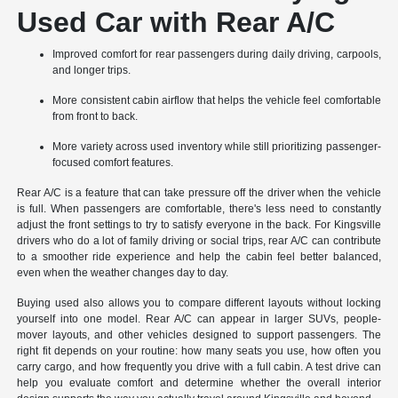
Used Car with Rear A/C
Improved comfort for rear passengers during daily driving, carpools,
and longer trips.
More consistent cabin airflow that helps the vehicle feel comfortable
from front to back.
More variety across used inventory while still prioritizing passenger-
focused comfort features.
Rear A/C is a feature that can take pressure off the driver when the vehicle
is full. When passengers are comfortable, there's less need to constantly
adjust the front settings to try to satisfy everyone in the back. For Kingsville
drivers who do a lot of family driving or social trips, rear A/C can contribute
to a smoother ride experience and help the cabin feel better balanced,
even when the weather changes day to day.
Buying used also allows you to compare different layouts without locking
yourself into one model. Rear A/C can appear in larger SUVs, people-
mover layouts, and other vehicles designed to support passengers. The
right fit depends on your routine: how many seats you use, how often you
carry cargo, and how frequently you drive with a full cabin. A test drive can
help you evaluate comfort and determine whether the overall interior