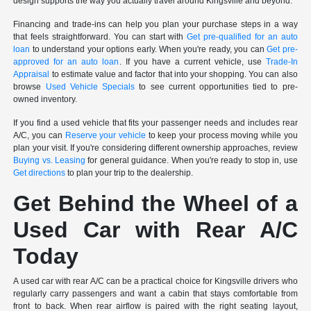
design supports the way you actually travel around Kingsville and beyond.
Financing and trade-ins can help you plan your purchase steps in a way
that feels straightforward. You can start with
Get pre-qualified for an auto
loan
to understand your options early. When you're ready, you can
Get pre-
approved for an auto loan
. If you have a current vehicle, use
Trade-In
Appraisal
to estimate value and factor that into your shopping. You can also
browse
Used Vehicle Specials
to see current opportunities tied to pre-
owned inventory.
If you find a used vehicle that fits your passenger needs and includes rear
A/C, you can
Reserve your vehicle
to keep your process moving while you
plan your visit. If you're considering different ownership approaches, review
Buying vs. Leasing
for general guidance. When you're ready to stop in, use
Get directions
to plan your trip to the dealership.
Get Behind the Wheel of a
Used Car with Rear A/C
Today
A used car with rear A/C can be a practical choice for Kingsville drivers who
regularly carry passengers and want a cabin that stays comfortable from
front to back. When rear airflow is paired with the right seating layout,