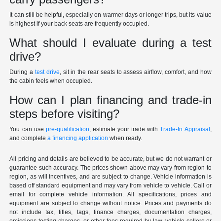
It can still be helpful, especially on warmer days or longer trips, but its value
is highest if your back seats are frequently occupied.
What should I evaluate during a test
drive?
During a
test drive
, sit in the rear seats to assess airflow, comfort, and how
the cabin feels when occupied.
How can I plan financing and trade-in
steps before visiting?
You can use
pre-qualification
, estimate your trade with
Trade-In Appraisal
,
and complete
a financing application
when ready.
All pricing and details are believed to be accurate, but we do not warrant or
guarantee such accuracy. The prices shown above may vary from region to
region, as will incentives, and are subject to change. Vehicle information is
based off standard equipment and may vary from vehicle to vehicle. Call or
email for complete vehicle information. All specifications, prices and
equipment are subject to change without notice. Prices and payments do
not include tax, titles, tags, finance charges, documentation charges,
emissions testing charges, or other fees required by law, vehicle sellers or