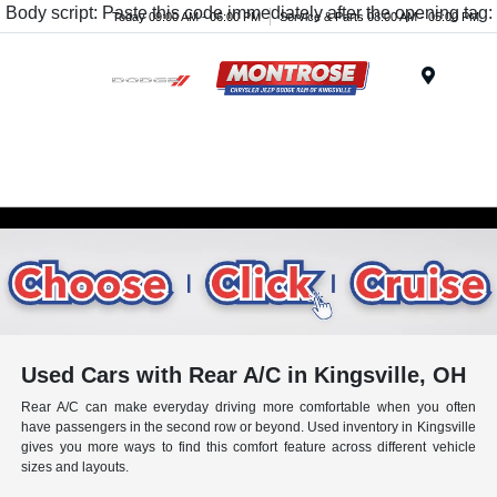
Body script: Paste this code immediately after the opening tag:
Today 09:00 AM - 06:00 PM
Service & Parts 08:00 AM - 05:00 PM
Menu
Used Cars with Rear A/C in Kingsville, OH
Rear A/C can make everyday driving more comfortable when you often
have passengers in the second row or beyond. Used inventory in Kingsville
gives you more ways to find this comfort feature across different vehicle
sizes and layouts.