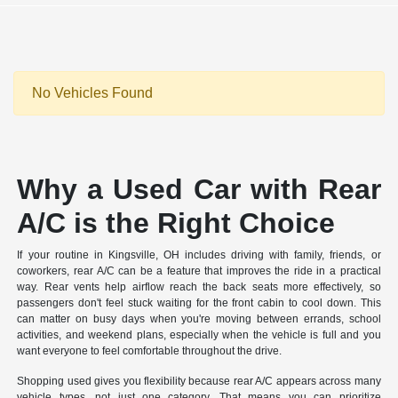
No Vehicles Found
Why a Used Car with Rear
A/C is the Right Choice
If your routine in Kingsville, OH includes driving with family, friends, or
coworkers, rear A/C can be a feature that improves the ride in a practical
way. Rear vents help airflow reach the back seats more effectively, so
passengers don't feel stuck waiting for the front cabin to cool down. This
can matter on busy days when you're moving between errands, school
activities, and weekend plans, especially when the vehicle is full and you
want everyone to feel comfortable throughout the drive.
Shopping used gives you flexibility because rear A/C appears across many
vehicle types, not just one category. That means you can prioritize