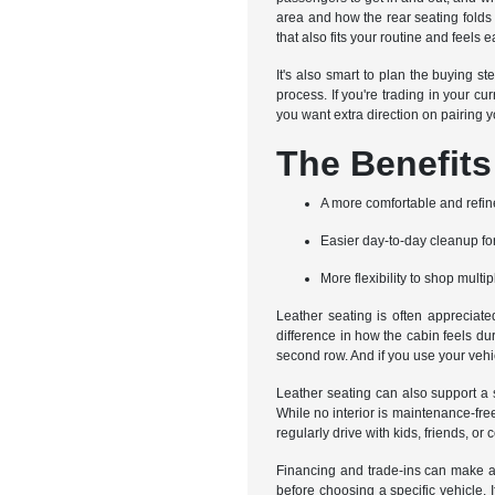
area and how the rear seating folds o
that also fits your routine and feels e
It's also smart to plan the buying s
process. If you're trading in your cu
you want extra direction on pairing yo
The Benefits
A more comfortable and refin
Easier day-to-day cleanup f
More flexibility to shop multip
Leather seating is often appreciate
difference in how the cabin feels du
second row. And if you use your vehic
Leather seating can also support a 
While no interior is maintenance-fre
regularly drive with kids, friends, o
Financing and trade-ins can make a
before choosing a specific vehicle. I