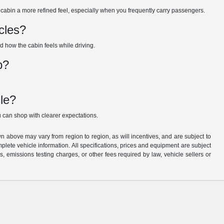
cabin a more refined feel, especially when you frequently carry passengers.
cles?
nd how the cabin feels while driving.
p?
le?
 can shop with clearer expectations.
n above may vary from region to region, as will incentives, and are subject to
plete vehicle information. All specifications, prices and equipment are subject
, emissions testing charges, or other fees required by law, vehicle sellers or