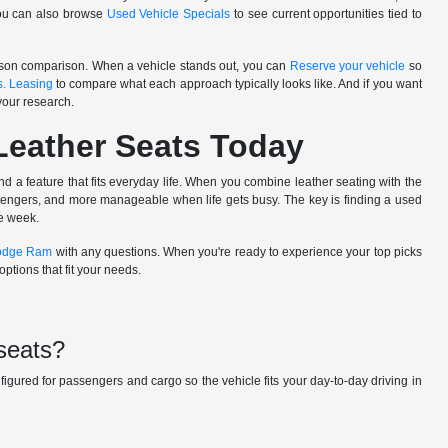
You can also browse
Used Vehicle Specials
to see current opportunities tied to
person comparison. When a vehicle stands out, you can
Reserve your vehicle
so
s. Leasing
to compare what each approach typically looks like. And if you want
your research.
Leather Seats Today
nd a feature that fits everyday life. When you combine leather seating with the
ssengers, and more manageable when life gets busy. The key is finding a used
he week.
Dodge Ram
with any questions. When you're ready to experience your top picks
ptions that fit your needs.
 seats?
nfigured for passengers and cargo so the vehicle fits your day-to-day driving in