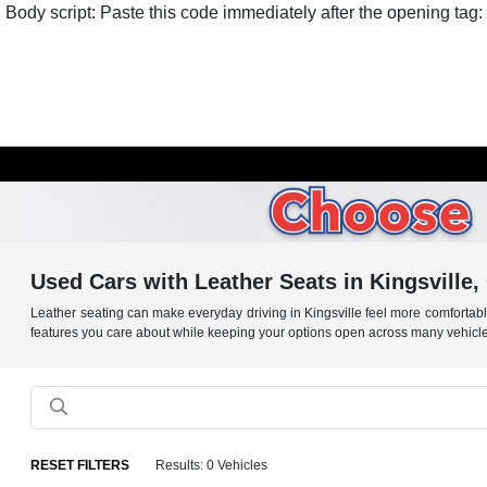
Body script: Paste this code immediately after the opening tag:
Used Cars with Leather Seats in Kingsville
Leather seating can make everyday driving in Kingsville feel more comfortab
features you care about while keeping your options open across many vehicle
RESET FILTERS
Results: 0 Vehicles