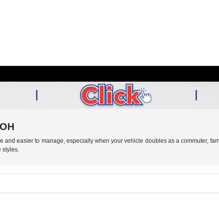
, OH
le and easier to manage, especially when your vehicle doubles as a commuter, fam
 styles.