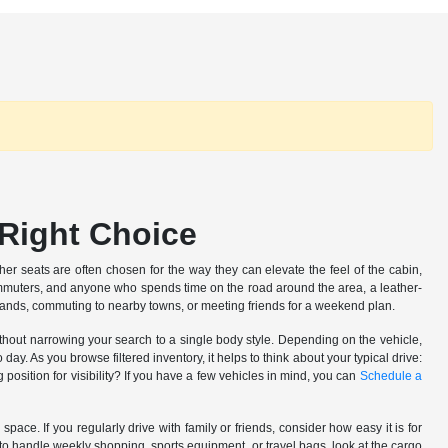
 Right Choice
her seats are often chosen for the way they can elevate the feel of the cabin,
ommuters, and anyone who spends time on the road around the area, a leather-
rrands, commuting to nearby towns, or meeting friends for a weekend plan.
 without narrowing your search to a single body style. Depending on the vehicle,
. As you browse filtered inventory, it helps to think about your typical drive:
position for visibility? If you have a few vehicles in mind, you can
Schedule a
pace. If you regularly drive with family or friends, consider how easy it is for
to handle weekly shopping, sports equipment, or travel bags, look at the cargo