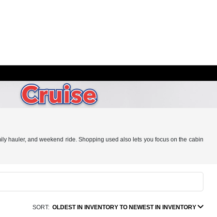
ily hauler, and weekend ride. Shopping used also lets you focus on the cabin
SORT:
OLDEST IN INVENTORY TO NEWEST IN INVENTORY