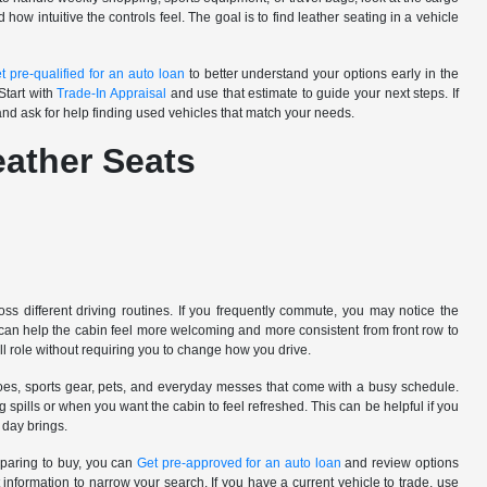
ow intuitive the controls feel. The goal is to find leather seating in a vehicle
t pre-qualified for an auto loan
to better understand your options early in the
Start with
Trade-In Appraisal
and use that estimate to guide your next steps. If
nd ask for help finding used vehicles that match your needs.
eather Seats
ss different driving routines. If you frequently commute, you may notice the
s can help the cabin feel more welcoming and more consistent from front row to
all role without requiring you to change how you drive.
oes, sports gear, pets, and everyday messes that come with a busy schedule.
spills or when you want the cabin to feel refreshed. This can be helpful if you
 day brings.
eparing to buy, you can
Get pre-approved for an auto loan
and review options
information to narrow your search. If you have a current vehicle to trade, use