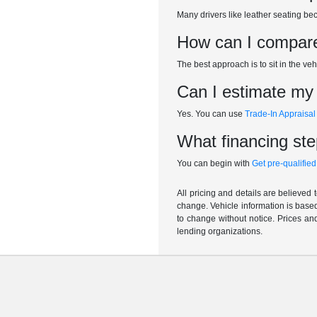
Many drivers like leather seating b
How can I compare 
The best approach is to sit in the veh
Can I estimate my t
Yes. You can use
Trade-In Appraisal
What financing ste
You can begin with
Get pre-qualified
All pricing and details are believed
change. Vehicle information is based
to change without notice. Prices and
lending organizations.