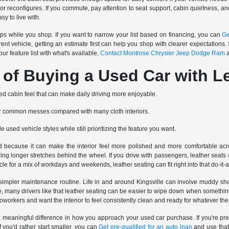
r reconfigures. If you commute, pay attention to seat support, cabin quietness, and h
asy to live with.
teps while you shop. If you want to narrow your list based on financing, you can
Ge
rrent vehicle, getting an estimate first can help you shop with clearer expectations. 
ur feature list with what's available,
Contact Montrose Chrysler Jeep Dodge Ram
a
 of Buying a Used Car with L
ed cabin feel that can make daily driving more enjoyable.
or common messes compared with many cloth interiors.
le used vehicle styles while still prioritizing the feature you want.
d because it can make the interior feel more polished and more comfortable acro
ring longer stretches behind the wheel. If you drive with passengers, leather seat
le for a mix of workdays and weekends, leather seating can fit right into that do-it-
simpler maintenance routine. Life in and around Kingsville can involve muddy sh
e, many drivers like that leather seating can be easier to wipe down when something 
r coworkers and want the interior to feel consistently clean and ready for whatever the
 meaningful difference in how you approach your used car purchase. If you're pr
f you'd rather start smaller, you can
Get pre-qualified for an auto loan
and use that 