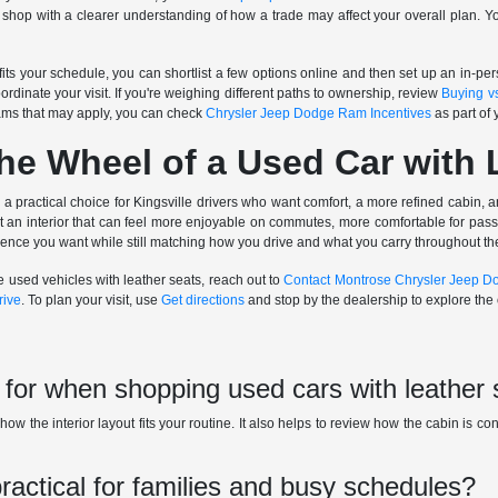
shop with a clearer understanding of how a trade may affect your overall plan. 
 fits your schedule, you can shortlist a few options online and then set up an in-
oordinate your visit. If you're weighing different paths to ownership, review
Buying v
ams that may apply, you can check
Chrysler Jeep Dodge Ram Incentives
as part of 
he Wheel of a Used Car with 
 a practical choice for Kingsville drivers who want comfort, a more refined cabin, a
get an interior that can feel more enjoyable on commutes, more comfortable for pa
rience you want while still matching how you drive and what you carry throughout t
e used vehicles with leather seats, reach out to
Contact Montrose Chrysler Jeep 
rive
. To plan your visit, use
Get directions
and stop by the dealership to explore the o
 for when shopping used cars with leather
ow the interior layout fits your routine. It also helps to review how the cabin is co
practical for families and busy schedules?