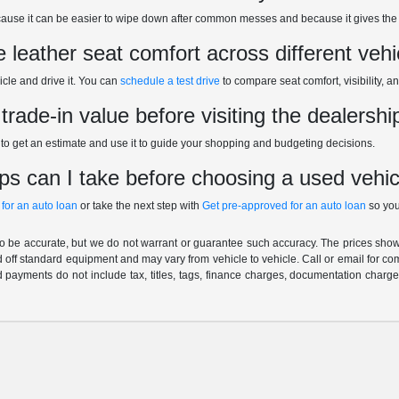
ecause it can be easier to wipe down after common messes and because it gives the 
leather seat comfort across different vehi
icle and drive it. You can
schedule a test drive
to compare seat comfort, visibility, a
rade-in value before visiting the dealershi
to get an estimate and use it to guide your shopping and budgeting decisions.
ps can I take before choosing a used vehic
 for an auto loan
or take the next step with
Get pre-approved for an auto loan
so you
 to be accurate, but we do not warrant or guarantee such accuracy. The prices show
 off standard equipment and may vary from vehicle to vehicle. Call or email for com
 payments do not include tax, titles, tags, finance charges, documentation charges