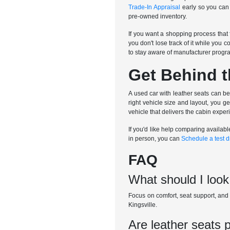
Trade-In Appraisal
early so you can 
pre-owned inventory.
If you want a shopping process that
you don't lose track of it while you c
to stay aware of manufacturer progr
Get Behind t
A used car with leather seats can be
right vehicle size and layout, you 
vehicle that delivers the cabin expe
If you'd like help comparing availabl
in person, you can
Schedule a test d
FAQ
What should I look
Focus on comfort, seat support, and h
Kingsville.
Are leather seats 