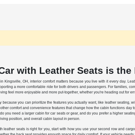
ar with Leather Seats is the
n Kingsville, OH, interior comfort matters because you live with it every day. Leat
pporting a more comfortable ride for both drivers and passengers. For families, c
iving feel more enjoyable and more put-together, whether you're heading out for e
ty because you can prioritize the features you actually want, like leather seating,
ther comfort and convenience features that change how the cabin functions day to day
o you need a larger cabin for car seats or gear, and do you prefer a higher seating 
iving position, and overall cabin layout in person.
 leather seats is right for you, start with how you use your second row and cargo s
ether the back seat provides enough space for daily comfort. If your vehicle needs 