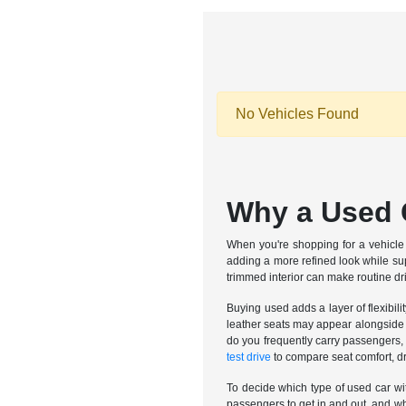
No Vehicles Found
Why a Used C
When you're shopping for a vehicle i
adding a more refined look while su
trimmed interior can make routine dr
Buying used adds a layer of flexibili
leather seats may appear alongside o
do you frequently carry passengers, d
test drive
to compare seat comfort, dr
To decide which type of used car with
passengers to get in and out, and wh