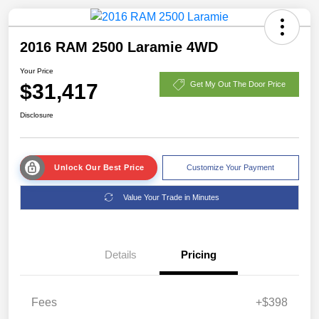
2016 RAM 2500 Laramie 4WD
Your Price
$31,417
Get My Out The Door Price
Disclosure
Unlock Our Best Price
Customize Your Payment
Value Your Trade in Minutes
Details
Pricing
Fees
+$398