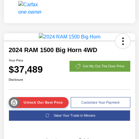
2024 RAM 1500 Big Horn 4WD
Your Price
$37,489
Get My Out The Door Price
Disclosure
Unlock Our Best Price
Customize Your Payment
Value Your Trade in Minutes