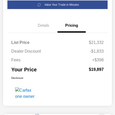
Value Your Trade in Minutes
Details
Pricing
List Price
$21,332
Dealer Discount
-$1,833
Fees
+$398
Your Price
$19,897
Disclosure