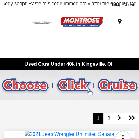
Body script: Paste this code immediately after the opening tag:
Today : Closed
Menu
Used Cars Under 40k in Kingsville, OH
1
2