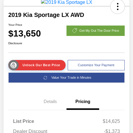
2019 Kia Sportage LX AWD
Your Price
$13,650
Get My Out The Door Price
Disclosure
Unlock Our Best Price
Customize Your Payment
Value Your Trade in Minutes
Details
Pricing
List Price
$14,625
Dealer Discount
-$1,373