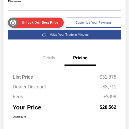
Disclosure
Unlock Our Best Price
Customize Your Payment
Value Your Trade in Minutes
Details
Pricing
List Price
$31,875
Dealer Discount
-$3,711
Fees
+$398
Your Price
$28,562
Disclosure