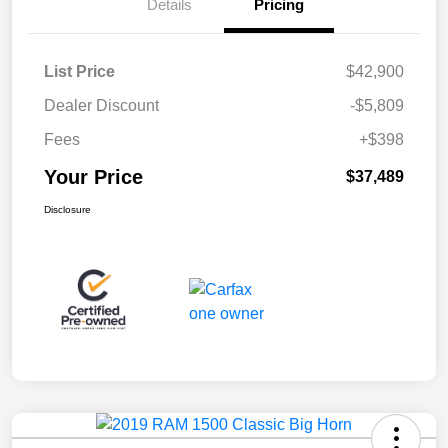
Details
Pricing
List Price
$42,900
Dealer Discount
-$5,809
Fees
+$398
Your Price
$37,489
Disclosure