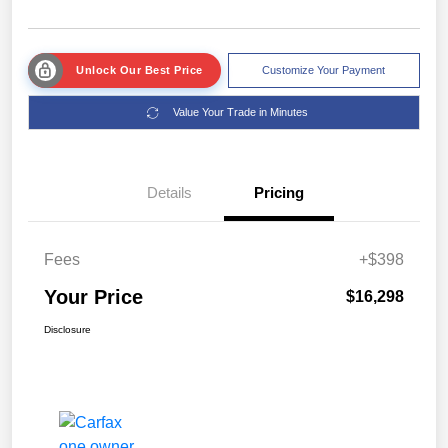
Unlock Our Best Price
Customize Your Payment
Value Your Trade in Minutes
Details
Pricing
Fees
+$398
Your Price
$16,298
Disclosure