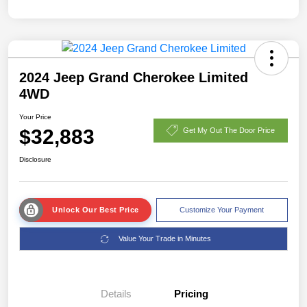
2024 Jeep Grand Cherokee Limited
4WD
Your Price
$32,883
Get My Out The Door Price
Disclosure
Unlock Our Best Price
Customize Your Payment
Value Your Trade in Minutes
Details
Pricing