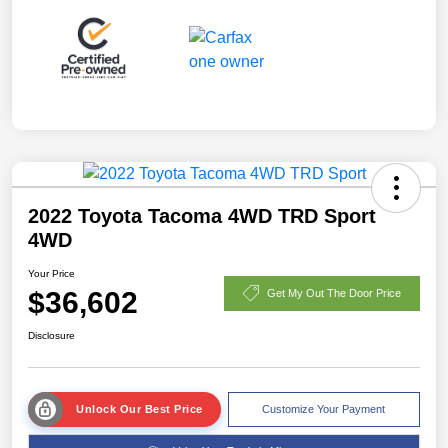
2022 Toyota Tacoma 4WD TRD Sport
4WD
Your Price
$36,602
Get My Out The Door Price
Disclosure
Unlock Our Best Price
Customize Your Payment