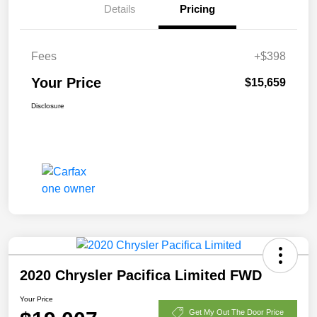
Details
Pricing
Fees
+$398
Your Price
$15,659
Disclosure
2020 Chrysler Pacifica Limited FWD
Your Price
Get My Out The Door Price