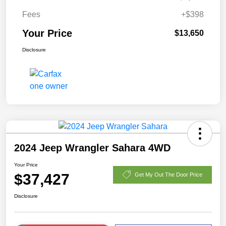
Fees
+$398
Your Price
$13,650
Disclosure
2024 Jeep Wrangler Sahara 4WD
Your Price
$37,427
Get My Out The Door Price
Disclosure