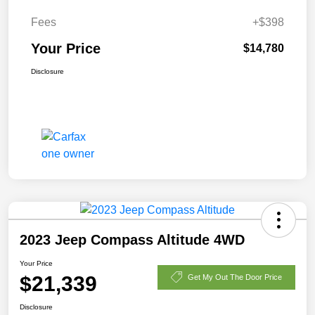
Fees
+$398
Your Price
$14,780
Disclosure
2023 Jeep Compass Altitude 4WD
Your Price
$21,339
Get My Out The Door Price
Disclosure