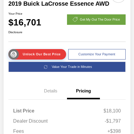
2019 Buick LaCrosse Essence AWD
Your Price
$16,701
Get My Out The Door Price
Disclosure
Unlock Our Best Price
Customize Your Payment
Value Your Trade in Minutes
Details
Pricing
List Price
$18,100
Dealer Discount
-$1,797
Fees
+$398