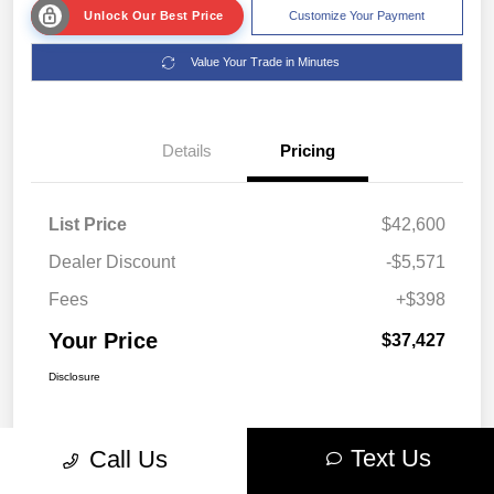
Unlock Our Best Price
Customize Your Payment
Value Your Trade in Minutes
Details
Pricing
List Price
$42,600
Dealer Discount
-$5,571
Fees
+$398
Your Price
$37,427
Disclosure
Text Us
Call Us