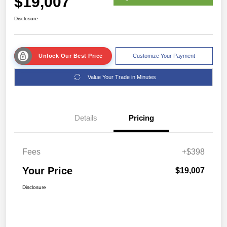
$19,007
Disclosure
Unlock Our Best Price
Customize Your Payment
Value Your Trade in Minutes
Details
Pricing
Fees
+$398
Your Price
$19,007
Disclosure