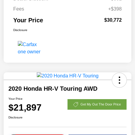
Fees
+$398
Your Price
$30,772
Disclosure
2020 Honda HR-V Touring AWD
Your Price
$21,897
Get My Out The Door Price
Disclosure