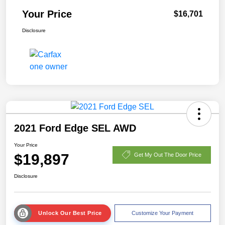
Your Price
$16,701
Disclosure
2021 Ford Edge SEL AWD
Your Price
$19,897
Get My Out The Door Price
Disclosure
Unlock Our Best Price
Customize Your Payment