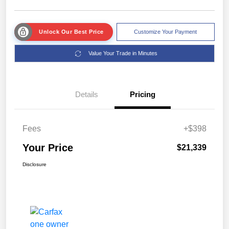
Unlock Our Best Price
Customize Your Payment
Value Your Trade in Minutes
Details
Pricing
Fees
+$398
Your Price
$21,339
Disclosure