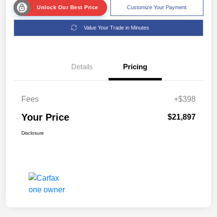
Unlock Our Best Price
Customize Your Payment
Value Your Trade in Minutes
Details
Pricing
Fees
+$398
Your Price
$21,897
Disclosure