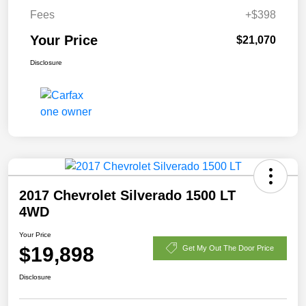
Fees
+$398
Your Price
$21,070
Disclosure
2017 Chevrolet Silverado 1500 LT
4WD
Your Price
$19,898
Get My Out The Door Price
Disclosure