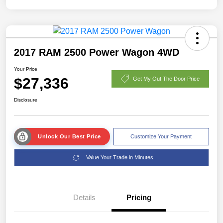
2017 RAM 2500 Power Wagon 4WD
Your Price
$27,336
Get My Out The Door Price
Disclosure
Unlock Our Best Price
Customize Your Payment
Value Your Trade in Minutes
Details
Pricing