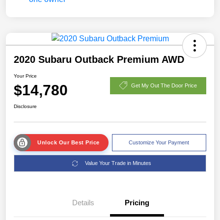
2020 Subaru Outback Premium AWD
Your Price
$14,780
Get My Out The Door Price
Disclosure
Unlock Our Best Price
Customize Your Payment
Value Your Trade in Minutes
Details
Pricing