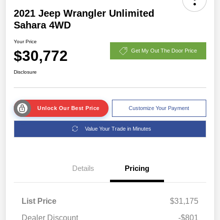
2021 Jeep Wrangler Unlimited
Sahara 4WD
Your Price
$30,772
Get My Out The Door Price
Disclosure
Unlock Our Best Price
Customize Your Payment
Value Your Trade in Minutes
Details
Pricing
List Price
$31,175
Dealer Discount
-$801