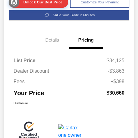
Unlock Our Best Price
Customize Your Payment
Value Your Trade in Minutes
Details
Pricing
List Price
$34,125
Dealer Discount
-$3,863
Fees
+$398
Your Price
$30,660
Disclosure