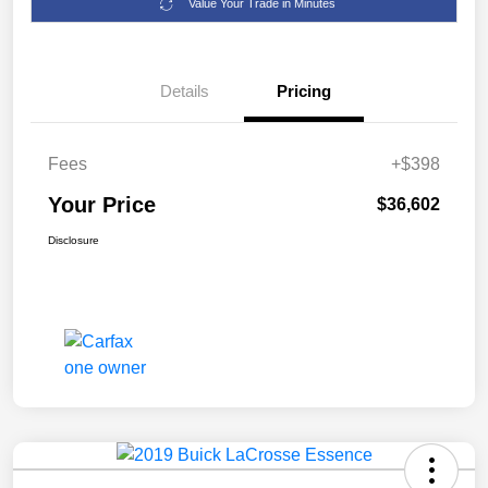
Value Your Trade in Minutes
Details
Pricing
Fees
+$398
Your Price
$36,602
Disclosure