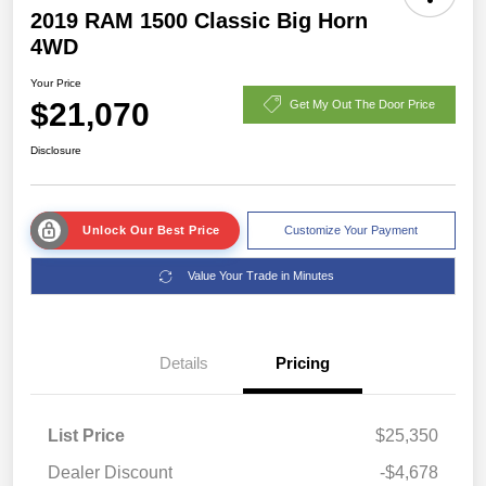
2019 RAM 1500 Classic Big Horn
4WD
Your Price
$21,070
Get My Out The Door Price
Disclosure
Unlock Our Best Price
Customize Your Payment
Value Your Trade in Minutes
Details
Pricing
List Price
$25,350
Dealer Discount
-$4,678