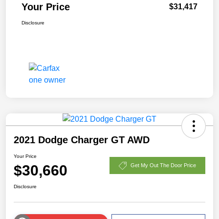
Your Price
$31,417
Disclosure
2021 Dodge Charger GT AWD
Your Price
$30,660
Get My Out The Door Price
Disclosure