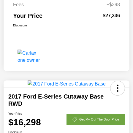
Fees
+$398
Your Price
$27,336
Disclosure
2017 Ford E-Series Cutaway Base
RWD
Your Price
$16,298
Get My Out The Door Price
Disclosure