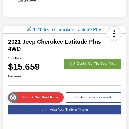
2021 Jeep Cherokee Latitude Plus
4WD
Your Price
$15,659
Get My Out The Door Price
Disclosure
Unlock Our Best Price
Customize Your Payment
Value Your Trade in Minutes