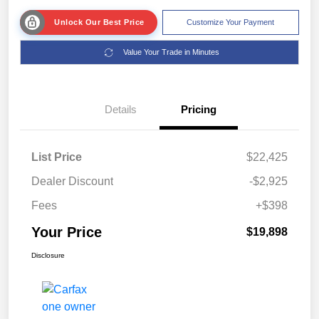
Unlock Our Best Price
Customize Your Payment
Value Your Trade in Minutes
Details
Pricing
List Price
$22,425
Dealer Discount
-$2,925
Fees
+$398
Your Price
$19,898
Disclosure