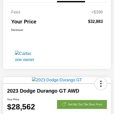
Fees
+$398
Your Price
$32,883
Disclosure
2023 Dodge Durango GT AWD
Your Price
$28,562
Get My Out The Door Price