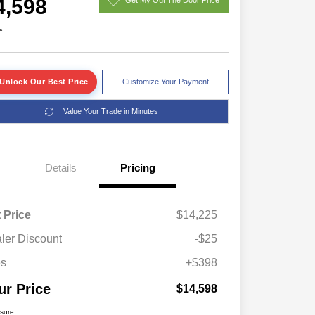
4,598
e
Unlock Our Best Price
Customize Your Payment
Value Your Trade in Minutes
Details
Pricing
t Price
$14,225
ler Discount
-$25
es
+$398
ur Price
$14,598
osure