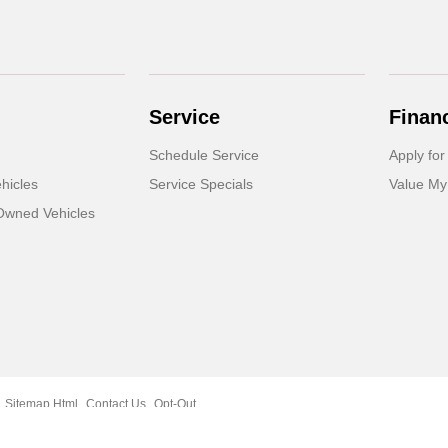
Service
Finan
Schedule Service
Apply for
hicles
Service Specials
Value My
-Owned Vehicles
Sitemap Html
Contact Us
Opt-Out