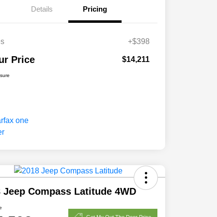
Details
Pricing
es
+$398
ur Price
$14,211
osure
8 Jeep Compass Latitude 4WD
e
Get My Out The Door Price