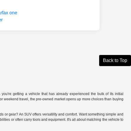
Back to Top
you're getting a vehicle that has already experienced the bulk of its initial
V for weekend travel, the pre-owned market opens up more choices than buying
kids or gear? An SUV offers versatility and comfort. Want something simple and
lities or often carry tools and equipment. It's all about matching the vehicle to