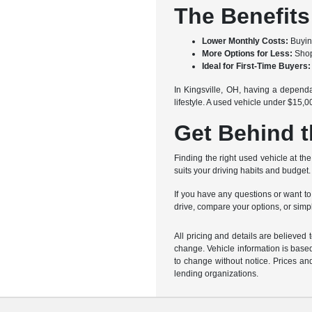
The Benefits
Lower Monthly Costs:
Buyin
More Options for Less:
Shopp
Ideal for First-Time Buyers:
In Kingsville, OH, having a dependa
lifestyle. A used vehicle under $15
Get Behind t
Finding the right used vehicle at the
suits your driving habits and budge
If you have any questions or want to
drive, compare your options, or simpl
All pricing and details are believed
change. Vehicle information is based
to change without notice. Prices and
lending organizations.