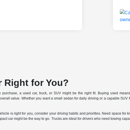
r Right for You?
le purchase, a used car, truck, or SUV might be the right fit. Buying used means 
r overall value. Whether you want a small sedan for daily driving or a capable SU
icle is right for you, consider your driving habits and priorities. Need space for 
mpact car might be the way to go. Trucks are ideal for drivers who need towing capabi