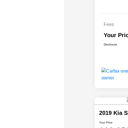
Fees
Your Pri
Disclosure
2019 Kia 
Your Price