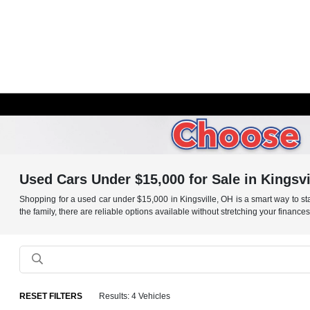
Used Cars Under $15,000 for Sale in Kingsvi
Shopping for a used car under $15,000 in Kingsville, OH is a smart way to stay
the family, there are reliable options available without stretching your finance
RESET FILTERS
Results: 4 Vehicles