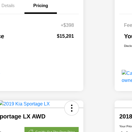
Details
Pricing
+$398
Fe
ce
Yo
$15,201
Discl
Sportage LX AWD
201
Your Pric
Get My Out The Door Price