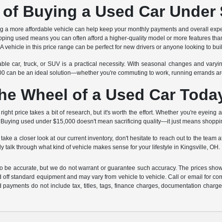
 of Buying a Used Car Under
g a more affordable vehicle can help keep your monthly payments and overall e
ing used means you can often afford a higher-quality model or more features than
A vehicle in this price range can be perfect for new drivers or anyone looking to bu
ble car, truck, or SUV is a practical necessity. With seasonal changes and varyin
,000 can be an ideal solution—whether you're commuting to work, running errands a
he Wheel of a Used Car Toda
 right price takes a bit of research, but it's worth the effort. Whether you're eyeing
t. Buying used under $15,000 doesn't mean sacrificing quality—it just means shopp
 take a closer look at our current inventory, don't hesitate to reach out to the te
y talk through what kind of vehicle makes sense for your lifestyle in Kingsville, OH.
 to be accurate, but we do not warrant or guarantee such accuracy. The prices show
 off standard equipment and may vary from vehicle to vehicle. Call or email for com
 payments do not include tax, titles, tags, finance charges, documentation charges