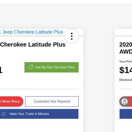
Cherokee Latitude Plus
202
AW
Your Pric
1
$1
Get My Out The Door Price
Disclosur
r Best Price
Customize Your Payment
Value Your Trade in Minutes