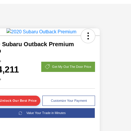
0 Subaru Outback Premium
D
e
4,211
Get My Out The Door Price
e
Unlock Our Best Price
Customize Your Payment
Value Your Trade in Minutes