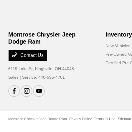
Montrose Chrysler Jeep
Inventory
Dodge Ram
New Vehicles
Pre-Owned Ve
Contact Us
Certified Pre
6119 Lake St,
Kingsville, OH 44048
Sales | Service:
440-595-4701
Montrose Chrysler Jeep Dodge Ram
Privacy Policy
Terms Of Use
Sitemap
Case Request