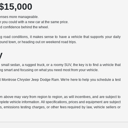
 $15,000
xpenses more manageable.
 you could with a new car at the same price.
ild confidence behind the wheel.
g road conditions, it makes sense to have a vehicle that supports your daily
round town, or heading out on weekend road trips.
y
 a small sedan, a rugged truck, or a roomy SUV, the key is to find a vehicle that
ing smart and focusing on what you need most from your vehicle.
am at Montrose Chrysler Jeep Dodge Ram. We're here to help you schedule a test
n above may vary from region to region, as will incentives, and are subject to
plete vehicle information. All specifications, prices and equipment are subject
, emissions testing charges, or other fees required by law, vehicle sellers or