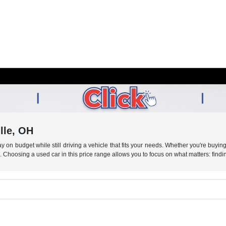
lle, OH
 on budget while still driving a vehicle that fits your needs. Whether you're buying 
s. Choosing a used car in this price range allows you to focus on what matters: findin