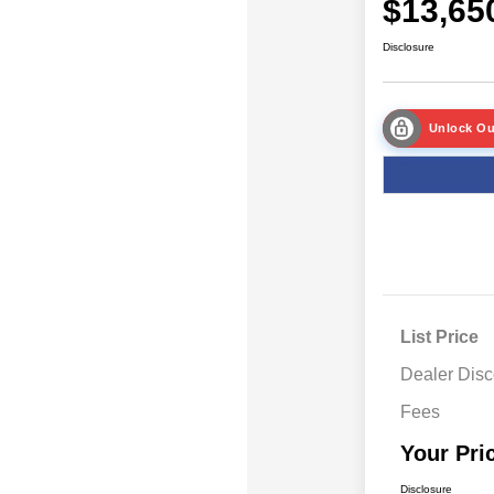
$13,65
Disclosure
Unlock Ou
List Price
Dealer Disc
Fees
Your Pri
Disclosure