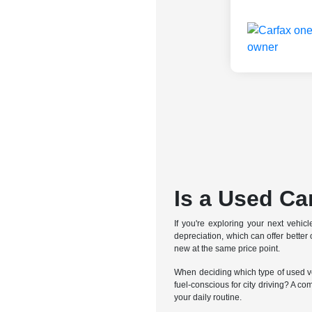
Is a Used Ca
If you're exploring your next vehic
depreciation, which can offer bette
new at the same price point.
When deciding which type of used veh
fuel-conscious for city driving? A co
your daily routine.