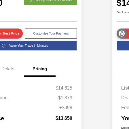
0
$1
Disclosur
r Best Price
Customize Your Payment
Value Your Trade in Minutes
Details
Pricing
$14,625
Lis
ount
-$1,373
Dea
+$398
Fe
ce
Yo
$13,650
Discl