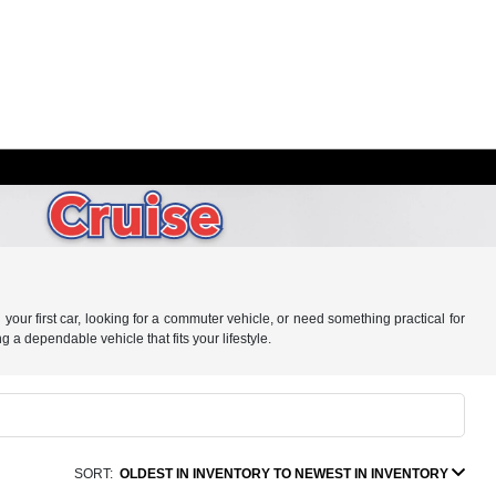
your first car, looking for a commuter vehicle, or need something practical for
g a dependable vehicle that fits your lifestyle.
SORT:
OLDEST IN INVENTORY TO NEWEST IN INVENTORY