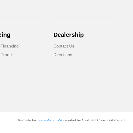
cing
Dealership
 Financing
Contact Us
 Trade
Directions
Website by
Team Velocity®
- Fueled by Apollo® | Copyright ©2026