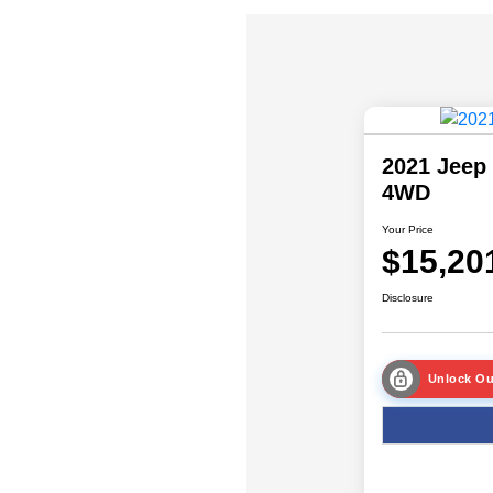
2021 Jeep 
4WD
Your Price
$15,20
Disclosure
Unlock Ou