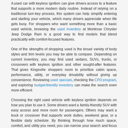
A used car with keyless ignition can give drivers access to a feature
that supports a more modern daily routine. Instead of relying on a
traditional turn-key process, this system can help simplify entering
and starting your vehicle, which many drivers appreciate when life
gets busy. For shoppers who want something more than a basic
used vehicle, browsing the
used inventory
at Montrose Chrysler
Jeep Dodge Ram is a good way to find models that blend
practicality with comfort-focused features.
One of the strengths of shopping used is the broad variety of body
styles and trim levels you may be able to compare. Depending on
current inventory, you may find used sedans, SUVs, trucks, or
crossovers with keyless ignition and other sought-after features.
That gives Kingsville shoppers room to prioritize cabin space,
performance, utility, or everyday drivability without giving up
convenience. Reviewing
used specials
, checking the
CPO program
,
and exploring
budget-friendly inventory
can make the search even
more efficient.
Choosing the right used vehicle with keyless ignition depends on
how you plan to use it. Some drivers want a family-friendly SUV with
easy access and more room for passengers. Others may want a
truck or crossover that supports work duties, weekend gear, or a
flexible daily schedule. By thinking through how much space,
comfort, and utility you need, you can narrow your search and focus