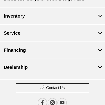
Inventory
Service
Financing
Dealership
Contact Us