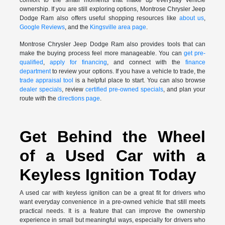
ownership. If you are still exploring options, Montrose Chrysler Jeep
Dodge Ram also offers useful shopping resources like
about us
,
Google Reviews
, and the
Kingsville area page
.
Montrose Chrysler Jeep Dodge Ram also provides tools that can
make the buying process feel more manageable. You can
get pre-
qualified
,
apply for financing
, and connect with the
finance
department
to review your options. If you have a vehicle to trade, the
trade appraisal tool
is a helpful place to start. You can also browse
dealer specials
, review
certified pre-owned specials
, and plan your
route with the
directions page
.
Get Behind the Wheel
of a Used Car with a
Keyless Ignition Today
A used car with keyless ignition can be a great fit for drivers who
want everyday convenience in a pre-owned vehicle that still meets
practical needs. It is a feature that can improve the ownership
experience in small but meaningful ways, especially for drivers who