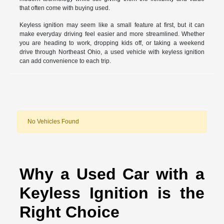
that often come with buying used.
Keyless ignition may seem like a small feature at first, but it can
make everyday driving feel easier and more streamlined. Whether
you are heading to work, dropping kids off, or taking a weekend
drive through Northeast Ohio, a used vehicle with keyless ignition
can add convenience to each trip.
No Vehicles Found
Why a Used Car with a
Keyless Ignition is the
Right Choice