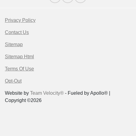
Privacy Policy
Contact Us
Sitemap
Sitemap Html
Terms Of Use
Opt-Out
Website by
Team Velocity®
- Fueled by Apollo® |
Copyright ©2026