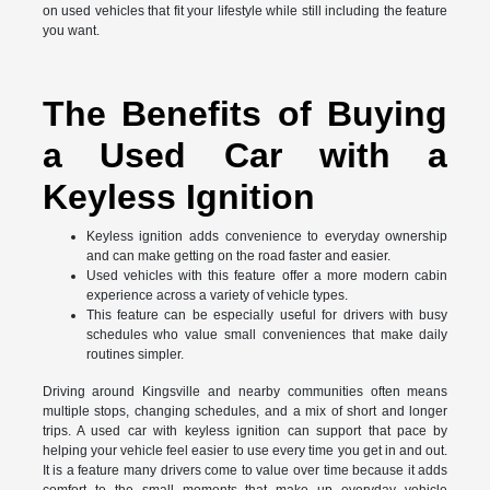
on used vehicles that fit your lifestyle while still including the feature
you want.
The Benefits of Buying
a Used Car with a
Keyless Ignition
Keyless ignition adds convenience to everyday ownership
and can make getting on the road faster and easier.
Used vehicles with this feature offer a more modern cabin
experience across a variety of vehicle types.
This feature can be especially useful for drivers with busy
schedules who value small conveniences that make daily
routines simpler.
Driving around Kingsville and nearby communities often means
multiple stops, changing schedules, and a mix of short and longer
trips. A used car with keyless ignition can support that pace by
helping your vehicle feel easier to use every time you get in and out.
It is a feature many drivers come to value over time because it adds
comfort to the small moments that make up everyday vehicle