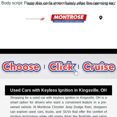
Body script: Paste this code immediately after the opening tag:
Today 09:00 AM - 06:00 PM
Service & Parts 08:00 AM - 05:00 PM
Menu
Used Cars with Keyless Ignition in Kingsville, OH
Shopping for a used car with keyless ignition in Kingsville, OH is a
smart option for drivers who want a convenient feature in a pre-
owned vehicle. At Montrose Chrysler Jeep Dodge Ram, shoppers
can explore used cars, trucks, and SUVs that offer the comfort of
modern technology while still giving them the flexibility and value