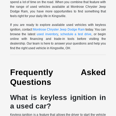
spend a lot of time on the road. When you combine that feature with
the range of used vehicles available at Montrose Chrysler Jeep
Dodge Ram, you have more opportunities to find something that
feels right for your daily life in Kingsville.
If you are ready to explore available used vehicles with keyless
ignition, contact
Montrose Chrysler Jeep Dodge Ram
today. You can
browse the latest
used inventory
,
schedule a test drive
, or begin
online with financing and trade-in tools before visiting the
dealership. Our team is here to answer your questions and help you
find the right used vehicle in Kingsville, OH.
Frequently Asked
Questions
What is keyless ignition in
a used car?
Keyless ignition is a feature that allows the driver to start the vehicle