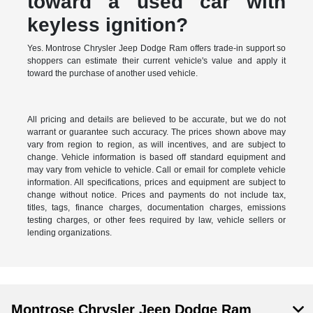
toward a used car with
keyless ignition?
Yes. Montrose Chrysler Jeep Dodge Ram offers trade-in support so
shoppers can estimate their current vehicle's value and apply it
toward the purchase of another used vehicle.
All pricing and details are believed to be accurate, but we do not
warrant or guarantee such accuracy. The prices shown above may
vary from region to region, as will incentives, and are subject to
change. Vehicle information is based off standard equipment and
may vary from vehicle to vehicle. Call or email for complete vehicle
information. All specifications, prices and equipment are subject to
change without notice. Prices and payments do not include tax,
titles, tags, finance charges, documentation charges, emissions
testing charges, or other fees required by law, vehicle sellers or
lending organizations.
Montrose Chrysler Jeep Dodge Ram