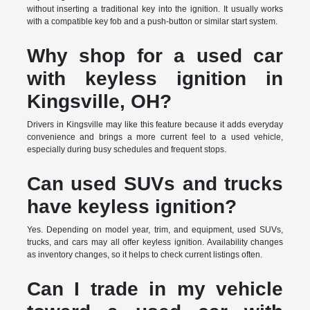
without inserting a traditional key into the ignition. It usually works
with a compatible key fob and a push-button or similar start system.
Why shop for a used car
with keyless ignition in
Kingsville, OH?
Drivers in Kingsville may like this feature because it adds everyday
convenience and brings a more current feel to a used vehicle,
especially during busy schedules and frequent stops.
Can used SUVs and trucks
have keyless ignition?
Yes. Depending on model year, trim, and equipment, used SUVs,
trucks, and cars may all offer keyless ignition. Availability changes
as inventory changes, so it helps to check current listings often.
Can I trade in my vehicle