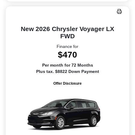
New 2026 Chrysler Voyager LX
FWD
Finance for
$470
Per month for 72 Months
Plus tax. $8822 Down Payment
Offer Disclosure