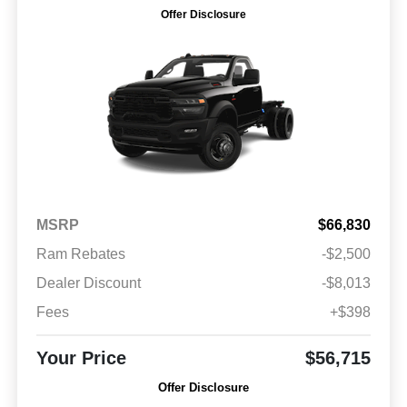
Offer Disclosure
MSRP
$66,830
Ram Rebates
-$2,500
Dealer Discount
-$8,013
Fees
+$398
Your Price
$56,715
Offer Disclosure