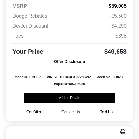
MSRP
$59,005
Dodge Rebates
-$5,500
Dealer Discount
-$4,250
Fees
+$398
Your Price
$49,653
Offer Disclosure
Model #: LBEP29
VIN: 2C3CDAMP8TR288492
Stock No: 5D0230
Expires: 08/31/2026
Vehicle Details
Get Offer
Contact Us
Text Us