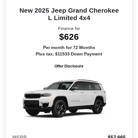
New 2025 Jeep Grand Cherokee
L Limited 4x4
Finance for
$626
Per month for 72 Months
Plus tax. $11533 Down Payment
Offer Disclosure
MSRP
$57,665