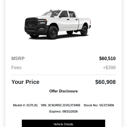
MSRP
$60,510
Fees
+$398
Your Price
$60,908
Offer Disclosure
Model #: DJ7L91
VIN: 3C6UR5CJ1VG373406
Stock No: VG373406
Expires: 08/31/2026
Vehicle Details