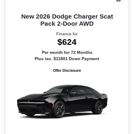
New 2026 Dodge Charger Scat
Pack 2-Door AWD
Finance for
$624
Per month for 72 Months
Plus tax. $11801 Down Payment
Offer Disclosure