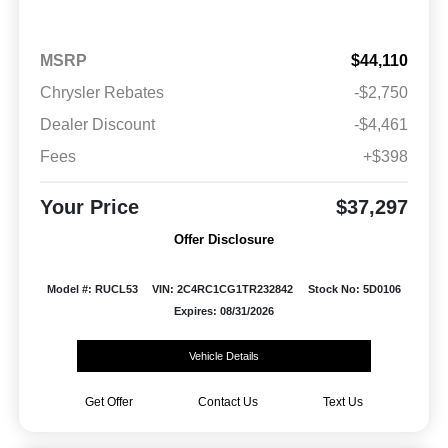
MSRP
$44,110
Chrysler Rebates
-$2,750
Dealer Discount
-$4,461
Fees
+$398
Your Price
$37,297
Offer Disclosure
Model #: RUCL53
VIN: 2C4RC1CG1TR232842
Stock No: 5D0106
Expires: 08/31/2026
Vehicle Details
Get Offer
Contact Us
Text Us