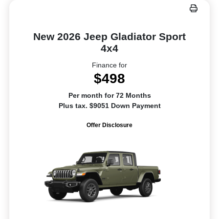
New 2026 Jeep Gladiator Sport
4x4
Finance for
$498
Per month for 72 Months
Plus tax. $9051 Down Payment
Offer Disclosure