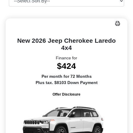
New 2026 Jeep Cherokee Laredo
4x4
Finance for
$424
Per month for 72 Months
Plus tax. $8103 Down Payment
Offer Disclosure