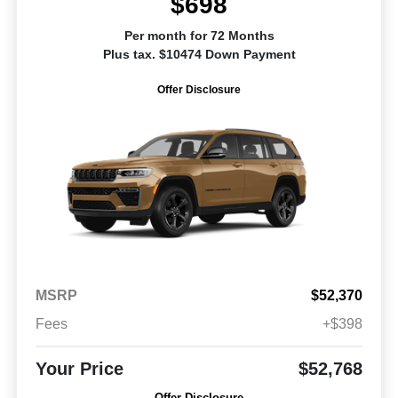
$698
Per month for 72 Months
Plus tax. $10474 Down Payment
Offer Disclosure
MSRP
$52,370
Fees
+$398
Your Price
$52,768
Offer Disclosure