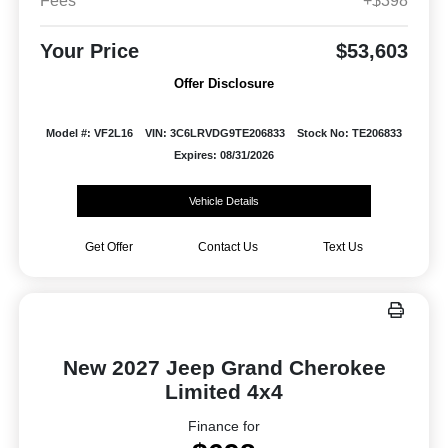
Fees
+$398
Your Price
$53,603
Offer Disclosure
Model #: VF2L16
VIN: 3C6LRVDG9TE206833
Stock No: TE206833
Expires: 08/31/2026
Vehicle Details
Get Offer
Contact Us
Text Us
New 2027 Jeep Grand Cherokee
Limited 4x4
Finance for