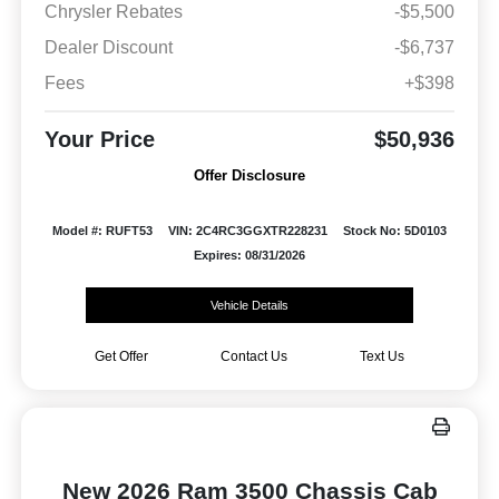
Chrysler Rebates
-$5,500
Dealer Discount
-$6,737
Fees
+$398
Your Price
$50,936
Offer Disclosure
Model #: RUFT53
VIN: 2C4RC3GGXTR228231
Stock No: 5D0103
Expires: 08/31/2026
Vehicle Details
Get Offer
Contact Us
Text Us
New 2026 Ram 3500 Chassis Cab