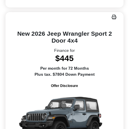
New 2026 Jeep Wrangler Sport 2
Door 4x4
Finance for
$445
Per month for 72 Months
Plus tax. $7804 Down Payment
Offer Disclosure