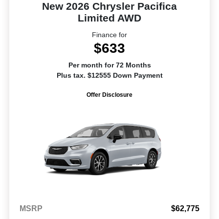
New 2026 Chrysler Pacifica
Limited AWD
Finance for
$633
Per month for 72 Months
Plus tax. $12555 Down Payment
Offer Disclosure
MSRP
$62,775