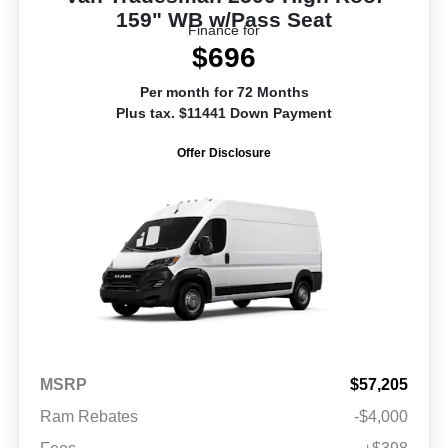
159" WB w/Pass Seat
Finance for
$696
Per month for 72 Months
Plus tax. $11441 Down Payment
Offer Disclosure
MSRP
$57,205
Ram Rebates
-$4,000