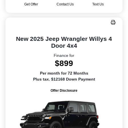
Get Offer
Contact Us
Text Us
New 2025 Jeep Wrangler Willys 4
Door 4x4
Finance for
$899
Per month for 72 Months
Plus tax. $12168 Down Payment
Offer Disclosure