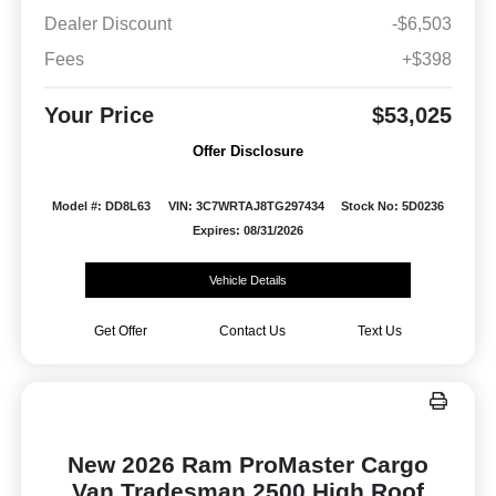
Dealer Discount
-$6,503
Fees
+$398
Your Price
$53,025
Offer Disclosure
Model #: DD8L63
VIN: 3C7WRTAJ8TG297434
Stock No: 5D0236
Expires: 08/31/2026
Vehicle Details
Get Offer
Contact Us
Text Us
New 2026 Ram ProMaster Cargo
Van Tradesman 2500 High Roof