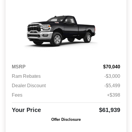
MSRP
$70,040
Ram Rebates
-$3,000
Dealer Discount
-$5,499
Fees
+$398
Your Price
$61,939
Offer Disclosure