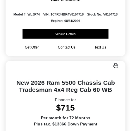
Model #: WLJP74
VIN: 1C4RJHBR4V8154718
Stock No: V8154718
Expires: 08/31/2026
Vehicle Details
Get Offer
Contact Us
Text Us
New 2026 Ram 5500 Chassis Cab
Tradesman 4x4 Reg Cab 60 WB
Finance for
$715
Per month for 72 Months
Plus tax. $13366 Down Payment