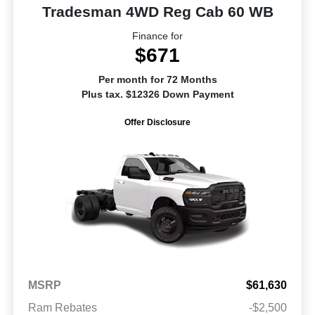
Tradesman 4WD Reg Cab 60 WB
Finance for
$671
Per month for 72 Months
Plus tax. $12326 Down Payment
Offer Disclosure
MSRP
$61,630
Ram Rebates
-$2,500