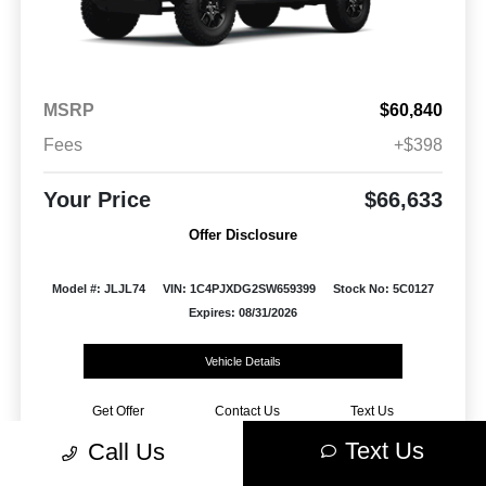
MSRP
$60,840
Fees
+$398
Your Price
$66,633
Offer Disclosure
Model #: JLJL74
VIN: 1C4PJXDG2SW659399
Stock No: 5C0127
Expires: 08/31/2026
Vehicle Details
Get Offer
Contact Us
Text Us
Text Us
Call Us