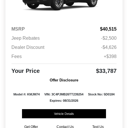
MSRP
$40,515
Jeep Rebates
-$2,500
Dealer Discount
-$4,626
Fees
+$398
Your Price
$33,787
Offer Disclosure
Model #: KMJM74
VIN: 3C4PJMB26TT239254
Stock No: 5D0184
Expires: 08/31/2026
Vehicle Details
Get Offer
Contact Us
Text Us