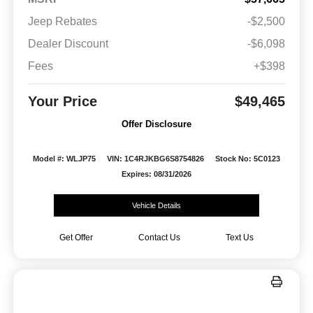
Jeep Rebates
-$2,500
Dealer Discount
-$6,098
Fees
+$398
Your Price
$49,465
Offer Disclosure
Model #: WLJP75
VIN: 1C4RJKBG6S8754826
Stock No: 5C0123
Expires: 08/31/2026
Vehicle Details
Get Offer
Contact Us
Text Us