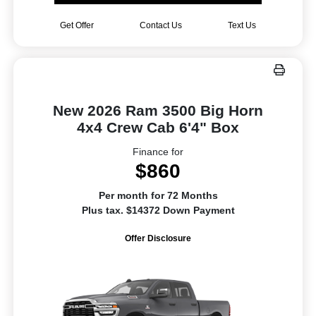
Get Offer
Contact Us
Text Us
New 2026 Ram 3500 Big Horn
4x4 Crew Cab 6'4" Box
Finance for
$860
Per month for 72 Months
Plus tax. $14372 Down Payment
Offer Disclosure