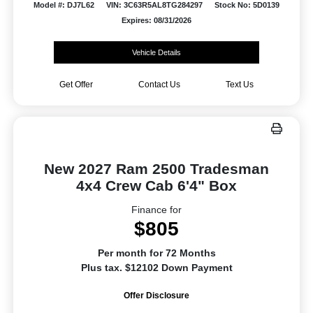
Model #: DJ7L62
VIN: 3C63R5AL8TG284297
Stock No: 5D0139
Expires: 08/31/2026
Vehicle Details
Get Offer
Contact Us
Text Us
New 2027 Ram 2500 Tradesman
4x4 Crew Cab 6'4" Box
Finance for
$805
Per month for 72 Months
Plus tax. $12102 Down Payment
Offer Disclosure