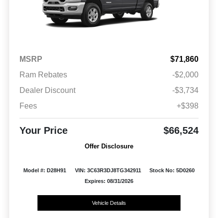
MSRP
$71,860
Ram Rebates
-$2,000
Dealer Discount
-$3,734
Fees
+$398
Your Price
$66,524
Offer Disclosure
Model #: D28H91
VIN: 3C63R3DJ8TG342911
Stock No: 5D0260
Expires: 08/31/2026
Vehicle Details