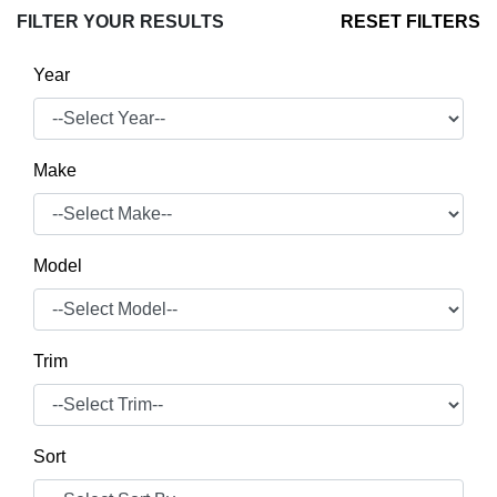
FILTER YOUR RESULTS
RESET FILTERS
Year
Make
Model
Trim
Sort