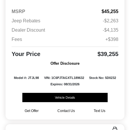
MSRP
$45,255
Jeep Rebates
-$2,263
Dealer Discount
-$4,135
Fees
+$398
Your Price
$39,255
Offer Disclosure
Model #: JTJL98
VIN: 1C6PJTAGXTL189632
Stock No: 5D0232
Expires: 08/31/2026
Vehicle Details
Get Offer
Contact Us
Text Us