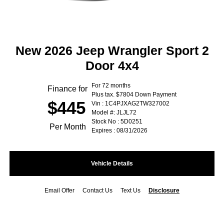
New 2026 Jeep Wrangler Sport 2
Door 4x4
For 72 months
Finance for
Plus tax. $7804 Down Payment
$445
Vin : 1C4PJXAG2TW327002
Model #: JLJL72
Stock No : 5D0251
Per Month
Expires : 08/31/2026
Vehicle Details
Email Offer
Contact Us
Text Us
Disclosure