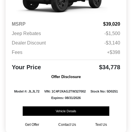
MSRP
$39,020
Jeep Rebates
-$1,500
Dealer Discount
-$3,140
Fees
+$398
Your Price
$34,778
Offer Disclosure
Model #: JLJL72
VIN: 1C4PJXAG2TW327002
Stock No: 5D0251
Expires: 08/31/2026
Vehicle Details
Get Offer
Contact Us
Text Us