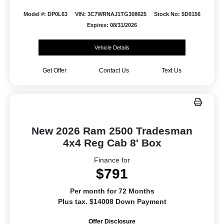
Model #: DP0L63
VIN: 3C7WRNAJ1TG308625
Stock No: 5D0156
Expires: 08/31/2026
Vehicle Details
Get Offer
Contact Us
Text Us
New 2026 Ram 2500 Tradesman
4x4 Reg Cab 8' Box
Finance for
$791
Per month for 72 Months
Plus tax. $14008 Down Payment
Offer Disclosure