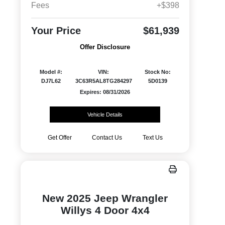
Fees
+$398
Your Price
$61,939
Offer Disclosure
Model #:
VIN:
Stock No:
DJ7L62
3C63R5AL8TG284297
5D0139
Expires: 08/31/2026
Vehicle Details
Get Offer
Contact Us
Text Us
New 2025 Jeep Wrangler
Willys 4 Door 4x4