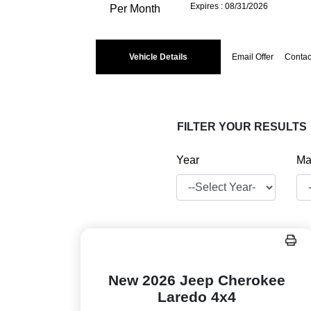
Expires : 08/31/2026
Per Month
Vehicle Details
Email Offer
Contac
FILTER YOUR RESULTS
Year
Ma
New 2026 Jeep Cherokee
Laredo 4x4