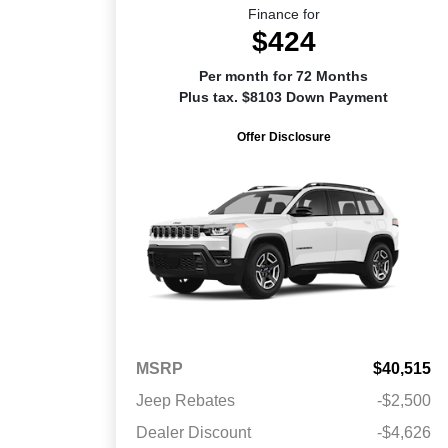
Finance for
$424
Per month for 72 Months
Plus tax. $8103 Down Payment
Offer Disclosure
MSRP
$40,515
Jeep Rebates
-$2,500
Dealer Discount
-$4,626