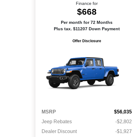
Finance for
$668
Per month for 72 Months
Plus tax. $11207 Down Payment
Offer Disclosure
MSRP
$56,035
Jeep Rebates
-$2,802
Dealer Discount
-$1,927