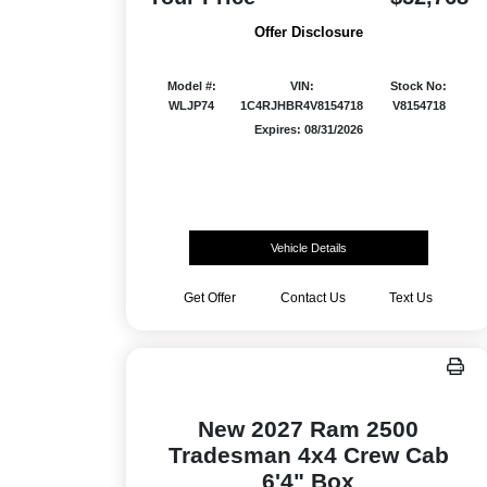
Offer Disclosure
Model #:
VIN:
Stock No:
WLJP74
1C4RJHBR4V8154718
V8154718
Expires: 08/31/2026
Vehicle Details
Get Offer
Contact Us
Text Us
New 2027 Ram 2500
Tradesman 4x4 Crew Cab
6'4" Box