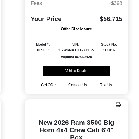
Fees
+$398
Your Price
$56,715
Offer Disclosure
Model #:
VIN:
Stock No:
DP0L63
3C7WRNAJ1TG308625
5D0156
Expires: 08/31/2026
Vehicle Details
Get Offer
Contact Us
Text Us
New 2026 Ram 3500 Big
Horn 4x4 Crew Cab 6'4"
Box