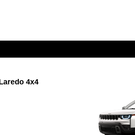
Laredo 4x4