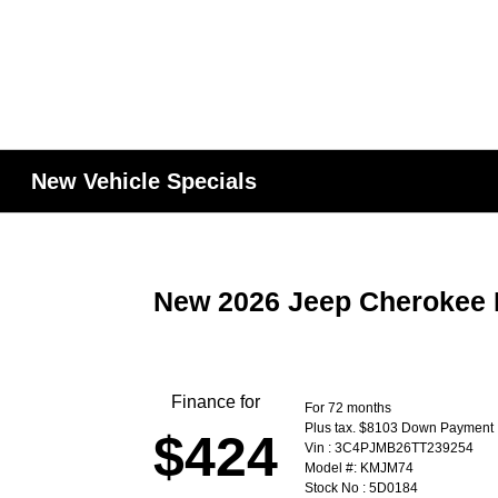
New Vehicle Specials
New 2026 Jeep Cherokee 
Finance for
For 72 months
Plus tax. $8103 Down Payment
$424
Vin : 3C4PJMB26TT239254
Model #: KMJM74
Stock No : 5D0184