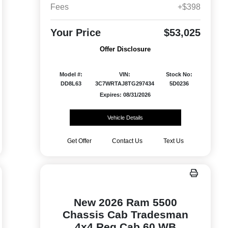
Fees
+$398
Your Price
$53,025
Offer Disclosure
Model #:
VIN:
Stock No:
DD8L63
3C7WRTAJ8TG297434
5D0236
Expires: 08/31/2026
Vehicle Details
Get Offer
Contact Us
Text Us
New 2026 Ram 5500
Chassis Cab Tradesman
4x4 Reg Cab 60 WB