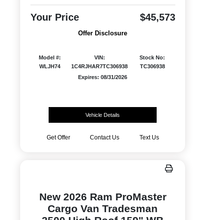
Your Price
$45,573
Offer Disclosure
Model #:
VIN:
Stock No:
WLJH74
1C4RJHAR7TC306938
TC306938
Expires: 08/31/2026
Vehicle Details
Get Offer
Contact Us
Text Us
New 2026 Ram ProMaster
Cargo Van Tradesman