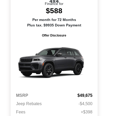
4x4
Finance for
$588
Per month for 72 Months
Plus tax. $9935 Down Payment
Offer Disclosure
MSRP
$49,675
Jeep Rebates
-$4,500
Fees
+$398