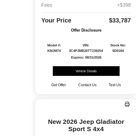
Fees
+$398
Your Price
$33,787
Offer Disclosure
Model #:
VIN:
Stock No:
KMJM74
3C4PJMB26TT239254
5D0184
Expires: 08/31/2026
Vehicle Details
Get Offer
Contact Us
Text Us
New 2026 Jeep Gladiator
Sport S 4x4