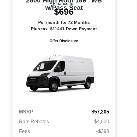
2500 High Roof 159" WB
Finance for
w/Pass Seat
$696
Per month for 72 Months
Plus tax. $11441 Down Payment
Offer Disclosure
MSRP
$57,205
Ram Rebates
-$4,000
Fees
+$398