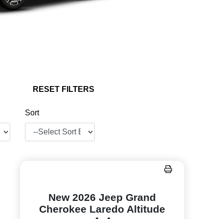
RESET FILTERS
Sort
New 2026 Jeep Grand
Cherokee Laredo Altitude