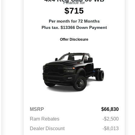
Finance for
$715
Per month for 72 Months
Plus tax. $13366 Down Payment
Offer Disclosure
MSRP
$66,830
Ram Rebates
-$2,500
Dealer Discount
-$8,013