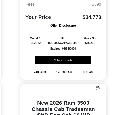
Fees
+$398
Your Price
$34,778
Offer Disclosure
Model #:
VIN:
Stock No:
JLJL72
1C4PJXAG2TW327002
5D0251
Expires: 08/31/2026
Vehicle Details
Get Offer
Contact Us
Text Us
New 2026 Ram 3500
Chassis Cab Tradesman