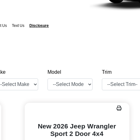
t Us
Text Us
Disclosure
ke
Model
Trim
New 2026 Jeep Wrangler
Sport 2 Door 4x4