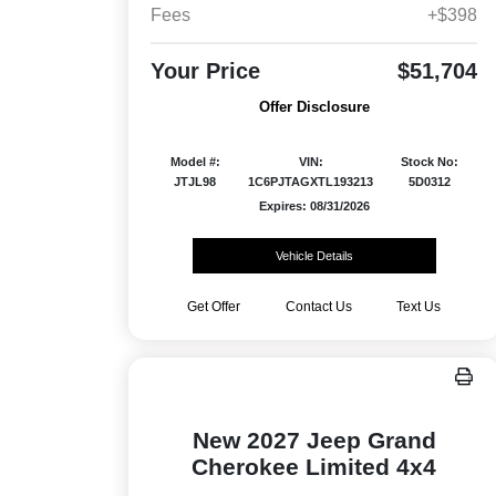
Fees
+$398
Your Price
$51,704
Offer Disclosure
Model #:
VIN:
Stock No:
JTJL98
1C6PJTAGXTL193213
5D0312
Expires: 08/31/2026
Vehicle Details
Get Offer
Contact Us
Text Us
New 2027 Jeep Grand
Cherokee Limited 4x4