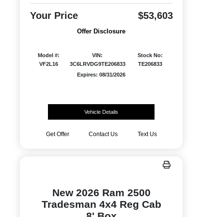
Your Price
$53,603
Offer Disclosure
Model #:
VIN:
Stock No:
VF2L16
3C6LRVDG9TE206833
TE206833
Expires: 08/31/2026
Vehicle Details
Get Offer
Contact Us
Text Us
New 2026 Ram 2500
Tradesman 4x4 Reg Cab
8' Box