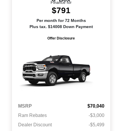
Finance for
$791
Per month for 72 Months
Plus tax. $14008 Down Payment
Offer Disclosure
MSRP
$70,040
Ram Rebates
-$3,000
Dealer Discount
-$5,499