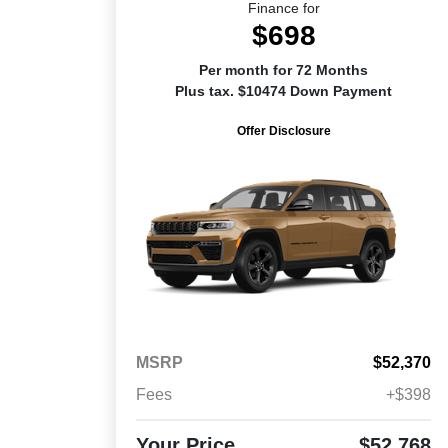
Finance for
$698
Per month for 72 Months
Plus tax. $10474 Down Payment
Offer Disclosure
MSRP
$52,370
Fees
+$398
Your Price
$52,768