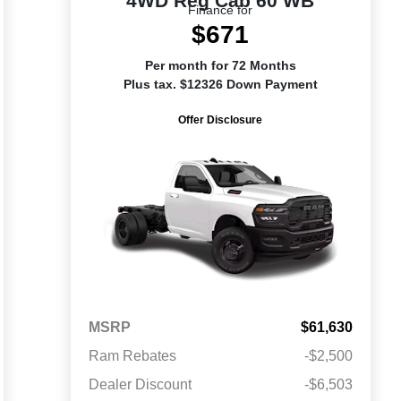
4WD Reg Cab 60 WB
Finance for
$671
Per month for 72 Months
Plus tax. $12326 Down Payment
Offer Disclosure
MSRP
$61,630
Ram Rebates
-$2,500
Dealer Discount
-$6,503