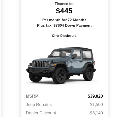
Finance for
$445
Per month for 72 Months
Plus tax. $7804 Down Payment
Offer Disclosure
MSRP
$39,020
Jeep Rebates
-$1,500
Dealer Discount
-$3,140