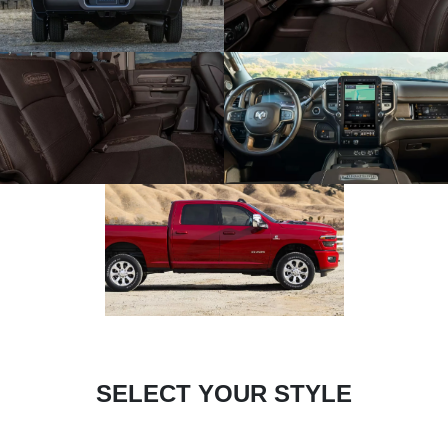
SELECT YOUR STYLE