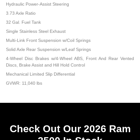
Hydraulic Power-Assist Steering
3.73 Axle Ratio
32 Gal. Fuel Tank
Single Stainless Steel Exhaust
Multi-Link Front Suspension w/Coil Springs
Solid Axle Rear Suspension w/Leaf Springs
4-Wheel Disc Brakes w/4-Wheel ABS, Front And Rear Vented
Discs, Brake Assist and Hill Hold Control
Mechanical Limited Slip Differential
GVWR: 11,040 lbs
Check Out Our 2026 Ram