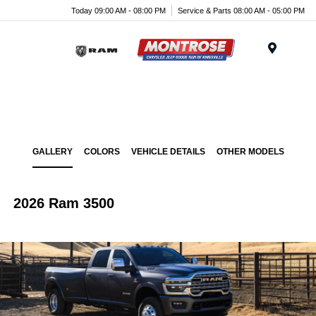
Today 09:00 AM - 08:00 PM
Service & Parts 08:00 AM - 05:00 PM
Menu
GALLERY
COLORS
VEHICLE DETAILS
OTHER MODELS
2026 Ram 3500