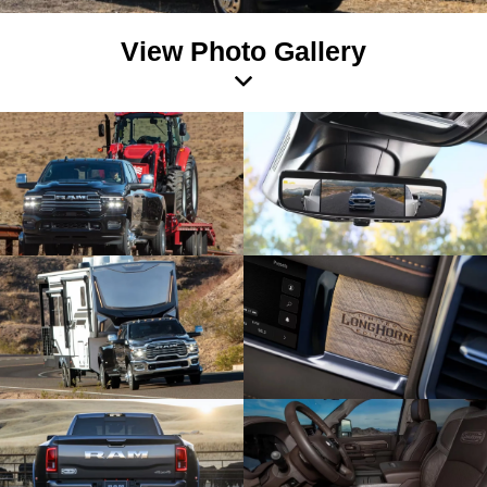
View Photo Gallery