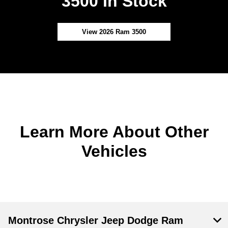
3500 In Stock
View 2026 Ram 3500
Learn More About Other
Vehicles
Montrose Chrysler Jeep Dodge Ram