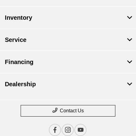
Inventory
Service
Financing
Dealership
Contact Us