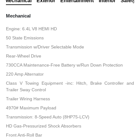
Mechanical
Exterior
Entertainment
Interior
Safety
Mechanical
Engine: 6.4L V8 HEMI HD
50 State Emissions
Transmission w/Driver Selectable Mode
Rear-Wheel Drive
730CCA Maintenance-Free Battery w/Run Down Protection
220 Amp Alternator
Class V Towing Equipment -inc: Hitch, Brake Controller and
Trailer Sway Control
Trailer Wiring Harness
4970# Maximum Payload
Transmission: 8-Speed Auto (8HP75-LCV)
HD Gas-Pressurized Shock Absorbers
Front Anti-Roll Bar