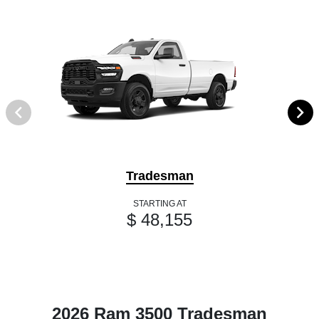
Tradesman
STARTING AT
$ 48,155
2026 Ram 3500 Tradesman