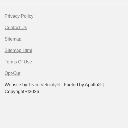
Privacy Policy
Contact Us
Sitemap
Sitemap Html
Terms Of Use
Opt-Out
Website by
Team Velocity®
- Fueled by Apollo® |
Copyright ©2026