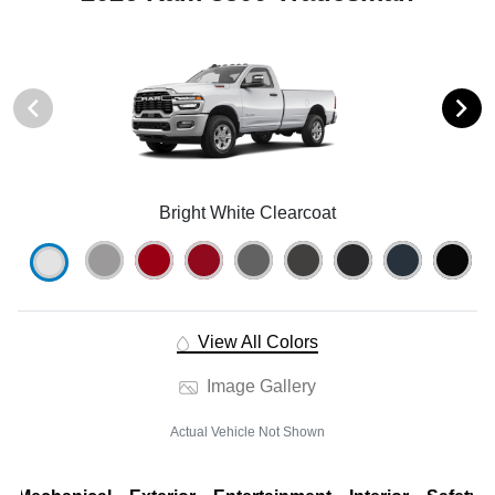
Bright White Clearcoat
View All Colors
Image Gallery
Actual Vehicle Not Shown