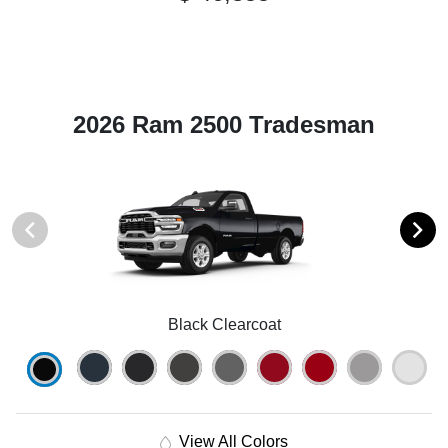
2026 Ram 2500 Tradesman
Black Clearcoat
View All Colors