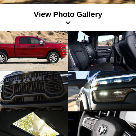
View Photo Gallery