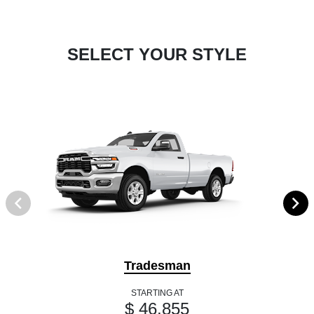
SELECT YOUR STYLE
Tradesman
STARTING AT
$ 46,855