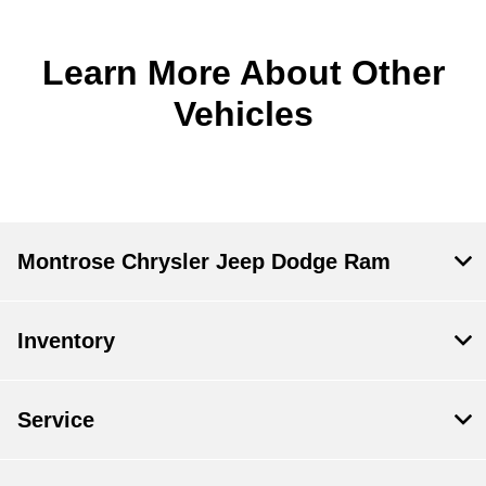
Learn More About Other
Vehicles
Montrose Chrysler Jeep Dodge Ram
Inventory
Service