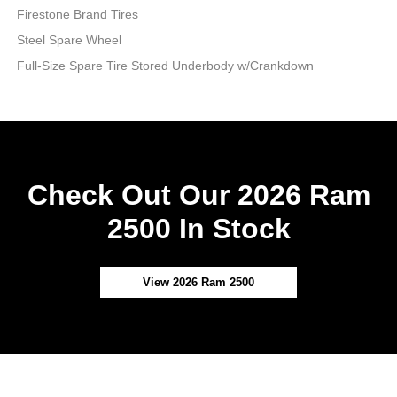
Firestone Brand Tires
Steel Spare Wheel
Full-Size Spare Tire Stored Underbody w/Crankdown
Check Out Our 2026 Ram
2500 In Stock
View 2026 Ram 2500