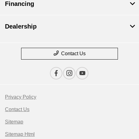
Financing
Dealership
Contact Us
Privacy Policy
Contact Us
Sitemap
Sitemap Html