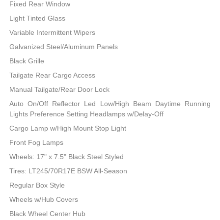
Fixed Rear Window
Light Tinted Glass
Variable Intermittent Wipers
Galvanized Steel/Aluminum Panels
Black Grille
Tailgate Rear Cargo Access
Manual Tailgate/Rear Door Lock
Auto On/Off Reflector Led Low/High Beam Daytime Running
Lights Preference Setting Headlamps w/Delay-Off
Cargo Lamp w/High Mount Stop Light
Front Fog Lamps
Wheels: 17" x 7.5" Black Steel Styled
Tires: LT245/70R17E BSW All-Season
Regular Box Style
Wheels w/Hub Covers
Black Wheel Center Hub