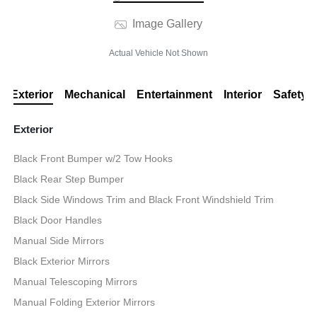
Image Gallery
Actual Vehicle Not Shown
Exterior
Mechanical
Entertainment
Interior
Safety
Exterior
Black Front Bumper w/2 Tow Hooks
Black Rear Step Bumper
Black Side Windows Trim and Black Front Windshield Trim
Black Door Handles
Manual Side Mirrors
Black Exterior Mirrors
Manual Telescoping Mirrors
Manual Folding Exterior Mirrors