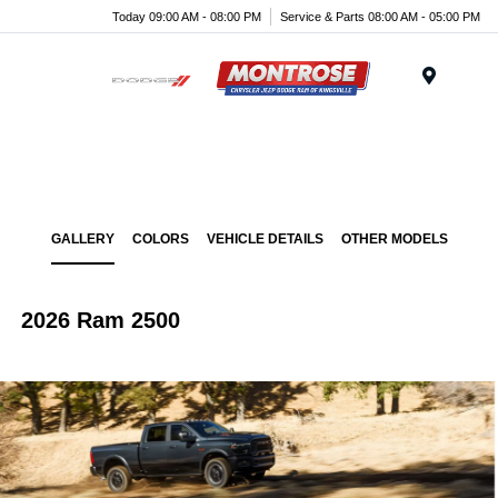
Today 09:00 AM - 08:00 PM
Service & Parts 08:00 AM - 05:00 PM
Menu
GALLERY
COLORS
VEHICLE DETAILS
OTHER MODELS
2026 Ram 2500