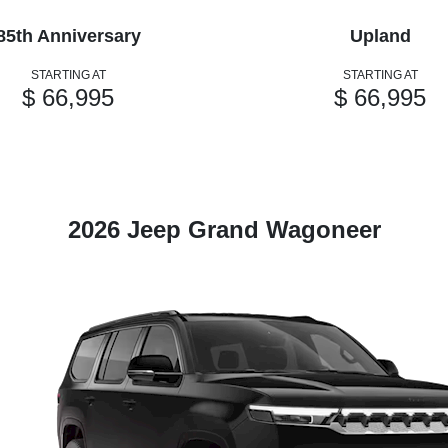
85th Anniversary
Upland
STARTING AT
STARTING AT
$ 66,995
$ 66,995
2026 Jeep Grand Wagoneer