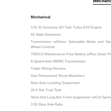
Mechani
Mechanical
3.0L I6 Hurricane SO Twin Turbo ESS Engine
50 State Emissions
Transmission w/Driver Selectable Mode and Sequ
Wheel Controls
700CCA Maintenance-Free Battery w/Run Down Pr
8-Speed Auto 880RE Transmission
Trailer Wiring Harness
Gas-Pressurized Shock Absorbers
Rear Auto-Leveling Suspension
26.5 Gal. Fuel Tank
Short And Long Arm Front Suspension w/Coil Sprin
3.55 Rear Axle Ratio