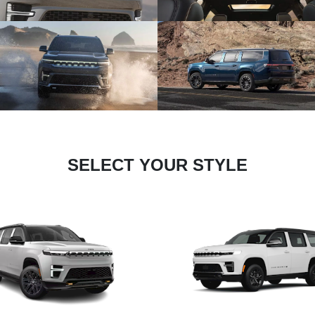
SELECT YOUR STYLE