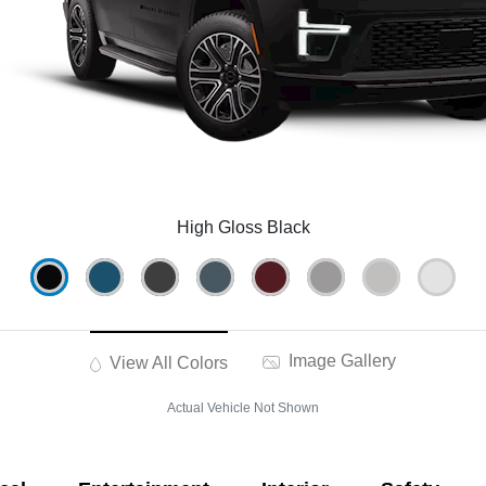
High Gloss Black
Image Gallery
View All Colors
Actual Vehicle Not Shown