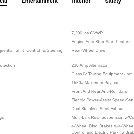
cal
Entertainment
Interior
Safety
7,200 lbs GVWR
Engine Auto Stop-Start Feature
ential Shift Control w/Steering
Rear-Wheel Drive
otection
230 Amp Alternator
Class IV Towing Equipment -inc: 
1580# Maximum Payload
Front And Rear Anti-Roll Bars
Electric Power-Assist Speed-Sen
Dual Stainless Steel Exhaust
gs
Multi-Link Rear Suspension w/Co
4-Wheel Disc Brakes w/4-Wheel 
Control and Electric Parking Bra