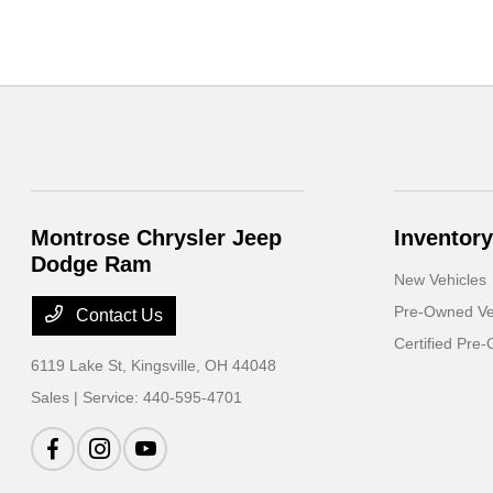
Montrose Chrysler Jeep
Inventory
Dodge Ram
New Vehicles
Pre-Owned Ve
Contact Us
Certified Pre
6119 Lake St,
Kingsville, OH 44048
Sales | Service:
440-595-4701