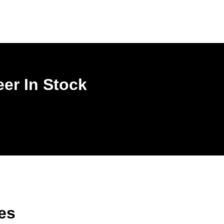
er In Stock
es