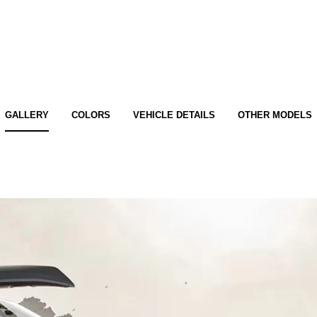
GALLERY
COLORS
VEHICLE DETAILS
OTHER MODELS