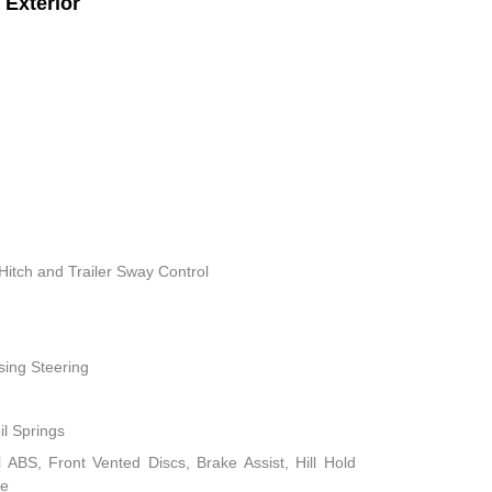
Exterior
Hitch and Trailer Sway Control
sing Steering
il Springs
ABS, Front Vented Discs, Brake Assist, Hill Hold
ke