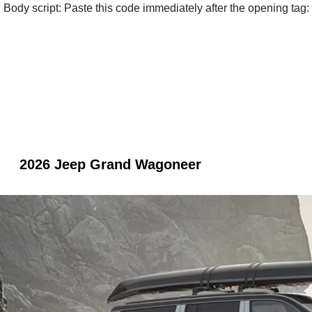
Body script: Paste this code immediately after the opening tag:
2026 Jeep Grand Wagoneer