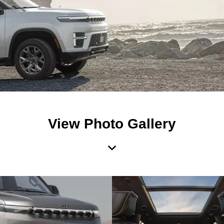
View Photo Gallery