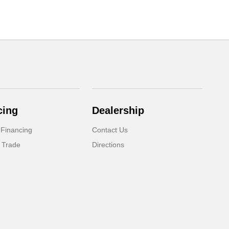
cing
Dealership
 Financing
Contact Us
 Trade
Directions