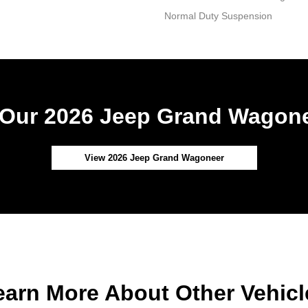
Normal Duty Suspension
Our 2026 Jeep Grand Wagone
View 2026 Jeep Grand Wagoneer
earn More About Other Vehicl