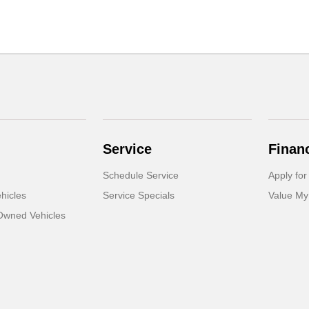
Service
Finan
Schedule Service
Apply for
hicles
Service Specials
Value My
-Owned Vehicles