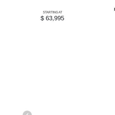
STARTING AT
$ 63,995