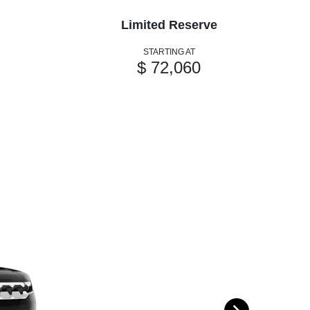
Limited Reserve
STARTING AT
$ 72,060