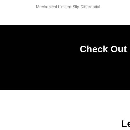
Mechanical Limited Slip Differential
Check Out 
L