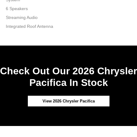
6 Speakers
Streaming Audio
Integrated Roof Antenna
Check Out Our 2026 Chrysler
Pacifica In Stock
View 2026 Chrysler Pacifica