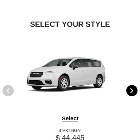
SELECT YOUR STYLE
Select
STARTING AT
$ 44,445