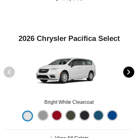
2026 Chrysler Pacifica Select
Bright White Clearcoat