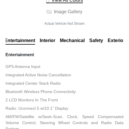
View All Colors
Image Gallery
Actual Vehicle Not Shown
Entertainment
Interior
Mechanical
Safety
Exterior
Entertainment
GPS Antenna Input
Integrated Active Noise Cancellation
Integrated Center Stack Radio
Bluetooth Wireless Phone Connectivity
2 LCD Monitors In The Front
Radio: Uconnect 5 w/10.1" Display
AM/FM/Satellite w/Seek-Scan, Clock, Speed Compensated
Volume Control, Steering Wheel Controls and Radio Data
System