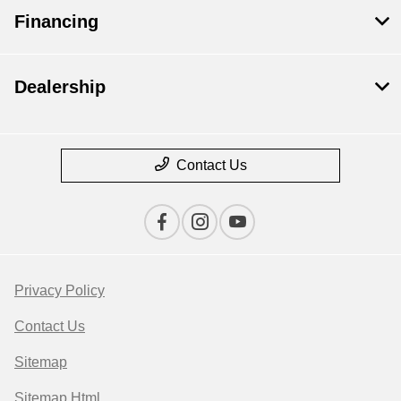
Financing
Dealership
Contact Us
Privacy Policy
Contact Us
Sitemap
Sitemap Html