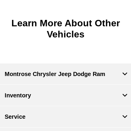
Learn More About Other
Vehicles
Montrose Chrysler Jeep Dodge Ram
Inventory
Service