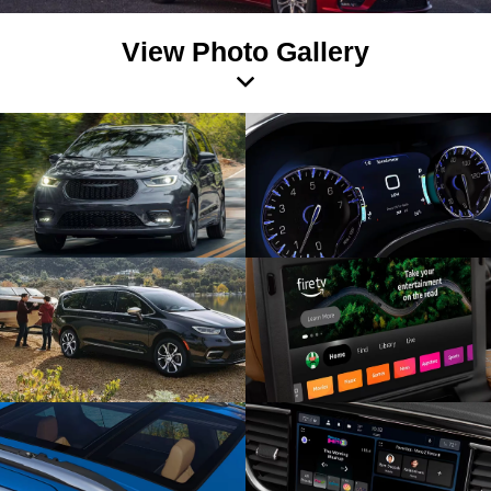
View Photo Gallery