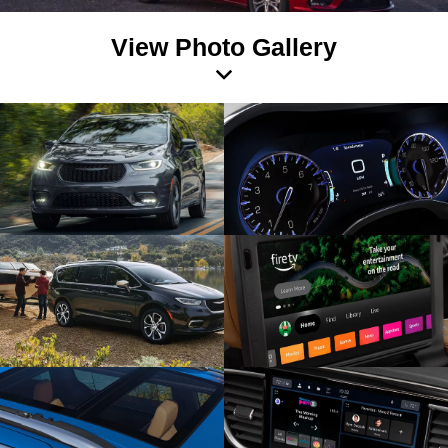
View Photo Gallery