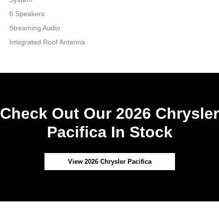
6 Speakers
Streaming Audio
Integrated Roof Antenna
Check Out Our 2026 Chrysler
Pacifica In Stock
View 2026 Chrysler Pacifica