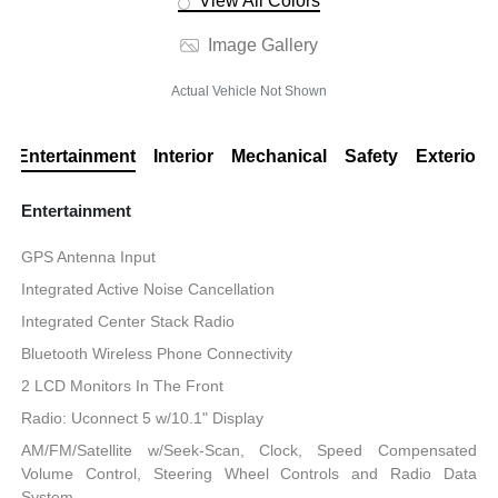
View All Colors
Image Gallery
Actual Vehicle Not Shown
Entertainment
Interior
Mechanical
Safety
Exterior
Entertainment
GPS Antenna Input
Integrated Active Noise Cancellation
Integrated Center Stack Radio
Bluetooth Wireless Phone Connectivity
2 LCD Monitors In The Front
Radio: Uconnect 5 w/10.1" Display
AM/FM/Satellite w/Seek-Scan, Clock, Speed Compensated
Volume Control, Steering Wheel Controls and Radio Data
System