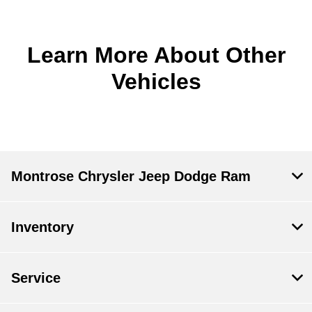
Learn More About Other
Vehicles
Montrose Chrysler Jeep Dodge Ram
Inventory
Service