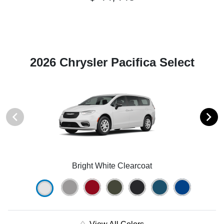
2026 Chrysler Pacifica Select
Bright White Clearcoat