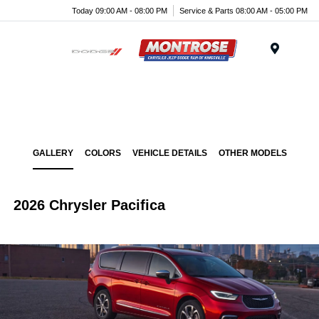
Today 09:00 AM - 08:00 PM
Service & Parts 08:00 AM - 05:00 PM
Menu
GALLERY
COLORS
VEHICLE DETAILS
OTHER MODELS
2026 Chrysler Pacifica