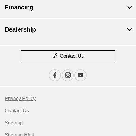
Financing
Dealership
Contact Us
Privacy Policy
Contact Us
Sitemap
Sitemap Html