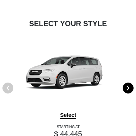
SELECT YOUR STYLE
Select
STARTING AT
$ 44,445