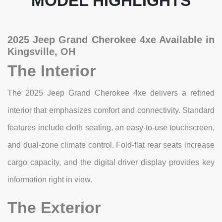
MODEL HIGHLIGHTS
2025 Jeep Grand Cherokee 4xe Available in
Kingsville, OH
The Interior
The 2025 Jeep Grand Cherokee 4xe delivers a refined
interior that emphasizes comfort and connectivity. Standard
features include cloth seating, an easy-to-use touchscreen,
and dual-zone climate control. Fold-flat rear seats increase
cargo capacity, and the digital driver display provides key
information right in view.
The Exterior