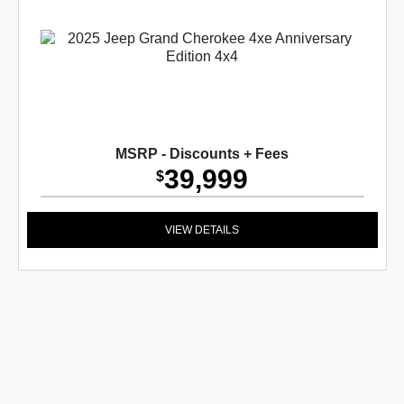
MSRP - Discounts + Fees
39,999
$
VIEW DETAILS