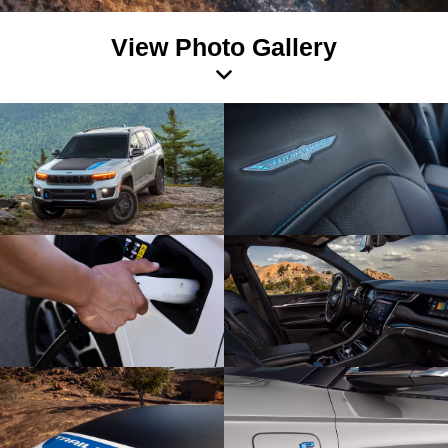
View Photo Gallery