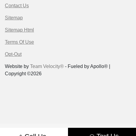
Contact Us
Sitemap
Sitemap Html
Terms Of Use
Opt-Out
Website by
Team Velocity®
- Fueled by Apollo® |
Copyright ©2026