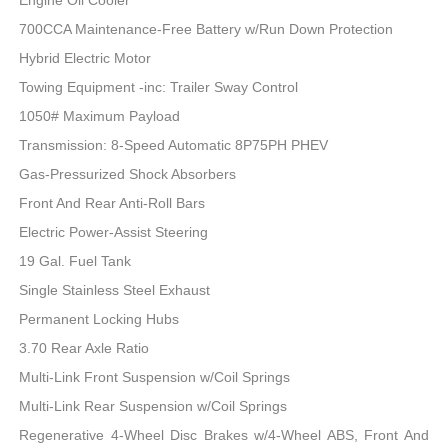
700CCA Maintenance-Free Battery w/Run Down Protection
Hybrid Electric Motor
Towing Equipment -inc: Trailer Sway Control
1050# Maximum Payload
Transmission: 8-Speed Automatic 8P75PH PHEV
Gas-Pressurized Shock Absorbers
Front And Rear Anti-Roll Bars
Electric Power-Assist Steering
19 Gal. Fuel Tank
Single Stainless Steel Exhaust
Permanent Locking Hubs
3.70 Rear Axle Ratio
Multi-Link Front Suspension w/Coil Springs
Multi-Link Rear Suspension w/Coil Springs
Regenerative 4-Wheel Disc Brakes w/4-Wheel ABS, Front And