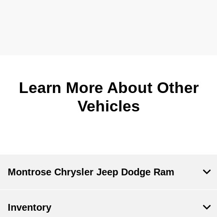
Learn More About Other
Vehicles
Montrose Chrysler Jeep Dodge Ram
Inventory