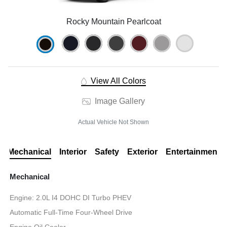
Rocky Mountain Pearlcoat
View All Colors
Image Gallery
Actual Vehicle Not Shown
Mechanical
Interior
Safety
Exterior
Entertainment
Mechanical
Engine: 2.0L I4 DOHC DI Turbo PHEV
Automatic Full-Time Four-Wheel Drive
Engine Oil Cooler