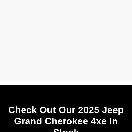
Check Out Our 2025 Jeep
Grand Cherokee 4xe In