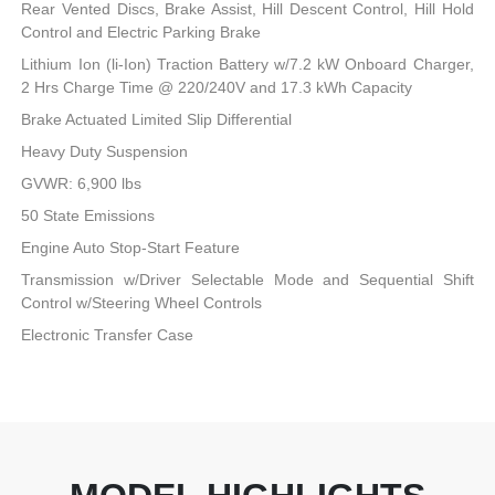
Rear Vented Discs, Brake Assist, Hill Descent Control, Hill Hold
Control and Electric Parking Brake
Lithium Ion (li-Ion) Traction Battery w/7.2 kW Onboard Charger,
2 Hrs Charge Time @ 220/240V and 17.3 kWh Capacity
Brake Actuated Limited Slip Differential
Heavy Duty Suspension
GVWR: 6,900 lbs
50 State Emissions
Engine Auto Stop-Start Feature
Transmission w/Driver Selectable Mode and Sequential Shift
Control w/Steering Wheel Controls
Electronic Transfer Case