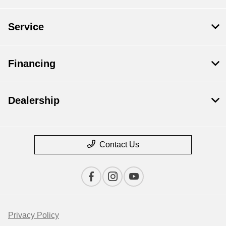
Service
Financing
Dealership
Contact Us
Privacy Policy