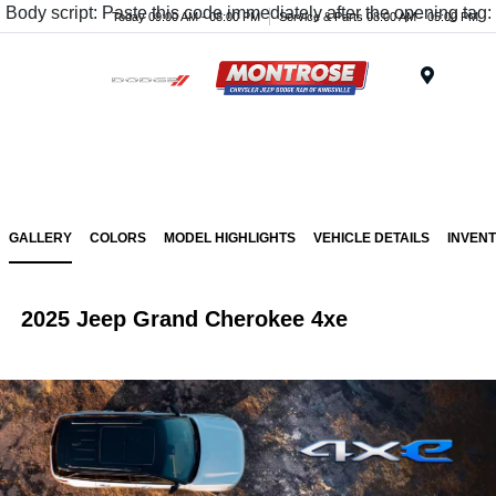
Body script: Paste this code immediately after the opening tag:
Today 09:00 AM - 08:00 PM
Service & Parts 08:00 AM - 05:00 PM
Menu
GALLERY
COLORS
MODEL HIGHLIGHTS
VEHICLE DETAILS
INVEN
2025 Jeep Grand Cherokee 4xe