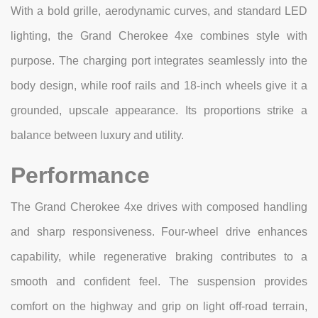
With a bold grille, aerodynamic curves, and standard LED
lighting, the Grand Cherokee 4xe combines style with
purpose. The charging port integrates seamlessly into the
body design, while roof rails and 18-inch wheels give it a
grounded, upscale appearance. Its proportions strike a
balance between luxury and utility.
Performance
The Grand Cherokee 4xe drives with composed handling
and sharp responsiveness. Four-wheel drive enhances
capability, while regenerative braking contributes to a
smooth and confident feel. The suspension provides
comfort on the highway and grip on light off-road terrain,