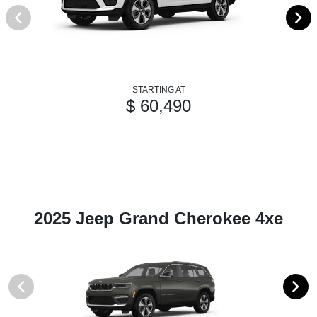
STARTING AT
$ 60,490
2025 Jeep Grand Cherokee 4xe