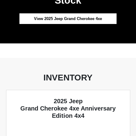
Stock
View 2025 Jeep Grand Cherokee 4xe
INVENTORY
2025 Jeep
Grand Cherokee 4xe Anniversary
Edition 4x4