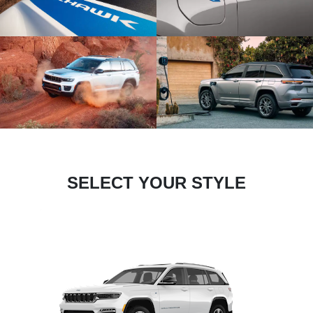
SELECT YOUR STYLE