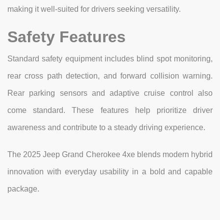
making it well-suited for drivers seeking versatility.
Safety Features
Standard safety equipment includes blind spot monitoring,
rear cross path detection, and forward collision warning.
Rear parking sensors and adaptive cruise control also
come standard. These features help prioritize driver
awareness and contribute to a steady driving experience.
The 2025 Jeep Grand Cherokee 4xe blends modern hybrid
innovation with everyday usability in a bold and capable
package.