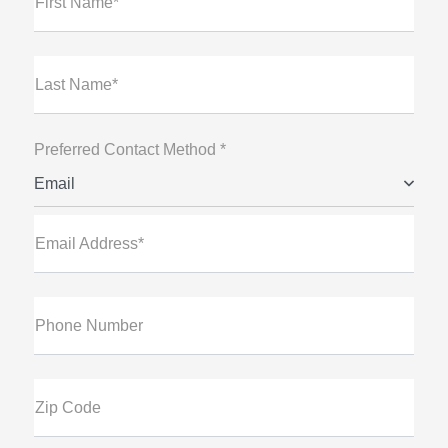
First Name*
Last Name*
Preferred Contact Method *
Email
Email Address*
Phone Number
Zip Code