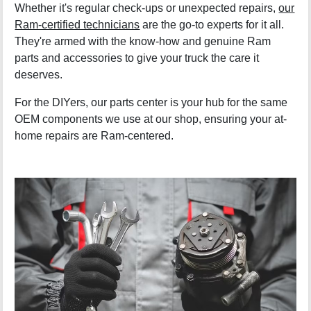
Whether it's regular check-ups or unexpected repairs,
our
Ram-certified technicians
are the go-to experts for it all.
They're armed with the know-how and genuine Ram
parts and accessories to give your truck the care it
deserves.
For the DIYers, our parts center is your hub for the same
OEM components we use at our shop, ensuring your at-
home repairs are Ram-centered.