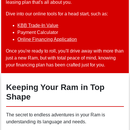
leasing plan that's all about you.
Dive into our online tools for a head start, such as:
KBB Trade-In Value
Payment Calculator
Online Financing Application
Once you're ready to roll, you'll drive away with more than
just a new Ram, but with total peace of mind, knowing
your financing plan has been crafted just for you.
Keeping Your Ram in Top
Shape
The secret to endless adventures in your Ram is
understanding its language and needs.