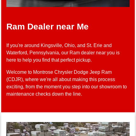
Ram Dealer near Me
If you're around Kingsville, Ohio, and St. Erie and
Waterford, Pennsylvania, our Ram dealer near you is
here to help you find that perfect pickup.
Welcome to Montrose Chrysler Dodge Jeep Ram
(CDJR), where we're all about making this process
exciting, from the moment you step into our showroom to
maintenance checks down the line.