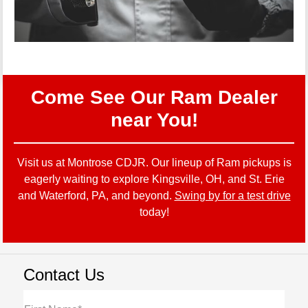
Come See Our Ram Dealer
near You!
Visit us at Montrose CDJR. Our lineup of Ram pickups is
eagerly waiting to explore Kingsville, OH, and St. Erie
and Waterford, PA, and beyond.
Swing by for a test drive
today!
Contact Us