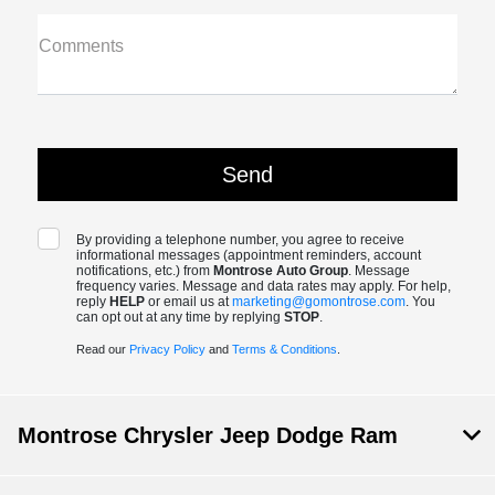
Comments
By providing a telephone number, you agree to receive
informational messages (appointment reminders, account
notifications, etc.) from
Montrose Auto Group
. Message
frequency varies. Message and data rates may apply. For help,
reply
HELP
or email us at
marketing@gomontrose.com
. You
can opt out at any time by replying
STOP
.
Read our
Privacy Policy
and
Terms & Conditions
.
Montrose Chrysler Jeep Dodge Ram