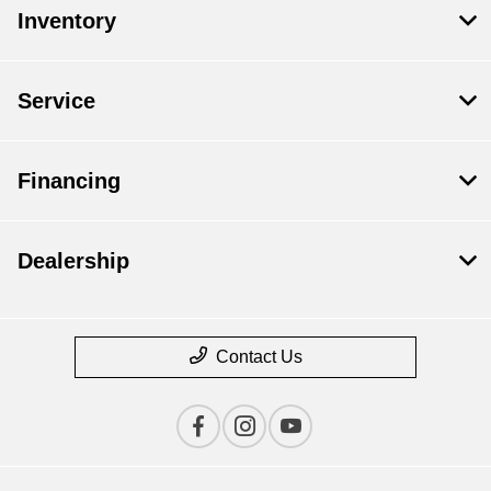
Inventory
Service
Financing
Dealership
Contact Us