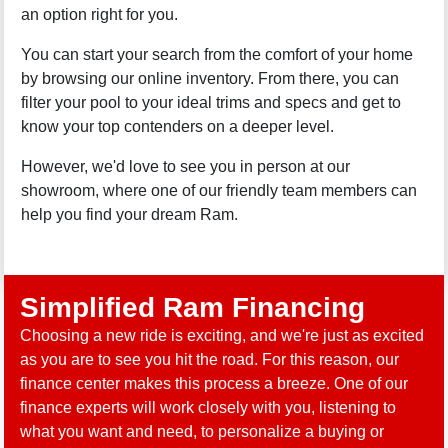
an option right for you.
You can start your search from the comfort of your home
by browsing our online inventory. From there, you can
filter your pool to your ideal trims and specs and get to
know your top contenders on a deeper level.
However, we'd love to see you in person at our
showroom, where one of our friendly team members can
help you find your dream Ram.
Simplified Ram Financing
Choosing a new ride is exciting, and we're just as excited
as you are to see you hit the road. For this reason, our
finance center makes this process a breeze. One of our
finance experts will work closely with you, listening to
what you want and need, to personalize a buying or