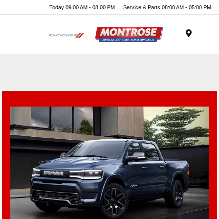
Today 09:00 AM - 08:00 PM
Service & Parts 08:00 AM - 05:00 PM
Menu