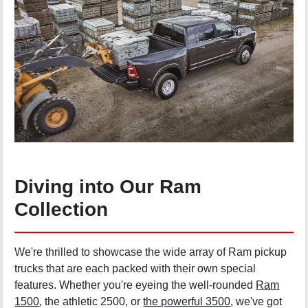
Diving into Our Ram
Collection
We're thrilled to showcase the wide array of Ram pickup
trucks that are each packed with their own special
features. Whether you're eyeing the well-rounded
Ram
1500
, the athletic 2500, or
the powerful 3500
, we've got