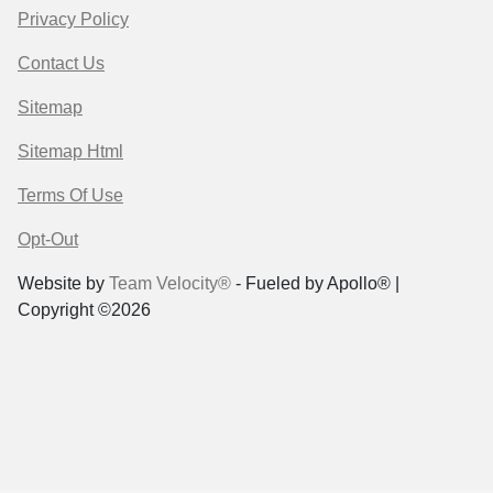
Privacy Policy
Contact Us
Sitemap
Sitemap Html
Terms Of Use
Opt-Out
Website by
Team Velocity®
- Fueled by Apollo® |
Copyright ©2026