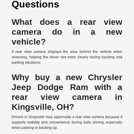
Questions
What does a rear view
camera do in a new
vehicle?
A rear view camera displays the area behind the vehicle when
reversing, helping the driver see more clearly during backing and
parking situations.
Why buy a new Chrysler
Jeep Dodge Ram with a
rear view camera in
Kingsville, OH?
Drivers in Kingsville may appreciate a rear view camera because it
supports visibility and convenience during daily driving, especially
when parking or backing up.