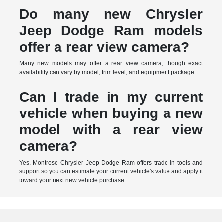
Do many new Chrysler
Jeep Dodge Ram models
offer a rear view camera?
Many new models may offer a rear view camera, though exact
availability can vary by model, trim level, and equipment package.
Can I trade in my current
vehicle when buying a new
model with a rear view
camera?
Yes. Montrose Chrysler Jeep Dodge Ram offers trade-in tools and
support so you can estimate your current vehicle's value and apply it
toward your next new vehicle purchase.