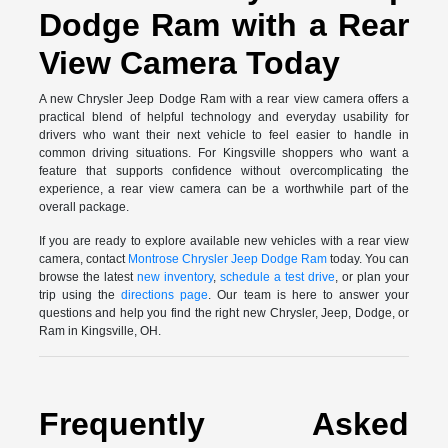
Dodge Ram with a Rear
View Camera Today
A new Chrysler Jeep Dodge Ram with a rear view camera offers a
practical blend of helpful technology and everyday usability for
drivers who want their next vehicle to feel easier to handle in
common driving situations. For Kingsville shoppers who want a
feature that supports confidence without overcomplicating the
experience, a rear view camera can be a worthwhile part of the
overall package.
If you are ready to explore available new vehicles with a rear view
camera, contact
Montrose Chrysler Jeep Dodge Ram
today. You can
browse the latest
new inventory
,
schedule a test drive
, or plan your
trip using the
directions page
. Our team is here to answer your
questions and help you find the right new Chrysler, Jeep, Dodge, or
Ram in Kingsville, OH.
Frequently Asked