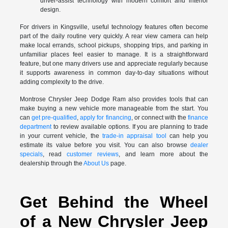
driver-assist technology with modern comfort and interior
design.
For drivers in Kingsville, useful technology features often become
part of the daily routine very quickly. A rear view camera can help
make local errands, school pickups, shopping trips, and parking in
unfamiliar places feel easier to manage. It is a straightforward
feature, but one many drivers use and appreciate regularly because
it supports awareness in common day-to-day situations without
adding complexity to the drive.
Montrose Chrysler Jeep Dodge Ram also provides tools that can
make buying a new vehicle more manageable from the start. You
can
get pre-qualified
,
apply for financing
, or connect with the
finance
department
to review available options. If you are planning to trade
in your current vehicle, the
trade-in appraisal tool
can help you
estimate its value before you visit. You can also browse
dealer
specials
, read
customer reviews
, and learn more about the
dealership through the
About Us
page.
Get Behind the Wheel
of a New Chrysler Jeep