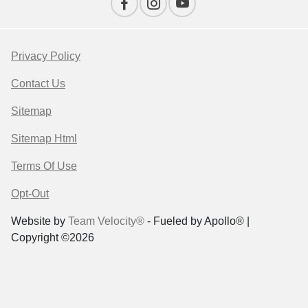
Privacy Policy
Contact Us
Sitemap
Sitemap Html
Terms Of Use
Opt-Out
Website by
Team Velocity®
- Fueled by Apollo® |
Copyright ©2026