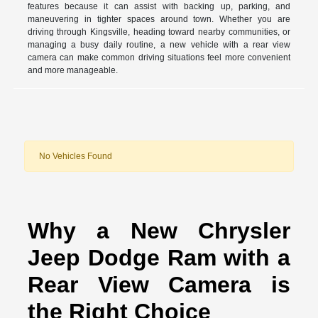
features because it can assist with backing up, parking, and
maneuvering in tighter spaces around town. Whether you are
driving through Kingsville, heading toward nearby communities, or
managing a busy daily routine, a new vehicle with a rear view
camera can make common driving situations feel more convenient
and more manageable.
No Vehicles Found
Why a New Chrysler
Jeep Dodge Ram with a
Rear View Camera is
the Right Choice