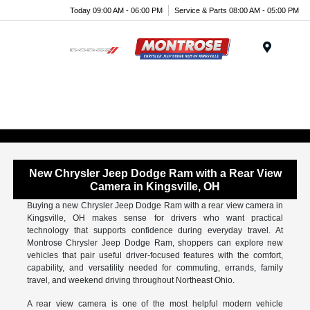
Today 09:00 AM - 06:00 PM
Service & Parts 08:00 AM - 05:00 PM
Menu
New Chrysler Jeep Dodge Ram with a Rear View
Camera in Kingsville, OH
Buying a new Chrysler Jeep Dodge Ram with a rear view camera in
Kingsville, OH makes sense for drivers who want practical
technology that supports confidence during everyday travel. At
Montrose Chrysler Jeep Dodge Ram, shoppers can explore new
vehicles that pair useful driver-focused features with the comfort,
capability, and versatility needed for commuting, errands, family
travel, and weekend driving throughout Northeast Ohio.
A rear view camera is one of the most helpful modern vehicle