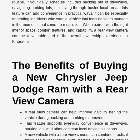
routine. If your daily schedule includes backing out of driveways,
navigating parking lots, or moving through busier local areas, this
feature can add convenience in practical ways. It can be especially
appealing for drivers who want a vehicle that feels easier to manage
in the moments that come up most often. When paired with the right
interior space, comfort features, and capability, a rear view camera
can be a valuable part of the overall ownership experience in
Kingsville.
The Benefits of Buying
a New Chrysler Jeep
Dodge Ram with a Rear
View Camera
A rear view camera can help improve visibility behind the
vehicle during backing and parking maneuvers.
This feature supports everyday convenience in driveways,
parking lots, and other common local driving situations.
A new vehicle with a rear view camera can combine practical