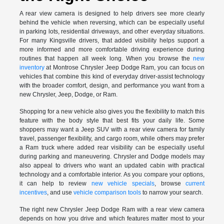
A rear view camera is designed to help drivers see more clearly
behind the vehicle when reversing, which can be especially useful
in parking lots, residential driveways, and other everyday situations.
For many Kingsville drivers, that added visibility helps support a
more informed and more comfortable driving experience during
routines that happen all week long. When you browse the
new
inventory
at Montrose Chrysler Jeep Dodge Ram, you can focus on
vehicles that combine this kind of everyday driver-assist technology
with the broader comfort, design, and performance you want from a
new Chrysler, Jeep, Dodge, or Ram.
Shopping for a new vehicle also gives you the flexibility to match this
feature with the body style that best fits your daily life. Some
shoppers may want a Jeep SUV with a rear view camera for family
travel, passenger flexibility, and cargo room, while others may prefer
a Ram truck where added rear visibility can be especially useful
during parking and maneuvering. Chrysler and Dodge models may
also appeal to drivers who want an updated cabin with practical
technology and a comfortable interior. As you compare your options,
it can help to review
new vehicle specials
, browse
current
incentives
, and use
vehicle comparison tools
to narrow your search.
The right new Chrysler Jeep Dodge Ram with a rear view camera
depends on how you drive and which features matter most to your