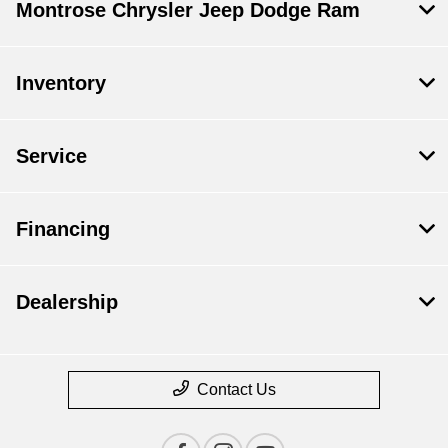
Montrose Chrysler Jeep Dodge Ram
Inventory
Service
Financing
Dealership
Contact Us