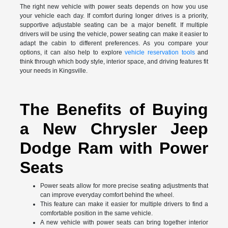
The right new vehicle with power seats depends on how you use
your vehicle each day. If comfort during longer drives is a priority,
supportive adjustable seating can be a major benefit. If multiple
drivers will be using the vehicle, power seating can make it easier to
adapt the cabin to different preferences. As you compare your
options, it can also help to explore
vehicle reservation tools
and
think through which body style, interior space, and driving features fit
your needs in Kingsville.
The Benefits of Buying
a New Chrysler Jeep
Dodge Ram with Power
Seats
Power seats allow for more precise seating adjustments that
can improve everyday comfort behind the wheel.
This feature can make it easier for multiple drivers to find a
comfortable position in the same vehicle.
A new vehicle with power seats can bring together interior