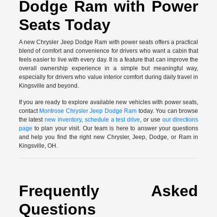
Dodge Ram with Power
Seats Today
A new Chrysler Jeep Dodge Ram with power seats offers a practical
blend of comfort and convenience for drivers who want a cabin that
feels easier to live with every day. It is a feature that can improve the
overall ownership experience in a simple but meaningful way,
especially for drivers who value interior comfort during daily travel in
Kingsville and beyond.
If you are ready to explore available new vehicles with power seats,
contact
Montrose Chrysler Jeep Dodge Ram
today. You can browse
the latest
new inventory
,
schedule a test drive
, or use
our directions
page
to plan your visit. Our team is here to answer your questions
and help you find the right new Chrysler, Jeep, Dodge, or Ram in
Kingsville, OH.
Frequently Asked
Questions