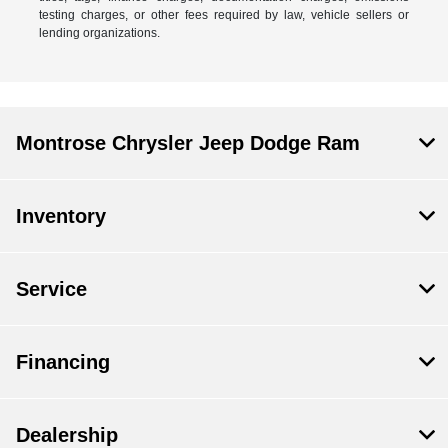
testing charges, or other fees required by law, vehicle sellers or
lending organizations.
Montrose Chrysler Jeep Dodge Ram
Inventory
Service
Financing
Dealership