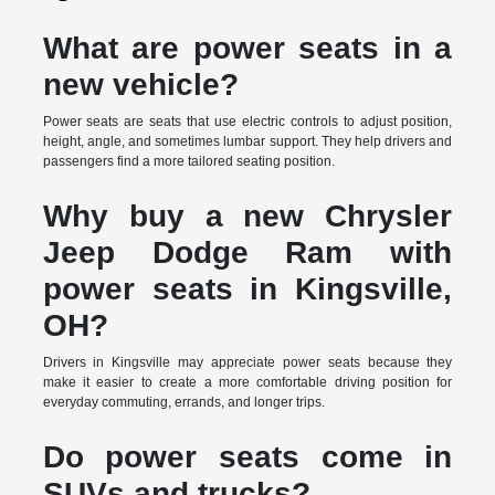
What are power seats in a
new vehicle?
Power seats are seats that use electric controls to adjust position,
height, angle, and sometimes lumbar support. They help drivers and
passengers find a more tailored seating position.
Why buy a new Chrysler
Jeep Dodge Ram with
power seats in Kingsville,
OH?
Drivers in Kingsville may appreciate power seats because they
make it easier to create a more comfortable driving position for
everyday commuting, errands, and longer trips.
Do power seats come in
SUVs and trucks?