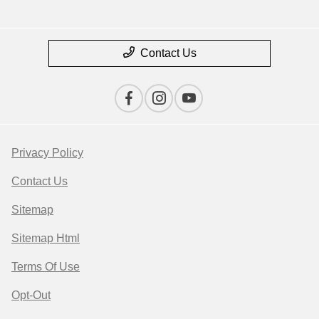
Contact Us
Privacy Policy
Contact Us
Sitemap
Sitemap Html
Terms Of Use
Opt-Out