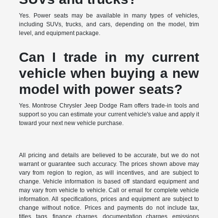
Yes. Power seats may be available in many types of vehicles,
including SUVs, trucks, and cars, depending on the model, trim
level, and equipment package.
Can I trade in my current
vehicle when buying a new
model with power seats?
Yes. Montrose Chrysler Jeep Dodge Ram offers trade-in tools and
support so you can estimate your current vehicle's value and apply it
toward your next new vehicle purchase.
All pricing and details are believed to be accurate, but we do not
warrant or guarantee such accuracy. The prices shown above may
vary from region to region, as will incentives, and are subject to
change. Vehicle information is based off standard equipment and
may vary from vehicle to vehicle. Call or email for complete vehicle
information. All specifications, prices and equipment are subject to
change without notice. Prices and payments do not include tax,
titles, tags, finance charges, documentation charges, emissions