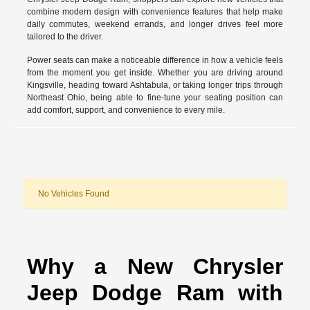
combine modern design with convenience features that help make
daily commutes, weekend errands, and longer drives feel more
tailored to the driver.
Power seats can make a noticeable difference in how a vehicle feels
from the moment you get inside. Whether you are driving around
Kingsville, heading toward Ashtabula, or taking longer trips through
Northeast Ohio, being able to fine-tune your seating position can
add comfort, support, and convenience to every mile.
No Vehicles Found
Why a New Chrysler
Jeep Dodge Ram with