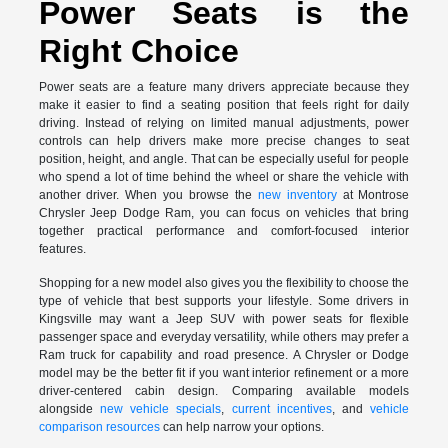
Power Seats is the
Right Choice
Power seats are a feature many drivers appreciate because they
make it easier to find a seating position that feels right for daily
driving. Instead of relying on limited manual adjustments, power
controls can help drivers make more precise changes to seat
position, height, and angle. That can be especially useful for people
who spend a lot of time behind the wheel or share the vehicle with
another driver. When you browse the
new inventory
at Montrose
Chrysler Jeep Dodge Ram, you can focus on vehicles that bring
together practical performance and comfort-focused interior
features.
Shopping for a new model also gives you the flexibility to choose the
type of vehicle that best supports your lifestyle. Some drivers in
Kingsville may want a Jeep SUV with power seats for flexible
passenger space and everyday versatility, while others may prefer a
Ram truck for capability and road presence. A Chrysler or Dodge
model may be the better fit if you want interior refinement or a more
driver-centered cabin design. Comparing available models
alongside
new vehicle specials
,
current incentives
, and
vehicle
comparison resources
can help narrow your options.