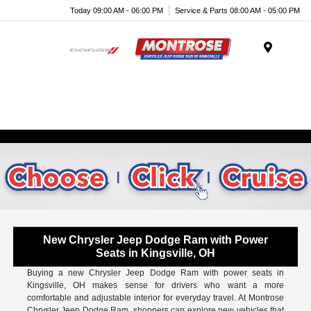
Today 09:00 AM - 06:00 PM
Service & Parts 08:00 AM - 05:00 PM
Menu
New Chrysler Jeep Dodge Ram with Power
Seats in Kingsville, OH
Buying a new Chrysler Jeep Dodge Ram with power seats in
Kingsville, OH makes sense for drivers who want a more
comfortable and adjustable interior for everyday travel. At Montrose
Chrysler Jeep Dodge Ram, shoppers can explore new vehicles that