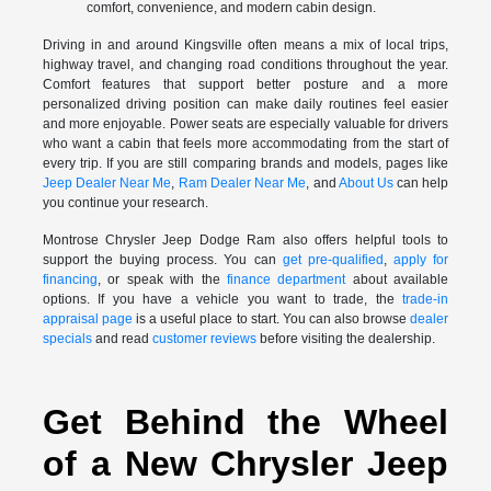
comfort, convenience, and modern cabin design.
Driving in and around Kingsville often means a mix of local trips,
highway travel, and changing road conditions throughout the year.
Comfort features that support better posture and a more
personalized driving position can make daily routines feel easier
and more enjoyable. Power seats are especially valuable for drivers
who want a cabin that feels more accommodating from the start of
every trip. If you are still comparing brands and models, pages like
Jeep Dealer Near Me
,
Ram Dealer Near Me
, and
About Us
can help
you continue your research.
Montrose Chrysler Jeep Dodge Ram also offers helpful tools to
support the buying process. You can
get pre-qualified
,
apply for
financing
, or speak with the
finance department
about available
options. If you have a vehicle you want to trade, the
trade-in
appraisal page
is a useful place to start. You can also browse
dealer
specials
and read
customer reviews
before visiting the dealership.
Get Behind the Wheel
of a New Chrysler Jeep