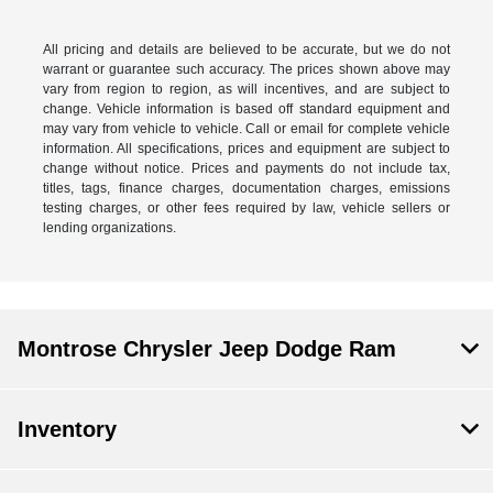
All pricing and details are believed to be accurate, but we do not
warrant or guarantee such accuracy. The prices shown above may
vary from region to region, as will incentives, and are subject to
change. Vehicle information is based off standard equipment and
may vary from vehicle to vehicle. Call or email for complete vehicle
information. All specifications, prices and equipment are subject to
change without notice. Prices and payments do not include tax,
titles, tags, finance charges, documentation charges, emissions
testing charges, or other fees required by law, vehicle sellers or
lending organizations.
Montrose Chrysler Jeep Dodge Ram
Inventory