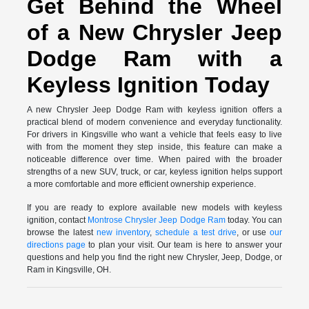
Get Behind the Wheel
of a New Chrysler Jeep
Dodge Ram with a
Keyless Ignition Today
A new Chrysler Jeep Dodge Ram with keyless ignition offers a
practical blend of modern convenience and everyday functionality.
For drivers in Kingsville who want a vehicle that feels easy to live
with from the moment they step inside, this feature can make a
noticeable difference over time. When paired with the broader
strengths of a new SUV, truck, or car, keyless ignition helps support
a more comfortable and more efficient ownership experience.
If you are ready to explore available new models with keyless
ignition, contact
Montrose Chrysler Jeep Dodge Ram
today. You can
browse the latest
new inventory
,
schedule a test drive
, or use
our
directions page
to plan your visit. Our team is here to answer your
questions and help you find the right new Chrysler, Jeep, Dodge, or
Ram in Kingsville, OH.