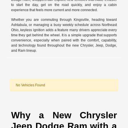
to start the day, get on the road quickly, and enjoy a cabin
experience that feels more current and more connected.
Whether you are commuting through Kingsville, heading toward
Ashtabula, or managing a busy weekly schedule across Northeast
Ohio, keyless ignition adds a feature many drivers appreciate every
time they get behind the wheel. It is a simple upgrade that supports
convenience, especially when paired with the comfort, capability,
and technology found throughout the new Chrysler, Jeep, Dodge,
and Ram lineup.
No Vehicles Found
Why a New Chrysler
Jeep Dodge Ram with a