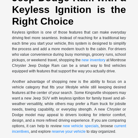
Keyless Ignition is the
Right Choice
Keyless ignition is one of those features that can make everyday
driving feel more seamless. Instead of reaching for a traditional key
each time you start your vehicle, this system is designed to simplify
the process and add a more modern touch to the cabin. For drivers
who value convenience during busy mornings, grocery runs, school
pickups, or weekend travel, shopping the
new inventory
at Montrose
Chrysler Jeep Dodge Ram can be a smart way to find vehicles
equipped with features that support the way you actually drive.
Another advantage of shopping new is the ability to focus on a
vehicle category that fits your lifestyle while still keeping desired
features at the center of your search. Some Kingsville shoppers may
want a new Jeep SUV with keyless ignition for family travel and all-
weather versatility, while others may prefer a Ram truck for jobsite
needs, towing capability, or everyday strength. A new Chrysler or
Dodge model may appeal to drivers looking for interior comfort,
design, and a more refined driving experience. If you are comparing
options, it can help to review
new vehicle specials
, browse
current
incentives
, and explore
reserve your vehicle
to stay organized.