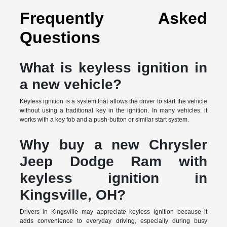
Frequently Asked
Questions
What is keyless ignition in
a new vehicle?
Keyless ignition is a system that allows the driver to start the vehicle
without using a traditional key in the ignition. In many vehicles, it
works with a key fob and a push-button or similar start system.
Why buy a new Chrysler
Jeep Dodge Ram with
keyless ignition in
Kingsville, OH?
Drivers in Kingsville may appreciate keyless ignition because it
adds convenience to everyday driving, especially during busy