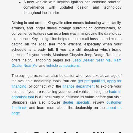
A new vehicle with keyless ignition can combine practical
convenience with updated design and technology
throughout the interior.
Driving in and around Kingsville often means balancing work, family,
errands, and longer drives through surrounding communities, so
convenience features can go a long way in improving the day-to-day
experience. Keyless ignition helps reduce small hassles and makes
getting on the road feel more efficient, especially when your
schedule is already full. If you are still deciding which brand
direction fits your needs, Montrose Chrysler Jeep Dodge Ram also
offers helpful shopping pages like
Jeep Dealer Near Me
,
Ram
Dealer Near Me
, and
vehicle comparisons
.
The buying process can also be easier when you take advantage of
the available dealership tools. You can
get pre-qualified
,
apply for
financing
, or connect with the
finance department
to explore your
options. If you are replacing your current vehicle, using the
trade-in
appraisal tool
is a useful way to estimate its value before you visit.
Shoppers can also browse
dealer specials
, review
customer
feedback
, and learn more about the dealership on the
about us
page
.