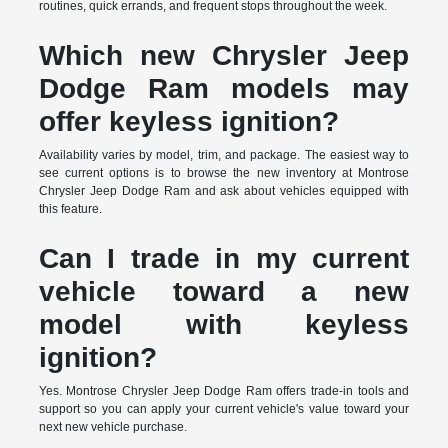
routines, quick errands, and frequent stops throughout the week.
Which new Chrysler Jeep
Dodge Ram models may
offer keyless ignition?
Availability varies by model, trim, and package. The easiest way to
see current options is to browse the new inventory at Montrose
Chrysler Jeep Dodge Ram and ask about vehicles equipped with
this feature.
Can I trade in my current
vehicle toward a new
model with keyless
ignition?
Yes. Montrose Chrysler Jeep Dodge Ram offers trade-in tools and
support so you can apply your current vehicle's value toward your
next new vehicle purchase.