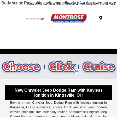
Body script: Paste this code immediately after the opening tag:
Today 09:00 AM - 08:00 PM
Service & Parts 08:00 AM - 05:00 PM
Menu
New Chrysler Jeep Dodge Ram with Keyless
Ignition in Kingsville, OH
Buying a new Chrysler Jeep Dodge Ram with keyless ignition in
Kingsville, OH is a practical choice for drivers who want modern
convenience built into their daily routine. At Montrose Chrysler Jeep
Dodge Ram, shoppers can explore new vehicles that make it easier