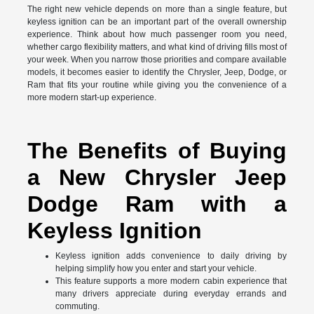
The right new vehicle depends on more than a single feature, but
keyless ignition can be an important part of the overall ownership
experience. Think about how much passenger room you need,
whether cargo flexibility matters, and what kind of driving fills most of
your week. When you narrow those priorities and compare available
models, it becomes easier to identify the Chrysler, Jeep, Dodge, or
Ram that fits your routine while giving you the convenience of a
more modern start-up experience.
The Benefits of Buying
a New Chrysler Jeep
Dodge Ram with a
Keyless Ignition
Keyless ignition adds convenience to daily driving by
helping simplify how you enter and start your vehicle.
This feature supports a more modern cabin experience that
many drivers appreciate during everyday errands and
commuting.