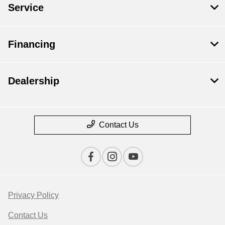
Service
Financing
Dealership
Contact Us
Privacy Policy
Contact Us