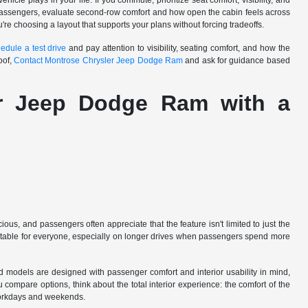
cle plays in your life. If you commute, prioritize seat comfort, visibility, and
y passengers, evaluate second-row comfort and how open the cabin feels across
ou're choosing a layout that supports your plans without forcing tradeoffs.
edule a test drive
and pay attention to visibility, seating comfort, and how the
oof,
Contact Montrose Chrysler Jeep Dodge Ram
and ask for guidance based
er Jeep Dodge Ram with a
us, and passengers often appreciate that the feature isn't limited to just the
mfortable for everyone, especially on longer drives when passengers spend more
d models are designed with passenger comfort and interior usability in mind,
 compare options, think about the total interior experience: the comfort of the
s workdays and weekends.