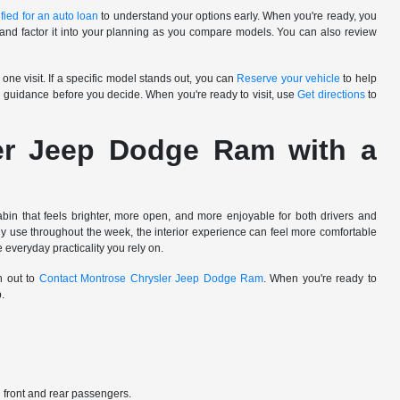
fied for an auto loan
to understand your options early. When you're ready, you
and factor it into your planning as you compare models. You can also review
one visit. If a specific model stands out, you can
Reserve your vehicle
to help
 guidance before you decide. When you're ready to visit, use
Get directions
to
er Jeep Dodge Ram with a
in that feels brighter, more open, and more enjoyable for both drivers and
lly use throughout the week, the interior experience can feel more comfortable
 everyday practicality you rely on.
h out to
Contact Montrose Chrysler Jeep Dodge Ram
. When you're ready to
p.
th front and rear passengers.