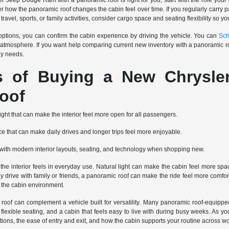
Jeep Dodge Ram with a panoramic roof is right for you, start with the role your vehi
der how the panoramic roof changes the cabin feel over time. If you regularly carr
 travel, sports, or family activities, consider cargo space and seating flexibility so y
tions, you can confirm the cabin experience by driving the vehicle. You can
Sch
 atmosphere. If you want help comparing current new inventory with a panoramic r
ly needs.
ts of Buying a New Chrysl
oof
light that can make the interior feel more open for all passengers.
 that can make daily drives and longer trips feel more enjoyable.
re with modern interior layouts, seating, and technology when shopping new.
 interior feels in everyday use. Natural light can make the cabin feel more spacio
tly drive with family or friends, a panoramic roof can make the ride feel more co
o the cabin environment.
roof can complement a vehicle built for versatility. Many panoramic roof-equippe
lexible seating, and a cabin that feels easy to live with during busy weeks. As you
positions, the ease of entry and exit, and how the cabin supports your routine acros