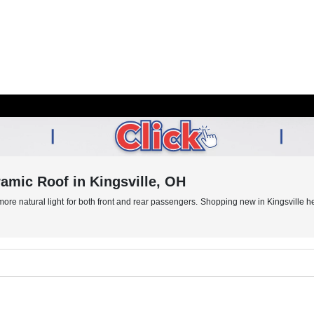
mic Roof in Kingsville, OH
e natural light for both front and rear passengers. Shopping new in Kingsville help