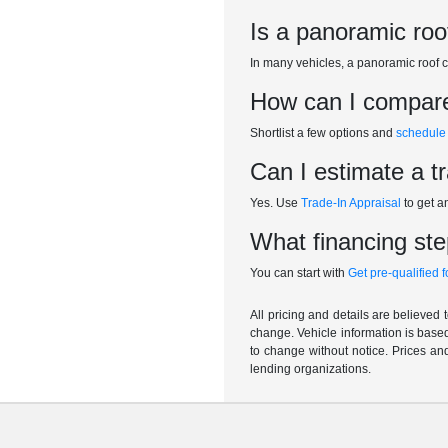
Is a panoramic roo
In many vehicles, a panoramic roof c
How can I compare 
Shortlist a few options and
schedule 
Can I estimate a t
Yes. Use
Trade-In Appraisal
to get a
What financing step
You can start with
Get pre-qualified 
All pricing and details are believed
change. Vehicle information is based
to change without notice. Prices and
lending organizations.