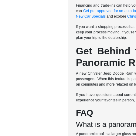
Financing and trade-ins can help yo
can
Get pre-approved for an auto l
New Car Specials
and explore
Chry
If you want a shopping process that 
keep your process moving. If you're
plan your trip to the dealership.
Get Behind 
Panoramic R
A new Chrysler Jeep Dodge Ram with
passengers. When this feature is pai
on commutes and more relaxed on long
If you have questions about curren
experience your favorites in person
FAQ
What is a panoram
A panoramic roof is a larger glass ro