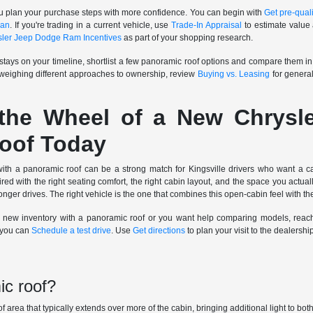
u plan your purchase steps with more confidence. You can begin with
Get pre-quali
oan
. If you're trading in a current vehicle, use
Trade-In Appraisal
to estimate value 
sler Jeep Dodge Ram Incentives
as part of your shopping research.
stays on your timeline, shortlist a few panoramic roof options and compare them in 
 weighing different approaches to ownership, review
Buying vs. Leasing
for general
the Wheel of a New Chrysl
oof Today
 a panoramic roof can be a strong match for Kingsville drivers who want a cab
red with the right seating comfort, the right cabin layout, and the space you actua
er drives. The right vehicle is the one that combines this open-cabin feel with the
t new inventory with a panoramic roof or you want help comparing models, reac
, you can
Schedule a test drive
. Use
Get directions
to plan your visit to the dealershi
ic roof?
of area that typically extends over more of the cabin, bringing additional light to bo