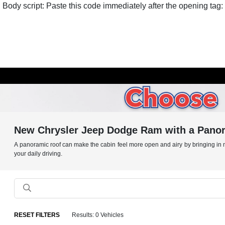
Body script: Paste this code immediately after the opening tag:
New Chrysler Jeep Dodge Ram with a Panora
A panoramic roof can make the cabin feel more open and airy by bringing in mor
your daily driving.
RESET FILTERS
Results: 0 Vehicles