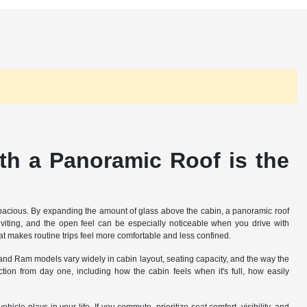
h a Panoramic Roof is the
 spacious. By expanding the amount of glass above the cabin, a panoramic roof
inviting, and the open feel can be especially noticeable when you drive with
t makes routine trips feel more comfortable and less confined.
, and Ram models vary widely in cabin layout, seating capacity, and the way the
ion from day one, including how the cabin feels when it's full, how easily