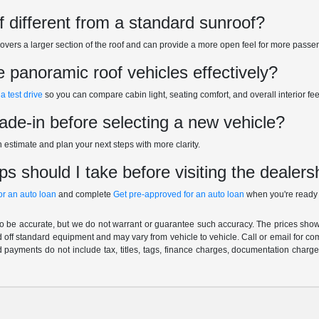
f different from a standard sunroof?
overs a larger section of the roof and can provide a more open feel for more pass
panoramic roof vehicles effectively?
a test drive
so you can compare cabin light, seating comfort, and overall interior fee
rade-in before selecting a new vehicle?
n estimate and plan your next steps with more clarity.
s should I take before visiting the dealers
for an auto loan
and complete
Get pre-approved for an auto loan
when you're ready 
 to be accurate, but we do not warrant or guarantee such accuracy. The prices show
 off standard equipment and may vary from vehicle to vehicle. Call or email for com
 payments do not include tax, titles, tags, finance charges, documentation charges