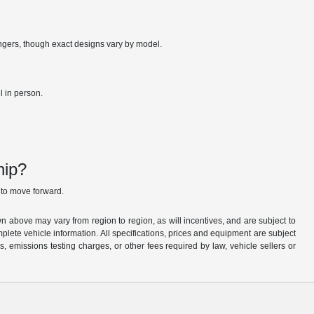
engers, though exact designs vary by model.
l in person.
hip?
to move forward.
n above may vary from region to region, as will incentives, and are subject to
plete vehicle information. All specifications, prices and equipment are subject
, emissions testing charges, or other fees required by law, vehicle sellers or