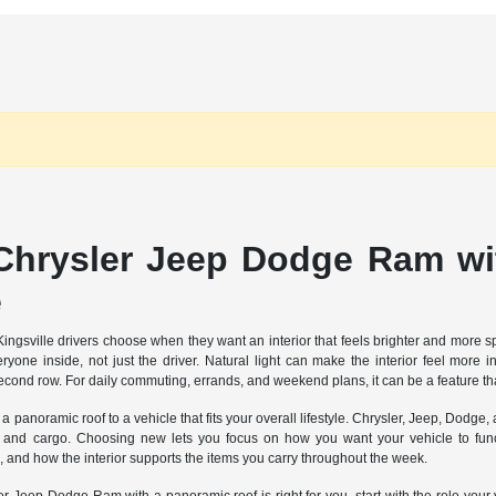
hrysler Jeep Dodge Ram wit
e
Kingsville drivers choose when they want an interior that feels brighter and more
one inside, not just the driver. Natural light can make the interior feel more 
ond row. For daily commuting, errands, and weekend plans, it can be a feature tha
panoramic roof to a vehicle that fits your overall lifestyle. Chrysler, Jeep, Dodge
s and cargo. Choosing new lets you focus on how you want your vehicle to funct
and how the interior supports the items you carry throughout the week.