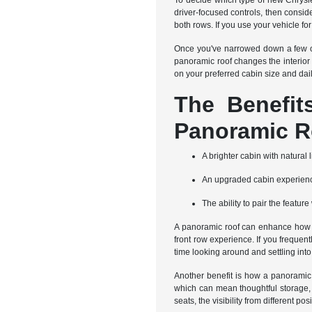
To decide which type of new Chrysler 
driver-focused controls, then consi
both rows. If you use your vehicle for
Once you've narrowed down a few op
panoramic roof changes the interior
on your preferred cabin size and dai
The Benefi
Panoramic R
A brighter cabin with natural 
An upgraded cabin experience
The ability to pair the featu
A panoramic roof can enhance how the
front row experience. If you frequen
time looking around and settling int
Another benefit is how a panoramic 
which can mean thoughtful storage, f
seats, the visibility from different 