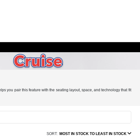
s you pair this feature with the seating layout, space, and technology that fit
SORT:
MOST IN STOCK TO LEAST IN STOCK