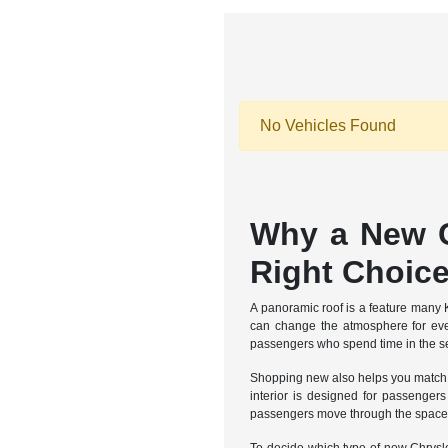
No Vehicles Found
Why a New C
Right Choic
A panoramic roof is a feature many 
can change the atmosphere for every
passengers who spend time in the sec
Shopping new also helps you match a 
interior is designed for passenger
passengers move through the space, 