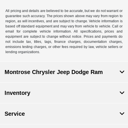
All pricing and details are believed to be accurate, but we do not warrant or
guarantee such accuracy. The prices shown above may vary from region to
region, as will incentives, and are subject to change. Vehicle information is
based off standard equipment and may vary from vehicle to vehicle. Call or
email for complete vehicle information. All specifications, prices and
equipment are subject to change without notice. Prices and payments do
not include tax, titles, tags, finance charges, documentation charges,
emissions testing charges, or other fees required by law, vehicle sellers or
lending organizations.
Montrose Chrysler Jeep Dodge Ram
Inventory
Service