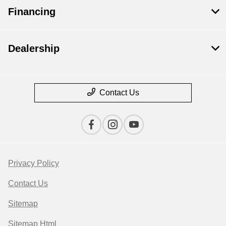
Financing
Dealership
Contact Us
Privacy Policy
Contact Us
Sitemap
Sitemap Html