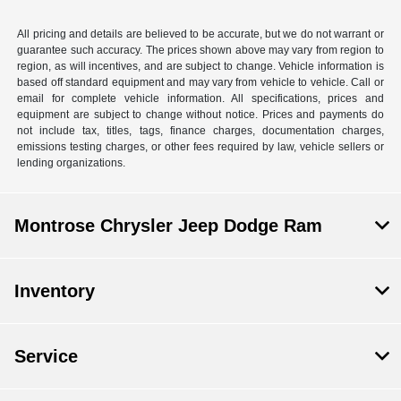
All pricing and details are believed to be accurate, but we do not warrant or
guarantee such accuracy. The prices shown above may vary from region to
region, as will incentives, and are subject to change. Vehicle information is
based off standard equipment and may vary from vehicle to vehicle. Call or
email for complete vehicle information. All specifications, prices and
equipment are subject to change without notice. Prices and payments do
not include tax, titles, tags, finance charges, documentation charges,
emissions testing charges, or other fees required by law, vehicle sellers or
lending organizations.
Montrose Chrysler Jeep Dodge Ram
Inventory
Service