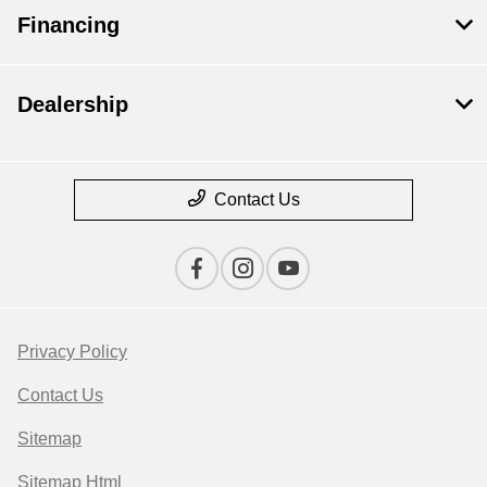
Financing
Dealership
Contact Us
Privacy Policy
Contact Us
Sitemap
Sitemap Html