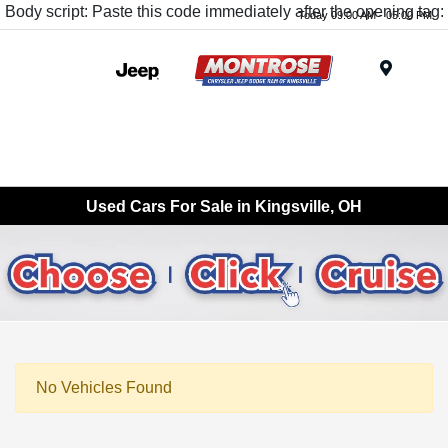
Body script: Paste this code immediately after the opening tag:
Today 09:00 AM - 05:00 PM
Menu
Used Cars For Sale in Kingsville, OH
No Vehicles Found