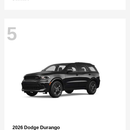
5
Durango
2026 Dodge