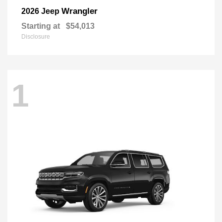
Wrangler
2026 Jeep
Starting at
$54,013
Disclosure
1