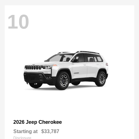
10
Cherokee
2026 Jeep
Starting at
$33,787
Disclosure