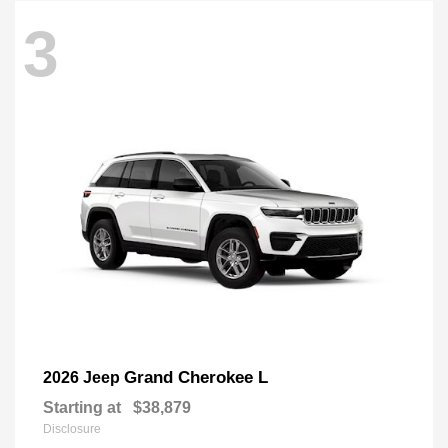
3
Grand Cherokee L
2026 Jeep
Starting at
$38,879
Disclosure