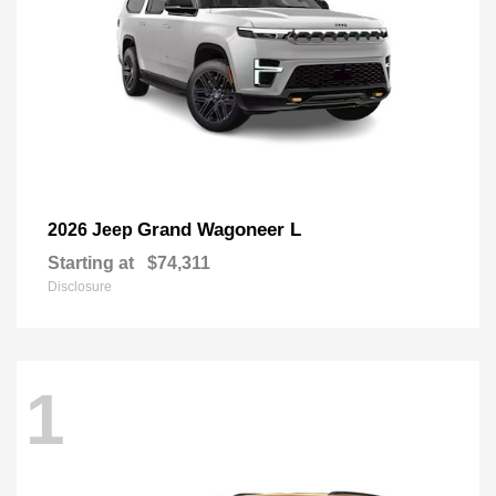
Grand Wagoneer L
2026 Jeep
Starting at
$74,311
Disclosure
1