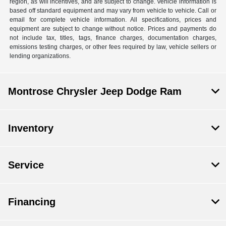
region, as will incentives, and are subject to change. Vehicle information is
based off standard equipment and may vary from vehicle to vehicle. Call or
email for complete vehicle information. All specifications, prices and
equipment are subject to change without notice. Prices and payments do
not include tax, titles, tags, finance charges, documentation charges,
emissions testing charges, or other fees required by law, vehicle sellers or
lending organizations.
Montrose Chrysler Jeep Dodge Ram
Inventory
Service
Financing