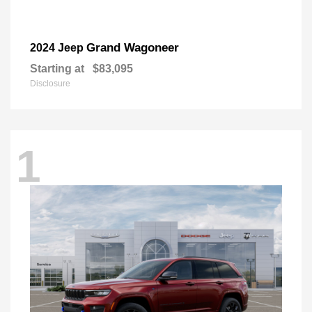
Grand Wagoneer
2024 Jeep
Starting at
$83,095
Disclosure
1