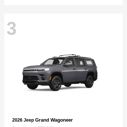
3
Grand Wagoneer
2026 Jeep