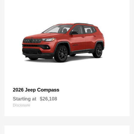
Compass
2026 Jeep
Starting at
$26,108
Disclosure