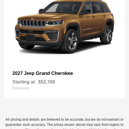
Grand Cherokee
2027 Jeep
Starting at
$52,768
Disclosure
All pricing and details are believed to be accurate, but we do not warrant or
guarantee such accuracy. The prices shown above may vary from region to