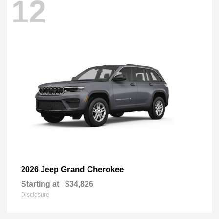
12
Grand Cherokee
2026 Jeep
Starting at
$34,826
Disclosure