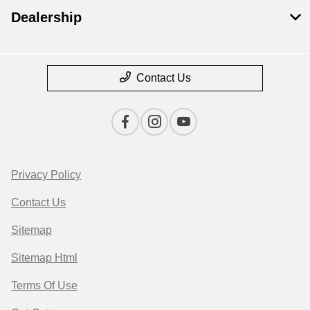
Dealership
Contact Us
Privacy Policy
Contact Us
Sitemap
Sitemap Html
Terms Of Use