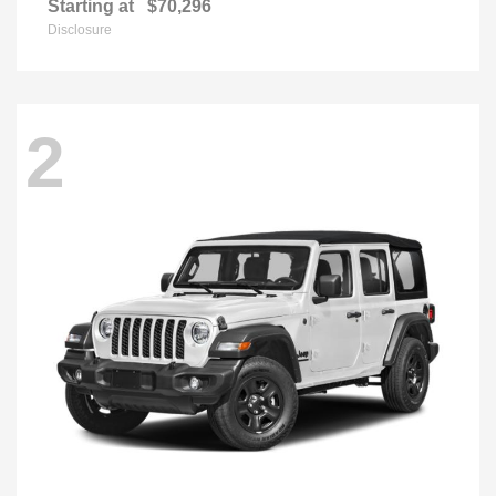
Starting at
$70,296
Disclosure
2