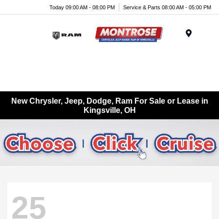
Today 09:00 AM - 08:00 PM
Service & Parts 08:00 AM - 05:00 PM
Menu
New Chrysler, Jeep, Dodge, Ram For Sale or Lease in
Kingsville, OH
25