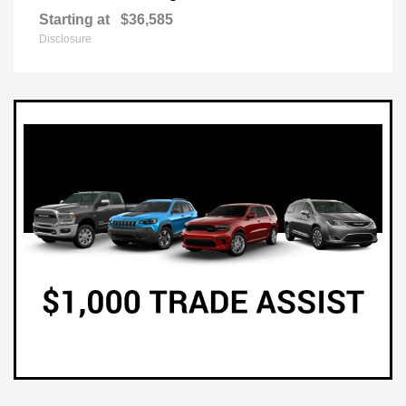
Starting at
$36,585
Disclosure