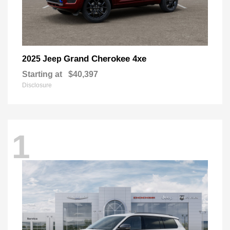
Grand Cherokee 4xe
2025 Jeep
Starting at
$40,397
Disclosure
1