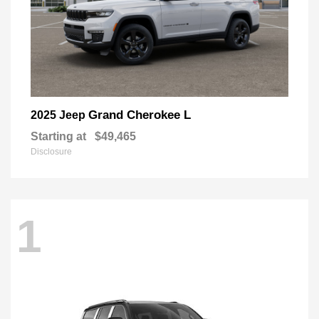
Grand Cherokee L
2025 Jeep
Starting at
$49,465
Disclosure
1