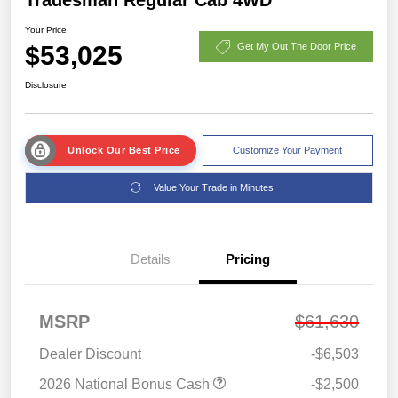
Your Price
$53,025
Get My Out The Door Price
Disclosure
Unlock Our Best Price
Customize Your Payment
Value Your Trade in Minutes
Details
Pricing
MSRP
$61,630
Dealer Discount
-$6,503
2026 National Bonus Cash
-$2,500