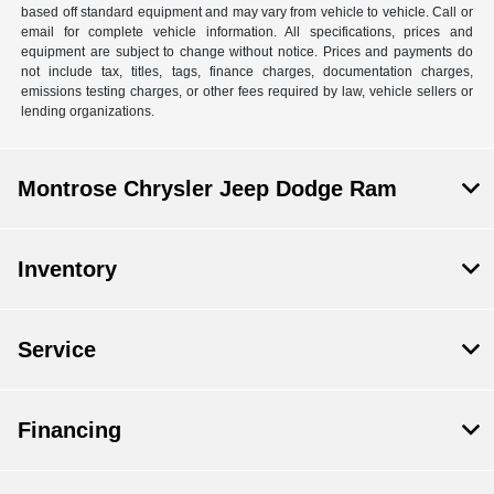
based off standard equipment and may vary from vehicle to vehicle. Call or
email for complete vehicle information. All specifications, prices and
equipment are subject to change without notice. Prices and payments do
not include tax, titles, tags, finance charges, documentation charges,
emissions testing charges, or other fees required by law, vehicle sellers or
lending organizations.
Montrose Chrysler Jeep Dodge Ram
Inventory
Service
Financing