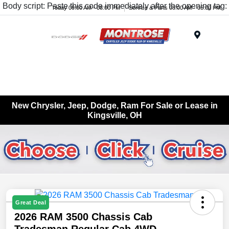
Body script: Paste this code immediately after the opening tag:
Today 09:00 AM - 08:00 PM
Service & Parts 08:00 AM - 05:00 PM
Menu
New Chrysler, Jeep, Dodge, Ram For Sale or Lease in
Kingsville, OH
Great Deal
2026 RAM 3500 Chassis Cab
Tradesman Regular Cab 4WD