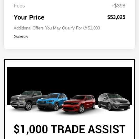
Fees
+$398
Your Price
$53,025
Additional Offers You May Qualify For
$1,000
Disclosure