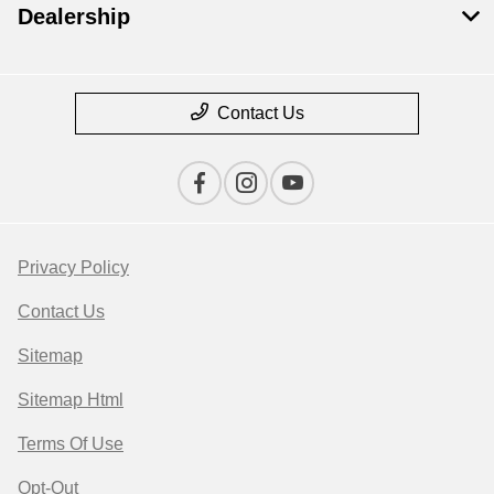
Dealership
Contact Us
Privacy Policy
Contact Us
Sitemap
Sitemap Html
Terms Of Use
Opt-Out