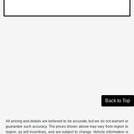
Back to Top
All pricing and details are believed to be accurate, but we do not warrant or
guarantee such accuracy. The prices shown above may vary from region to
region, as will incentives, and are subject to change. Vehicle information is