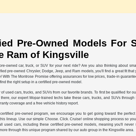
fied Pre-Owned Models For S
 Ram of Kingsville
re-owned car, truck, or SUV for your next ride? Are you also thinking about sma
rtified pre-owned Chrysler, Dodge, Jeep, and Ram models, you'll find a great fit th
e! With The Montrose Promise offering assurances for low prices, trade-in guarant
nd the right setup in a certified pre-owned model.
y of used cars, trucks, and SUVs from our favorite brands. To first be qualified for
ere, our expert Mopar-trained techs take these cars, trucks, and SUVs through int
ranty coverage and a free vehicle history report.
r certified pre-owned program, we encourage you to get going toward the perfe
 this lineup. Use our simple Choose. Click. Cruise! online shopping process so you
ll used cars, including these certified pre-owned models, meaning you'll neve
more through this unique program shared by our auto group in the Kingsville area.