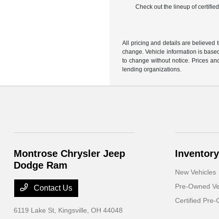
Check out the lineup of certifi
All pricing and details are believed
change. Vehicle information is based
to change without notice. Prices and
lending organizations.
Montrose Chrysler Jeep
Inventory
Dodge Ram
New Vehicles
Pre-Owned Ve
Contact Us
Certified Pre
6119 Lake St,
Kingsville, OH 44048