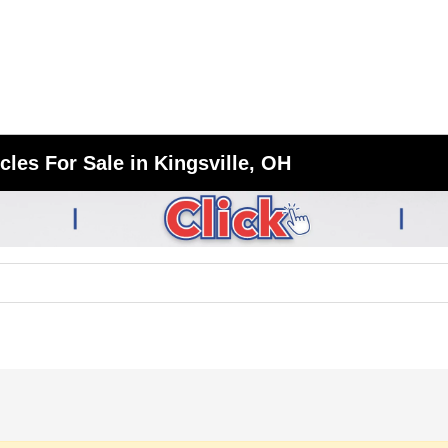
les For Sale in Kingsville, OH