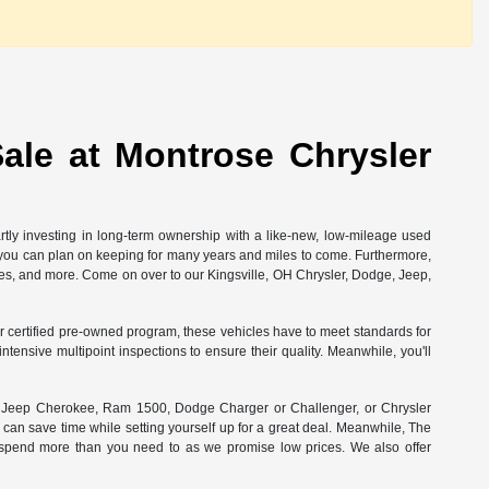
ale at Montrose Chrysler
rtly investing in long-term ownership with a like-new, low-mileage used
at you can plan on keeping for many years and miles to come. Furthermore,
ees, and more. Come on over to our Kingsville, OH Chrysler, Dodge, Jeep,
 our certified pre-owned program, these vehicles have to meet standards for
ensive multipoint inspections to ensure their quality. Meanwhile, you'll
ct Jeep Cherokee, Ram 1500, Dodge Charger or Challenger, or Chrysler
 can save time while setting yourself up for a great deal. Meanwhile, The
r spend more than you need to as we promise low prices. We also offer