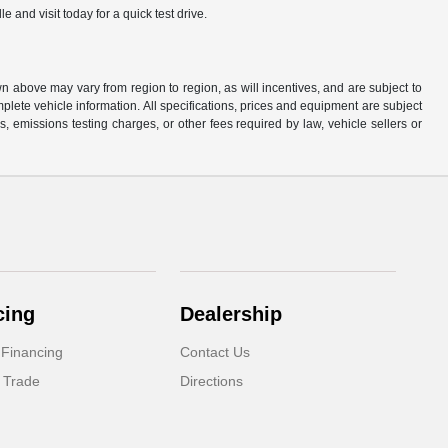
and visit today for a quick test drive.
n above may vary from region to region, as will incentives, and are subject to
plete vehicle information. All specifications, prices and equipment are subject
, emissions testing charges, or other fees required by law, vehicle sellers or
cing
Dealership
 Financing
Contact Us
 Trade
Directions