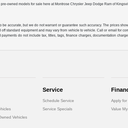
ed pre-owned models for sale here at Montrose Chrysler Jeep Dodge Ram of Kingsville 
 to be accurate, but we do not warrant or guarantee such accuracy. The prices show
 off standard equipment and may vary from vehicle to vehicle. Call or email for com
 payments do not include tax, titles, tags, finance charges, documentation charges
Service
Finan
Schedule Service
Apply for
hicles
Service Specials
Value My
-Owned Vehicles