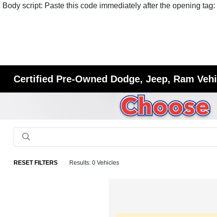
Body script: Paste this code immediately after the opening tag:
Certified Pre-Owned Dodge, Jeep, Ram Vehic
RESET FILTERS
Results: 0 Vehicles