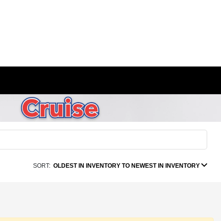
SORT:
OLDEST IN INVENTORY TO NEWEST IN INVENTORY