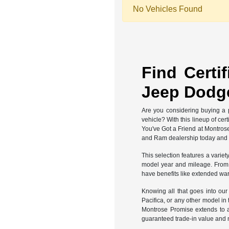
No Vehicles Found
Find Certi
Jeep Dodge
Are you considering buying a p
vehicle? With this lineup of ce
You've Got a Friend at Montros
and Ram dealership today and fi
This selection features a variet
model year and mileage. From th
have benefits like extended war
Knowing all that goes into ou
Pacifica, or any other model in
Montrose Promise extends to a
guaranteed trade-in value and 