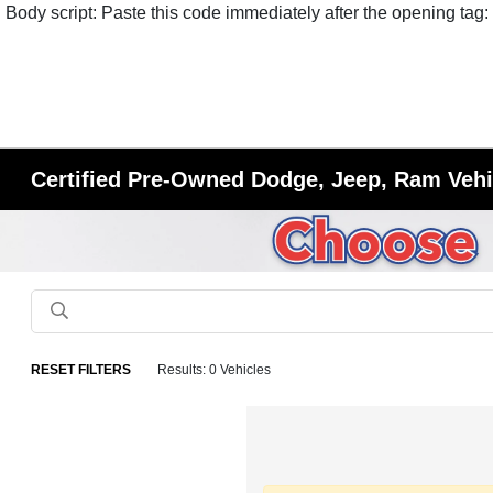
Body script: Paste this code immediately after the opening tag:
Certified Pre-Owned Dodge, Jeep, Ram Vehic
RESET FILTERS
Results: 0 Vehicles