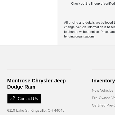
Check out the lineup of certifi
All pricing and details are believed
change. Vehicle information is based
to change without notice. Prices and
lending organizations.
Montrose Chrysler Jeep
Inventory
Dodge Ram
New Vehicles
Pre-Owned Ve
Contact Us
Certified Pre
6119 Lake St,
Kingsville, OH 44048