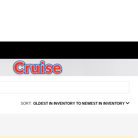
SORT:
OLDEST IN INVENTORY TO NEWEST IN INVENTORY