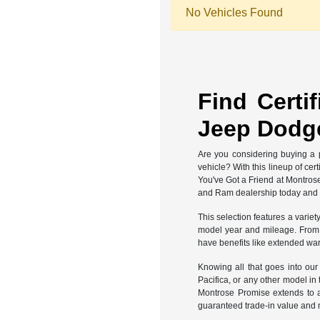
No Vehicles Found
Find Certi
Jeep Dodge
Are you considering buying a p
vehicle? With this lineup of ce
You've Got a Friend at Montros
and Ram dealership today and fi
This selection features a variet
model year and mileage. From th
have benefits like extended war
Knowing all that goes into ou
Pacifica, or any other model in
Montrose Promise extends to a
guaranteed trade-in value and 