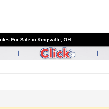
les For Sale in Kingsville, OH