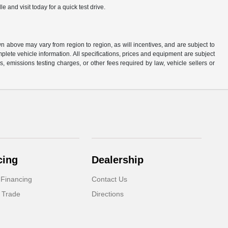
and visit today for a quick test drive.
n above may vary from region to region, as will incentives, and are subject to
plete vehicle information. All specifications, prices and equipment are subject
, emissions testing charges, or other fees required by law, vehicle sellers or
cing
Dealership
 Financing
Contact Us
 Trade
Directions