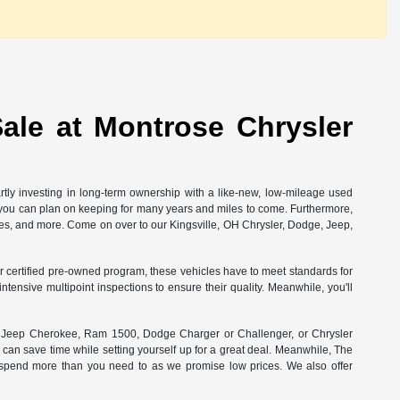
ale at Montrose Chrysler
rtly investing in long-term ownership with a like-new, low-mileage used
at you can plan on keeping for many years and miles to come. Furthermore,
ees, and more. Come on over to our Kingsville, OH Chrysler, Dodge, Jeep,
 our certified pre-owned program, these vehicles have to meet standards for
ensive multipoint inspections to ensure their quality. Meanwhile, you'll
ct Jeep Cherokee, Ram 1500, Dodge Charger or Challenger, or Chrysler
 can save time while setting yourself up for a great deal. Meanwhile, The
r spend more than you need to as we promise low prices. We also offer