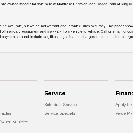
ed pre-owned models for sale here at Montrose Chrysler Jeep Dodge Ram of Kingsville 
 to be accurate, but we do not warrant or guarantee such accuracy. The prices show
 off standard equipment and may vary from vehicle to vehicle. Call or email for com
 payments do not include tax, titles, tags, finance charges, documentation charges
Service
Finan
Schedule Service
Apply for
hicles
Service Specials
Value My
-Owned Vehicles