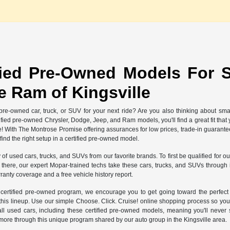
fied Pre-Owned Models For S
 Ram of Kingsville
re-owned car, truck, or SUV for your next ride? Are you also thinking about sma
rtified pre-owned Chrysler, Dodge, Jeep, and Ram models, you'll find a great fit th
e! With The Montrose Promise offering assurances for low prices, trade-in guarant
nd the right setup in a certified pre-owned model.
y of used cars, trucks, and SUVs from our favorite brands. To first be qualified for
ere, our expert Mopar-trained techs take these cars, trucks, and SUVs through int
ranty coverage and a free vehicle history report.
r certified pre-owned program, we encourage you to get going toward the perfe
 this lineup. Use our simple Choose. Click. Cruise! online shopping process so you
ll used cars, including these certified pre-owned models, meaning you'll neve
more through this unique program shared by our auto group in the Kingsville area.