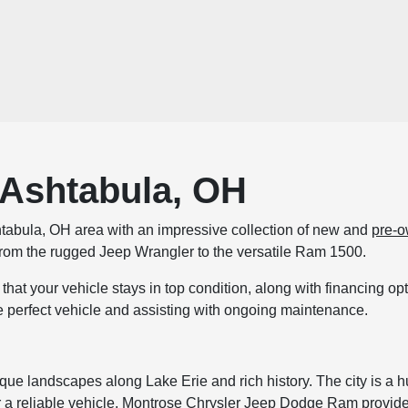
 Ashtabula, OH
tabula, OH area with an impressive collection of new and
pre-o
, from the rugged Jeep Wrangler to the versatile Ram 1500.
that your vehicle stays in top condition, along with financing o
e perfect vehicle and assisting with ongoing maintenance.
que landscapes along Lake Erie and rich history. The city is a hub 
a reliable vehicle, Montrose Chrysler Jeep Dodge Ram provides t