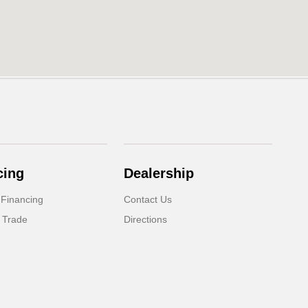
cing
Dealership
 Financing
Contact Us
 Trade
Directions