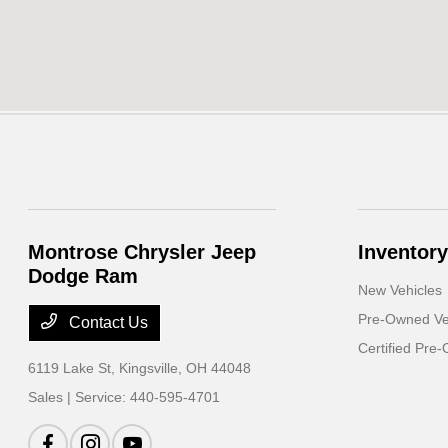
Montrose Chrysler Jeep
Inventory
Dodge Ram
New Vehicles
Pre-Owned Ve
Contact Us
Certified Pre
6119 Lake St,
Kingsville, OH 44048
Sales | Service:
440-595-4701