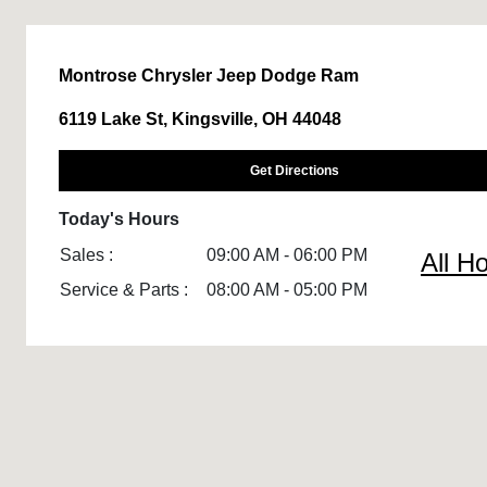
Montrose Chrysler Jeep Dodge Ram
6119 Lake St, Kingsville, OH 44048
Get Directions
Today's Hours
Sales :
09:00 AM - 06:00 PM
All H
Service & Parts :
08:00 AM - 05:00 PM