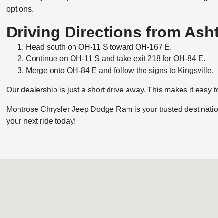
options.
Driving Directions from As
Head south on OH-11 S toward OH-167 E.
Continue on OH-11 S and take exit 218 for OH-84 E.
Merge onto OH-84 E and follow the signs to Kingsville.
Our dealership is just a short drive away. This makes it easy to
Montrose Chrysler Jeep Dodge Ram is your trusted destination
your next ride today!