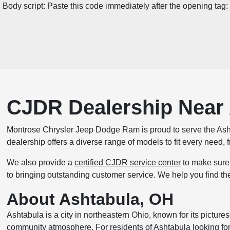
Body script: Paste this code immediately after the opening tag:
CJDR Dealership Near
Montrose Chrysler Jeep Dodge Ram is proud to serve the Ash
dealership offers a diverse range of models to fit every need
We also provide a
certified CJDR service center
to make sure 
to bringing outstanding customer service. We help you find th
About Ashtabula, OH
Ashtabula is a city in northeastern Ohio, known for its pictures
community atmosphere. For residents of Ashtabula looking for 