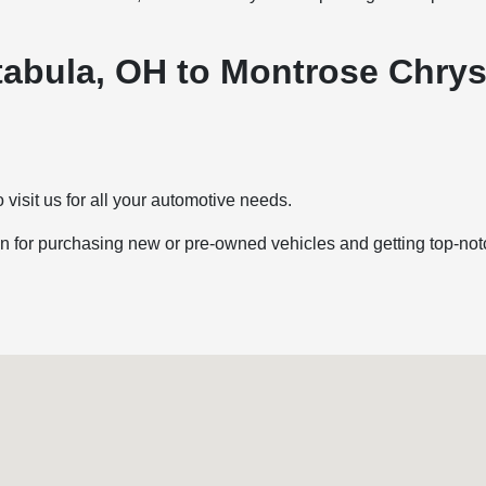
htabula, OH to Montrose Chr
 visit us for all your automotive needs.
 for purchasing new or pre-owned vehicles and getting top-notc