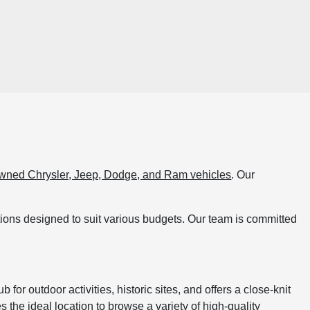
wned Chrysler, Jeep, Dodge, and Ram vehicles
. Our
ptions designed to suit various budgets. Our team is committed
for outdoor activities, historic sites, and offers a close-knit
he ideal location to browse a variety of high-quality