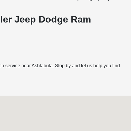
ysler Jeep Dodge Ram
h service near Ashtabula. Stop by and let us help you find