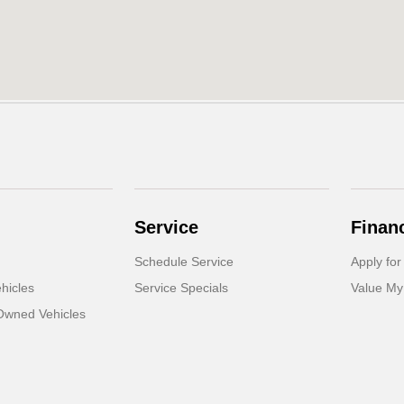
Service
Finan
Schedule Service
Apply for
hicles
Service Specials
Value My
-Owned Vehicles