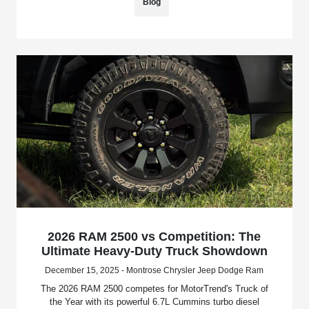
Blog
2026 RAM 2500 vs Competition: The
Ultimate Heavy-Duty Truck Showdown
December 15, 2025 - Montrose Chrysler Jeep Dodge Ram
The 2026 RAM 2500 competes for MotorTrend's Truck of
the Year with its powerful 6.7L Cummins turbo diesel