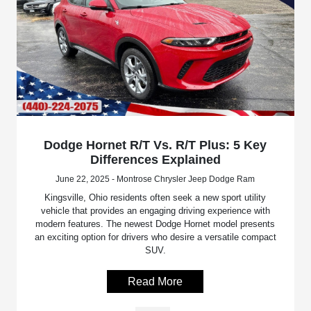
Dodge Hornet R/T Vs. R/T Plus: 5 Key
Differences Explained
June 22, 2025 - Montrose Chrysler Jeep Dodge Ram
Kingsville, Ohio residents often seek a new sport utility
vehicle that provides an engaging driving experience with
modern features. The newest Dodge Hornet model presents
an exciting option for drivers who desire a versatile compact
SUV.
Read More