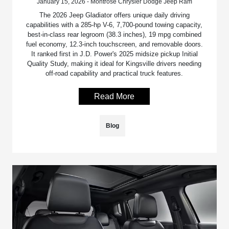
January 15, 2026 - Montrose Chrysler Dodge Jeep Ram
The 2026 Jeep Gladiator offers unique daily driving
capabilities with a 285-hp V-6, 7,700-pound towing capacity,
best-in-class rear legroom (38.3 inches), 19 mpg combined
fuel economy, 12.3-inch touchscreen, and removable doors.
It ranked first in J.D. Power's 2025 midsize pickup Initial
Quality Study, making it ideal for Kingsville drivers needing
off-road capability and practical truck features.
Read More
Blog