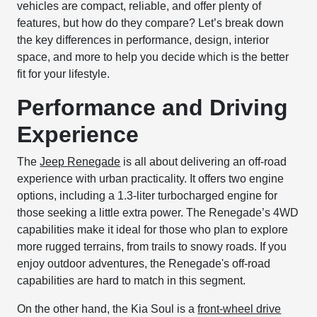
vehicles are compact, reliable, and offer plenty of
features, but how do they compare? Let’s break down
the key differences in performance, design, interior
space, and more to help you decide which is the better
fit for your lifestyle.
Performance and Driving
Experience
The
Jeep Renegade
is all about delivering an off-road
experience with urban practicality. It offers two engine
options, including a 1.3-liter turbocharged engine for
those seeking a little extra power. The Renegade’s 4WD
capabilities make it ideal for those who plan to explore
more rugged terrains, from trails to snowy roads. If you
enjoy outdoor adventures, the Renegade's off-road
capabilities are hard to match in this segment.
On the other hand, the Kia Soul is a
front-wheel drive