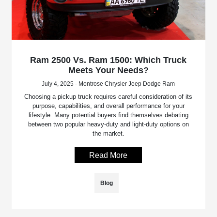
Ram 2500 Vs. Ram 1500: Which Truck
Meets Your Needs?
July 4, 2025 - Montrose Chrysler Jeep Dodge Ram
Choosing a pickup truck requires careful consideration of its
purpose, capabilities, and overall performance for your
lifestyle. Many potential buyers find themselves debating
between two popular heavy-duty and light-duty options on
the market.
Read More
Blog