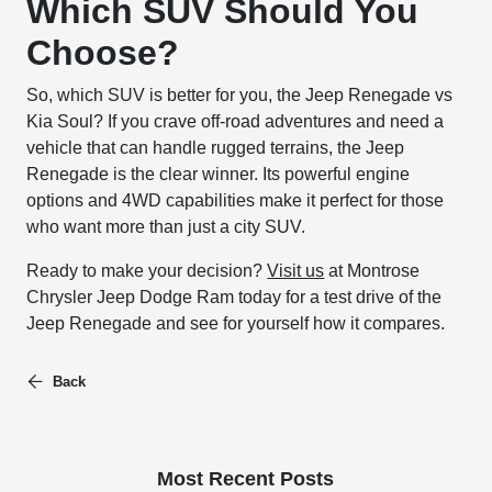
Which SUV Should You
Choose?
So, which SUV is better for you, the Jeep Renegade vs
Kia Soul? If you crave off-road adventures and need a
vehicle that can handle rugged terrains, the Jeep
Renegade is the clear winner. Its powerful engine
options and 4WD capabilities make it perfect for those
who want more than just a city SUV.
Ready to make your decision?
Visit us
at Montrose
Chrysler Jeep Dodge Ram today for a test drive of the
Jeep Renegade and see for yourself how it compares.
Back
Most Recent Posts