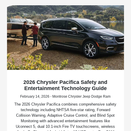
2026 Chrysler Pacifica Safety and
Entertainment Technology Guide
February 14, 2026 - Montrose Chrysler Jeep Dodge Ram
The 2026 Chrysler Pacifica combines comprehensive safety
technology including NHTSA five-star rating, Forward
Collision Warning, Adaptive Cruise Control, and Blind Spot
Monitoring with advanced entertainment features like
Uconnect 5, dual 10.1-inch Fire TV touchscreens, wireless