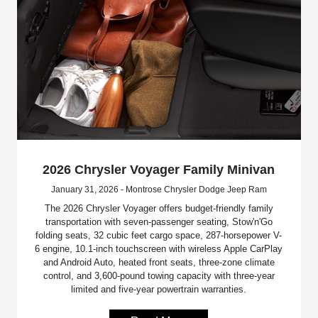
2026 Chrysler Voyager Family Minivan
January 31, 2026 - Montrose Chrysler Dodge Jeep Ram
The 2026 Chrysler Voyager offers budget-friendly family
transportation with seven-passenger seating, Stow'n'Go
folding seats, 32 cubic feet cargo space, 287-horsepower V-
6 engine, 10.1-inch touchscreen with wireless Apple CarPlay
and Android Auto, heated front seats, three-zone climate
control, and 3,600-pound towing capacity with three-year
limited and five-year powertrain warranties.