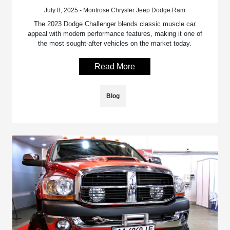
July 8, 2025 - Montrose Chrysler Jeep Dodge Ram
The 2023 Dodge Challenger blends classic muscle car
appeal with modern performance features, making it one of
the most sought-after vehicles on the market today.
Read More
Blog