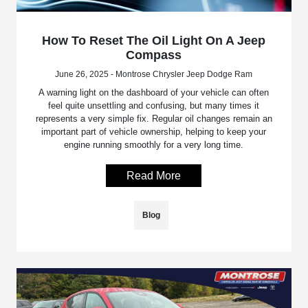
How To Reset The Oil Light On A Jeep
Compass
June 26, 2025 - Montrose Chrysler Jeep Dodge Ram
A warning light on the dashboard of your vehicle can often
feel quite unsettling and confusing, but many times it
represents a very simple fix. Regular oil changes remain an
important part of vehicle ownership, helping to keep your
engine running smoothly for a very long time.
Read More
Blog