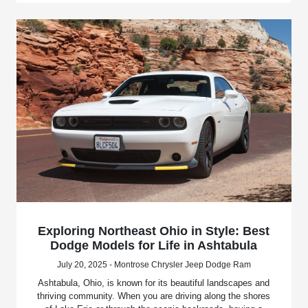
Exploring Northeast Ohio in Style: Best
Dodge Models for Life in Ashtabula
July 20, 2025 - Montrose Chrysler Jeep Dodge Ram
Ashtabula, Ohio, is known for its beautiful landscapes and
thriving community. When you are driving along the shores