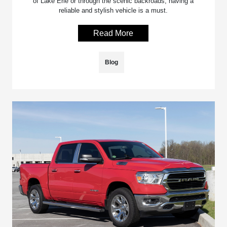
of Lake Erie or through the scenic backroads, having a
reliable and stylish vehicle is a must.
Read More
Blog