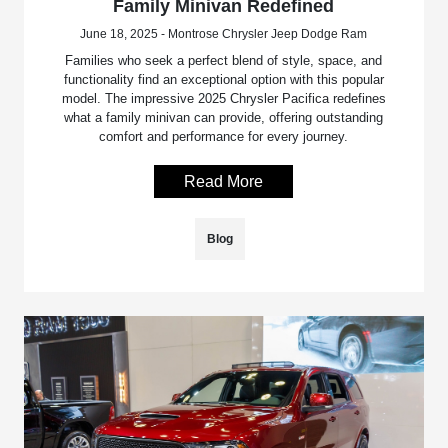
Family Minivan Redefined
June 18, 2025 - Montrose Chrysler Jeep Dodge Ram
Families who seek a perfect blend of style, space, and
functionality find an exceptional option with this popular
model. The impressive 2025 Chrysler Pacifica redefines
what a family minivan can provide, offering outstanding
comfort and performance for every journey.
Read More
Blog