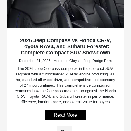
2026 Jeep Compass vs Honda CR-V,
Toyota RAV4, and Subaru Forester:
Complete Compact SUV Showdown
December 31, 2025 - Montrose Chrysler Jeep Dodge Ram
The 2026 Jeep Compass competes in the compact SUV
segment with a turbocharged 2.0-liter engine producing 200
hp, standard all-wheel drive, and competitive fuel economy
of 27 mpg combined. This comprehensive comparison
examines how the Compass matches up against the Honda
CR-V, Toyota RAV4, and Subaru Forester in performance,
efficiency, interior space, and overall value for buyers.
Read More