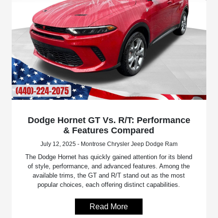
Dodge Hornet GT Vs. R/T: Performance
& Features Compared
July 12, 2025 - Montrose Chrysler Jeep Dodge Ram
The Dodge Hornet has quickly gained attention for its blend
of style, performance, and advanced features. Among the
available trims, the GT and R/T stand out as the most
popular choices, each offering distinct capabilities.
Read More