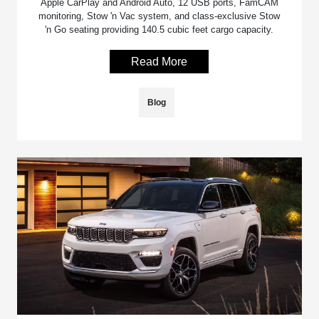
Apple CarPlay and Android Auto, 12 USB ports, FamCAM
monitoring, Stow 'n Vac system, and class-exclusive Stow
'n Go seating providing 140.5 cubic feet cargo capacity.
Read More
Blog