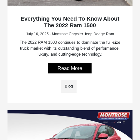
Everything You Need To Know About
The 2022 Ram 1500
July 16, 2025 - Montrose Chrysler Jeep Dodge Ram
The 2022 RAM 1500 continues to dominate the full-size
truck market with its outstanding blend of performance,
luxury, and cutting-edge technology.
Read More
Blog