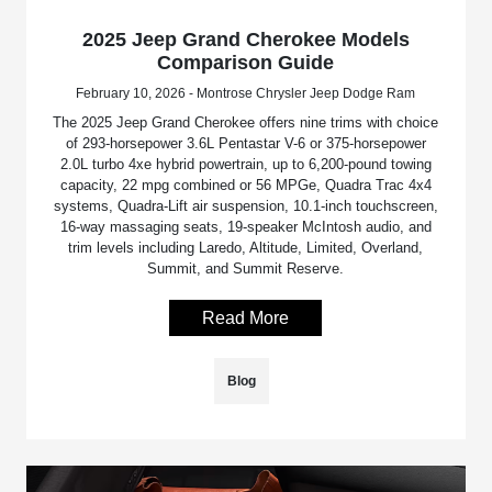
2025 Jeep Grand Cherokee Models
Comparison Guide
February 10, 2026 - Montrose Chrysler Jeep Dodge Ram
The 2025 Jeep Grand Cherokee offers nine trims with choice
of 293-horsepower 3.6L Pentastar V-6 or 375-horsepower
2.0L turbo 4xe hybrid powertrain, up to 6,200-pound towing
capacity, 22 mpg combined or 56 MPGe, Quadra Trac 4x4
systems, Quadra-Lift air suspension, 10.1-inch touchscreen,
16-way massaging seats, 19-speaker McIntosh audio, and
trim levels including Laredo, Altitude, Limited, Overland,
Summit, and Summit Reserve.
Read More
Blog