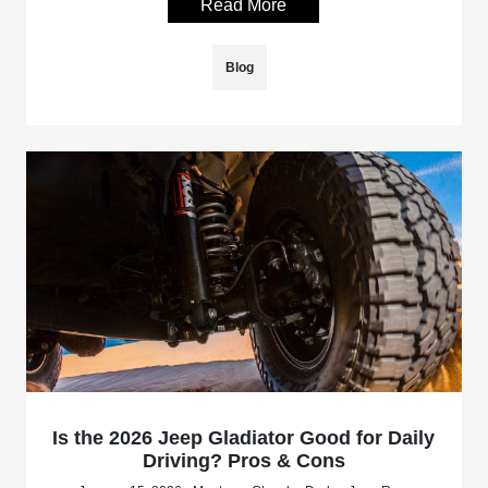
Read More
Blog
Is the 2026 Jeep Gladiator Good for Daily
Driving? Pros & Cons