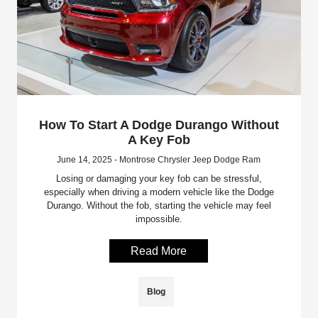
How To Start A Dodge Durango Without
A Key Fob
June 14, 2025 - Montrose Chrysler Jeep Dodge Ram
Losing or damaging your key fob can be stressful,
especially when driving a modern vehicle like the Dodge
Durango. Without the fob, starting the vehicle may feel
impossible.
Read More
Blog