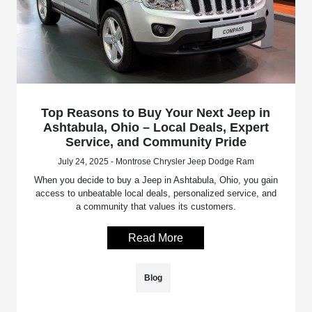
Top Reasons to Buy Your Next Jeep in
Ashtabula, Ohio – Local Deals, Expert
Service, and Community Pride
July 24, 2025 - Montrose Chrysler Jeep Dodge Ram
When you decide to buy a Jeep in Ashtabula, Ohio, you gain
access to unbeatable local deals, personalized service, and
a community that values its customers.
Read More
Blog