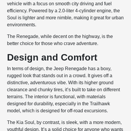
vehicle with a focus on smooth city driving and fuel
efficiency. Powered by a 2.0-liter 4-cylinder engine, the
Soul is lighter and more nimble, making it great for urban
environments.
The Renegade, while decent on the highway, is the
better choice for those who crave adventure.
Design and Comfort
In terms of design, the Jeep Renegade has a boxy,
rugged look that stands out in a crowd. It gives off a
distinctive, adventurous vibe. With its higher ground
clearance and chunky tires, it’s built to take on different
terrains. The interior is functional, with materials
designed for durability, especially in the Trailhawk
model, which is designed for off-road excursions.
The Kia Soul, by contrast, is sleek, with a more modern,
youthful design. It’s a solid choice for anyone who wants