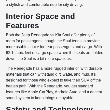
a stylish and comfortable ride for city driving.
Interior Space and
Features
Both the Jeep Renegade vs Kia Soul offer plenty of
room for passengers, though the Soul tends to provide
more usable space for rear passengers and cargo. With
62.1 cubic feet of cargo space when the seats are folded
down, the Soul is a bit more spacious.
The Renegade has a more rugged interior, with durable
materials that can withstand dirt, water, and mud. It's
designed for those who expect to take their SUV off the
beaten path. With the Renegade, you get standard
features like Apple CarPlay, Android Auto, and a decent
sound system to keep things enjoyable.
Safety and Technology