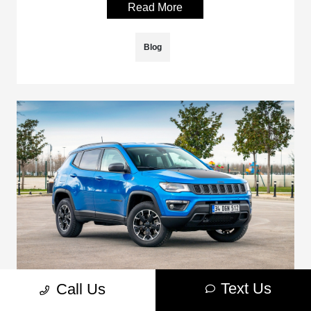
Read More
Blog
Text Us
Call Us