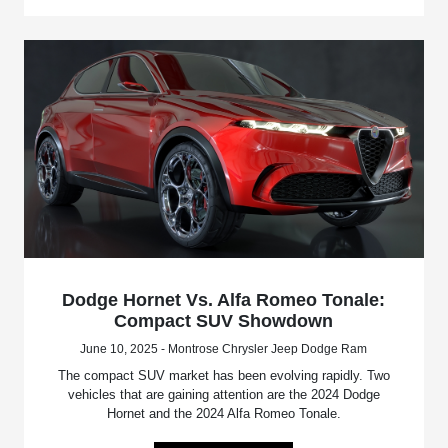
Dodge Hornet Vs. Alfa Romeo Tonale:
Compact SUV Showdown
June 10, 2025 - Montrose Chrysler Jeep Dodge Ram
The compact SUV market has been evolving rapidly. Two
vehicles that are gaining attention are the 2024 Dodge
Hornet and the 2024 Alfa Romeo Tonale.