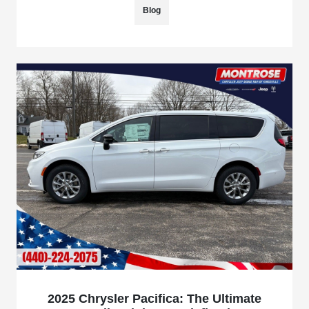
Blog
2025 Chrysler Pacifica: The Ultimate