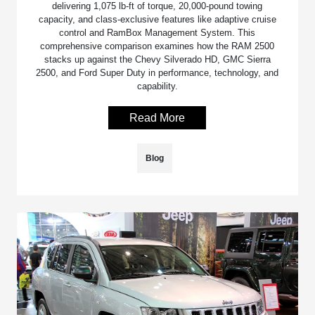
delivering 1,075 lb-ft of torque, 20,000-pound towing
capacity, and class-exclusive features like adaptive cruise
control and RamBox Management System. This
comprehensive comparison examines how the RAM 2500
stacks up against the Chevy Silverado HD, GMC Sierra
2500, and Ford Super Duty in performance, technology, and
capability.
Read More
Blog