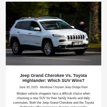
Jeep Grand Cherokee Vs. Toyota
Highlander: Which SUV Wins?
June 30, 2025 - Montrose Chrysler Jeep Dodge Ram
Modern vehicle shoppers face a difficult choice when
choosing a new SUV for their family travels and daily
commutes. Both the Jeep Grand Cherokee and the Toyota