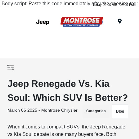
Body script: Paste this code immediately after the opening tag:
Today 09:00 AM - 05:00 PM
Menu
Jeep Renegade Vs. Kia
Soul: Which SUV Is Better?
March 06 2025 - Montrose Chrysler
Categories
Blog
When it comes to
compact SUVs
, the Jeep Renegade
vs Kia Soul debate is one many buyers face. Both