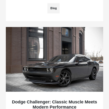
Blog
Dodge Challenger: Classic Muscle Meets
Modern Performance