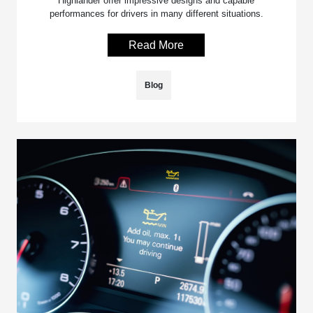
Highlander offer impressive designs and capable
performances for drivers in many different situations.
Read More
Blog