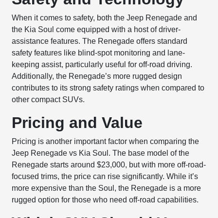
When it comes to safety, both the Jeep Renegade and
the Kia Soul come equipped with a host of driver-
assistance features. The Renegade offers standard
safety features like blind-spot monitoring and lane-
keeping assist, particularly useful for off-road driving.
Additionally, the Renegade’s more rugged design
contributes to its strong safety ratings when compared to
other compact SUVs.
Pricing and Value
Pricing is another important factor when comparing the
Jeep Renegade vs Kia Soul. The base model of the
Renegade starts around $23,000, but with more off-road-
focused trims, the price can rise significantly. While it’s
more expensive than the Soul, the Renegade is a more
rugged option for those who need off-road capabilities.