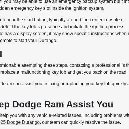
to it, you may be able to use an emergency backup system built in
en emergency key slot inside the ignition system.
fob near the start button, typically around the center console or
 detect the key fob’s presence and initiate the ignition process.
icle has a display screen, it may show specific instructions when i
rompts to start your Durango.
l
omfortable attempting these steps, contacting a professional is t
 replace a malfunctioning key fob and get you back on the road.
eam can assist you in fixing or replacing your key fob quickly 
eep Dodge Ram Assist You
elp you with any vehicle-related issues, including problems wi
025 Dodge Durango
, our team can quickly resolve the issue.