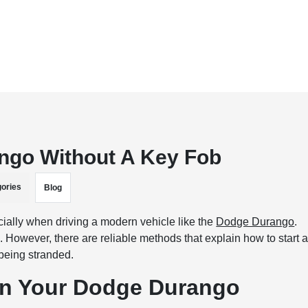
ngo Without A Key Fob
ories
Blog
cially when driving a modern vehicle like the
Dodge Durango
.
e. However, there are reliable methods that explain how to start 
being stranded.
 in Your Dodge Durango