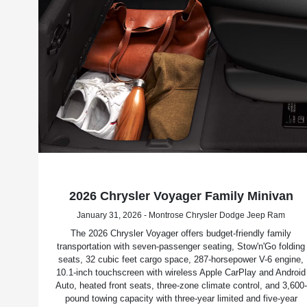
2026 Chrysler Voyager Family Minivan
January 31, 2026 - Montrose Chrysler Dodge Jeep Ram
The 2026 Chrysler Voyager offers budget-friendly family
transportation with seven-passenger seating, Stow'n'Go folding
seats, 32 cubic feet cargo space, 287-horsepower V-6 engine,
10.1-inch touchscreen with wireless Apple CarPlay and Android
Auto, heated front seats, three-zone climate control, and 3,600-
pound towing capacity with three-year limited and five-year