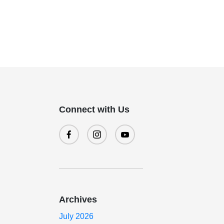
Connect with Us
a
Archives
July 2026