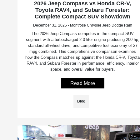
2026 Jeep Compass vs Honda CR-V,
Toyota RAV4, and Subaru Forester:
Complete Compact SUV Showdown
December 31, 2025 - Montrose Chrysler Jeep Dodge Ram
The 2026 Jeep Compass competes in the compact SUV
segment with a turbocharged 2.0-liter engine producing 200 hp,
standard all-wheel drive, and competitive fuel economy of 27
mpg combined. This comprehensive comparison examines
how the Compass matches up against the Honda CR-V, Toyota
RAV4, and Subaru Forester in performance, efficiency, interior
space, and overall value for buyers.
Read More
Blog