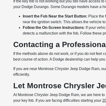
If the key fob is not working but you still have access 
your Dodge Durango. Some Durango models have a hidd
Insert the Fob Near the Start Button
: Place the 
near the ignition switch. This allows the vehicle to
Follow the On-Screen Instructions
: If your veh
detects a malfunction with the fob. Follow these p
Contacting a Professiona
If the methods above do not work, or if you do not feel c
best course of action. A Dodge dealership can help you
If you are near Montrose Chrysler Jeep Dodge Ram, our t
efficiently.
Let Montrose Chrysler J
At Montrose Chrysler Jeep Dodge Ram, we are here to h
your key fob. If you are facing difficulties starting your
2