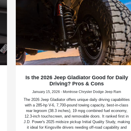
Is the 2026 Jeep Gladiator Good for Daily
Driving? Pros & Cons
January 15, 2026 - Montrose Chrysler Dodge Jeep Ram
The 2026 Jeep Gladiator offers unique daily driving capabilities
with a 285-hp V-6, 7,700-pound towing capacity, best-in-class
rear legroom (38.3 inches), 19 mpg combined fuel economy,
12.3-inch touchscreen, and removable doors. It ranked first in
J.D. Power's 2025 midsize pickup Initial Quality Study, making
it ideal for Kingsville drivers needing off-road capability and