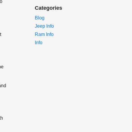
to
Categories
Blog
Jeep Info
t
Ram Info
Info
he
and
th