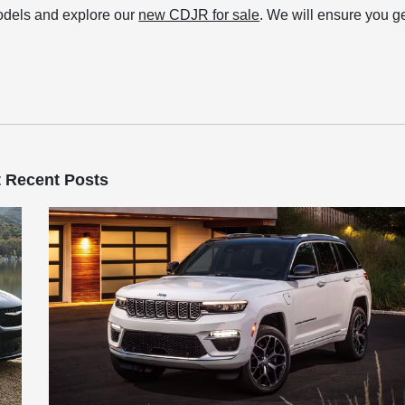
models and explore our
new CDJR for sale
. We will ensure you g
 Recent Posts