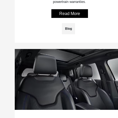
powertrain warranties.
Read More
Blog