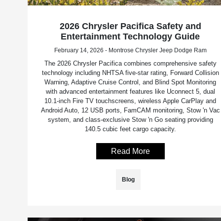
2026 Chrysler Pacifica Safety and
Entertainment Technology Guide
February 14, 2026 - Montrose Chrysler Jeep Dodge Ram
The 2026 Chrysler Pacifica combines comprehensive safety
technology including NHTSA five-star rating, Forward Collision
Warning, Adaptive Cruise Control, and Blind Spot Monitoring
with advanced entertainment features like Uconnect 5, dual
10.1-inch Fire TV touchscreens, wireless Apple CarPlay and
Android Auto, 12 USB ports, FamCAM monitoring, Stow 'n Vac
system, and class-exclusive Stow 'n Go seating providing
140.5 cubic feet cargo capacity.
Read More
Blog