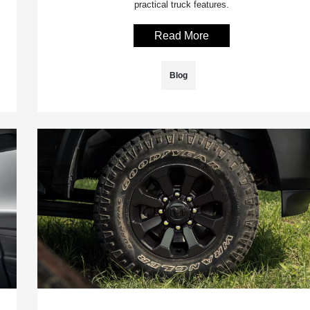
practical truck features.
Read More
Blog