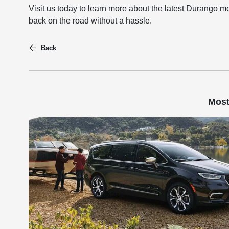
Visit us today to learn more about the latest Durango 
back on the road without a hassle.
Back
Most