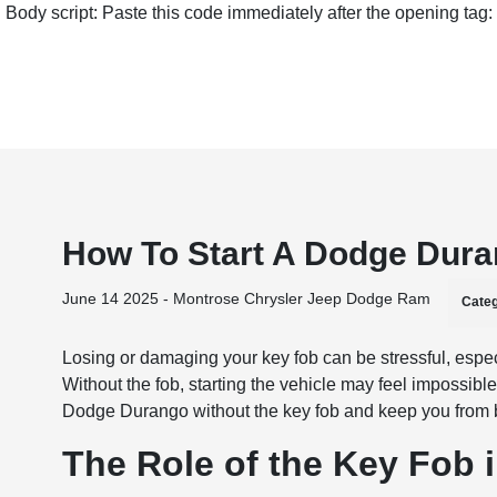
Body script: Paste this code immediately after the opening tag:
How To Start A Dodge Dura
June 14 2025 - Montrose Chrysler Jeep Dodge Ram
Categ
Losing or damaging your key fob can be stressful, espe
Without the fob, starting the vehicle may feel impossibl
Dodge Durango without the key fob and keep you from 
The Role of the Key Fob