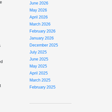
he
June 2026
May 2026
April 2026
March 2026
February 2026
January 2026
December 2025
s
July 2025
June 2025
ed
May 2025
April 2025
March 2025
t
February 2025