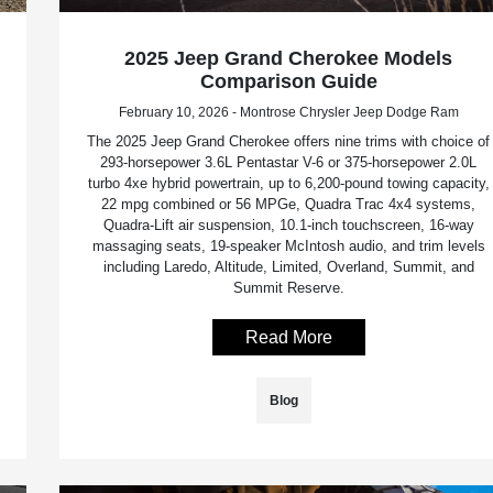
2025 Jeep Grand Cherokee Models
Comparison Guide
February 10, 2026 - Montrose Chrysler Jeep Dodge Ram
The 2025 Jeep Grand Cherokee offers nine trims with choice of
293-horsepower 3.6L Pentastar V-6 or 375-horsepower 2.0L
turbo 4xe hybrid powertrain, up to 6,200-pound towing capacity,
22 mpg combined or 56 MPGe, Quadra Trac 4x4 systems,
Quadra-Lift air suspension, 10.1-inch touchscreen, 16-way
massaging seats, 19-speaker McIntosh audio, and trim levels
including Laredo, Altitude, Limited, Overland, Summit, and
Summit Reserve.
Read More
Blog