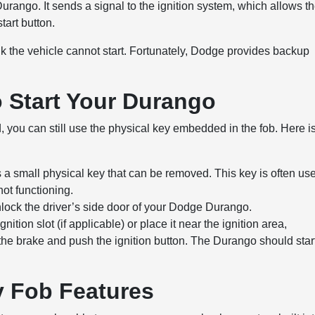
Durango. It sends a signal to the ignition system, which allows t
tart button.
hink the vehicle cannot start. Fortunately, Dodge provides backup
o Start Your Durango
d, you can still use the physical key embedded in the fob. Here i
s a small physical key that can be removed. This key is often us
not functioning.
unlock the driver’s side door of your Dodge Durango.
ignition slot (if applicable) or place it near the ignition area,
the brake and push the ignition button. The Durango should star
 Fob Features