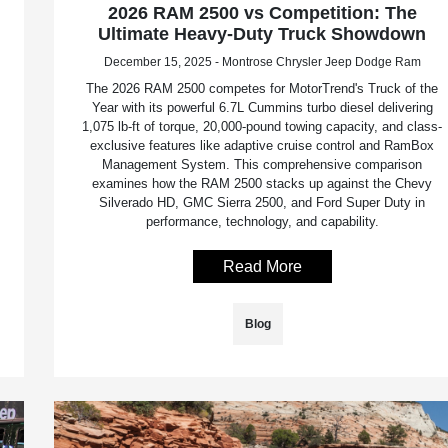
2026 RAM 2500 vs Competition: The
Ultimate Heavy-Duty Truck Showdown
December 15, 2025 - Montrose Chrysler Jeep Dodge Ram
The 2026 RAM 2500 competes for MotorTrend's Truck of the
Year with its powerful 6.7L Cummins turbo diesel delivering
1,075 lb-ft of torque, 20,000-pound towing capacity, and class-
exclusive features like adaptive cruise control and RamBox
Management System. This comprehensive comparison
examines how the RAM 2500 stacks up against the Chevy
Silverado HD, GMC Sierra 2500, and Ford Super Duty in
performance, technology, and capability.
Read More
Blog