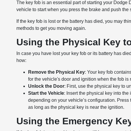
The key fob is an essential part of starting your Dodge 
vehicle to start when you press the brake and push the s
If the key fob is lost or the battery has died, you may t
methods to get you moving again.
Using the Physical Key t
In case you have lost your key fob or its battery has die
how:
Remove the Physical Key
: Your key fob contain
for the vehicle's door and ignition when the fob is 
Unlock the Door
: First, use the physical key to 
Start the Vehicle
: Insert the physical key into the 
depending on your vehicle’s configuration. Press 
as long as the physical key is near the ignition.
Using the Emergency Key