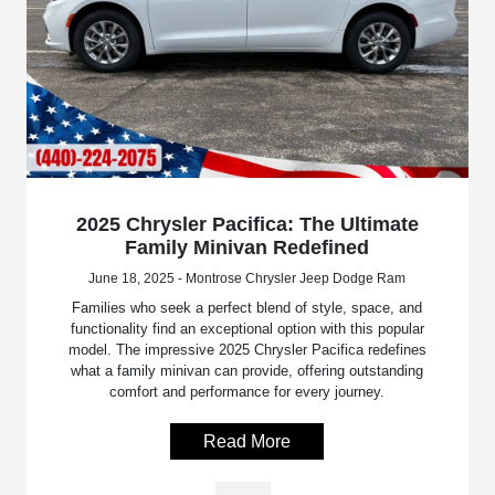
2025 Chrysler Pacifica: The Ultimate
Family Minivan Redefined
June 18, 2025 - Montrose Chrysler Jeep Dodge Ram
Families who seek a perfect blend of style, space, and
functionality find an exceptional option with this popular
model. The impressive 2025 Chrysler Pacifica redefines
what a family minivan can provide, offering outstanding
comfort and performance for every journey.
Read More