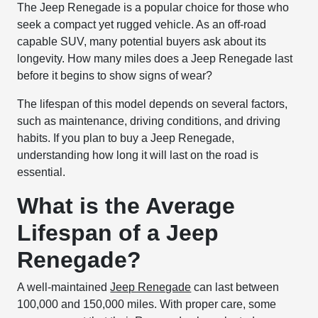
The Jeep Renegade is a popular choice for those who
seek a compact yet rugged vehicle. As an off-road
capable SUV, many potential buyers ask about its
longevity. How many miles does a Jeep Renegade last
before it begins to show signs of wear?
The lifespan of this model depends on several factors,
such as maintenance, driving conditions, and driving
habits. If you plan to buy a Jeep Renegade,
understanding how long it will last on the road is
essential.
What is the Average
Lifespan of a Jeep
Renegade?
A well-maintained
Jeep Renegade
can last between
100,000 and 150,000 miles. With proper care, some