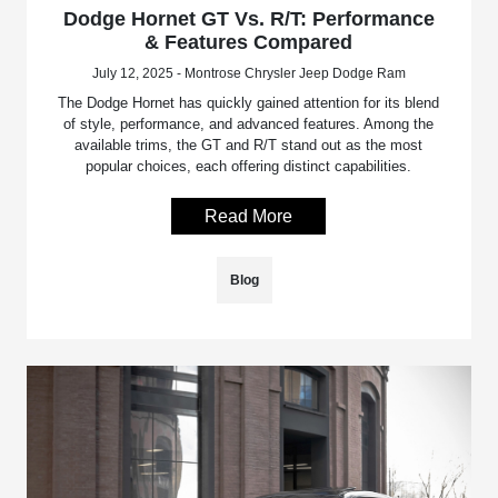
Dodge Hornet GT Vs. R/T: Performance
& Features Compared
July 12, 2025 - Montrose Chrysler Jeep Dodge Ram
The Dodge Hornet has quickly gained attention for its blend
of style, performance, and advanced features. Among the
available trims, the GT and R/T stand out as the most
popular choices, each offering distinct capabilities.
Read More
Blog