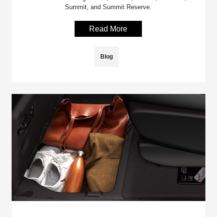
Summit, and Summit Reserve.
Read More
Blog