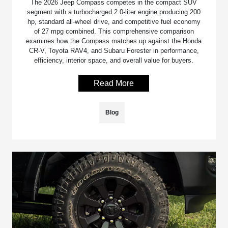
The 2026 Jeep Compass competes in the compact SUV
segment with a turbocharged 2.0-liter engine producing 200
hp, standard all-wheel drive, and competitive fuel economy
of 27 mpg combined. This comprehensive comparison
examines how the Compass matches up against the Honda
CR-V, Toyota RAV4, and Subaru Forester in performance,
efficiency, interior space, and overall value for buyers.
Read More
Blog