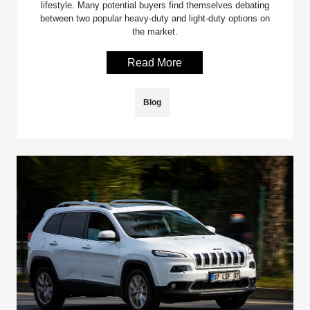
lifestyle. Many potential buyers find themselves debating
between two popular heavy-duty and light-duty options on
the market.
Read More
Blog