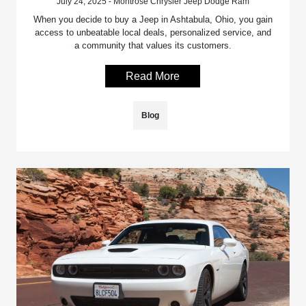
July 24, 2025 - Montrose Chrysler Jeep Dodge Ram
When you decide to buy a Jeep in Ashtabula, Ohio, you gain
access to unbeatable local deals, personalized service, and
a community that values its customers.
Read More
Blog