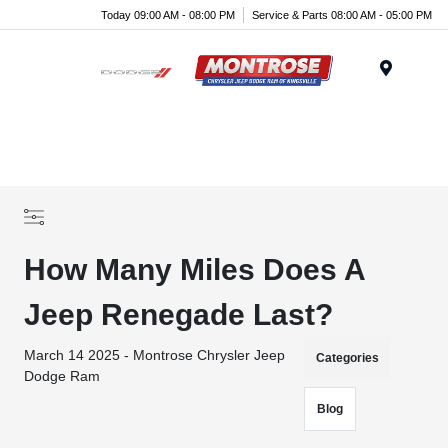
Today 09:00 AM - 08:00 PM
Service & Parts 08:00 AM - 05:00 PM
Menu
How Many Miles Does A
Jeep Renegade Last?
March 14 2025 - Montrose Chrysler Jeep
Categories
Dodge Ram
Blog