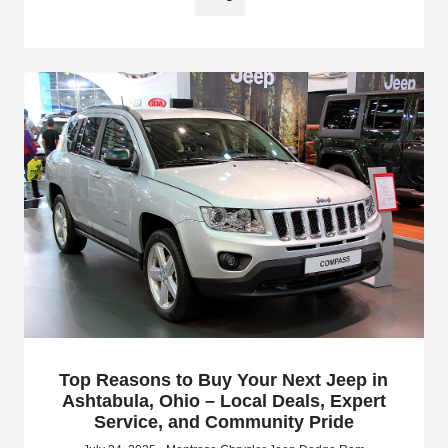
Top Reasons to Buy Your Next Jeep in
Ashtabula, Ohio – Local Deals, Expert
Service, and Community Pride