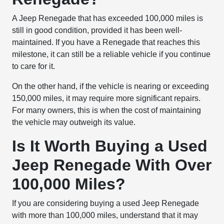
A Jeep Renegade that has exceeded 100,000 miles is
still in good condition, provided it has been well-
maintained. If you have a Renegade that reaches this
milestone, it can still be a reliable vehicle if you continue
to care for it.
On the other hand, if the vehicle is nearing or exceeding
150,000 miles, it may require more significant repairs.
For many owners, this is when the cost of maintaining
the vehicle may outweigh its value.
Is It Worth Buying a Used
Jeep Renegade With Over
100,000 Miles?
If you are considering buying a used Jeep Renegade
with more than 100,000 miles, understand that it may