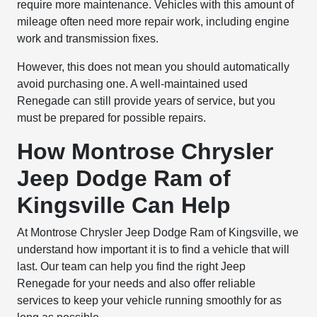
require more maintenance. Vehicles with this amount of
mileage often need more repair work, including engine
work and transmission fixes.
However, this does not mean you should automatically
avoid purchasing one. A well-maintained used
Renegade can still provide years of service, but you
must be prepared for possible repairs.
How Montrose Chrysler
Jeep Dodge Ram of
Kingsville Can Help
At Montrose Chrysler Jeep Dodge Ram of Kingsville, we
understand how important it is to find a vehicle that will
last. Our team can help you find the right Jeep
Renegade for your needs and also offer reliable
services to keep your vehicle running smoothly for as