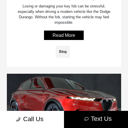
Losing or damaging your key fob can be stressful,
especially when driving a modern vehicle like the Dodge
Durango. Without the fob, starting the vehicle may feel
impossible.
Read More
Blog
Text Us
Call Us