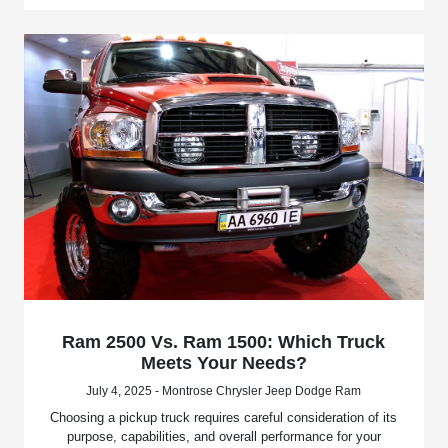
Ram 2500 Vs. Ram 1500: Which Truck
Meets Your Needs?
July 4, 2025 - Montrose Chrysler Jeep Dodge Ram
Choosing a pickup truck requires careful consideration of its
purpose, capabilities, and overall performance for your