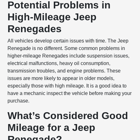
Potential Problems in
High-Mileage Jeep
Renegades
All vehicles develop certain issues with time. The Jeep
Renegade is no different. Some common problems in
higher-mileage Renegades include suspension issues,
electrical malfunctions, heavy oil consumption,
transmission troubles, and engine problems. These
issues are more likely to appear in older models,
especially those with high mileage. It is a good idea to
have a mechanic inspect the vehicle before making your
purchase.
What’s Considered Good
Mileage for a Jeep
Renegade?