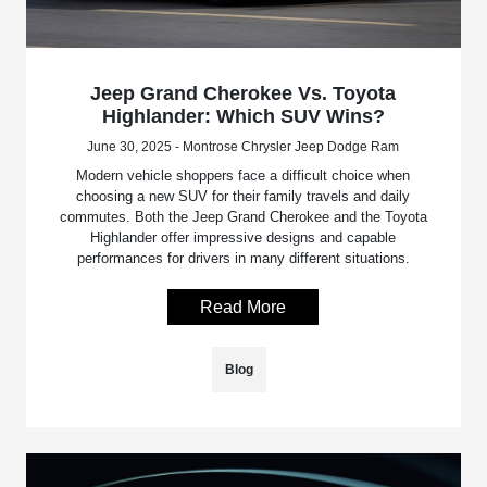
Jeep Grand Cherokee Vs. Toyota
Highlander: Which SUV Wins?
June 30, 2025 - Montrose Chrysler Jeep Dodge Ram
Modern vehicle shoppers face a difficult choice when
choosing a new SUV for their family travels and daily
commutes. Both the Jeep Grand Cherokee and the Toyota
Highlander offer impressive designs and capable
performances for drivers in many different situations.
Read More
Blog