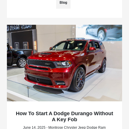
Blog
How To Start A Dodge Durango Without
A Key Fob
June 14, 2025 - Montrose Chrysler Jeep Dodge Ram