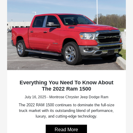
Everything You Need To Know About
The 2022 Ram 1500
July 16, 2025 - Montrose Chrysler Jeep Dodge Ram
The 2022 RAM 1500 continues to dominate the full-size
truck market with its outstanding blend of performance,
luxury, and cutting-edge technology.
Read More