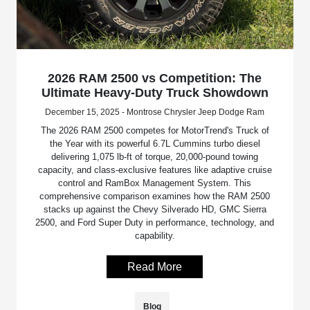
2026 RAM 2500 vs Competition: The
Ultimate Heavy-Duty Truck Showdown
December 15, 2025 - Montrose Chrysler Jeep Dodge Ram
The 2026 RAM 2500 competes for MotorTrend's Truck of
the Year with its powerful 6.7L Cummins turbo diesel
delivering 1,075 lb-ft of torque, 20,000-pound towing
capacity, and class-exclusive features like adaptive cruise
control and RamBox Management System. This
comprehensive comparison examines how the RAM 2500
stacks up against the Chevy Silverado HD, GMC Sierra
2500, and Ford Super Duty in performance, technology, and
capability.
Read More
Blog