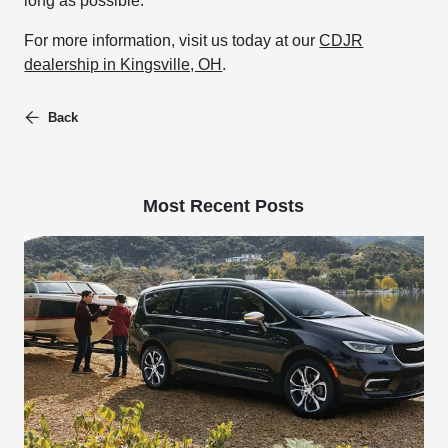
long as possible.
For more information, visit us today at our
CDJR
dealership in Kingsville, OH
.
Back
Most Recent Posts