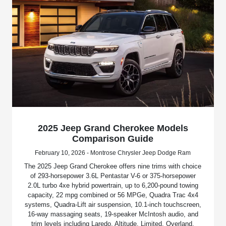
2025 Jeep Grand Cherokee Models
Comparison Guide
February 10, 2026 - Montrose Chrysler Jeep Dodge Ram
The 2025 Jeep Grand Cherokee offers nine trims with choice
of 293-horsepower 3.6L Pentastar V-6 or 375-horsepower
2.0L turbo 4xe hybrid powertrain, up to 6,200-pound towing
capacity, 22 mpg combined or 56 MPGe, Quadra Trac 4x4
systems, Quadra-Lift air suspension, 10.1-inch touchscreen,
16-way massaging seats, 19-speaker McIntosh audio, and
trim levels including Laredo, Altitude, Limited, Overland,