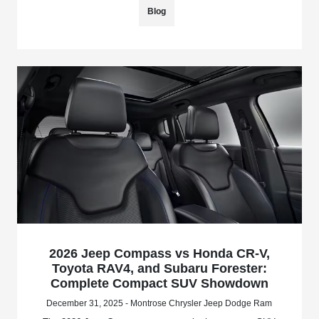
Blog
2026 Jeep Compass vs Honda CR-V,
Toyota RAV4, and Subaru Forester:
Complete Compact SUV Showdown
December 31, 2025 - Montrose Chrysler Jeep Dodge Ram