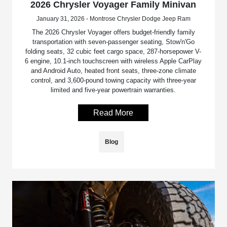
2026 Chrysler Voyager Family Minivan
January 31, 2026 - Montrose Chrysler Dodge Jeep Ram
The 2026 Chrysler Voyager offers budget-friendly family
transportation with seven-passenger seating, Stow'n'Go
folding seats, 32 cubic feet cargo space, 287-horsepower V-
6 engine, 10.1-inch touchscreen with wireless Apple CarPlay
and Android Auto, heated front seats, three-zone climate
control, and 3,600-pound towing capacity with three-year
limited and five-year powertrain warranties.
Read More
Blog