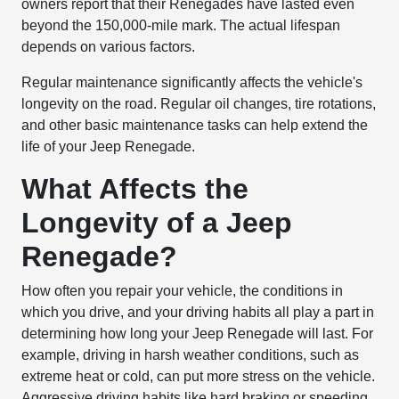
owners report that their Renegades have lasted even
beyond the 150,000-mile mark. The actual lifespan
depends on various factors.
Regular maintenance significantly affects the vehicle's
longevity on the road. Regular oil changes, tire rotations,
and other basic maintenance tasks can help extend the
life of your Jeep Renegade.
What Affects the
Longevity of a Jeep
Renegade?
How often you repair your vehicle, the conditions in
which you drive, and your driving habits all play a part in
determining how long your Jeep Renegade will last. For
example, driving in harsh weather conditions, such as
extreme heat or cold, can put more stress on the vehicle.
Aggressive driving habits like hard braking or speeding