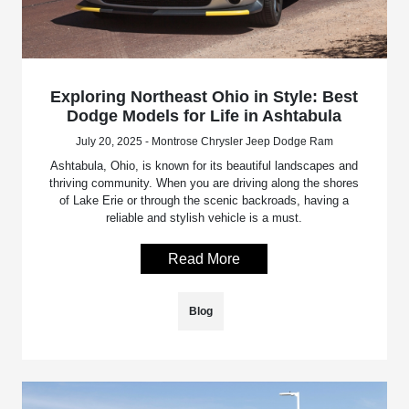
Exploring Northeast Ohio in Style: Best
Dodge Models for Life in Ashtabula
July 20, 2025 - Montrose Chrysler Jeep Dodge Ram
Ashtabula, Ohio, is known for its beautiful landscapes and
thriving community. When you are driving along the shores
of Lake Erie or through the scenic backroads, having a
reliable and stylish vehicle is a must.
Read More
Blog