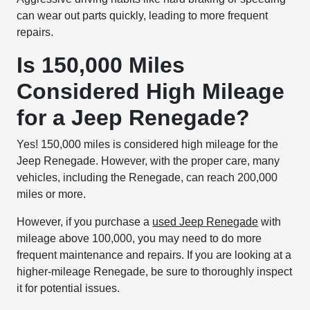
can wear out parts quickly, leading to more frequent
repairs.
Is 150,000 Miles
Considered High Mileage
for a Jeep Renegade?
Yes! 150,000 miles is considered high mileage for the
Jeep Renegade. However, with the proper care, many
vehicles, including the Renegade, can reach 200,000
miles or more.
However, if you purchase a
used Jeep Renegade
with
mileage above 100,000, you may need to do more
frequent maintenance and repairs. If you are looking at a
higher-mileage Renegade, be sure to thoroughly inspect
it for potential issues.