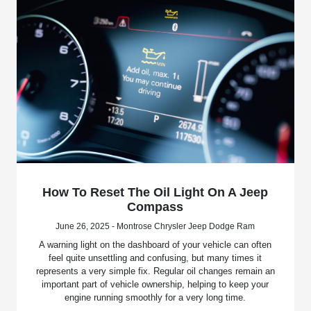
How To Reset The Oil Light On A Jeep
Compass
June 26, 2025 - Montrose Chrysler Jeep Dodge Ram
A warning light on the dashboard of your vehicle can often
feel quite unsettling and confusing, but many times it
represents a very simple fix. Regular oil changes remain an
important part of vehicle ownership, helping to keep your
engine running smoothly for a very long time.