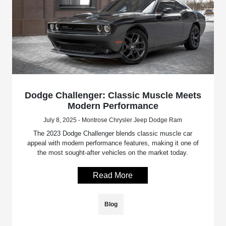
Dodge Challenger: Classic Muscle Meets
Modern Performance
July 8, 2025 - Montrose Chrysler Jeep Dodge Ram
The 2023 Dodge Challenger blends classic muscle car
appeal with modern performance features, making it one of
the most sought-after vehicles on the market today.
Read More
Blog