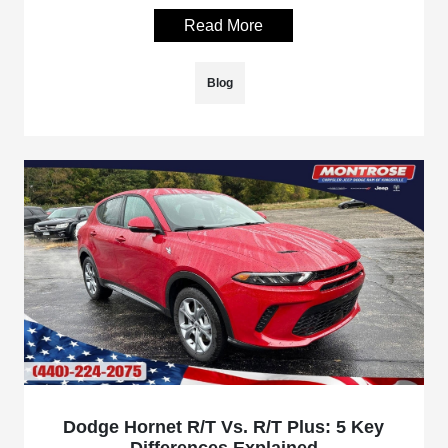
Read More
Blog
Dodge Hornet R/T Vs. R/T Plus: 5 Key
Differences Explained