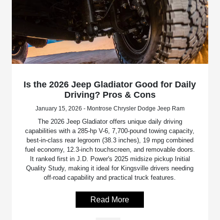
Is the 2026 Jeep Gladiator Good for Daily
Driving? Pros & Cons
January 15, 2026 - Montrose Chrysler Dodge Jeep Ram
The 2026 Jeep Gladiator offers unique daily driving
capabilities with a 285-hp V-6, 7,700-pound towing capacity,
best-in-class rear legroom (38.3 inches), 19 mpg combined
fuel economy, 12.3-inch touchscreen, and removable doors.
It ranked first in J.D. Power's 2025 midsize pickup Initial
Quality Study, making it ideal for Kingsville drivers needing
off-road capability and practical truck features.
Read More