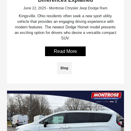
June 22, 2025 - Montrose Chrysler Jeep Dodge Ram
Kingsville, Ohio residents often seek a new sport utility
vehicle that provides an engaging driving experience with
modern features. The newest Dodge Hornet model presents
an exciting option for drivers who desire a versatile compact
SUV.
Read More
Blog