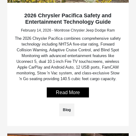
2026 Chrysler Pacifica Safety and
Entertainment Technology Guide
February 14, 2026 - Montrose Chrysler Jeep Dodge Ram
The 2026 Chrysler Pacifica combines comprehensive safety
technology including NHTSA five-star rating, Forward
Collision Warning, Adaptive Cruise Control, and Blind Spot
Monitoring with advanced entertainment features like
Uconnect 5, dual 10.1-inch Fire TV touchscreens, wireless
Apple CarPlay and Android Auto, 12 USB ports, FamCAM
monitoring, Stow 'n Vac system, and class-exclusive Stow
'n Go seating providing 140.5 cubic feet cargo capacity.
Read More
Blog