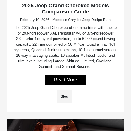
2025 Jeep Grand Cherokee Models
Comparison Guide
February 10, 2026 - Montrose Chrysler Jeep Dodge Ram
The 2025 Jeep Grand Cherokee offers nine trims with choice
of 293-horsepower 3.6L Pentastar V-6 or 375-horsepower
2.0L turbo 4xe hybrid powertrain, up to 6,200-pound towing
capacity, 22 mpg combined or 56 MPGe, Quadra Trac 4x4
systems, Quadra-Lift air suspension, 10.1-inch touchscreen,
16-way massaging seats, 19-speaker McIntosh audio, and
trim levels including Laredo, Altitude, Limited, Overland,
Summit, and Summit Reserve.
Read More
Blog