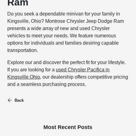
Ram
Do you seek a dependable minivan for your family in
Kingsville, Ohio? Montrose Chrysler Jeep Dodge Ram
presents a wide array of new and used Chrysler
vehicles to meet your needs. We feature numerous
options for individuals and families desiring capable
transportation.
Explore our and discover the perfect fit for your lifestyle.
If you are looking for a
used Chrysler Pacifica in
Kingsville Ohio
, our dealership offers competitive pricing
and a seamless purchasing process.
Back
Most Recent Posts