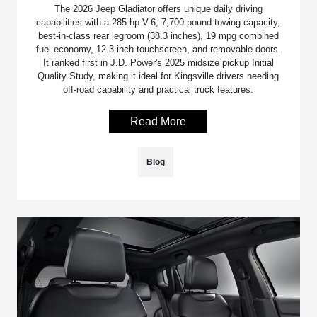
The 2026 Jeep Gladiator offers unique daily driving
capabilities with a 285-hp V-6, 7,700-pound towing capacity,
best-in-class rear legroom (38.3 inches), 19 mpg combined
fuel economy, 12.3-inch touchscreen, and removable doors.
It ranked first in J.D. Power's 2025 midsize pickup Initial
Quality Study, making it ideal for Kingsville drivers needing
off-road capability and practical truck features.
Read More
Blog