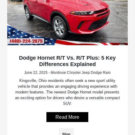
Dodge Hornet R/T Vs. R/T Plus: 5 Key
Differences Explained
June 22, 2025 - Montrose Chrysler Jeep Dodge Ram
Kingsville, Ohio residents often seek a new sport utility
vehicle that provides an engaging driving experience with
modern features. The newest Dodge Hornet model presents
an exciting option for drivers who desire a versatile compact
SUV.
Read More
Blog