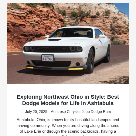
Exploring Northeast Ohio in Style: Best
Dodge Models for Life in Ashtabula
July 20, 2025 - Montrose Chrysler Jeep Dodge Ram
Ashtabula, Ohio, is known for its beautiful landscapes and
thriving community. When you are driving along the shores
of Lake Erie or through the scenic backroads, having a