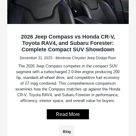
2026 Jeep Compass vs Honda CR-V,
Toyota RAV4, and Subaru Forester:
Complete Compact SUV Showdown
December 31, 2025 - Montrose Chrysler Jeep Dodge Ram
The 2026 Jeep Compass competes in the compact SUV
segment with a turbocharged 2.0-liter engine producing 200
hp, standard all-wheel drive, and competitive fuel economy
of 27 mpg combined. This comprehensive comparison
examines how the Compass matches up against the Honda
CR-V, Toyota RAV4, and Subaru Forester in performance,
efficiency, interior space, and overall value for buyers.
Read More
Blog