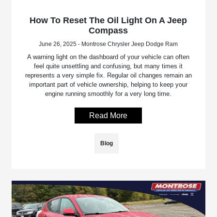
How To Reset The Oil Light On A Jeep
Compass
June 26, 2025 - Montrose Chrysler Jeep Dodge Ram
A warning light on the dashboard of your vehicle can often
feel quite unsettling and confusing, but many times it
represents a very simple fix. Regular oil changes remain an
important part of vehicle ownership, helping to keep your
engine running smoothly for a very long time.
Read More
Blog