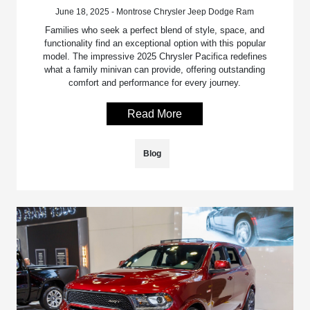
June 18, 2025 - Montrose Chrysler Jeep Dodge Ram
Families who seek a perfect blend of style, space, and
functionality find an exceptional option with this popular
model. The impressive 2025 Chrysler Pacifica redefines
what a family minivan can provide, offering outstanding
comfort and performance for every journey.
Read More
Blog