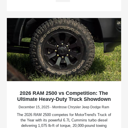
2026 RAM 2500 vs Competition: The
Ultimate Heavy-Duty Truck Showdown
December 15, 2025 - Montrose Chrysler Jeep Dodge Ram
The 2026 RAM 2500 competes for MotorTrend's Truck of
the Year with its powerful 6.7L Cummins turbo diesel
delivering 1,075 lb-ft of torque, 20,000-pound towing