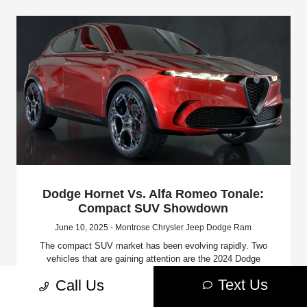
Dodge Hornet Vs. Alfa Romeo Tonale:
Compact SUV Showdown
June 10, 2025 - Montrose Chrysler Jeep Dodge Ram
The compact SUV market has been evolving rapidly. Two
vehicles that are gaining attention are the 2024 Dodge
Hornet and the 2024 Alfa Romeo Tonale.
Text Us
Call Us
Read More