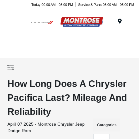
Today 09:00 AM - 08:00 PM
Service & Parts 08:00 AM - 05:00 PM
Menu
How Long Does A Chrysler
Pacifica Last? Mileage And
Reliability
April 07 2025 - Montrose Chrysler Jeep
Categories
Dodge Ram