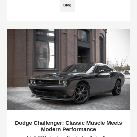
Blog
Dodge Challenger: Classic Muscle Meets
Modern Performance