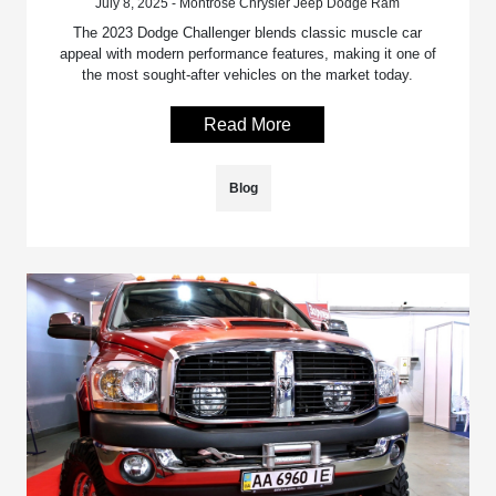
July 8, 2025 - Montrose Chrysler Jeep Dodge Ram
The 2023 Dodge Challenger blends classic muscle car
appeal with modern performance features, making it one of
the most sought-after vehicles on the market today.
Read More
Blog