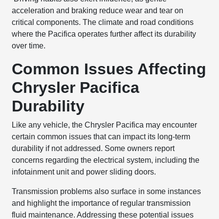
acceleration and braking reduce wear and tear on
critical components. The climate and road conditions
where the Pacifica operates further affect its durability
over time.
Common Issues Affecting
Chrysler Pacifica
Durability
Like any vehicle, the Chrysler Pacifica may encounter
certain common issues that can impact its long-term
durability if not addressed. Some owners report
concerns regarding the electrical system, including the
infotainment unit and power sliding doors.
Transmission problems also surface in some instances
and highlight the importance of regular transmission
fluid maintenance. Addressing these potential issues