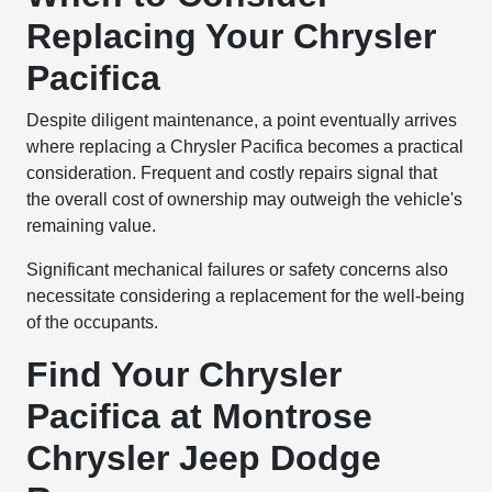
Replacing Your Chrysler
Pacifica
Despite diligent maintenance, a point eventually arrives
where replacing a Chrysler Pacifica becomes a practical
consideration. Frequent and costly repairs signal that
the overall cost of ownership may outweigh the vehicle's
remaining value.
Significant mechanical failures or safety concerns also
necessitate considering a replacement for the well-being
of the occupants.
Find Your Chrysler
Pacifica at Montrose
Chrysler Jeep Dodge