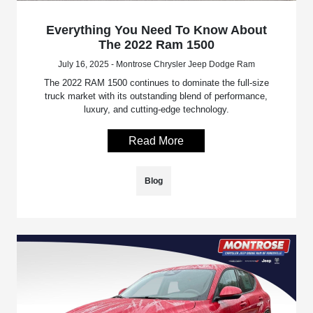
Everything You Need To Know About
The 2022 Ram 1500
July 16, 2025 - Montrose Chrysler Jeep Dodge Ram
The 2022 RAM 1500 continues to dominate the full-size
truck market with its outstanding blend of performance,
luxury, and cutting-edge technology.
Read More
Blog