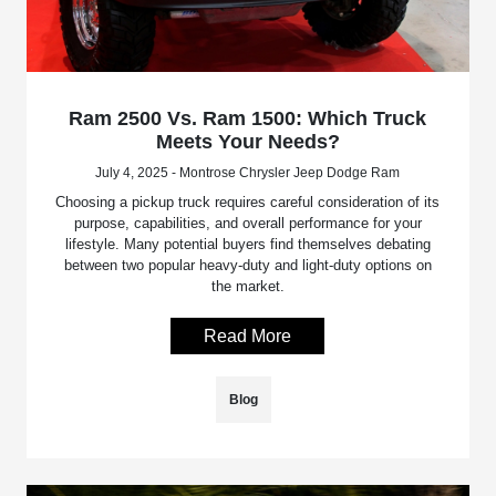
Ram 2500 Vs. Ram 1500: Which Truck
Meets Your Needs?
July 4, 2025 - Montrose Chrysler Jeep Dodge Ram
Choosing a pickup truck requires careful consideration of its
purpose, capabilities, and overall performance for your
lifestyle. Many potential buyers find themselves debating
between two popular heavy-duty and light-duty options on
the market.
Read More
Blog