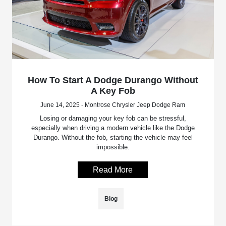
How To Start A Dodge Durango Without
A Key Fob
June 14, 2025 - Montrose Chrysler Jeep Dodge Ram
Losing or damaging your key fob can be stressful,
especially when driving a modern vehicle like the Dodge
Durango. Without the fob, starting the vehicle may feel
impossible.
Read More
Blog