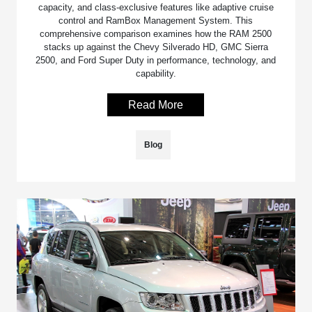
capacity, and class-exclusive features like adaptive cruise
control and RamBox Management System. This
comprehensive comparison examines how the RAM 2500
stacks up against the Chevy Silverado HD, GMC Sierra
2500, and Ford Super Duty in performance, technology, and
capability.
Read More
Blog