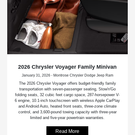
2026 Chrysler Voyager Family Minivan
January 31, 2026 - Montrose Chrysler Dodge Jeep Ram
The 2026 Chrysler Voyager offers budget-friendly family
transportation with seven-passenger seating, Stow'n'Go
folding seats, 32 cubic feet cargo space, 287-horsepower V-
6 engine, 10.1-inch touchscreen with wireless Apple CarPlay
and Android Auto, heated front seats, three-zone climate
control, and 3,600-pound towing capacity with three-year
limited and five-year powertrain warranties.
Read More