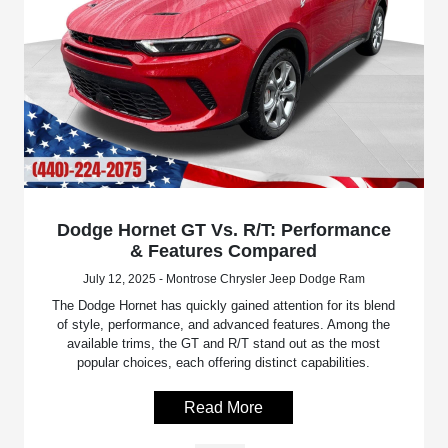
Dodge Hornet GT Vs. R/T: Performance
& Features Compared
July 12, 2025 - Montrose Chrysler Jeep Dodge Ram
The Dodge Hornet has quickly gained attention for its blend
of style, performance, and advanced features. Among the
available trims, the GT and R/T stand out as the most
popular choices, each offering distinct capabilities.
Read More