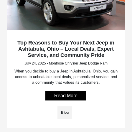
Top Reasons to Buy Your Next Jeep in
Ashtabula, Ohio – Local Deals, Expert
Service, and Community Pride
July 24, 2025 - Montrose Chrysler Jeep Dodge Ram
When you decide to buy a Jeep in Ashtabula, Ohio, you gain
access to unbeatable local deals, personalized service, and
a community that values its customers.
Read More
Blog