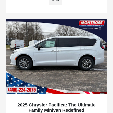
2025 Chrysler Pacifica: The Ultimate
Family Minivan Redefined