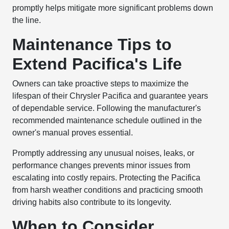
promptly helps mitigate more significant problems down
the line.
Maintenance Tips to
Extend Pacifica's Life
Owners can take proactive steps to maximize the
lifespan of their Chrysler Pacifica and guarantee years
of dependable service. Following the manufacturer's
recommended maintenance schedule outlined in the
owner's manual proves essential.
Promptly addressing any unusual noises, leaks, or
performance changes prevents minor issues from
escalating into costly repairs. Protecting the Pacifica
from harsh weather conditions and practicing smooth
driving habits also contribute to its longevity.
When to Consider