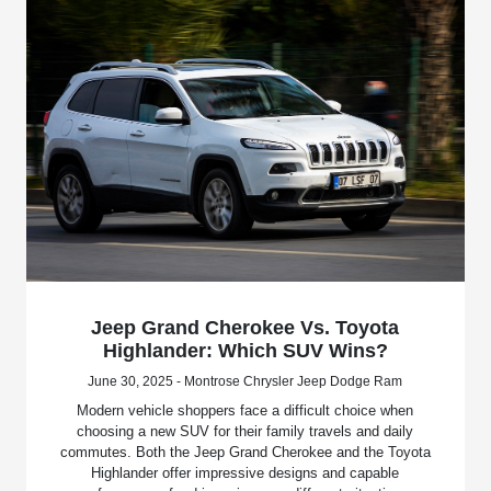
Jeep Grand Cherokee Vs. Toyota
Highlander: Which SUV Wins?
June 30, 2025 - Montrose Chrysler Jeep Dodge Ram
Modern vehicle shoppers face a difficult choice when
choosing a new SUV for their family travels and daily
commutes. Both the Jeep Grand Cherokee and the Toyota
Highlander offer impressive designs and capable