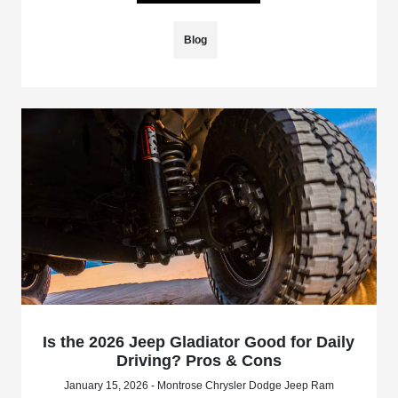
Blog
Is the 2026 Jeep Gladiator Good for Daily
Driving? Pros & Cons
January 15, 2026 - Montrose Chrysler Dodge Jeep Ram