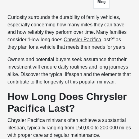
Blog
Curiosity surrounds the durability of family vehicles,
especially concerning how many miles they can travel
and how reliably they perform over time. Many families
consider “How long does
Chrysler Pacifica
last?” as
they plan for a vehicle that meets their needs for years.
Owners and potential buyers seek assurance that their
investment will endure daily routines and long journeys
alike. Discover the typical lifespan and the elements that
contribute to the longevity of this popular minivan.
How Long Does Chrysler
Pacifica Last?
Chrysler Pacifica minivans often achieve a substantial
lifespan, typically ranging from 150,000 to 200,000 miles
with proper care and regular maintenance.