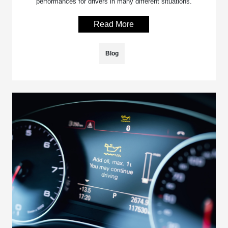
performances for drivers in many different situations.
Read More
Blog