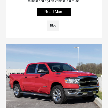
reliable and stylish vehicle is a must.
Read More
Blog