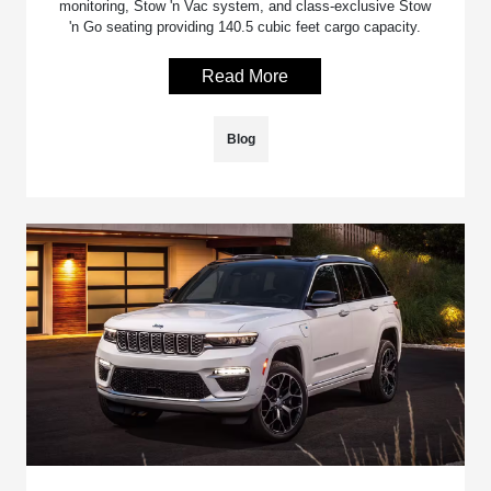
monitoring, Stow 'n Vac system, and class-exclusive Stow
'n Go seating providing 140.5 cubic feet cargo capacity.
Read More
Blog