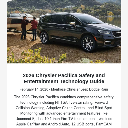
2026 Chrysler Pacifica Safety and
Entertainment Technology Guide
February 14, 2026 - Montrose Chrysler Jeep Dodge Ram
The 2026 Chrysler Pacifica combines comprehensive safety
technology including NHTSA five-star rating, Forward
Collision Warning, Adaptive Cruise Control, and Blind Spot
Monitoring with advanced entertainment features like
Uconnect 5, dual 10.1-inch Fire TV touchscreens, wireless
Apple CarPlay and Android Auto, 12 USB ports, FamCAM