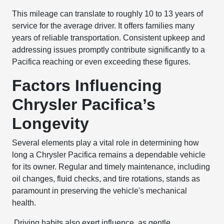
This mileage can translate to roughly 10 to 13 years of
service for the average driver. It offers families many
years of reliable transportation. Consistent upkeep and
addressing issues promptly contribute significantly to a
Pacifica reaching or even exceeding these figures.
Factors Influencing
Chrysler Pacifica’s
Longevity
Several elements play a vital role in determining how
long a Chrysler Pacifica remains a dependable vehicle
for its owner. Regular and timely maintenance, including
oil changes, fluid checks, and tire rotations, stands as
paramount in preserving the vehicle's mechanical
health.
Driving habits also exert influence, as gentle