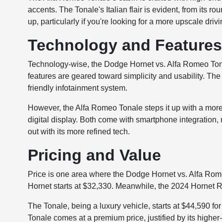
accents. The Tonale's Italian flair is evident, from its ro
up, particularly if you're looking for a more upscale dri
Technology and Feature
Technology-wise, the Dodge Hornet vs. Alfa Romeo Tona
features are geared toward simplicity and usability. Th
friendly infotainment system.
However, the Alfa Romeo Tonale steps it up with a more 
digital display. Both come with smartphone integration, 
out with its more refined tech.
Pricing and Value
Price is one area where the Dodge Hornet vs. Alfa R
Hornet starts at $32,330. Meanwhile, the 2024 Hornet 
The Tonale, being a luxury vehicle, starts at $44,590 for
Tonale comes at a premium price, justified by its higher-