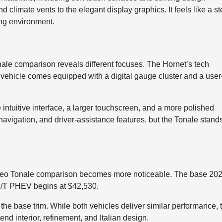
und climate vents to the elegant display graphics. It feels like a s
ving environment.
s
le comparison reveals different focuses. The Hornet’s tech
e vehicle comes equipped with a digital gauge cluster and a user
intuitive interface, a larger touchscreen, and a more polished
navigation, and driver-assistance features, but the Tonale stand
omeo Tonale comparison becomes more noticeable. The base 20
R/T PHEV begins at $42,530.
 the base trim. While both vehicles deliver similar performance, 
end interior, refinement, and Italian design.