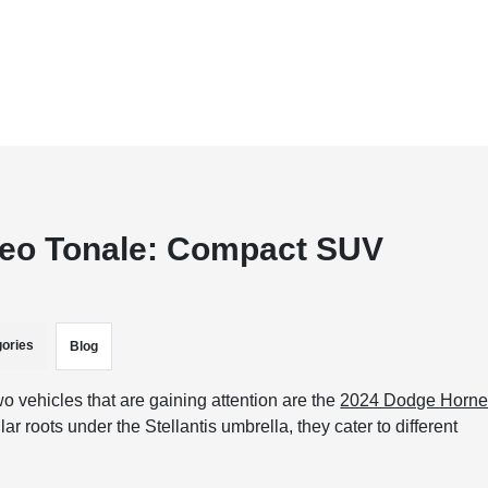
meo Tonale: Compact SUV
ories
Blog
 vehicles that are gaining attention are the
2024 Dodge Horne
 roots under the Stellantis umbrella, they cater to different