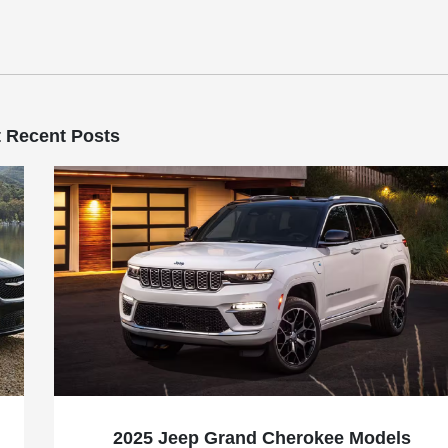
 Recent Posts
2025 Jeep Grand Cherokee Models