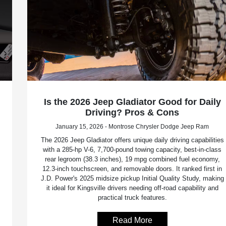
Is the 2026 Jeep Gladiator Good for Daily
Driving? Pros & Cons
January 15, 2026 - Montrose Chrysler Dodge Jeep Ram
The 2026 Jeep Gladiator offers unique daily driving capabilities
with a 285-hp V-6, 7,700-pound towing capacity, best-in-class
rear legroom (38.3 inches), 19 mpg combined fuel economy,
12.3-inch touchscreen, and removable doors. It ranked first in
J.D. Power's 2025 midsize pickup Initial Quality Study, making
it ideal for Kingsville drivers needing off-road capability and
practical truck features.
Read More