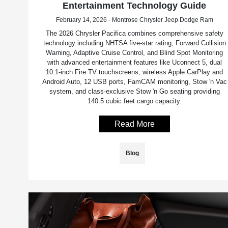
Entertainment Technology Guide
February 14, 2026 - Montrose Chrysler Jeep Dodge Ram
The 2026 Chrysler Pacifica combines comprehensive safety
technology including NHTSA five-star rating, Forward Collision
Warning, Adaptive Cruise Control, and Blind Spot Monitoring
with advanced entertainment features like Uconnect 5, dual
10.1-inch Fire TV touchscreens, wireless Apple CarPlay and
Android Auto, 12 USB ports, FamCAM monitoring, Stow 'n Vac
system, and class-exclusive Stow 'n Go seating providing
140.5 cubic feet cargo capacity.
Read More
Blog