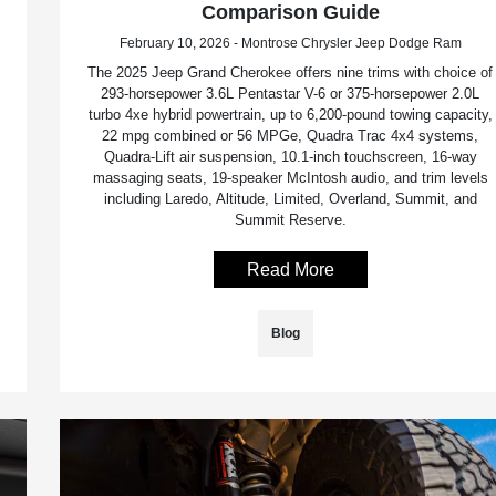
Comparison Guide
February 10, 2026 - Montrose Chrysler Jeep Dodge Ram
The 2025 Jeep Grand Cherokee offers nine trims with choice of
293-horsepower 3.6L Pentastar V-6 or 375-horsepower 2.0L
turbo 4xe hybrid powertrain, up to 6,200-pound towing capacity,
22 mpg combined or 56 MPGe, Quadra Trac 4x4 systems,
Quadra-Lift air suspension, 10.1-inch touchscreen, 16-way
massaging seats, 19-speaker McIntosh audio, and trim levels
including Laredo, Altitude, Limited, Overland, Summit, and
Summit Reserve.
Read More
Blog