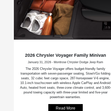
2026 Chrysler Voyager Family Minivan
January 31, 2026 - Montrose Chrysler Dodge Jeep Ram
The 2026 Chrysler Voyager offers budget-friendly family
transportation with seven-passenger seating, Stow'n'Go folding
seats, 32 cubic feet cargo space, 287-horsepower V-6 engine,
10.1-inch touchscreen with wireless Apple CarPlay and Android
Auto, heated front seats, three-zone climate control, and 3,600-
pound towing capacity with three-year limited and five-year
powertrain warranties.
Read More