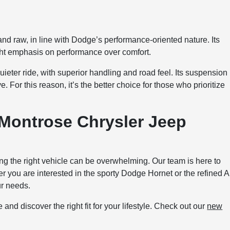
nd raw, in line with Dodge’s performance-oriented nature. Its
ight emphasis on performance over comfort.
ter ride, with superior handling and road feel. Its suspension
 For this reason, it’s the better choice for those who prioritize
 Montrose Chrysler Jeep
 the right vehicle can be overwhelming. Our team is here to
 you are interested in the sporty Dodge Hornet or the refined A
ur needs.
ve and discover the right fit for your lifestyle. Check out our
new