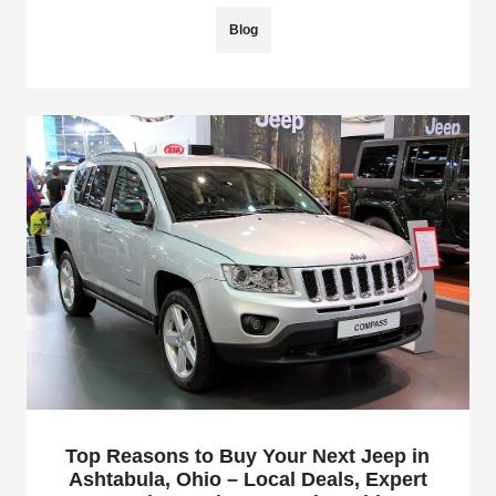
Blog
Top Reasons to Buy Your Next Jeep in
Ashtabula, Ohio – Local Deals, Expert