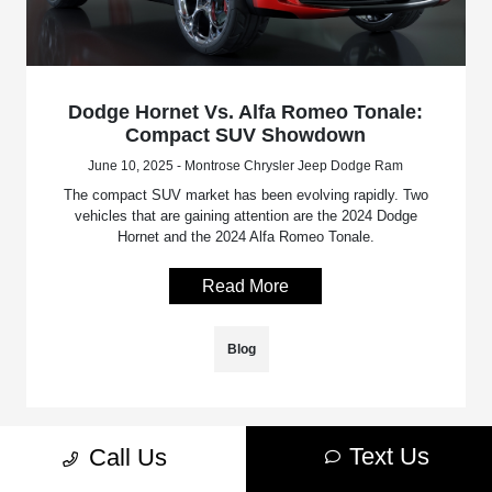
Dodge Hornet Vs. Alfa Romeo Tonale:
Compact SUV Showdown
June 10, 2025 - Montrose Chrysler Jeep Dodge Ram
The compact SUV market has been evolving rapidly. Two
vehicles that are gaining attention are the 2024 Dodge
Hornet and the 2024 Alfa Romeo Tonale.
Read More
Blog
Text Us
Call Us