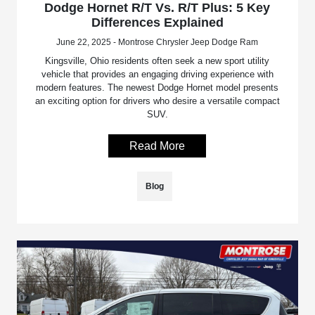
Dodge Hornet R/T Vs. R/T Plus: 5 Key
Differences Explained
June 22, 2025 - Montrose Chrysler Jeep Dodge Ram
Kingsville, Ohio residents often seek a new sport utility
vehicle that provides an engaging driving experience with
modern features. The newest Dodge Hornet model presents
an exciting option for drivers who desire a versatile compact
SUV.
Read More
Blog