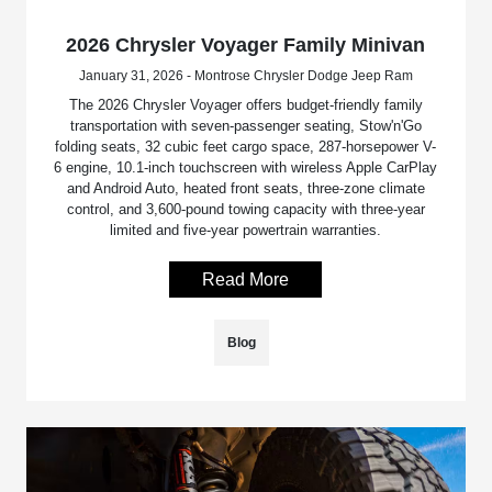
2026 Chrysler Voyager Family Minivan
January 31, 2026 - Montrose Chrysler Dodge Jeep Ram
The 2026 Chrysler Voyager offers budget-friendly family
transportation with seven-passenger seating, Stow'n'Go
folding seats, 32 cubic feet cargo space, 287-horsepower V-
6 engine, 10.1-inch touchscreen with wireless Apple CarPlay
and Android Auto, heated front seats, three-zone climate
control, and 3,600-pound towing capacity with three-year
limited and five-year powertrain warranties.
Read More
Blog