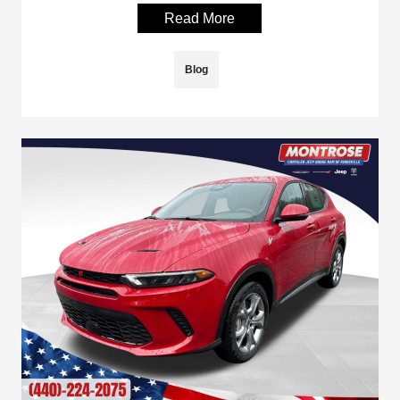
Read More
Blog