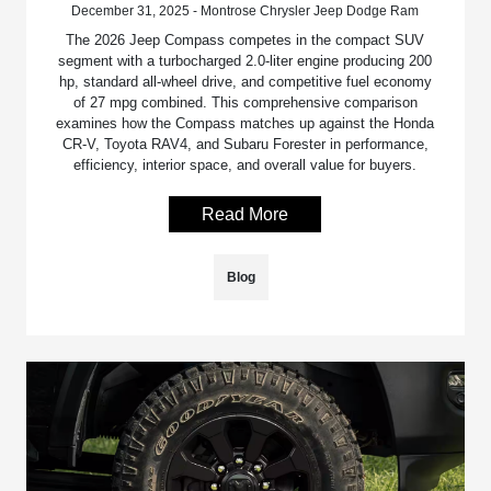
December 31, 2025 - Montrose Chrysler Jeep Dodge Ram
The 2026 Jeep Compass competes in the compact SUV
segment with a turbocharged 2.0-liter engine producing 200
hp, standard all-wheel drive, and competitive fuel economy
of 27 mpg combined. This comprehensive comparison
examines how the Compass matches up against the Honda
CR-V, Toyota RAV4, and Subaru Forester in performance,
efficiency, interior space, and overall value for buyers.
Read More
Blog