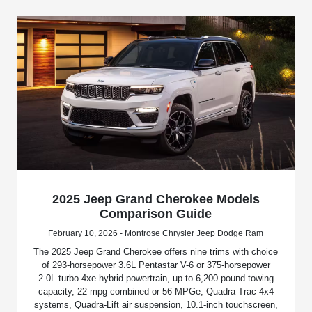
2025 Jeep Grand Cherokee Models
Comparison Guide
February 10, 2026 - Montrose Chrysler Jeep Dodge Ram
The 2025 Jeep Grand Cherokee offers nine trims with choice
of 293-horsepower 3.6L Pentastar V-6 or 375-horsepower
2.0L turbo 4xe hybrid powertrain, up to 6,200-pound towing
capacity, 22 mpg combined or 56 MPGe, Quadra Trac 4x4
systems, Quadra-Lift air suspension, 10.1-inch touchscreen,