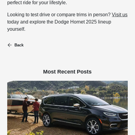
perfect ride for your lifestyle.
Looking to test drive or compare trims in person?
Visit us
today and explore the Dodge Hornet 2025 lineup
yourself.
Back
Most Recent Posts