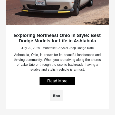
Exploring Northeast Ohio in Style: Best
Dodge Models for Life in Ashtabula
July 20, 2025 - Montrose Chrysler Jeep Dodge Ram
Ashtabula, Ohio, is known for its beautiful landscapes and
thriving community. When you are driving along the shores
of Lake Erie or through the scenic backroads, having a
reliable and stylish vehicle is a must.
Read More
Blog