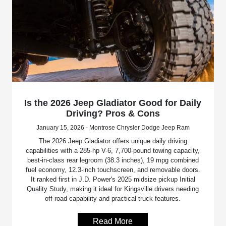
Is the 2026 Jeep Gladiator Good for Daily
Driving? Pros & Cons
January 15, 2026 - Montrose Chrysler Dodge Jeep Ram
The 2026 Jeep Gladiator offers unique daily driving
capabilities with a 285-hp V-6, 7,700-pound towing capacity,
best-in-class rear legroom (38.3 inches), 19 mpg combined
fuel economy, 12.3-inch touchscreen, and removable doors.
It ranked first in J.D. Power's 2025 midsize pickup Initial
Quality Study, making it ideal for Kingsville drivers needing
off-road capability and practical truck features.
Read More