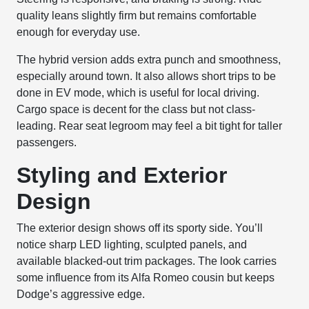
quality leans slightly firm but remains comfortable
enough for everyday use.
The hybrid version adds extra punch and smoothness,
especially around town. It also allows short trips to be
done in EV mode, which is useful for local driving.
Cargo space is decent for the class but not class-
leading. Rear seat legroom may feel a bit tight for taller
passengers.
Styling and Exterior
Design
The exterior design shows off its sporty side. You’ll
notice sharp LED lighting, sculpted panels, and
available blacked-out trim packages. The look carries
some influence from its Alfa Romeo cousin but keeps
Dodge’s aggressive edge.