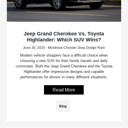
Jeep Grand Cherokee Vs. Toyota
Highlander: Which SUV Wins?
June 30, 2025 - Montrose Chrysler Jeep Dodge Ram
Modern vehicle shoppers face a difficult choice when
choosing a new SUV for their family travels and daily
commutes. Both the Jeep Grand Cherokee and the Toyota
Highlander offer impressive designs and capable
performances for drivers in many different situations.
Read More
Blog