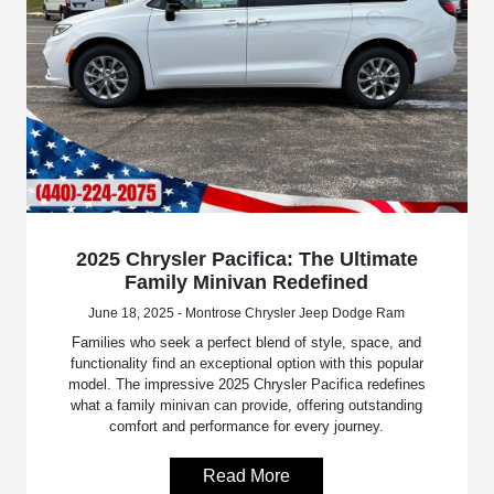
2025 Chrysler Pacifica: The Ultimate
Family Minivan Redefined
June 18, 2025 - Montrose Chrysler Jeep Dodge Ram
Families who seek a perfect blend of style, space, and
functionality find an exceptional option with this popular
model. The impressive 2025 Chrysler Pacifica redefines
what a family minivan can provide, offering outstanding
comfort and performance for every journey.
Read More