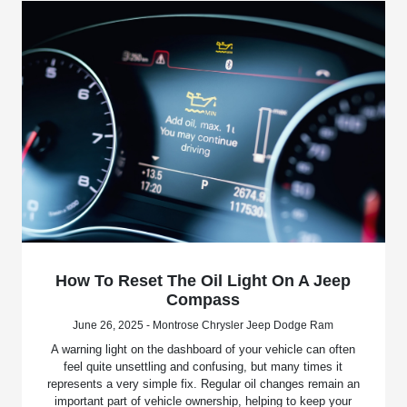
How To Reset The Oil Light On A Jeep
Compass
June 26, 2025 - Montrose Chrysler Jeep Dodge Ram
A warning light on the dashboard of your vehicle can often
feel quite unsettling and confusing, but many times it
represents a very simple fix. Regular oil changes remain an
important part of vehicle ownership, helping to keep your