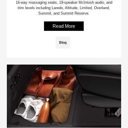
16-way massaging seats, 19-speaker McIntosh audio, and
trim levels including Laredo, Altitude, Limited, Overland,
Summit, and Summit Reserve.
Read More
Blog