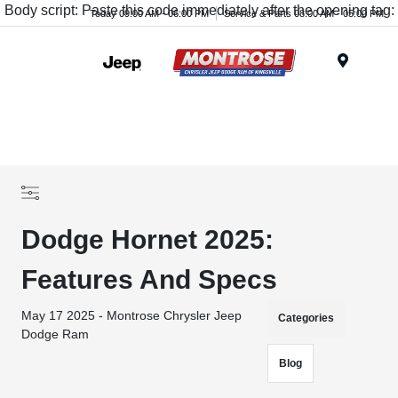
Body script: Paste this code immediately after the opening tag:
Today 09:00 AM - 06:00 PM
Service & Parts 08:00 AM - 05:00 PM
Menu
Dodge Hornet 2025:
Features And Specs
May 17 2025 - Montrose Chrysler Jeep
Categories
Dodge Ram
Blog