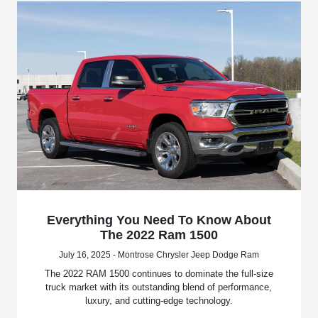
Everything You Need To Know About
The 2022 Ram 1500
July 16, 2025 - Montrose Chrysler Jeep Dodge Ram
The 2022 RAM 1500 continues to dominate the full-size
truck market with its outstanding blend of performance,
luxury, and cutting-edge technology.