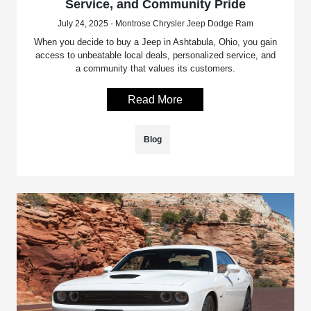
Service, and Community Pride
July 24, 2025 - Montrose Chrysler Jeep Dodge Ram
When you decide to buy a Jeep in Ashtabula, Ohio, you gain
access to unbeatable local deals, personalized service, and
a community that values its customers.
Read More
Blog