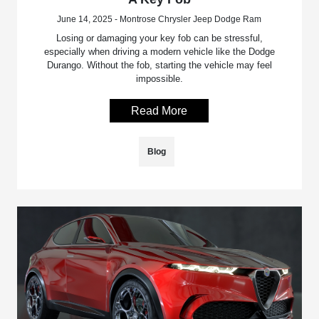
June 14, 2025 - Montrose Chrysler Jeep Dodge Ram
Losing or damaging your key fob can be stressful,
especially when driving a modern vehicle like the Dodge
Durango. Without the fob, starting the vehicle may feel
impossible.
Read More
Blog