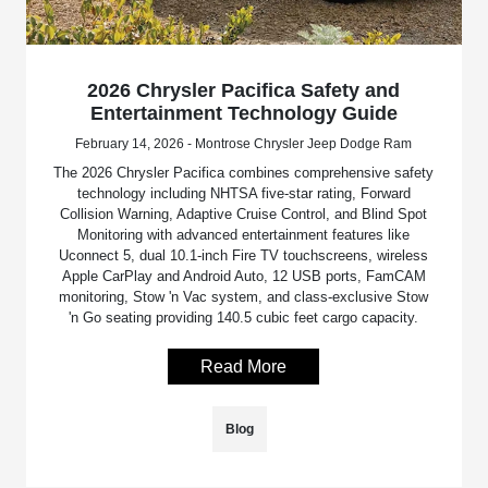
2026 Chrysler Pacifica Safety and
Entertainment Technology Guide
February 14, 2026 - Montrose Chrysler Jeep Dodge Ram
The 2026 Chrysler Pacifica combines comprehensive safety
technology including NHTSA five-star rating, Forward
Collision Warning, Adaptive Cruise Control, and Blind Spot
Monitoring with advanced entertainment features like
Uconnect 5, dual 10.1-inch Fire TV touchscreens, wireless
Apple CarPlay and Android Auto, 12 USB ports, FamCAM
monitoring, Stow 'n Vac system, and class-exclusive Stow
'n Go seating providing 140.5 cubic feet cargo capacity.
Read More
Blog