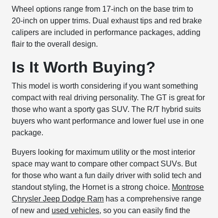
Wheel options range from 17-inch on the base trim to
20-inch on upper trims. Dual exhaust tips and red brake
calipers are included in performance packages, adding
flair to the overall design.
Is It Worth Buying?
This model is worth considering if you want something
compact with real driving personality. The GT is great for
those who want a sporty gas SUV. The R/T hybrid suits
buyers who want performance and lower fuel use in one
package.
Buyers looking for maximum utility or the most interior
space may want to compare other compact SUVs. But
for those who want a fun daily driver with solid tech and
standout styling, the Hornet is a strong choice.
Montrose
Chrysler Jeep Dodge Ram
has a comprehensive range
of new and
used vehicles
, so you can easily find the