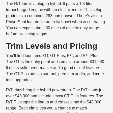
The R/T trim is a plug-in hybrid. It pairs a 1.3-liter
turbocharged engine with an electric motor. This setup
produces a combined 288 horsepower. There’s also a
PowerShot feature for an extra boost when accelerating.
You can expect about 30 miles of electric-only range
before switching to gas.
Trim Levels and Pricing
You’ll find four trims: GT, GT Plus, R/T, and R/T Plus.
The GT is the entry point and comes in around $31,990.
It offers solid performance and a good mix of features.
The GT Plus adds a sunroof, premium audio, and more
tech upgrades.
R/T trims bring the hybrid powertrain. The R/T starts just
over $43,000 and includes most GT Plus features. The
R/T Plus tops the lineup and crosses into the $48,000
range. Each trim gives you a chance to match