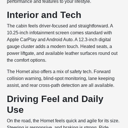
performance and features to your lifestyle.
Interior and Tech
The cabin feels driver-focused and straightforward. A
10.25-inch infotainment screen comes standard with
Apple CarPlay and Android Auto. A 12.3-inch digital
gauge cluster adds a modern touch. Heated seats, a
power liftgate, and available leather surfaces round out
the comfort options.
The Hornet also offers a mix of safety tech. Forward
collision warning, blind-spot monitoring, lane keeping
assist, and rear cross-path detection are all available.
Driving Feel and Daily
Use
On the road, the Hornet feels quick and agile for its size.
Steering is responsive, and braking is strong. Ride