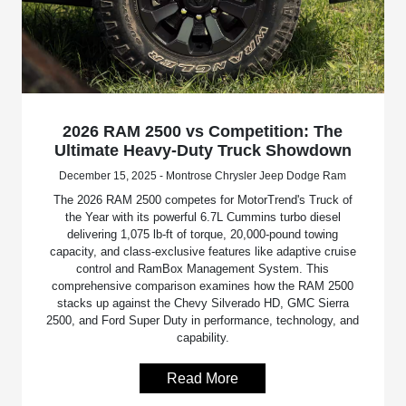
2026 RAM 2500 vs Competition: The
Ultimate Heavy-Duty Truck Showdown
December 15, 2025 - Montrose Chrysler Jeep Dodge Ram
The 2026 RAM 2500 competes for MotorTrend's Truck of
the Year with its powerful 6.7L Cummins turbo diesel
delivering 1,075 lb-ft of torque, 20,000-pound towing
capacity, and class-exclusive features like adaptive cruise
control and RamBox Management System. This
comprehensive comparison examines how the RAM 2500
stacks up against the Chevy Silverado HD, GMC Sierra
2500, and Ford Super Duty in performance, technology, and
capability.
Read More