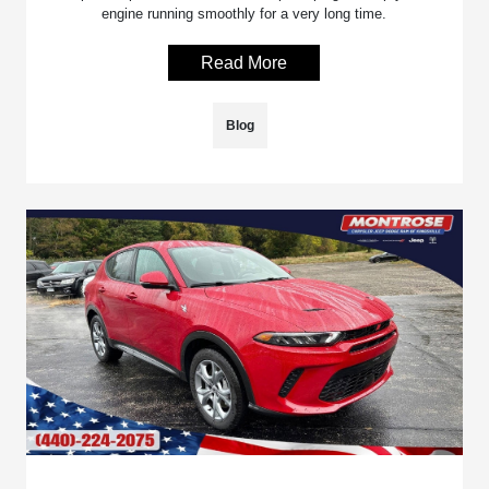
engine running smoothly for a very long time.
Read More
Blog