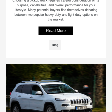
Choosing a pickup truck requires careful consideration of its
purpose, capabilities, and overall performance for your
lifestyle. Many potential buyers find themselves debating
between two popular heavy-duty and light-duty options on
the market.
Read More
Blog