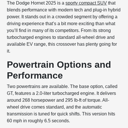
The Dodge Hornet 2025 is a
sporty compact SUV
that
blends performance with modern tech and plug-in hybrid
power. It stands out in a crowded segment by offering a
driving experience that’s a bit more exciting than what
you’ll find in many of its competitors. From its strong
turbocharged engines to standard all-wheel drive and
available EV range, this crossover has plenty going for
it.
Powertrain Options and
Performance
Two powertrains are available. The base option, called
GT, features a 2.0-liter turbocharged engine. It delivers
around 268 horsepower and 295 lb-ft of torque. All-
wheel drive comes standard, and the automatic
transmission is tuned for quick shifts. This version hits
60 mph in roughly 6.5 seconds.