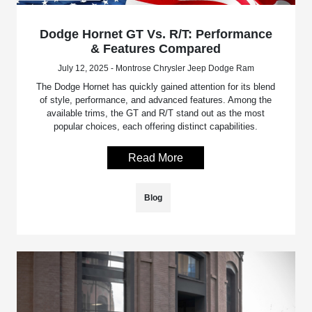
Dodge Hornet GT Vs. R/T: Performance
& Features Compared
July 12, 2025 - Montrose Chrysler Jeep Dodge Ram
The Dodge Hornet has quickly gained attention for its blend
of style, performance, and advanced features. Among the
available trims, the GT and R/T stand out as the most
popular choices, each offering distinct capabilities.
Read More
Blog