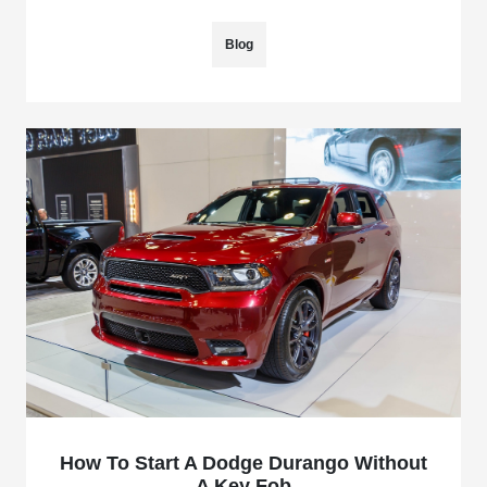
Blog
How To Start A Dodge Durango Without
A Key Fob