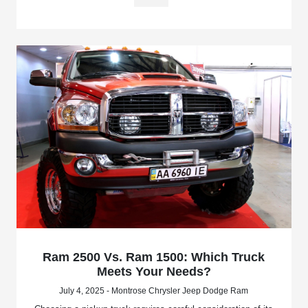
Ram 2500 Vs. Ram 1500: Which Truck
Meets Your Needs?
July 4, 2025 - Montrose Chrysler Jeep Dodge Ram