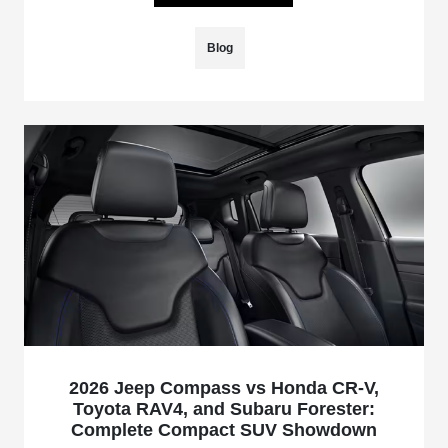
Blog
2026 Jeep Compass vs Honda CR-V,
Toyota RAV4, and Subaru Forester:
Complete Compact SUV Showdown