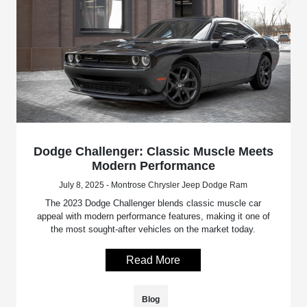
Dodge Challenger: Classic Muscle Meets
Modern Performance
July 8, 2025 - Montrose Chrysler Jeep Dodge Ram
The 2023 Dodge Challenger blends classic muscle car
appeal with modern performance features, making it one of
the most sought-after vehicles on the market today.
Read More
Blog