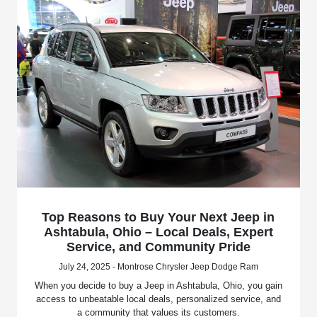
Top Reasons to Buy Your Next Jeep in
Ashtabula, Ohio – Local Deals, Expert
Service, and Community Pride
July 24, 2025 - Montrose Chrysler Jeep Dodge Ram
When you decide to buy a Jeep in Ashtabula, Ohio, you gain
access to unbeatable local deals, personalized service, and
a community that values its customers.