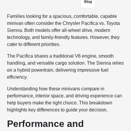
Blog
Families looking for a spacious, comfortable, capable
minivan often consider the Chrysler Pacifica vs. Toyota
Sienna. Both models offer all-wheel drive, modern
technology, and family-friendly features. However, they
cater to different priorities.
The Pacifica shares a traditional V6 engine, smooth
handling, and versatile cargo solution. The Sienna relies
on a hybrid powertrain, delivering impressive fuel
efficiency.
Understanding how these minivans compare in
performance, interior space, and driving experience can
help buyers make the right choice. This breakdown
highlights key differences to guide your decision.
Performance and