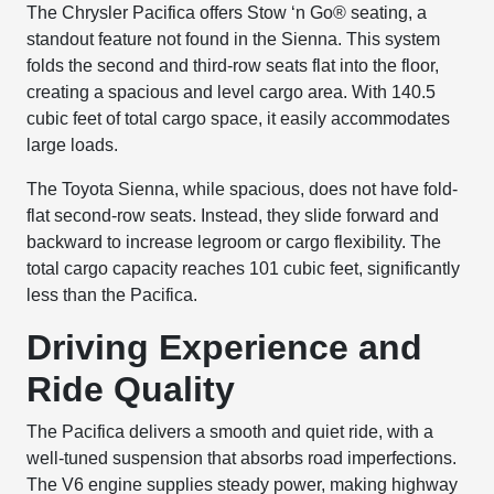
The Chrysler Pacifica offers Stow ‘n Go® seating, a
standout feature not found in the Sienna. This system
folds the second and third-row seats flat into the floor,
creating a spacious and level cargo area. With 140.5
cubic feet of total cargo space, it easily accommodates
large loads.
The Toyota Sienna, while spacious, does not have fold-
flat second-row seats. Instead, they slide forward and
backward to increase legroom or cargo flexibility. The
total cargo capacity reaches 101 cubic feet, significantly
less than the Pacifica.
Driving Experience and
Ride Quality
The Pacifica delivers a smooth and quiet ride, with a
well-tuned suspension that absorbs road imperfections.
The V6 engine supplies steady power, making highway