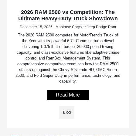
2026 RAM 2500 vs Competition: The
Ultimate Heavy-Duty Truck Showdown
December 15, 2025 - Montrose Chrysler Jeep Dodge Ram
The 2026 RAM 2500 competes for MotorTrend's Truck of
the Year with its powerful 6.7L Cummins turbo diesel
delivering 1,075 lb-ft of torque, 20,000-pound towing
capacity, and class-exclusive features like adaptive cruise
control and RamBox Management System. This
comprehensive comparison examines how the RAM 2500
stacks up against the Chevy Silverado HD, GMC Sierra
2500, and Ford Super Duty in performance, technology, and
capability.
Read More
Blog