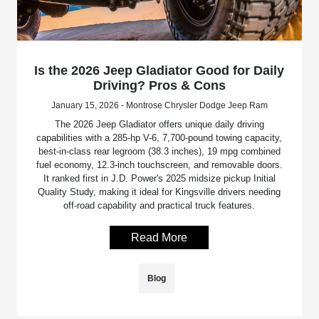
Is the 2026 Jeep Gladiator Good for Daily
Driving? Pros & Cons
January 15, 2026 - Montrose Chrysler Dodge Jeep Ram
The 2026 Jeep Gladiator offers unique daily driving
capabilities with a 285-hp V-6, 7,700-pound towing capacity,
best-in-class rear legroom (38.3 inches), 19 mpg combined
fuel economy, 12.3-inch touchscreen, and removable doors.
It ranked first in J.D. Power's 2025 midsize pickup Initial
Quality Study, making it ideal for Kingsville drivers needing
off-road capability and practical truck features.
Read More
Blog