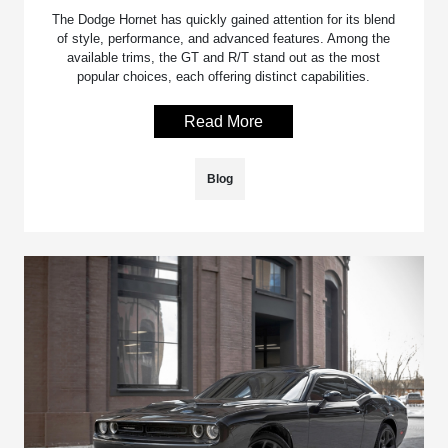
The Dodge Hornet has quickly gained attention for its blend
of style, performance, and advanced features. Among the
available trims, the GT and R/T stand out as the most
popular choices, each offering distinct capabilities.
Read More
Blog