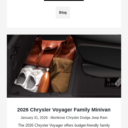
Blog
2026 Chrysler Voyager Family Minivan
January 31, 2026 - Montrose Chrysler Dodge Jeep Ram
The 2026 Chrysler Voyager offers budget-friendly family