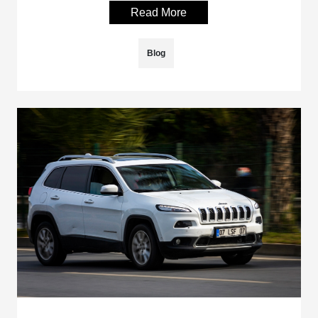
Read More
Blog