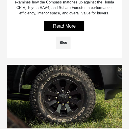
examines how the Compass matches up against the Honda
CR-V, Toyota RAV4, and Subaru Forester in performance,
efficiency, interior space, and overall value for buyers.
Read More
Blog