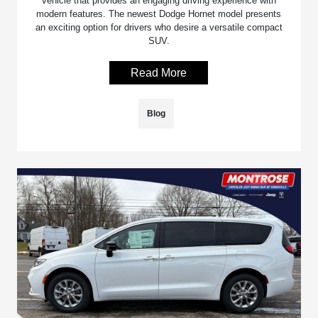
vehicle that provides an engaging driving experience with
modern features. The newest Dodge Hornet model presents
an exciting option for drivers who desire a versatile compact
SUV.
Read More
Blog