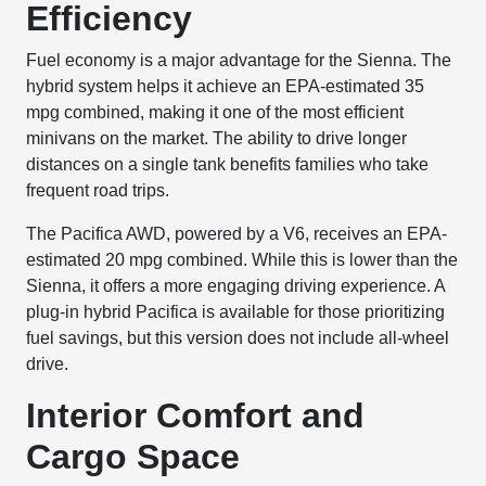
Efficiency
Fuel economy is a major advantage for the Sienna. The
hybrid system helps it achieve an EPA-estimated 35
mpg combined, making it one of the most efficient
minivans on the market. The ability to drive longer
distances on a single tank benefits families who take
frequent road trips.
The Pacifica AWD, powered by a V6, receives an EPA-
estimated 20 mpg combined. While this is lower than the
Sienna, it offers a more engaging driving experience. A
plug-in hybrid Pacifica is available for those prioritizing
fuel savings, but this version does not include all-wheel
drive.
Interior Comfort and
Cargo Space