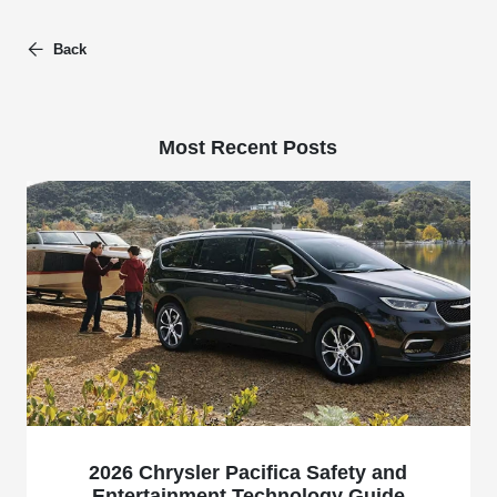
Back
Most Recent Posts
2026 Chrysler Pacifica Safety and
Entertainment Technology Guide