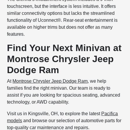
touchscreen, but the interface is less intuitive. It offers
similar connectivity options but lacks the streamlined
functionality of Uconnect®. Rear-seat entertainment is
available on higher trims but does not offer as many
features.
Find Your Next Minivan at
Montrose Chrysler Jeep
Dodge Ram
At
Montrose Chrysler Jeep Dodge Ram
, we help
families find the right minivan. Our team is ready to
assist if you are looking for spacious seating, advanced
technology, or AWD capability.
Visit us in Kingsville, OH, to explore the latest
Pacifica
models
and browse our selection of automotive parts for
top-quality car maintenance and repairs.