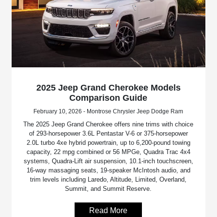
2025 Jeep Grand Cherokee Models
Comparison Guide
February 10, 2026 - Montrose Chrysler Jeep Dodge Ram
The 2025 Jeep Grand Cherokee offers nine trims with choice
of 293-horsepower 3.6L Pentastar V-6 or 375-horsepower
2.0L turbo 4xe hybrid powertrain, up to 6,200-pound towing
capacity, 22 mpg combined or 56 MPGe, Quadra Trac 4x4
systems, Quadra-Lift air suspension, 10.1-inch touchscreen,
16-way massaging seats, 19-speaker McIntosh audio, and
trim levels including Laredo, Altitude, Limited, Overland,
Summit, and Summit Reserve.
Read More