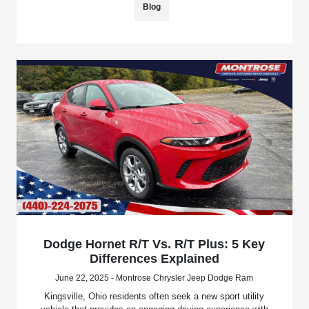
Blog
Dodge Hornet R/T Vs. R/T Plus: 5 Key
Differences Explained
June 22, 2025 - Montrose Chrysler Jeep Dodge Ram
Kingsville, Ohio residents often seek a new sport utility