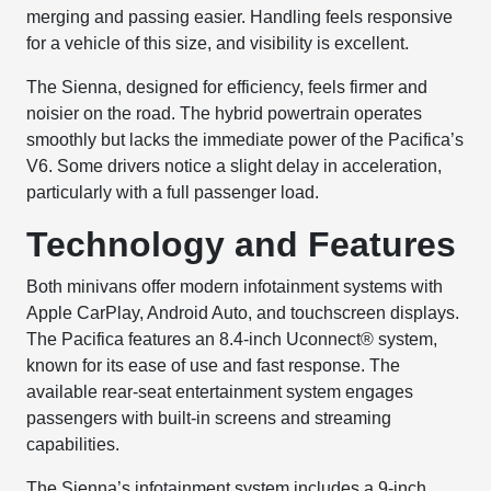
merging and passing easier. Handling feels responsive
for a vehicle of this size, and visibility is excellent.
The Sienna, designed for efficiency, feels firmer and
noisier on the road. The hybrid powertrain operates
smoothly but lacks the immediate power of the Pacifica’s
V6. Some drivers notice a slight delay in acceleration,
particularly with a full passenger load.
Technology and Features
Both minivans offer modern infotainment systems with
Apple CarPlay, Android Auto, and touchscreen displays.
The Pacifica features an 8.4-inch Uconnect® system,
known for its ease of use and fast response. The
available rear-seat entertainment system engages
passengers with built-in screens and streaming
capabilities.
The Sienna’s infotainment system includes a 9-inch