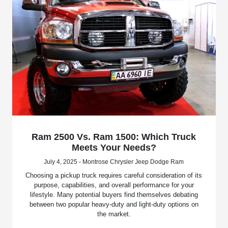
Ram 2500 Vs. Ram 1500: Which Truck
Meets Your Needs?
July 4, 2025 - Montrose Chrysler Jeep Dodge Ram
Choosing a pickup truck requires careful consideration of its
purpose, capabilities, and overall performance for your
lifestyle. Many potential buyers find themselves debating
between two popular heavy-duty and light-duty options on
the market.