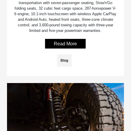
transportation with seven-passenger seating, Stow'n'Go
folding seats, 32 cubic feet cargo space, 287-horsepower V-
6 engine, 10.1-inch touchscreen with wireless Apple CarPlay
and Android Auto, heated front seats, three-zone climate
control, and 3,600-pound towing capacity with three-year
limited and five-year powertrain warranties.
Read More
Blog