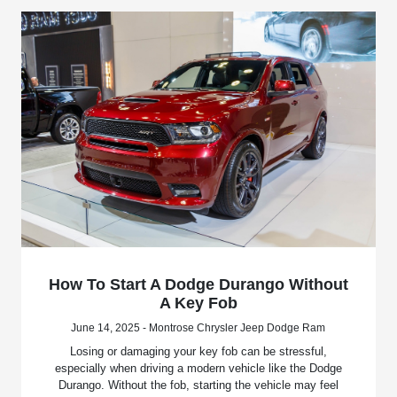
How To Start A Dodge Durango Without
A Key Fob
June 14, 2025 - Montrose Chrysler Jeep Dodge Ram
Losing or damaging your key fob can be stressful,
especially when driving a modern vehicle like the Dodge
Durango. Without the fob, starting the vehicle may feel