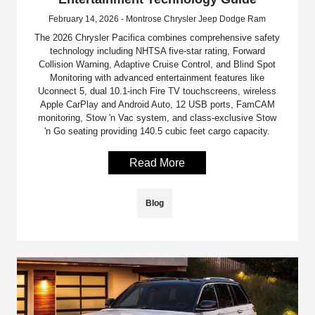
February 14, 2026 - Montrose Chrysler Jeep Dodge Ram
The 2026 Chrysler Pacifica combines comprehensive safety
technology including NHTSA five-star rating, Forward
Collision Warning, Adaptive Cruise Control, and Blind Spot
Monitoring with advanced entertainment features like
Uconnect 5, dual 10.1-inch Fire TV touchscreens, wireless
Apple CarPlay and Android Auto, 12 USB ports, FamCAM
monitoring, Stow 'n Vac system, and class-exclusive Stow
'n Go seating providing 140.5 cubic feet cargo capacity.
Read More
Blog