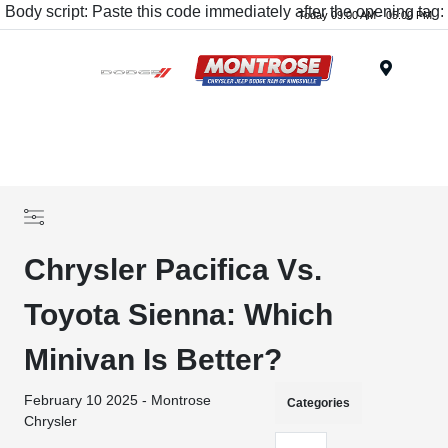
Body script: Paste this code immediately after the opening tag:
Today 09:00 AM - 05:00 PM
Menu
Chrysler Pacifica Vs.
Toyota Sienna: Which
Minivan Is Better?
February 10 2025 - Montrose
Categories
Chrysler