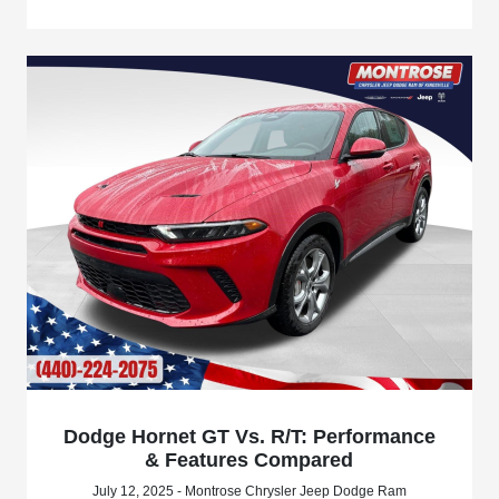
Dodge Hornet GT Vs. R/T: Performance
& Features Compared
July 12, 2025 - Montrose Chrysler Jeep Dodge Ram