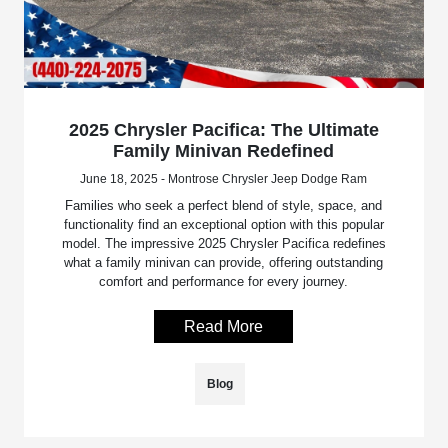
2025 Chrysler Pacifica: The Ultimate
Family Minivan Redefined
June 18, 2025 - Montrose Chrysler Jeep Dodge Ram
Families who seek a perfect blend of style, space, and
functionality find an exceptional option with this popular
model. The impressive 2025 Chrysler Pacifica redefines
what a family minivan can provide, offering outstanding
comfort and performance for every journey.
Read More
Blog