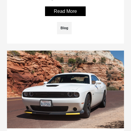
Read More
Blog