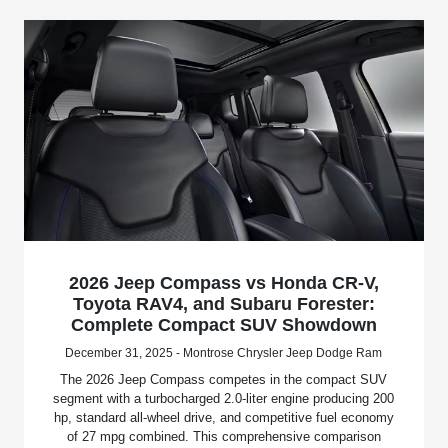
2026 Jeep Compass vs Honda CR-V,
Toyota RAV4, and Subaru Forester:
Complete Compact SUV Showdown
December 31, 2025 - Montrose Chrysler Jeep Dodge Ram
The 2026 Jeep Compass competes in the compact SUV
segment with a turbocharged 2.0-liter engine producing 200
hp, standard all-wheel drive, and competitive fuel economy
of 27 mpg combined. This comprehensive comparison