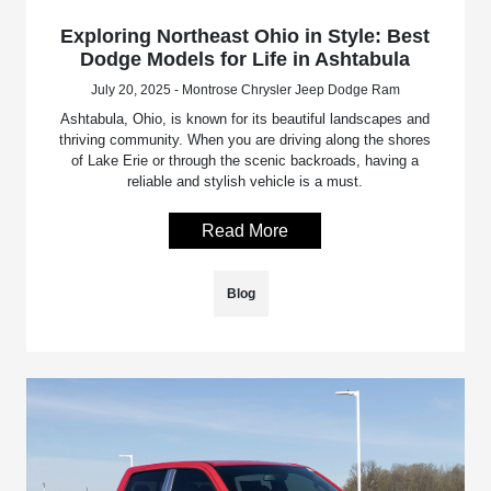
Exploring Northeast Ohio in Style: Best
Dodge Models for Life in Ashtabula
July 20, 2025 - Montrose Chrysler Jeep Dodge Ram
Ashtabula, Ohio, is known for its beautiful landscapes and
thriving community. When you are driving along the shores
of Lake Erie or through the scenic backroads, having a
reliable and stylish vehicle is a must.
Read More
Blog