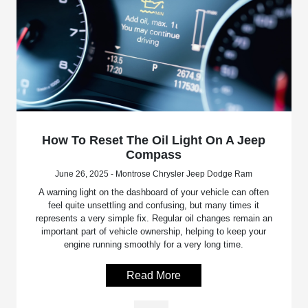
How To Reset The Oil Light On A Jeep
Compass
June 26, 2025 - Montrose Chrysler Jeep Dodge Ram
A warning light on the dashboard of your vehicle can often
feel quite unsettling and confusing, but many times it
represents a very simple fix. Regular oil changes remain an
important part of vehicle ownership, helping to keep your
engine running smoothly for a very long time.
Read More