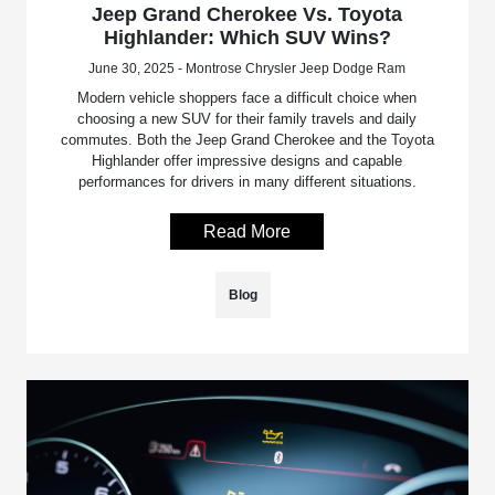
Jeep Grand Cherokee Vs. Toyota
Highlander: Which SUV Wins?
June 30, 2025 - Montrose Chrysler Jeep Dodge Ram
Modern vehicle shoppers face a difficult choice when
choosing a new SUV for their family travels and daily
commutes. Both the Jeep Grand Cherokee and the Toyota
Highlander offer impressive designs and capable
performances for drivers in many different situations.
Read More
Blog