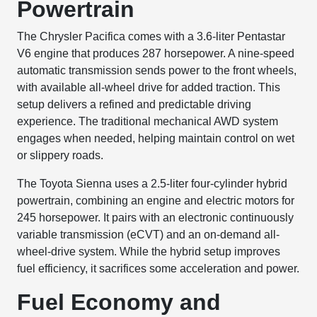
Powertrain
The Chrysler Pacifica comes with a 3.6-liter Pentastar
V6 engine that produces 287 horsepower. A nine-speed
automatic transmission sends power to the front wheels,
with available all-wheel drive for added traction. This
setup delivers a refined and predictable driving
experience. The traditional mechanical AWD system
engages when needed, helping maintain control on wet
or slippery roads.
The Toyota Sienna uses a 2.5-liter four-cylinder hybrid
powertrain, combining an engine and electric motors for
245 horsepower. It pairs with an electronic continuously
variable transmission (eCVT) and an on-demand all-
wheel-drive system. While the hybrid setup improves
fuel efficiency, it sacrifices some acceleration and power.
Fuel Economy and