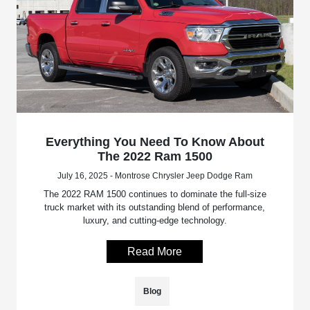
Everything You Need To Know About
The 2022 Ram 1500
July 16, 2025 - Montrose Chrysler Jeep Dodge Ram
The 2022 RAM 1500 continues to dominate the full-size
truck market with its outstanding blend of performance,
luxury, and cutting-edge technology.
Read More
Blog