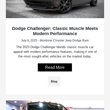
Dodge Challenger: Classic Muscle Meets
Modern Performance
July 8, 2025 - Montrose Chrysler Jeep Dodge Ram
The 2023 Dodge Challenger blends classic muscle car
appeal with modern performance features, making it one of
the most sought-after vehicles on the market today.
Read More
Blog