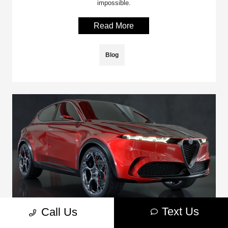
impossible.
Read More
Blog
Text Us
Call Us
Dodge Hornet Vs. Alfa Romeo Tonale: