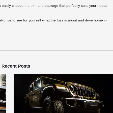
 easily choose the trim and package that perfectly suits your needs
t-drive to see for yourself what the fuss is about and drive home in
 Recent Posts