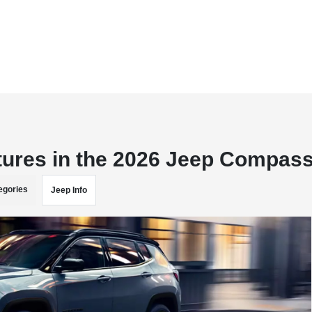
tures in the 2026 Jeep Compas
egories
Jeep Info