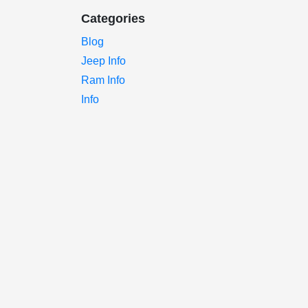
Categories
Blog
Jeep Info
Ram Info
Info