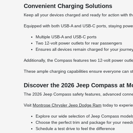
Convenient Charging Solutions
Keep all your devices charged and ready for action with t
Equipped with both USB-A and USB-C ports, staying powered
Multiple USB-A and USB-C ports
Two 12-volt power outlets for rear passengers
Ensures all devices remain charged for your journe
Additionally, the Compass features two 12-volt power outl
These ample charging capabilities ensure everyone can s
Discover the 2026 Jeep Compass at M
The 2026 Jeep Compass safety features, advanced connect
Visit
Montrose Chrysler Jeep Dodge Ram
today to experie
Explore our wide selection of Jeep Compass model
Choose the perfect trim and package for your need
Schedule a test drive to feel the difference