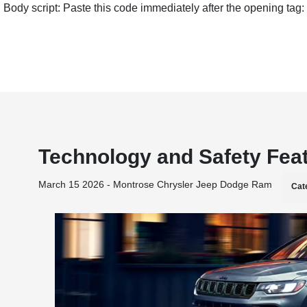
Body script: Paste this code immediately after the opening tag:
Technology and Safety Fea
March 15 2026 - Montrose Chrysler Jeep Dodge Ram
Cat