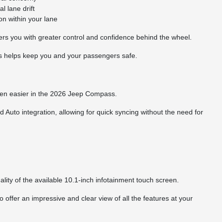
l lane drift
n within your lane
rs you with greater control and confidence behind the wheel.
s helps keep you and your passengers safe.
een easier in the 2026 Jeep Compass.
uto integration, allowing for quick syncing without the need for
lity of the available 10.1-inch infotainment touch screen.
 offer an impressive and clear view of all the features at your