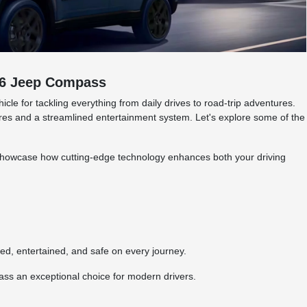
026 Jeep Compass
e for tackling everything from daily drives to road-trip adventures.
tures and a streamlined entertainment system. Let's explore some of the
showcase how cutting-edge technology enhances both your driving
.
, entertained, and safe on every journey.
ss an exceptional choice for modern drivers.