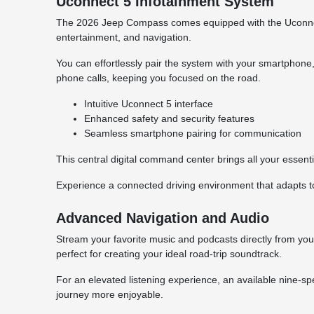
Uconnect 5 Infotainment System
The 2026 Jeep Compass comes equipped with the Uconnect 
entertainment, and navigation.
You can effortlessly pair the system with your smartphon
phone calls, keeping you focused on the road.
Intuitive Uconnect 5 interface
Enhanced safety and security features
Seamless smartphone pairing for communication
This central digital command center brings all your essentia
Experience a connected driving environment that adapts 
Advanced Navigation and Audio
Stream your favorite music and podcasts directly from your
perfect for creating your ideal road-trip soundtrack.
For an elevated listening experience, an available nine-s
journey more enjoyable.