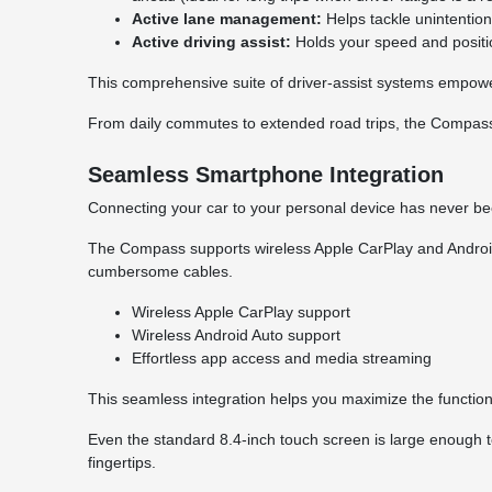
Active lane management:
Helps tackle unintentiona
Active driving assist:
Holds your speed and positio
This comprehensive suite of driver-assist systems empowe
From daily commutes to extended road trips, the Compas
Seamless Smartphone Integration
Connecting your car to your personal device has never b
The Compass supports wireless Apple CarPlay and Android A
cumbersome cables.
Wireless Apple CarPlay support
Wireless Android Auto support
Effortless app access and media streaming
This seamless integration helps you maximize the functiona
Even the standard 8.4-inch touch screen is large enough to
fingertips.