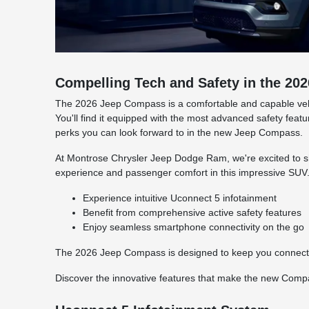
Compelling Tech and Safety in the 2
The 2026 Jeep Compass is a comfortable and capable vehicl
You'll find it equipped with the most advanced safety fea
perks you can look forward to in the new Jeep Compass.
At Montrose Chrysler Jeep Dodge Ram, we're excited to 
experience and passenger comfort in this impressive SUV
Experience intuitive Uconnect 5 infotainment
Benefit from comprehensive active safety features
Enjoy seamless smartphone connectivity on the go
The 2026 Jeep Compass is designed to keep you connected
Discover the innovative features that make the new Compa