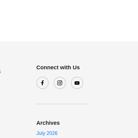
Connect with Us
s
Archives
July 2026