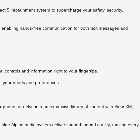
5 infotainment system to supercharge your safety, security,
e, enabling hands-free communication for both text messages and
l controls and information right to your fingertips.
to your needs and preferences.
 phone, or delve into an expansive library of content with SiriusXM,
peaker Alpine audio system delivers superb sound quality, making every