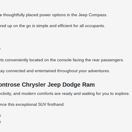
he thoughtfully placed power options in the Jeep Compass.
 up on the go is simple and efficient for all occupants.
y
ets conveniently located on the console facing the rear passengers.
tay connected and entertained throughout your adventures.
ontrose Chrysler Jeep Dodge Ram
ivity, and modern comforts are ready and waiting for you to explore.
nce this exceptional SUV firsthand.
s
s