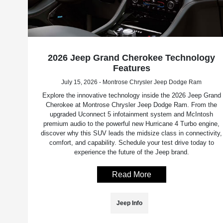
2026 Jeep Grand Cherokee Technology
Features
July 15, 2026 - Montrose Chrysler Jeep Dodge Ram
Explore the innovative technology inside the 2026 Jeep Grand
Cherokee at Montrose Chrysler Jeep Dodge Ram. From the
upgraded Uconnect 5 infotainment system and McIntosh
premium audio to the powerful new Hurricane 4 Turbo engine,
discover why this SUV leads the midsize class in connectivity,
comfort, and capability. Schedule your test drive today to
experience the future of the Jeep brand.
Read More
Jeep Info