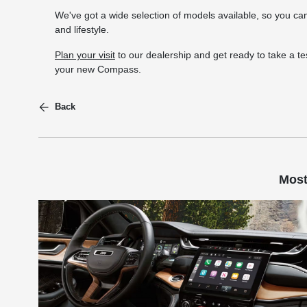
We've got a wide selection of models available, so you can
and lifestyle.
Plan your visit
to our dealership and get ready to take a tes
your new Compass.
Back
Most