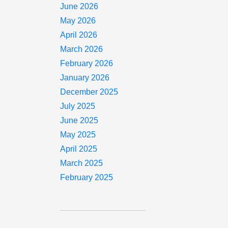
June 2026
May 2026
April 2026
March 2026
February 2026
January 2026
December 2025
July 2025
June 2025
May 2025
April 2025
March 2025
February 2025