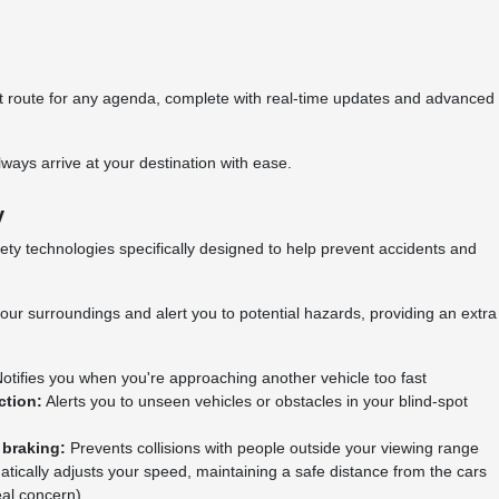
est route for any agenda, complete with real-time updates and advanced
ways arrive at your destination with ease.
y
ty technologies specifically designed to help prevent accidents and
our surroundings and alert you to potential hazards, providing an extra
otifies you when you're approaching another vehicle too fast
ction:
Alerts you to unseen vehicles or obstacles in your blind-spot
 braking:
Prevents collisions with people outside your viewing range
tically adjusts your speed, maintaining a safe distance from the cars
real concern)