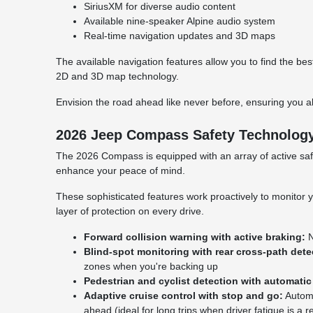
SiriusXM for diverse audio content
Available nine-speaker Alpine audio system
Real-time navigation updates and 3D maps
The available navigation features allow you to find the b
2D and 3D map technology.
Envision the road ahead like never before, ensuring you al
2026 Jeep Compass Safety Technolog
The 2026 Compass is equipped with an array of active safe
enhance your peace of mind.
These sophisticated features work proactively to monitor y
layer of protection on every drive.
Forward collision warning with active braking:
N
Blind-spot monitoring with rear cross-path dete
zones when you're backing up
Pedestrian and cyclist detection with automatic
Adaptive cruise control with stop and go:
Automa
ahead (ideal for long trips when driver fatigue is a 