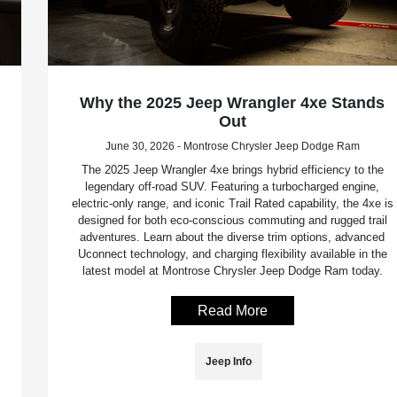
Why the 2025 Jeep Wrangler 4xe Stands
Out
June 30, 2026 - Montrose Chrysler Jeep Dodge Ram
The 2025 Jeep Wrangler 4xe brings hybrid efficiency to the
legendary off-road SUV. Featuring a turbocharged engine,
electric-only range, and iconic Trail Rated capability, the 4xe is
designed for both eco-conscious commuting and rugged trail
adventures. Learn about the diverse trim options, advanced
Uconnect technology, and charging flexibility available in the
latest model at Montrose Chrysler Jeep Dodge Ram today.
Read More
Jeep Info