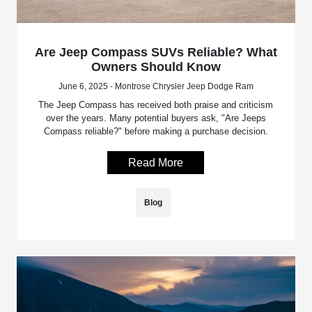
Are Jeep Compass SUVs Reliable? What
Owners Should Know
June 6, 2025 - Montrose Chrysler Jeep Dodge Ram
The Jeep Compass has received both praise and criticism
over the years. Many potential buyers ask, "Are Jeeps
Compass reliable?" before making a purchase decision.
Read More
Blog