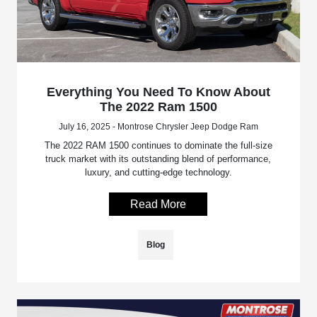
Everything You Need To Know About
The 2022 Ram 1500
July 16, 2025 - Montrose Chrysler Jeep Dodge Ram
The 2022 RAM 1500 continues to dominate the full-size
truck market with its outstanding blend of performance,
luxury, and cutting-edge technology.
Read More
Blog