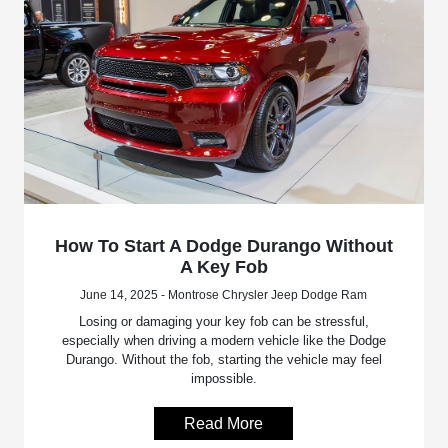
How To Start A Dodge Durango Without
A Key Fob
June 14, 2025 - Montrose Chrysler Jeep Dodge Ram
Losing or damaging your key fob can be stressful,
especially when driving a modern vehicle like the Dodge
Durango. Without the fob, starting the vehicle may feel
impossible.
Read More