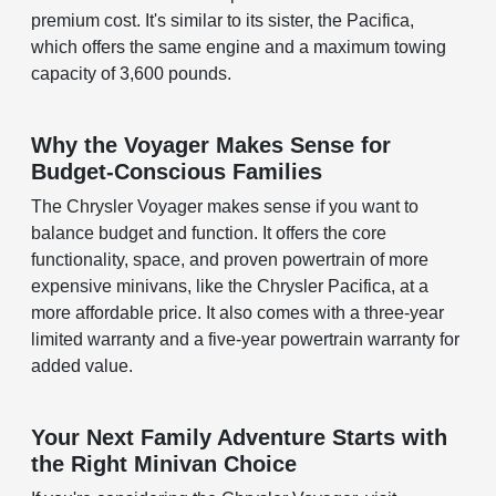
premium cost. It's similar to its sister, the Pacifica,
which offers the same engine and a maximum towing
capacity of 3,600 pounds.
Why the Voyager Makes Sense for
Budget-Conscious Families
The Chrysler Voyager makes sense if you want to
balance budget and function. It offers the core
functionality, space, and proven powertrain of more
expensive minivans, like the Chrysler Pacifica, at a
more affordable price. It also comes with a three-year
limited warranty and a five-year powertrain warranty for
added value.
Your Next Family Adventure Starts with
the Right Minivan Choice