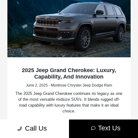
2025 Jeep Grand Cherokee: Luxury,
Capability, And Innovation
June 2, 2025 - Montrose Chrysler Jeep Dodge Ram
The 2025 Jeep Grand Cherokee continues its legacy as one
of the most versatile midsize SUVs. It blends rugged off-
road capability with luxury features that make it an ideal
choice.
Read More
Text Us
Call Us