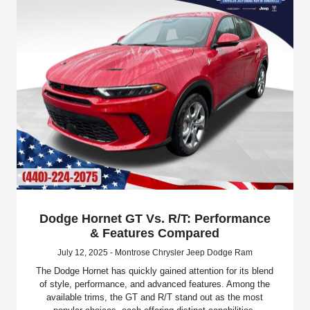
Dodge Hornet GT Vs. R/T: Performance
& Features Compared
July 12, 2025 - Montrose Chrysler Jeep Dodge Ram
The Dodge Hornet has quickly gained attention for its blend
of style, performance, and advanced features. Among the
available trims, the GT and R/T stand out as the most