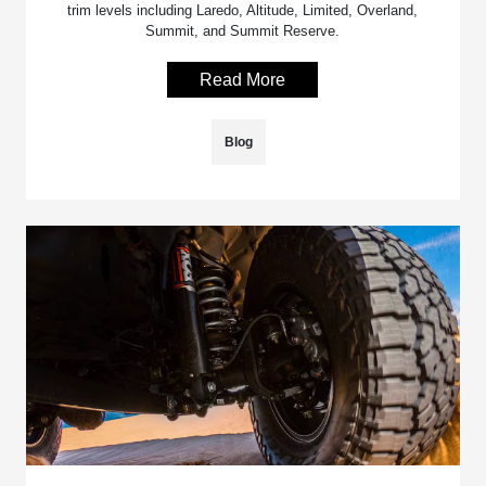
trim levels including Laredo, Altitude, Limited, Overland,
Summit, and Summit Reserve.
Read More
Blog