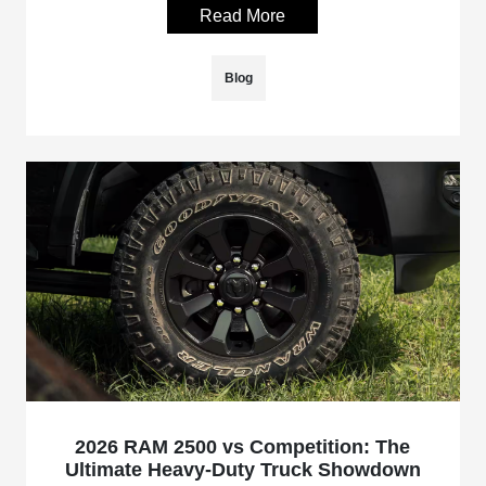
Read More
Blog
2026 RAM 2500 vs Competition: The
Ultimate Heavy-Duty Truck Showdown