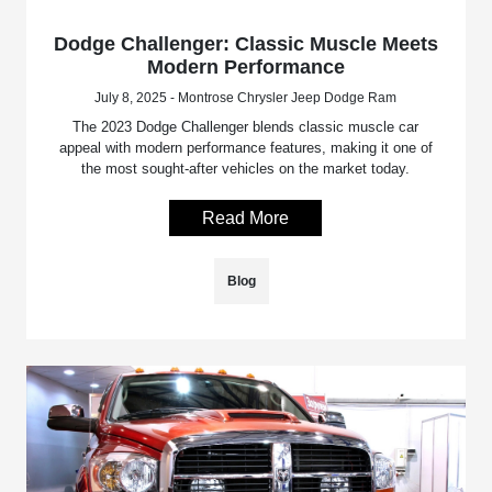
Dodge Challenger: Classic Muscle Meets
Modern Performance
July 8, 2025 - Montrose Chrysler Jeep Dodge Ram
The 2023 Dodge Challenger blends classic muscle car
appeal with modern performance features, making it one of
the most sought-after vehicles on the market today.
Read More
Blog