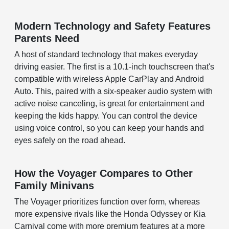
Modern Technology and Safety Features
Parents Need
A host of standard technology that makes everyday
driving easier. The first is a 10.1-inch touchscreen that's
compatible with wireless Apple CarPlay and Android
Auto. This, paired with a six-speaker audio system with
active noise canceling, is great for entertainment and
keeping the kids happy. You can control the device
using voice control, so you can keep your hands and
eyes safely on the road ahead.
How the Voyager Compares to Other
Family Minivans
The Voyager prioritizes function over form, whereas
more expensive rivals like the Honda Odyssey or Kia
Carnival come with more premium features at a more