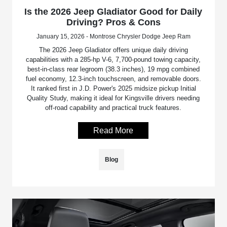
Is the 2026 Jeep Gladiator Good for Daily
Driving? Pros & Cons
January 15, 2026 - Montrose Chrysler Dodge Jeep Ram
The 2026 Jeep Gladiator offers unique daily driving
capabilities with a 285-hp V-6, 7,700-pound towing capacity,
best-in-class rear legroom (38.3 inches), 19 mpg combined
fuel economy, 12.3-inch touchscreen, and removable doors.
It ranked first in J.D. Power's 2025 midsize pickup Initial
Quality Study, making it ideal for Kingsville drivers needing
off-road capability and practical truck features.
Read More
Blog