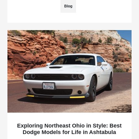
Blog
Exploring Northeast Ohio in Style: Best
Dodge Models for Life in Ashtabula