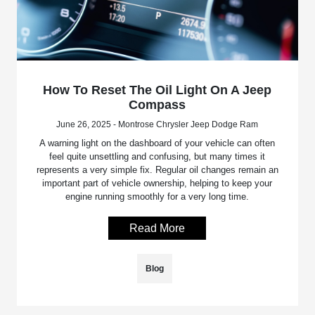
How To Reset The Oil Light On A Jeep
Compass
June 26, 2025 - Montrose Chrysler Jeep Dodge Ram
A warning light on the dashboard of your vehicle can often
feel quite unsettling and confusing, but many times it
represents a very simple fix. Regular oil changes remain an
important part of vehicle ownership, helping to keep your
engine running smoothly for a very long time.
Read More
Blog