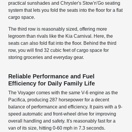
practical sunshades and Chrysler's Stow'n'Go seating
system that lets you fold the seats into the floor for a flat
cargo space.
The third row is reasonably sized, offering more
legroom than rivals like the Kia Carnival. Here, the
seats can also fold flat into the floor. Behind the third
row, you will find 32 cubic feet of cargo space for
storing groceries and everyday gear.
Reliable Performance and Fuel
Efficiency for Daily Family Life
The Voyager comes with the same V-6 engine as the
Pacifica, producing 287 horsepower for a decent
balance of performance and efficiency. It pairs with a 9-
speed automatic and front-wheel drive for improving
overall handling and safety. It's reasonably fast for a
van of its size, hitting 0-60 mph in 7.3 seconds.