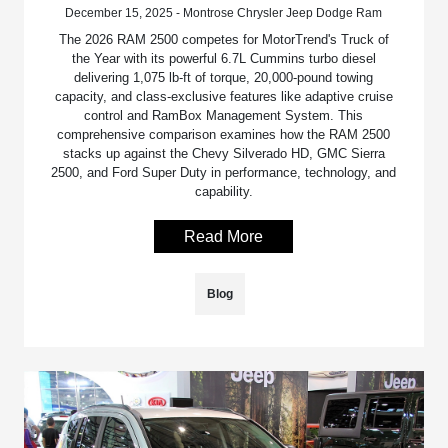
December 15, 2025 - Montrose Chrysler Jeep Dodge Ram
The 2026 RAM 2500 competes for MotorTrend's Truck of
the Year with its powerful 6.7L Cummins turbo diesel
delivering 1,075 lb-ft of torque, 20,000-pound towing
capacity, and class-exclusive features like adaptive cruise
control and RamBox Management System. This
comprehensive comparison examines how the RAM 2500
stacks up against the Chevy Silverado HD, GMC Sierra
2500, and Ford Super Duty in performance, technology, and
capability.
Read More
Blog