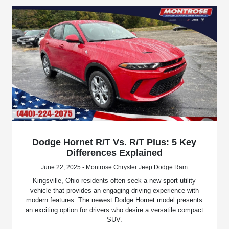
Dodge Hornet R/T Vs. R/T Plus: 5 Key
Differences Explained
June 22, 2025 - Montrose Chrysler Jeep Dodge Ram
Kingsville, Ohio residents often seek a new sport utility
vehicle that provides an engaging driving experience with
modern features. The newest Dodge Hornet model presents
an exciting option for drivers who desire a versatile compact
SUV.