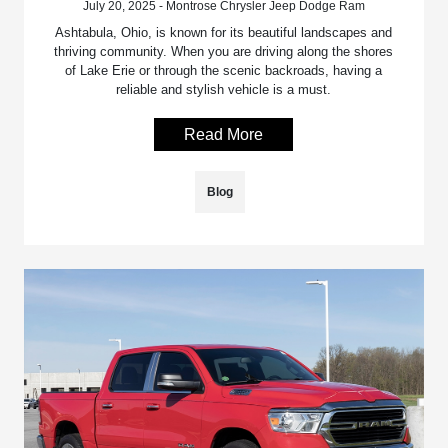
July 20, 2025 - Montrose Chrysler Jeep Dodge Ram
Ashtabula, Ohio, is known for its beautiful landscapes and
thriving community. When you are driving along the shores
of Lake Erie or through the scenic backroads, having a
reliable and stylish vehicle is a must.
Read More
Blog