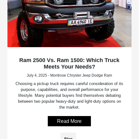
Ram 2500 Vs. Ram 1500: Which Truck
Meets Your Needs?
July 4, 2025 - Montrose Chrysler Jeep Dodge Ram
Choosing a pickup truck requires careful consideration of its
purpose, capabilities, and overall performance for your
lifestyle. Many potential buyers find themselves debating
between two popular heavy-duty and light-duty options on
the market.
Read More
Blog