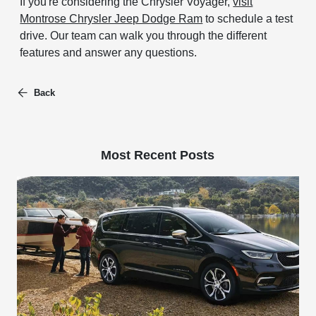
If you're considering the Chrysler Voyager,
visit
Montrose Chrysler Jeep Dodge Ram
to schedule a test
drive. Our team can walk you through the different
features and answer any questions.
Back
Most Recent Posts