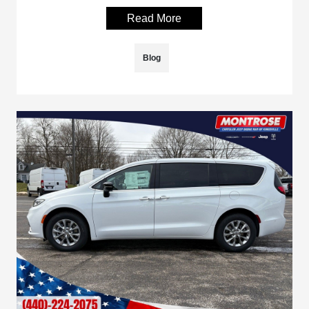
Read More
Blog