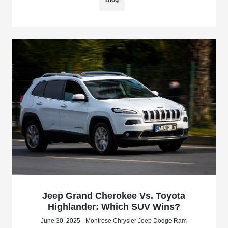
Jeep Grand Cherokee Vs. Toyota
Highlander: Which SUV Wins?
June 30, 2025 - Montrose Chrysler Jeep Dodge Ram