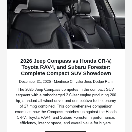
2026 Jeep Compass vs Honda CR-V,
Toyota RAV4, and Subaru Forester:
Complete Compact SUV Showdown
December 31, 2025 - Montrose Chrysler Jeep Dodge Ram
The 2026 Jeep Compass competes in the compact SUV
segment with a turbocharged 2.0-liter engine producing 200
hp, standard all-wheel drive, and competitive fuel economy
of 27 mpg combined. This comprehensive comparison
examines how the Compass matches up against the Honda
CR-V, Toyota RAV4, and Subaru Forester in performance,
efficiency, interior space, and overall value for buyers.