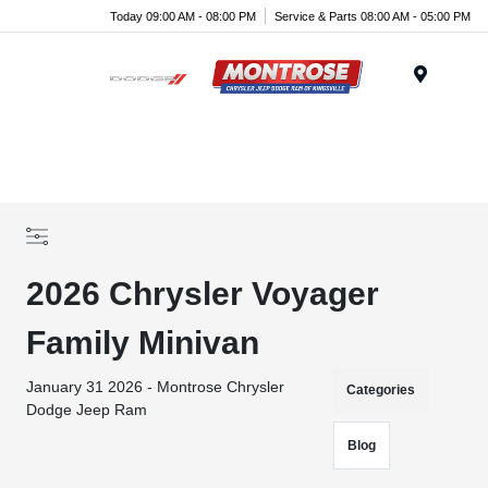
Today 09:00 AM - 08:00 PM
Service & Parts 08:00 AM - 05:00 PM
Menu
2026 Chrysler Voyager
Family Minivan
January 31 2026 - Montrose Chrysler
Categories
Dodge Jeep Ram
Blog