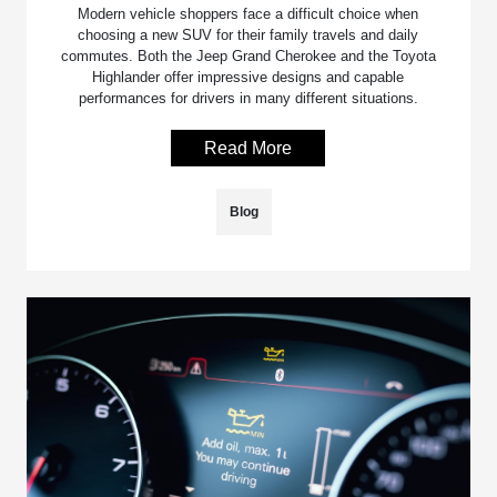
Modern vehicle shoppers face a difficult choice when
choosing a new SUV for their family travels and daily
commutes. Both the Jeep Grand Cherokee and the Toyota
Highlander offer impressive designs and capable
performances for drivers in many different situations.
Read More
Blog