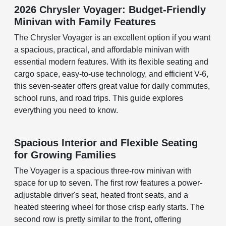
2026 Chrysler Voyager: Budget-Friendly
Minivan with Family Features
The Chrysler Voyager is an excellent option if you want
a spacious, practical, and affordable minivan with
essential modern features. With its flexible seating and
cargo space, easy-to-use technology, and efficient V-6,
this seven-seater offers great value for daily commutes,
school runs, and road trips. This guide explores
everything you need to know.
Spacious Interior and Flexible Seating
for Growing Families
The Voyager is a spacious three-row minivan with
space for up to seven. The first row features a power-
adjustable driver's seat, heated front seats, and a
heated steering wheel for those crisp early starts. The
second row is pretty similar to the front, offering