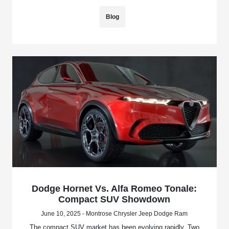
Blog
Dodge Hornet Vs. Alfa Romeo Tonale:
Compact SUV Showdown
June 10, 2025 - Montrose Chrysler Jeep Dodge Ram
The compact SUV market has been evolving rapidly. Two