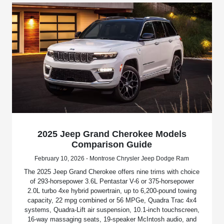
2025 Jeep Grand Cherokee Models
Comparison Guide
February 10, 2026 - Montrose Chrysler Jeep Dodge Ram
The 2025 Jeep Grand Cherokee offers nine trims with choice
of 293-horsepower 3.6L Pentastar V-6 or 375-horsepower
2.0L turbo 4xe hybrid powertrain, up to 6,200-pound towing
capacity, 22 mpg combined or 56 MPGe, Quadra Trac 4x4
systems, Quadra-Lift air suspension, 10.1-inch touchscreen,
16-way massaging seats, 19-speaker McIntosh audio, and