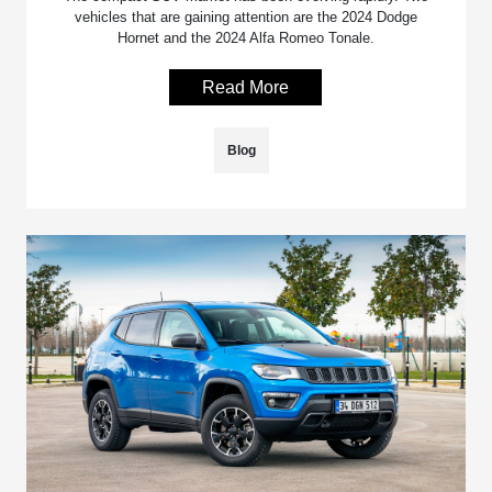
vehicles that are gaining attention are the 2024 Dodge
Hornet and the 2024 Alfa Romeo Tonale.
Read More
Blog