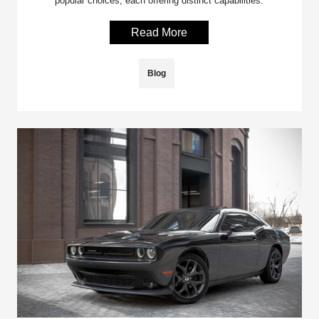
popular choices, each offering distinct capabilities.
Read More
Blog