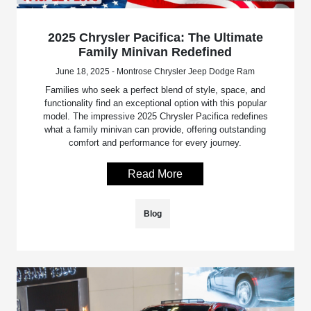
2025 Chrysler Pacifica: The Ultimate
Family Minivan Redefined
June 18, 2025 - Montrose Chrysler Jeep Dodge Ram
Families who seek a perfect blend of style, space, and
functionality find an exceptional option with this popular
model. The impressive 2025 Chrysler Pacifica redefines
what a family minivan can provide, offering outstanding
comfort and performance for every journey.
Read More
Blog