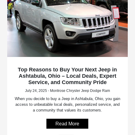
Top Reasons to Buy Your Next Jeep in
Ashtabula, Ohio – Local Deals, Expert
Service, and Community Pride
July 24, 2025 - Montrose Chrysler Jeep Dodge Ram
When you decide to buy a Jeep in Ashtabula, Ohio, you gain
access to unbeatable local deals, personalized service, and
a community that values its customers.
Read More