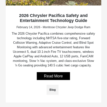
2026 Chrysler Pacifica Safety and
Entertainment Technology Guide
February 14, 2026 - Montrose Chrysler Jeep Dodge Ram
The 2026 Chrysler Pacifica combines comprehensive safety
technology including NHTSA five-star rating, Forward
Collision Warning, Adaptive Cruise Control, and Blind Spot
Monitoring with advanced entertainment features like
Uconnect 5, dual 10.1-inch Fire TV touchscreens, wireless
Apple CarPlay and Android Auto, 12 USB ports, FamCAM
monitoring, Stow 'n Vac system, and class-exclusive Stow
'n Go seating providing 140.5 cubic feet cargo capacity.
Read More
Blog