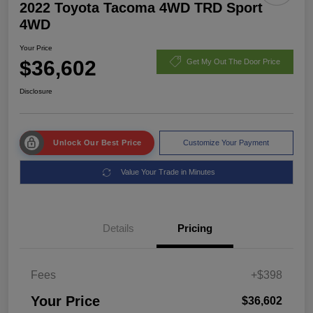
2022 Toyota Tacoma 4WD TRD Sport
4WD
Your Price
$36,602
Get My Out The Door Price
Disclosure
Unlock Our Best Price
Customize Your Payment
Value Your Trade in Minutes
Details
Pricing
Fees
+$398
Your Price
$36,602