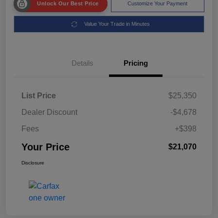
Unlock Our Best Price
Customize Your Payment
Value Your Trade in Minutes
Details
Pricing
List Price
$25,350
Dealer Discount
-$4,678
Fees
+$398
Your Price
$21,070
Disclosure