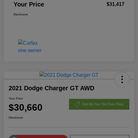
Your Price
$31,417
Disclosure
2021 Dodge Charger GT AWD
Your Price
$30,660
Get My Out The Door Price
Disclosure