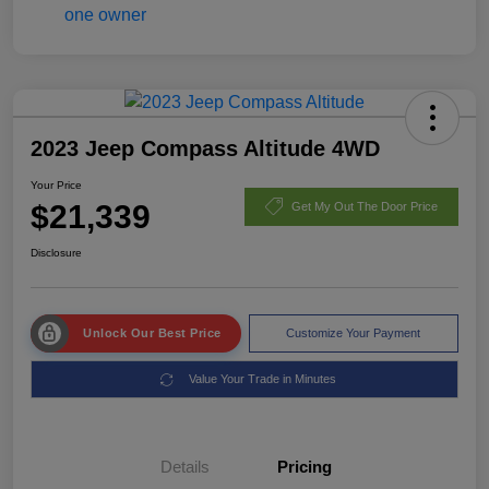
2023 Jeep Compass Altitude 4WD
Your Price
$21,339
Get My Out The Door Price
Disclosure
Unlock Our Best Price
Customize Your Payment
Value Your Trade in Minutes
Details
Pricing