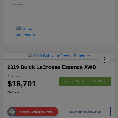
Disclosure
2019 Buick LaCrosse Essence AWD
Your Price
$16,701
Get My Out The Door Price
Disclosure
Unlock Our Best Price
Customize Your Payment