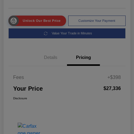
Unlock Our Best Price
Customize Your Payment
Value Your Trade in Minutes
Details
Pricing
Fees
+$398
Your Price
$27,336
Disclosure