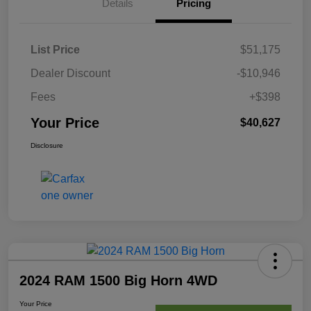
Details
Pricing
List Price
$51,175
Dealer Discount
-$10,946
Fees
+$398
Your Price
$40,627
Disclosure
2024 RAM 1500 Big Horn 4WD
Your Price