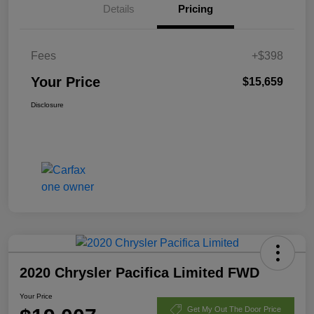
Details
Pricing
Fees
+$398
Your Price
$15,659
Disclosure
2020 Chrysler Pacifica Limited FWD
Your Price
Get My Out The Door Price