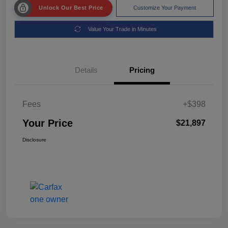
Unlock Our Best Price
Customize Your Payment
Value Your Trade in Minutes
Details
Pricing
Fees
+$398
Your Price
$21,897
Disclosure