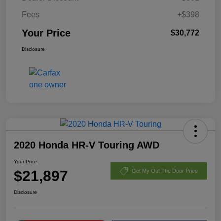
Fees
+$398
Your Price
$30,772
Disclosure
2020 Honda HR-V Touring AWD
Your Price
$21,897
Get My Out The Door Price
Disclosure