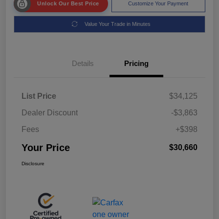
Unlock Our Best Price
Customize Your Payment
Value Your Trade in Minutes
Details
Pricing
List Price
$34,125
Dealer Discount
-$3,863
Fees
+$398
Your Price
$30,660
Disclosure