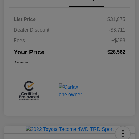
List Price
$31,875
Dealer Discount
-$3,711
Fees
+$398
Your Price
$28,562
Disclosure