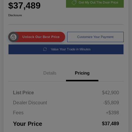
$37,489
Get My Out The Door Price
Disclosure
Unlock Our Best Price
Customize Your Payment
Value Your Trade in Minutes
Details
Pricing
List Price
$42,900
Dealer Discount
-$5,809
Fees
+$398
Your Price
$37,489