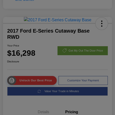
2017 Ford E-Series Cutaway Base
RWD
Your Price
$16,298
Get My Out The Door Price
Disclosure
Unlock Our Best Price
Customize Your Payment
Value Your Trade in Minutes
Details
Pricing