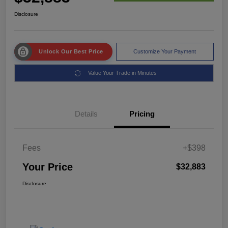
Disclosure
Unlock Our Best Price
Customize Your Payment
Value Your Trade in Minutes
Details
Pricing
Fees
+$398
Your Price
$32,883
Disclosure