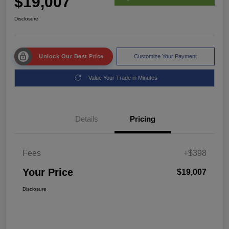
$19,007
Disclosure
Unlock Our Best Price
Customize Your Payment
Value Your Trade in Minutes
Details
Pricing
Fees
+$398
Your Price
$19,007
Disclosure