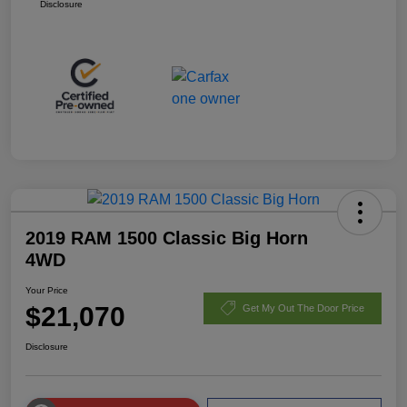
Disclosure
2019 RAM 1500 Classic Big Horn
4WD
Your Price
$21,070
Get My Out The Door Price
Disclosure