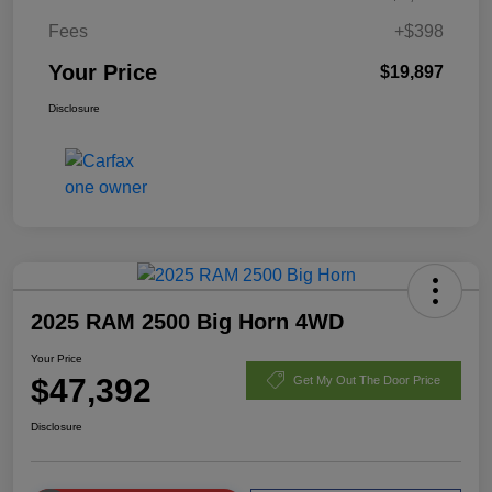
Fees
+$398
Your Price
$19,897
Disclosure
2025 RAM 2500 Big Horn 4WD
Your Price
$47,392
Get My Out The Door Price
Disclosure