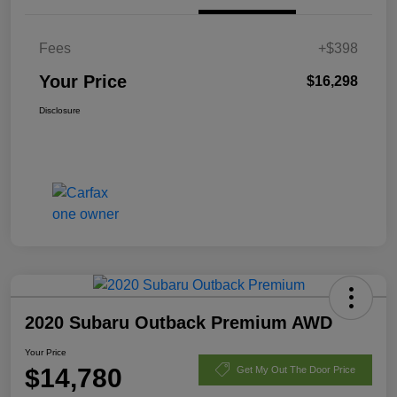
Fees
+$398
Your Price
$16,298
Disclosure
2020 Subaru Outback Premium AWD
Your Price
$14,780
Get My Out The Door Price