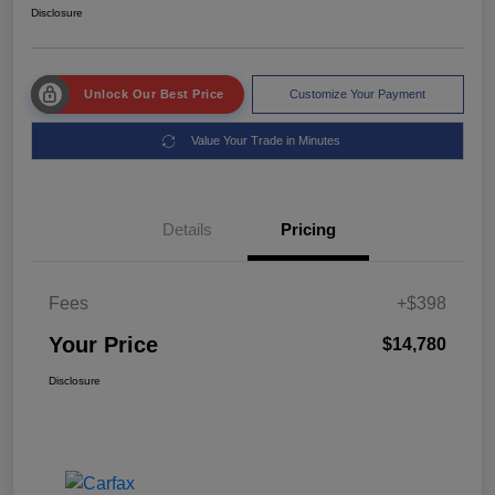
Disclosure
Unlock Our Best Price
Customize Your Payment
Value Your Trade in Minutes
Details
Pricing
Fees
+$398
Your Price
$14,780
Disclosure