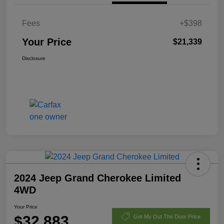
Fees
+$398
Your Price
$21,339
Disclosure
2024 Jeep Grand Cherokee Limited
4WD
Your Price
$32,883
Get My Out The Door Price