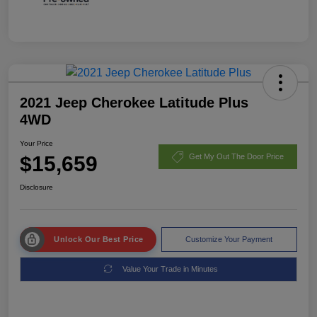
2021 Jeep Cherokee Latitude Plus
4WD
Your Price
$15,659
Get My Out The Door Price
Disclosure
Unlock Our Best Price
Customize Your Payment
Value Your Trade in Minutes