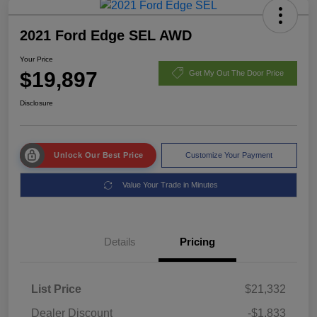
2021 Ford Edge SEL AWD
Your Price
$19,897
Get My Out The Door Price
Disclosure
Unlock Our Best Price
Customize Your Payment
Value Your Trade in Minutes
Details
Pricing
List Price
$21,332
Dealer Discount
-$1,833