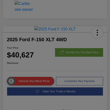
2025 Ford F-150 XLT 4WD
Your Price
$40,627
Get My Out The Door Price
Disclosure
Unlock Our Best Price
Customize Your Payment
Value Your Trade in Minutes