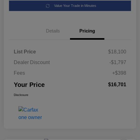
Value Your Trade in Minutes
Details
Pricing
List Price
$18,100
Dealer Discount
-$1,797
Fees
+$398
Your Price
$16,701
Disclosure