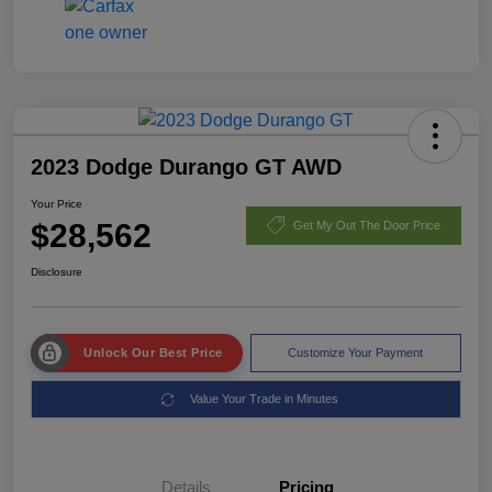
2023 Dodge Durango GT AWD
Your Price
$28,562
Get My Out The Door Price
Disclosure
Unlock Our Best Price
Customize Your Payment
Value Your Trade in Minutes
Details
Pricing