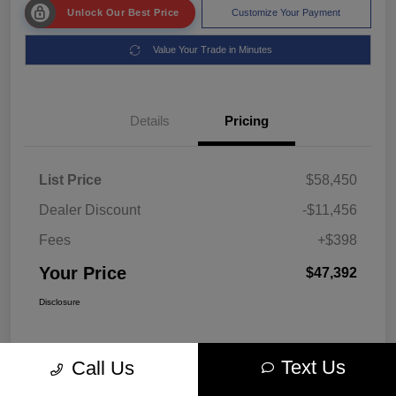
Unlock Our Best Price
Customize Your Payment
Value Your Trade in Minutes
Details
Pricing
List Price
$58,450
Dealer Discount
-$11,456
Fees
+$398
Your Price
$47,392
Disclosure
Text Us
Call Us