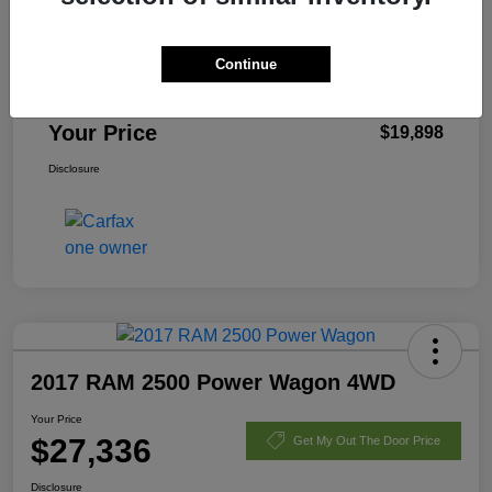
List Price
$22,425
Dealer Discount
-$2,925
Continue
Fees
+$398
Your Price
$19,898
Disclosure
2017 RAM 2500 Power Wagon 4WD
Your Price
$27,336
Get My Out The Door Price
Disclosure