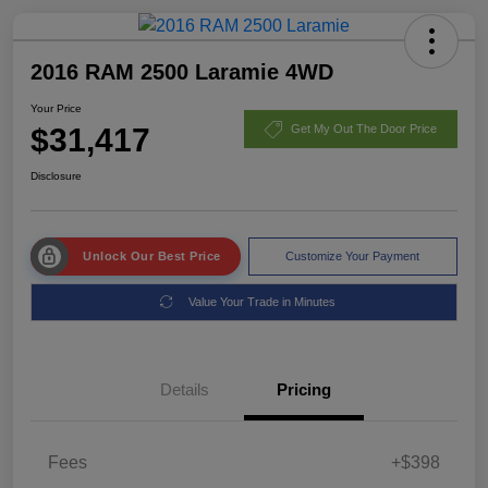
2016 RAM 2500 Laramie 4WD
Your Price
$31,417
Get My Out The Door Price
Disclosure
Unlock Our Best Price
Customize Your Payment
Value Your Trade in Minutes
Details
Pricing
Fees
+$398