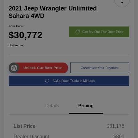
2021 Jeep Wrangler Unlimited
Sahara 4WD
Your Price
$30,772
Get My Out The Door Price
Disclosure
Unlock Our Best Price
Customize Your Payment
Value Your Trade in Minutes
Details
Pricing
List Price
$31,175
Dealer Discount
-$801