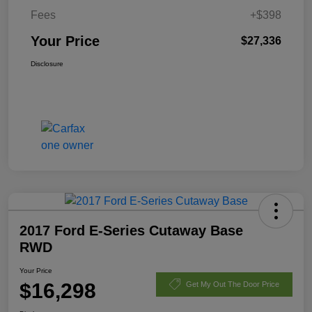
Fees
+$398
Your Price
$27,336
Disclosure
2017 Ford E-Series Cutaway Base
RWD
Your Price
$16,298
Get My Out The Door Price