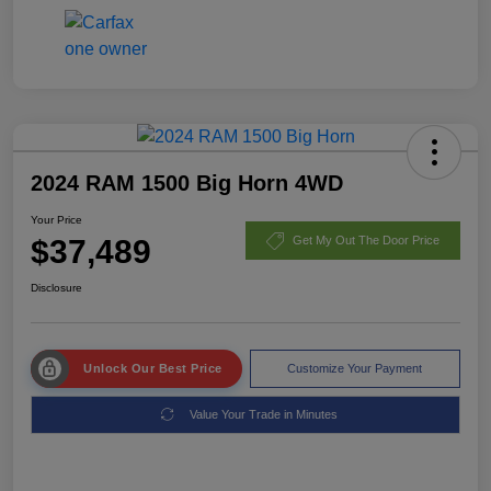
2024 RAM 1500 Big Horn 4WD
Your Price
$37,489
Get My Out The Door Price
Disclosure
Unlock Our Best Price
Customize Your Payment
Value Your Trade in Minutes