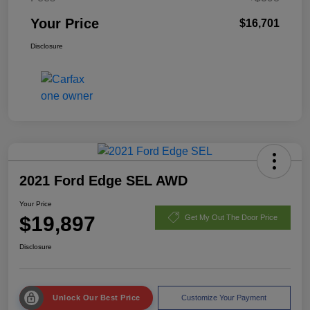
Your Price
$16,701
Disclosure
2021 Ford Edge SEL AWD
Your Price
$19,897
Get My Out The Door Price
Disclosure
Unlock Our Best Price
Customize Your Payment