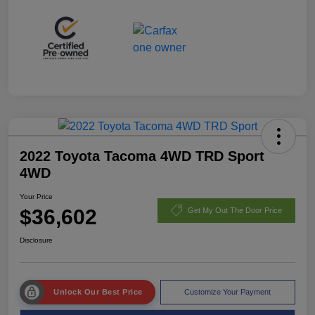
2022 Toyota Tacoma 4WD TRD Sport
4WD
Your Price
$36,602
Get My Out The Door Price
Disclosure
Unlock Our Best Price
Customize Your Payment