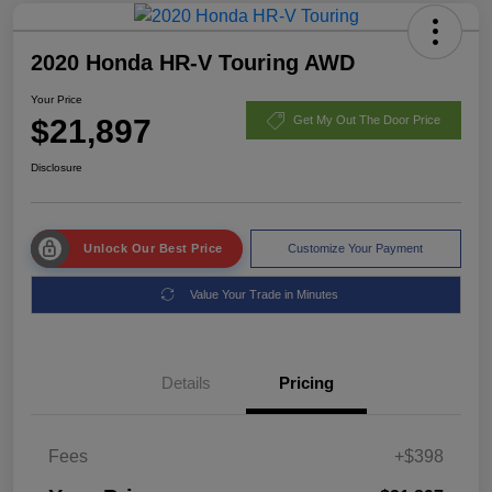
2020 Honda HR-V Touring AWD
Your Price
$21,897
Get My Out The Door Price
Disclosure
Unlock Our Best Price
Customize Your Payment
Value Your Trade in Minutes
Details
Pricing
Fees
+$398