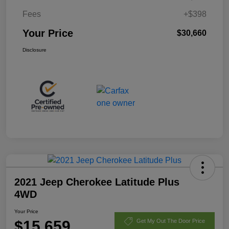
Fees
+$398
Your Price
$30,660
Disclosure
2021 Jeep Cherokee Latitude Plus
4WD
Your Price
$15,659
Get My Out The Door Price