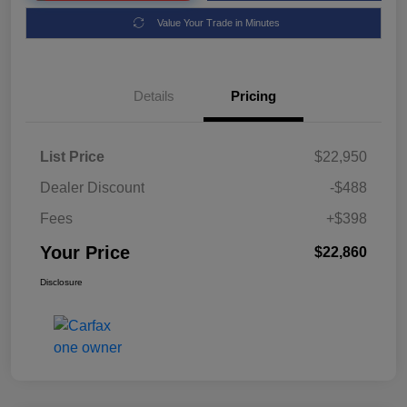
Value Your Trade in Minutes
Details
Pricing
List Price
$22,950
Dealer Discount
-$488
Fees
+$398
Your Price
$22,860
Disclosure