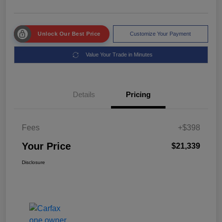
Unlock Our Best Price
Customize Your Payment
Value Your Trade in Minutes
Details
Pricing
Fees
+$398
Your Price
$21,339
Disclosure