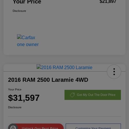
Your Price
$21,897
Disclosure
2016 RAM 2500 Laramie 4WD
Your Price
$31,597
Get My Out The Door Price
Disclosure
Unlock Our Best Price
Customize Your Payment