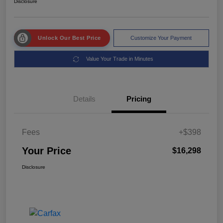
Disclosure
Unlock Our Best Price
Customize Your Payment
Value Your Trade in Minutes
Details
Pricing
Fees
+$398
Your Price
$16,298
Disclosure