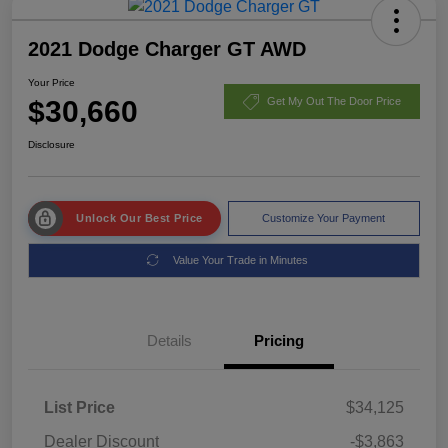
2021 Dodge Charger GT AWD
Your Price
$30,660
Get My Out The Door Price
Disclosure
Unlock Our Best Price
Customize Your Payment
Value Your Trade in Minutes
Details
Pricing
List Price
$34,125
Dealer Discount
-$3,863