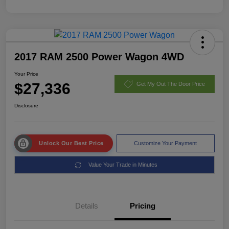
2017 RAM 2500 Power Wagon 4WD
Your Price
$27,336
Get My Out The Door Price
Disclosure
Unlock Our Best Price
Customize Your Payment
Value Your Trade in Minutes
Details
Pricing