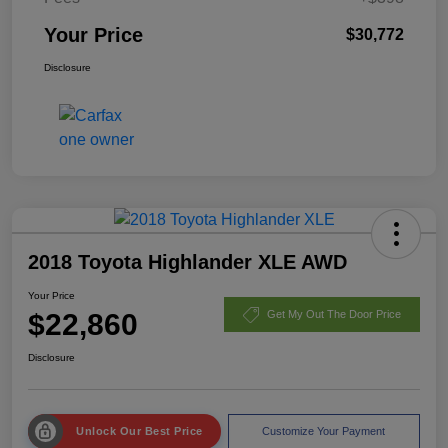
Your Price
$30,772
Disclosure
2018 Toyota Highlander XLE AWD
Your Price
$22,860
Get My Out The Door Price
Disclosure
Unlock Our Best Price
Customize Your Payment