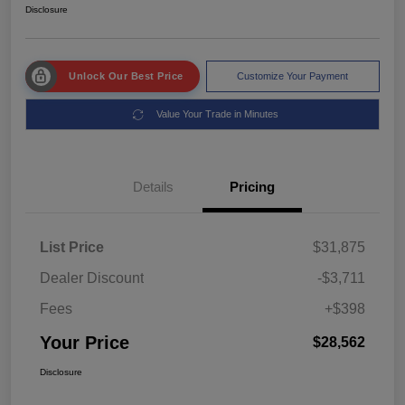
Disclosure
Unlock Our Best Price
Customize Your Payment
Value Your Trade in Minutes
Details
Pricing
List Price
$31,875
Dealer Discount
-$3,711
Fees
+$398
Your Price
$28,562
Disclosure