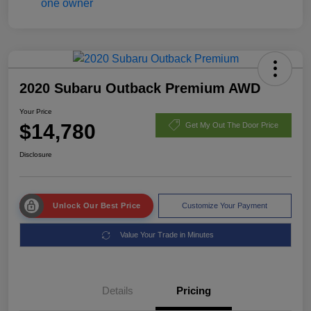
2020 Subaru Outback Premium AWD
Your Price
$14,780
Get My Out The Door Price
Disclosure
Unlock Our Best Price
Customize Your Payment
Value Your Trade in Minutes
Details
Pricing