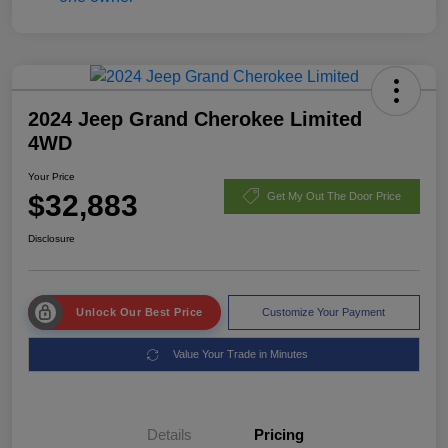
2024 Jeep Grand Cherokee Limited
4WD
Your Price
$32,883
Get My Out The Door Price
Disclosure
Unlock Our Best Price
Customize Your Payment
Value Your Trade in Minutes
Details
Pricing