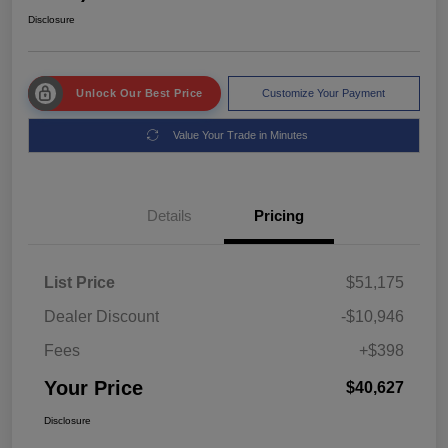
Disclosure
Unlock Our Best Price
Customize Your Payment
Value Your Trade in Minutes
Details
Pricing
List Price
$51,175
Dealer Discount
-$10,946
Fees
+$398
Your Price
$40,627
Disclosure