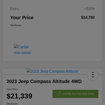
Fees
+$398
Your Price
$14,780
Disclosure
2023 Jeep Compass Altitude 4WD
Your Price
$21,339
Get My Out The Door Price
Disclosure