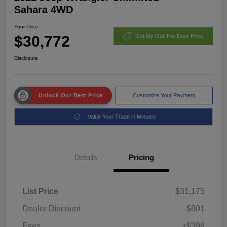
Sahara 4WD
Your Price
$30,772
Get My Out The Door Price
Disclosure
Unlock Our Best Price
Customize Your Payment
Value Your Trade in Minutes
Details
Pricing
List Price
$31,175
Dealer Discount
-$801
Fees
+$398