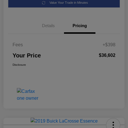
Value Your Trade in Minutes
Details
Pricing
Fees
+$398
Your Price
$36,602
Disclosure