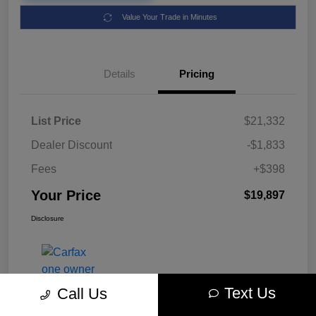
Value Your Trade in Minutes
Details
Pricing
List Price
$21,332
Dealer Discount
-$1,833
Fees
+$398
Your Price
$19,897
Disclosure
Text Us
Call Us