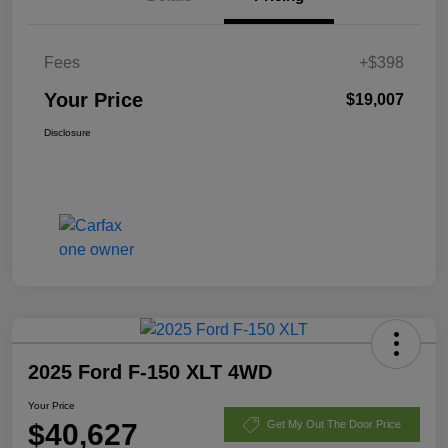
Fees
+$398
Your Price
$19,007
Disclosure
2025 Ford F-150 XLT 4WD
Your Price
$40,627
Get My Out The Door Price