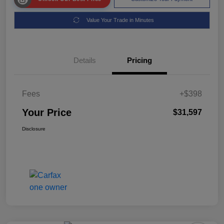
Value Your Trade in Minutes
Details
Pricing
Fees
+$398
Your Price
$31,597
Disclosure