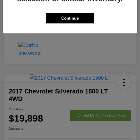
Fees
+$398
Continue
Your Price
$21,170
Disclosure
2017 Chevrolet Silverado 1500 LT
4WD
Your Price
$19,898
Get My Out The Door Price
Disclosure