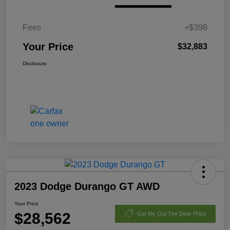
Fees
+$398
Your Price
$32,883
Disclosure
2023 Dodge Durango GT AWD
Your Price
$28,562
Get My Out The Door Price