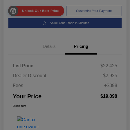
Unlock Our Best Price
Customize Your Payment
Value Your Trade in Minutes
Details
Pricing
List Price
$22,425
Dealer Discount
-$2,925
Fees
+$398
Your Price
$19,898
Disclosure