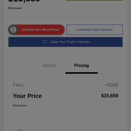
Disclosure
Unlock Our Best Price
Customize Your Payment
Value Your Trade in Minutes
Details
Pricing
Fees
+$398
Your Price
$15,659
Disclosure