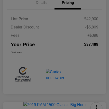
Details
Pricing
List Price
$42,900
Dealer Discount
-$5,809
Fees
+$398
Your Price
$37,489
Disclosure