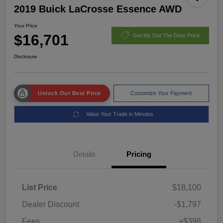
2019 Buick LaCrosse Essence AWD
Your Price
$16,701
Get My Out The Door Price
Disclosure
Unlock Our Best Price
Customize Your Payment
Value Your Trade in Minutes
Details
Pricing
List Price
$18,100
Dealer Discount
-$1,797
Fees
+$398