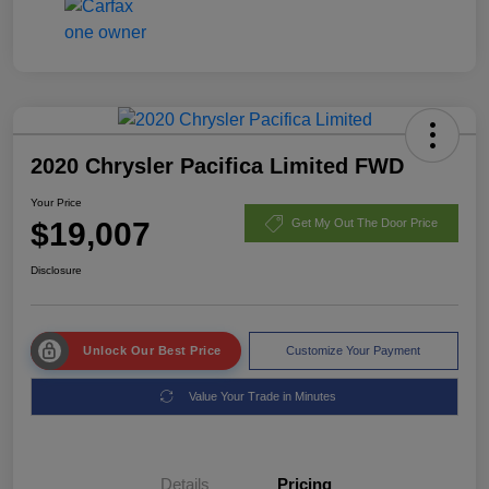
2020 Chrysler Pacifica Limited FWD
Your Price
$19,007
Get My Out The Door Price
Disclosure
Unlock Our Best Price
Customize Your Payment
Value Your Trade in Minutes
Details
Pricing