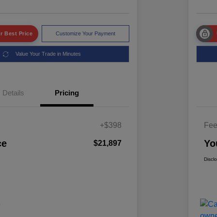
r Best Price
Customize Your Payment
Value Your Trade in Minutes
Details
Pricing
+$398
Fe
ce
Yo
$21,897
Discl