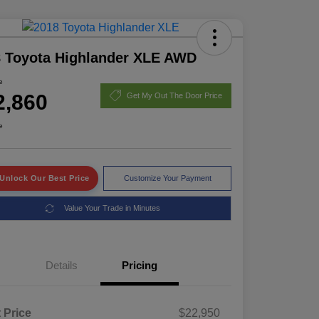
 Toyota Highlander XLE AWD
e
2,860
Get My Out The Door Price
e
Unlock Our Best Price
Customize Your Payment
Value Your Trade in Minutes
Details
Pricing
t Price
$22,950