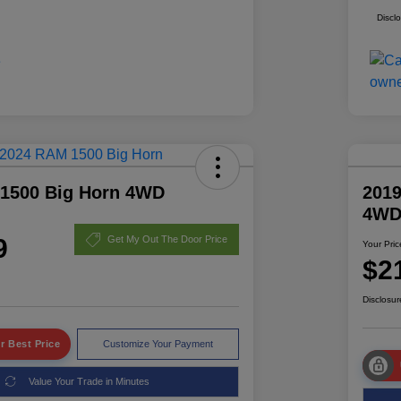
Discl
1500 Big Horn 4WD
2019
4W
9
Get My Out The Door Price
Your Pric
$2
Disclosur
r Best Price
Customize Your Payment
Value Your Trade in Minutes