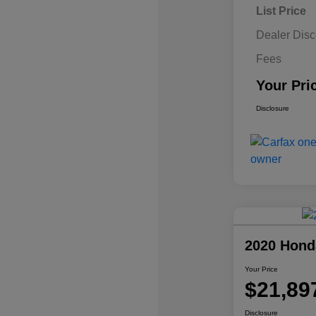
List Price
Dealer Disc
Fees
Your Pri
Disclosure
2020 Hond
Your Price
$21,89
Disclosure