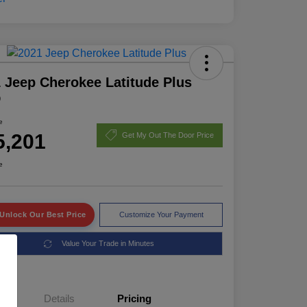
 Jeep Cherokee Latitude Plus
D
e
5,201
Get My Out The Door Price
e
Unlock Our Best Price
Customize Your Payment
Value Your Trade in Minutes
Details
Pricing