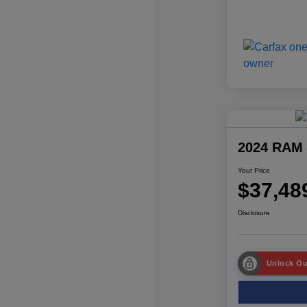
2024 RAM 
Your Price
$37,48
Disclosure
Unlock Ou