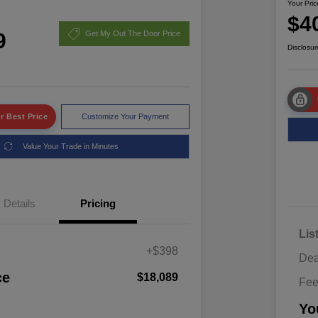
Your Pric
$4
9
Get My Out The Door Price
Disclosur
r Best Price
Customize Your Payment
Value Your Trade in Minutes
Details
Pricing
Lis
+$398
Dea
ce
$18,089
Fe
Yo