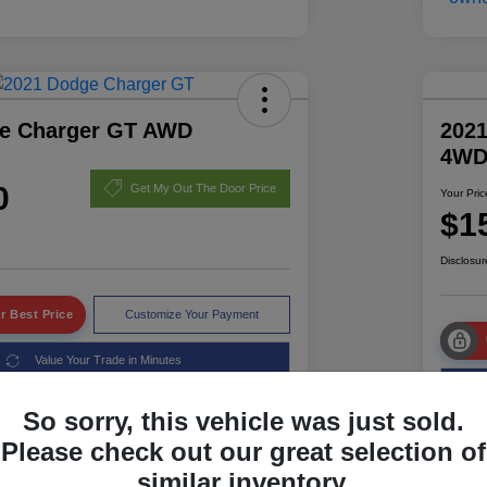
e Charger GT AWD
2021
4W
0
Get My Out The Door Price
Your Pric
$1
Disclosur
r Best Price
Customize Your Payment
Value Your Trade in Minutes
So sorry, this vehicle was just sold.
Please check out our great selection of
Details
Pricing
similar inventory.