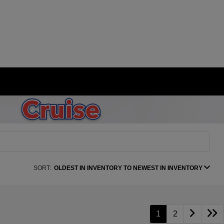
SORT:
OLDEST IN INVENTORY TO NEWEST IN INVENTORY
1
2