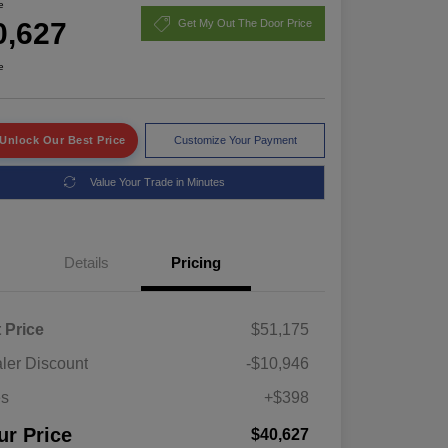
e
0,627
Get My Out The Door Price
e
Unlock Our Best Price
Customize Your Payment
Value Your Trade in Minutes
Details
Pricing
t Price
$51,175
ler Discount
-$10,946
es
+$398
ur Price
$40,627