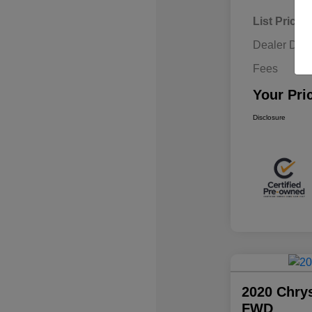
List Price
Dealer Disc
Fees
Your Pri
Disclosure
2020 Chrys
FWD