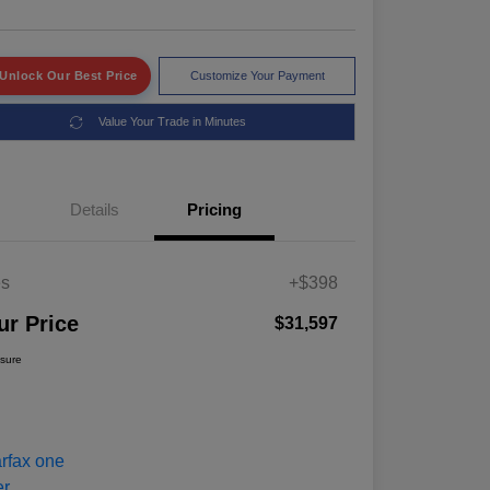
Unlock Our Best Price
Customize Your Payment
Value Your Trade in Minutes
Details
Pricing
es
+$398
ur Price
$31,597
osure