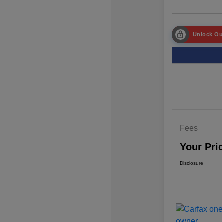
Unlock Ou
Fees
Your Pri
Disclosure