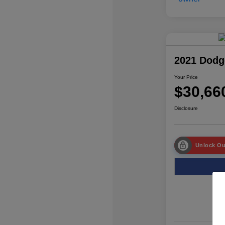
2021 Dodg
Your Price
$30,66
Disclosure
Unlock Ou