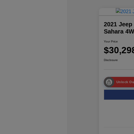
2021 Jeep
Sahara 4
Your Price
$30,29
Disclosure
Unlock Ou