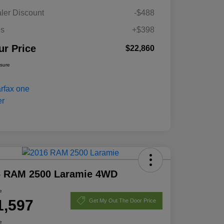
ler Discount
-$488
es
+$398
ur Price
$22,860
osure
6 RAM 2500 Laramie 4WD
e
1,597
Get My Out The Door Price
e