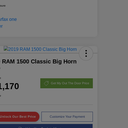
osure
 RAM 1500 Classic Big Horn
D
e
1,170
Get My Out The Door Price
e
Unlock Our Best Price
Customize Your Payment