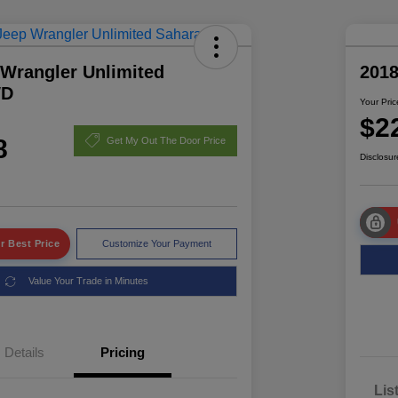
 Wrangler Unlimited
2018
WD
Your Pric
$2
8
Get My Out The Door Price
Disclosur
r Best Price
Customize Your Payment
Value Your Trade in Minutes
Details
Pricing
Lis