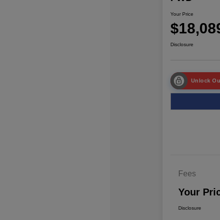
Your Price
$18,08
Disclosure
Unlock Ou
Fees
Your Pri
Disclosure