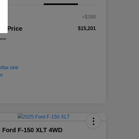
es
+$398
ur Price
$15,201
osure
 Ford F-150 XLT 4WD