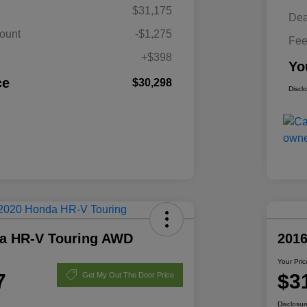
$31,175
Dea
ount
-$1,275
Fe
+$398
Yo
ce
$30,298
Discl
a HR-V Touring AWD
201
Your Pric
7
$3
Get My Out The Door Price
Disclosur