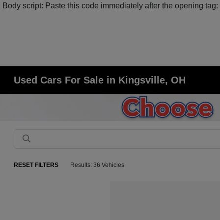
Body script: Paste this code immediately after the opening tag:
Used Cars For Sale in Kingsville, OH
RESET FILTERS
Results: 36 Vehicles